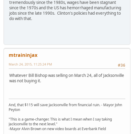
tremendously since the 1980s, wages have been stagnant
since the 1970s and the US has hemorrhaged manufacturing
jobs since the late 1990s. Clinton's policies had everything to
do with that.
mtraininjax
March 24, 2015, 11:25:24 PM
#36
Whatever Bill Bishop was selling on March 24, all of Jacksonville
was not buying it.
And, that $115 will save Jacksonville from financial ruin. - Mayor John
Peyton
"This is a game-changer. This is what I mean when I say taking
Jacksonville to the next level."
-Mayor Alvin Brown on new video boards at Everbank Field