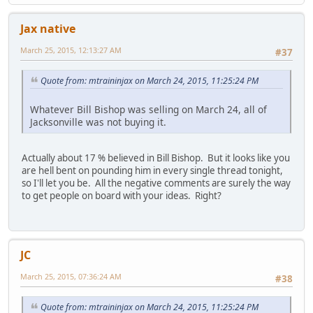
Jax native
March 25, 2015, 12:13:27 AM
#37
Quote from: mtraininjax on March 24, 2015, 11:25:24 PM
Whatever Bill Bishop was selling on March 24, all of
Jacksonville was not buying it.
Actually about 17 % believed in Bill Bishop. But it looks like you
are hell bent on pounding him in every single thread tonight,
so I'll let you be. All the negative comments are surely the way
to get people on board with your ideas. Right?
JC
March 25, 2015, 07:36:24 AM
#38
Quote from: mtraininjax on March 24, 2015, 11:25:24 PM