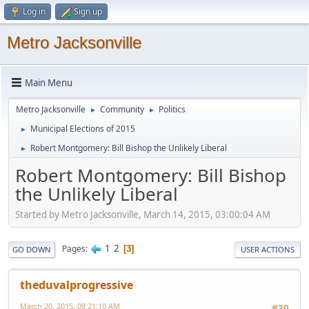
Log in
Sign up
Metro Jacksonville
Main Menu
Metro Jacksonville
Community
Politics
►
►
Municipal Elections of 2015
►
Robert Montgomery: Bill Bishop the Unlikely Liberal
►
Robert Montgomery: Bill Bishop
the Unlikely Liberal
Started by Metro Jacksonville, March 14, 2015, 03:00:04 AM
1
2
Pages
3
GO DOWN
USER ACTIONS
theduvalprogressive
March 20, 2015, 08:21:10 AM
#30