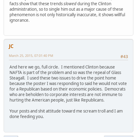
facts show that these trends
slowed
during the Clinton
administration, so to single him out as a major cause of these
phenomenon is not only historically inaccurate, it shows willful
ignorance.
JC
March 25, 2015, 07:01:40 PM
#43
And here we go, full circle. I mentioned Clinton because
NAFTA is part of the problem and so was the repeal of Glass
Steagall. I used these two issues to drive the point home
because the poster I was responding to said he would not vote
for a Republican based on their economic policies. Democrats
who are beholden to corporate interests are not immune to
hurting the American people, just like Republicans.
Your posts and shit attitude toward me scream troll and I am
done feeding you.