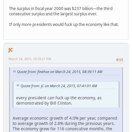
The surplus in fiscal year 2000 was $237 billion—the third
consecutive surplus and the largest surplus ever.
If only more presidents would fuck up the economy like that.
JC
March 24, 2015, 10:10:21 PM
#35
Quote from: finehoe on March 24, 2015, 08:39:11 AM
Quote from: JC on March 24, 2015, 07:41:01 AM
every president can fuck up the economy, as
demonstrated by Bill Clinton.
Average economic growth of 4.0% per year, compared
to average growth of 2.8% during the previous years.
The economy grew for 116 consecutive months, the