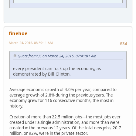
finehoe
March 24, 2015, 08:39:11 AM
#34
Quote from: JC on March 24, 2015, 07:41:01 AM
every president can fuck up the economy, as
demonstrated by Bill Clinton.
Average economic growth of 4.0% per year, compared to
average growth of 2.8% during the previous years. The
economy grew for 116 consecutive months, the most in
history.
Creation of more than 22.5 million jobs—the most jobs ever
created under a single administration, and more than were
created in the previous 12 years. Of the total new jobs, 20.7
million, or 92%, were in the private sector.