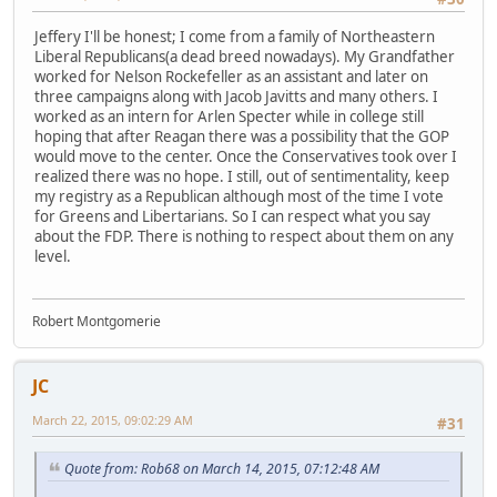
Jeffery I'll be honest; I come from a family of Northeastern
Liberal Republicans(a dead breed nowadays). My Grandfather
worked for Nelson Rockefeller as an assistant and later on
three campaigns along with Jacob Javitts and many others. I
worked as an intern for Arlen Specter while in college still
hoping that after Reagan there was a possibility that the GOP
would move to the center. Once the Conservatives took over I
realized there was no hope. I still, out of sentimentality, keep
my registry as a Republican although most of the time I vote
for Greens and Libertarians. So I can respect what you say
about the FDP. There is nothing to respect about them on any
level.
Robert Montgomerie
JC
March 22, 2015, 09:02:29 AM
#31
Quote from: Rob68 on March 14, 2015, 07:12:48 AM