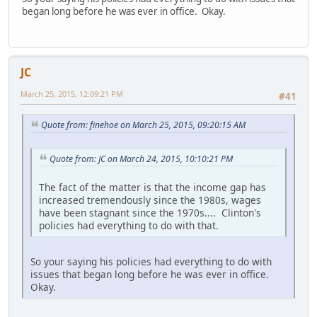
began long before he was ever in office. Okay.
JC
March 25, 2015, 12:09:21 PM
#41
Quote from: finehoe on March 25, 2015, 09:20:15 AM
Quote from: JC on March 24, 2015, 10:10:21 PM
The fact of the matter is that the income gap has
increased tremendously since the 1980s, wages
have been stagnant since the 1970s.... Clinton's
policies had everything to do with that.
So your saying his policies had everything to do with
issues that began long before he was ever in office.
Okay.