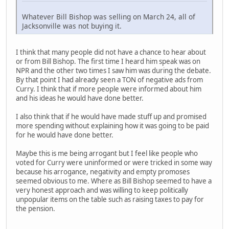
Whatever Bill Bishop was selling on March 24, all of
Jacksonville was not buying it.
I think that many people did not have a chance to hear about
or from Bill Bishop. The first time I heard him speak was on
NPR and the other two times I saw him was during the debate.
By that point I had already seen a TON of negative ads from
Curry. I think that if more people were informed about him
and his ideas he would have done better.
I also think that if he would have made stuff up and promised
more spending without explaining how it was going to be paid
for he would have done better.
Maybe this is me being arrogant but I feel like people who
voted for Curry were uninformed or were tricked in some way
because his arrogance, negativity and empty promoses
seemed obvious to me. Where as Bill Bishop seemed to have a
very honest approach and was willing to keep politically
unpopular items on the table such as raising taxes to pay for
the pension.