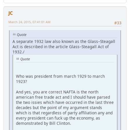
JC
March 24, 2015, 07:41:01 AM
#33
Quote
A separate 1932 law also known as the Glass–Steagall
Act is described in the article Glass–Steagall Act of
1932./
Quote
Who was president from march 1929 to march
1923?
And yes, you are correct NAFTA is the north
american free trade act and I should have parsed
the two issies which have occurred in the last three
decades but the point of my argument stands
which is that regardless of party affiliation any and
every president can fuck up the economy, as
demonstrated by Bill Clinton.