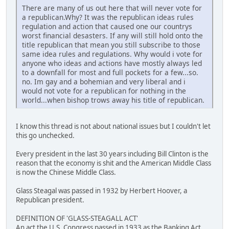
There are many of us out here that will never vote for
a republican.Why? It was the republican ideas rules
regulation and action that caused one our countrys
worst financial desasters. If any will still hold onto the
title republican that mean you still subscribe to those
same idea rules and regulations. Why would i vote for
anyone who ideas and actions have mostly always led
to a downfall for most and full pockets for a few...so.
no. Im gay and a bohemian and very liberal and i
would not vote for a republican for nothing in the
world...when bishop trows away his title of republican.
I know this thread is not about national issues but I couldn't let
this go unchecked.
Every president in the last 30 years including Bill Clinton is the
reason that the economy is shit and the American Middle Class
is now the Chinese Middle Class.
Glass Steagal was passed in 1932 by Herbert Hoover, a
Republican president.
DEFINITION OF 'GLASS-STEAGALL ACT'
An act the U.S. Congress passed in 1933 as the Banking Act,