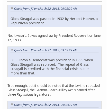
Quote from: JC on March 22, 2015, 09:02:29 AM
Glass Steagal was passed in 1932 by Herbert Hoover, a
Republican president.
No, it wasn't. It was signed law by President Roosevelt on June
16, 1933.
Quote from: JC on March 22, 2015, 09:02:29 AM
Bill Clinton a Democrat was president in 1999 when
Glass Steagall was replaced. The repeal of Glass
Steagall is credited with the financial crisis but its
more than that.
True enough, but it should be noted that the law the repealed
Glass-Steagall, the Gramm–Leach–Bliley Act is named after
three
Republican
legislators .
Quote from: JC on March 22, 2015, 09:02:29 AM