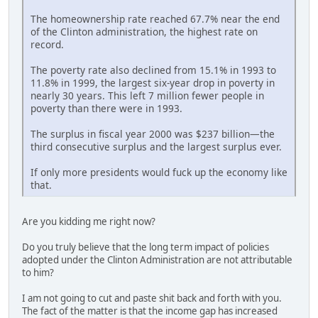
The homeownership rate reached 67.7% near the end
of the Clinton administration, the highest rate on
record.
The poverty rate also declined from 15.1% in 1993 to
11.8% in 1999, the largest six-year drop in poverty in
nearly 30 years. This left 7 million fewer people in
poverty than there were in 1993.
The surplus in fiscal year 2000 was $237 billion—the
third consecutive surplus and the largest surplus ever.
If only more presidents would fuck up the economy like
that.
Are you kidding me right now?
Do you truly believe that the long term impact of policies
adopted under the Clinton Administration are not attributable
to him?
I am not going to cut and paste shit back and forth with you.
The fact of the matter is that the income gap has increased