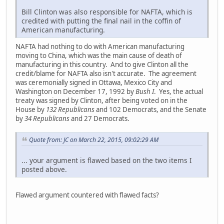
Bill Clinton was also responsible for NAFTA, which is
credited with putting the final nail in the coffin of
American manufacturing.
NAFTA had nothing to do with American manufacturing
moving to China, which was the main cause of death of
manufacturing in this country. And to give Clinton all the
credit/blame for NAFTA also isn't accurate. The agreement
was ceremonially signed in Ottawa, Mexico City and
Washington on December 17, 1992 by
Bush I
. Yes, the actual
treaty was signed by Clinton, after being voted on in the
House by
132 Republicans
and 102 Democrats, and the Senate
by
34 Republicans
and 27 Democrats.
Quote from: JC on March 22, 2015, 09:02:29 AM
... your argument is flawed based on the two items I
posted above.
Flawed argument countered with flawed facts?