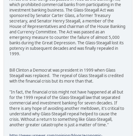
which prohibited commercial banks from participating in the
investment banking business. The Glass-Steagall Act was
sponsored by Senator Carter Glass, a former Treasury
secretary, and Senator Henry Steagall, a member of the
House of Representatives and chairman of the House Banking
and Currency Committee. The Act was passed as an
emergency measure to counter the failure of almost 5,000
banks during the Great Depression. The Glass-Steagall lost its
potency in subsequent decades and was finally repealed in
1999.
Bill Clinton a Democrat was president in 1999 when Glass
Steagall was replaced. The repeal of Glass Steagall is credited
with the financial crisis but its more than that.
"In fact, the financial crisis might not have happened at all but
for the 1999 repeal of the Glass-Steagall law that separated
commercial and investment banking for seven decades. If
there is any hope of avoiding another meltdown, it's critical to
understand why Glass-Steagall repeal helped to cause the
crisis. Without a return to something like Glass-Steagall,
another greater catastrophe is just a matter of time."
http://www.usnews.com/opinion/blogs/economic-