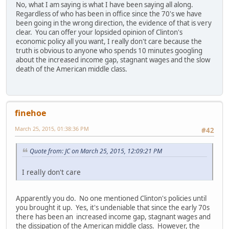
No, what I am saying is what I have been saying all along.
Regardless of who has been in office since the 70's we have
been going in the wrong direction, the evidence of that is very
clear. You can offer your lopsided opinion of Clinton's
economic policy all you want, I really don't care because the
truth is obvious to anyone who spends 10 minutes googling
about the increased income gap, stagnant wages and the slow
death of the American middle class.
finehoe
March 25, 2015, 01:38:36 PM
#42
Quote from: JC on March 25, 2015, 12:09:21 PM
I really don't care
Apparently you do. No one mentioned Clinton's policies until
you brought it up. Yes, it's undeniable that since the early 70s
there has been an increased income gap, stagnant wages and
the dissipation of the American middle class. However, the