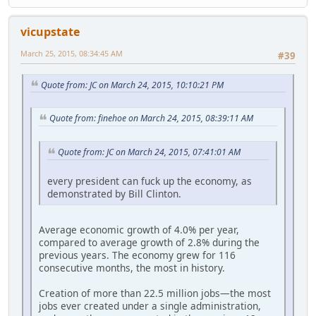
vicupstate
March 25, 2015, 08:34:45 AM
#39
Quote from: JC on March 24, 2015, 10:10:21 PM
Quote from: finehoe on March 24, 2015, 08:39:11 AM
Quote from: JC on March 24, 2015, 07:41:01 AM
every president can fuck up the economy, as
demonstrated by Bill Clinton.
Average economic growth of 4.0% per year,
compared to average growth of 2.8% during the
previous years. The economy grew for 116
consecutive months, the most in history.
Creation of more than 22.5 million jobs—the most
jobs ever created under a single administration,