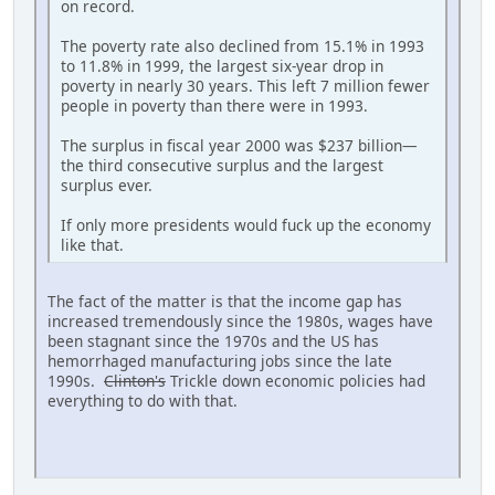
on record.
The poverty rate also declined from 15.1% in 1993
to 11.8% in 1999, the largest six-year drop in
poverty in nearly 30 years. This left 7 million fewer
people in poverty than there were in 1993.
The surplus in fiscal year 2000 was $237 billion—
the third consecutive surplus and the largest
surplus ever.
If only more presidents would fuck up the economy
like that.
The fact of the matter is that the income gap has
increased tremendously since the 1980s, wages have
been stagnant since the 1970s and the US has
hemorrhaged manufacturing jobs since the late
1990s.
Clinton's
Trickle down economic policies had
everything to do with that.