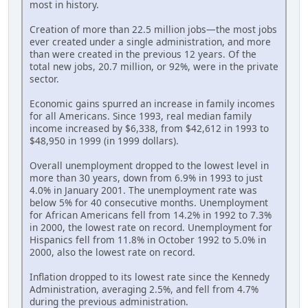
most in history.
Creation of more than 22.5 million jobs—the most jobs
ever created under a single administration, and more
than were created in the previous 12 years. Of the
total new jobs, 20.7 million, or 92%, were in the private
sector.
Economic gains spurred an increase in family incomes
for all Americans. Since 1993, real median family
income increased by $6,338, from $42,612 in 1993 to
$48,950 in 1999 (in 1999 dollars).
Overall unemployment dropped to the lowest level in
more than 30 years, down from 6.9% in 1993 to just
4.0% in January 2001. The unemployment rate was
below 5% for 40 consecutive months. Unemployment
for African Americans fell from 14.2% in 1992 to 7.3%
in 2000, the lowest rate on record. Unemployment for
Hispanics fell from 11.8% in October 1992 to 5.0% in
2000, also the lowest rate on record.
Inflation dropped to its lowest rate since the Kennedy
Administration, averaging 2.5%, and fell from 4.7%
during the previous administration.