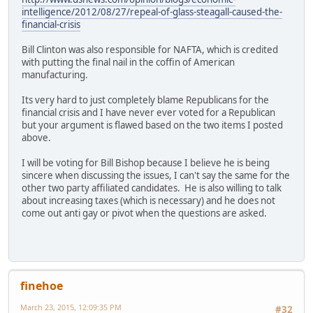
intelligence/2012/08/27/repeal-of-glass-steagall-caused-the-
financial-crisis
Bill Clinton was also responsible for NAFTA, which is credited
with putting the final nail in the coffin of American
manufacturing.
Its very hard to just completely blame Republicans for the
financial crisis and I have never ever voted for a Republican
but your argument is flawed based on the two items I posted
above.
I will be voting for Bill Bishop because I believe he is being
sincere when discussing the issues, I can't say the same for the
other two party affiliated candidates. He is also willing to talk
about increasing taxes (which is necessary) and he does not
come out anti gay or pivot when the questions are asked.
finehoe
March 23, 2015, 12:09:35 PM
#32