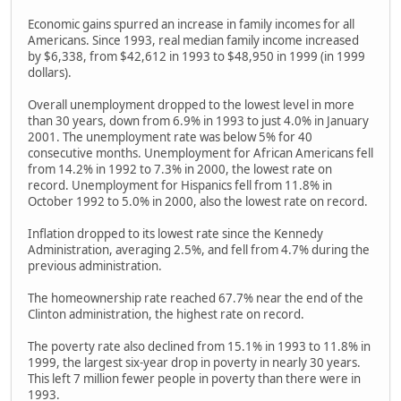
Economic gains spurred an increase in family incomes for all
Americans. Since 1993, real median family income increased
by $6,338, from $42,612 in 1993 to $48,950 in 1999 (in 1999
dollars).
Overall unemployment dropped to the lowest level in more
than 30 years, down from 6.9% in 1993 to just 4.0% in January
2001. The unemployment rate was below 5% for 40
consecutive months. Unemployment for African Americans fell
from 14.2% in 1992 to 7.3% in 2000, the lowest rate on
record. Unemployment for Hispanics fell from 11.8% in
October 1992 to 5.0% in 2000, also the lowest rate on record.
Inflation dropped to its lowest rate since the Kennedy
Administration, averaging 2.5%, and fell from 4.7% during the
previous administration.
The homeownership rate reached 67.7% near the end of the
Clinton administration, the highest rate on record.
The poverty rate also declined from 15.1% in 1993 to 11.8% in
1999, the largest six-year drop in poverty in nearly 30 years.
This left 7 million fewer people in poverty than there were in
1993.