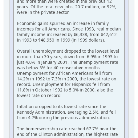
and more than were created in the previous 12
years. Of the total new jobs, 20.7 million, or 92%,
were in the private sector.
Economic gains spurred an increase in family
incomes for all Americans. Since 1993, real median
family income increased by $6,338, from $42,612
in 1993 to $48,950 in 1999 (in 1999 dollars).
Overall unemployment dropped to the lowest level
in more than 30 years, down from 6.9% in 1993 to
just 4.0% in January 2001. The unemployment rate
was below 5% for 40 consecutive months.
Unemployment for African Americans fell from
14.2% in 1992 to 7.3% in 2000, the lowest rate on
record. Unemployment for Hispanics fell from
11.8% in October 1992 to 5.0% in 2000, also the
lowest rate on record.
Inflation dropped to its lowest rate since the
Kennedy Administration, averaging 2.5%, and fell
from 4.7% during the previous administration.
The homeownership rate reached 67.7% near the
end of the Clinton administration, the highest rate