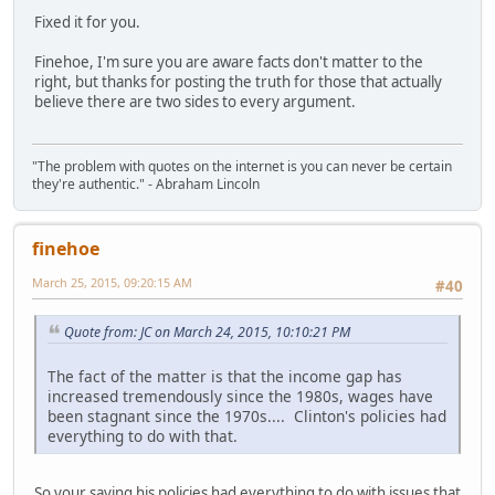
Fixed it for you.
Finehoe, I'm sure you are aware facts don't matter to the
right, but thanks for posting the truth for those that actually
believe there are two sides to every argument.
"The problem with quotes on the internet is you can never be certain
they're authentic." - Abraham Lincoln
finehoe
March 25, 2015, 09:20:15 AM
#40
Quote from: JC on March 24, 2015, 10:10:21 PM
The fact of the matter is that the income gap has
increased tremendously since the 1980s, wages have
been stagnant since the 1970s.... Clinton's policies had
everything to do with that.
So your saying his policies had everything to do with issues that