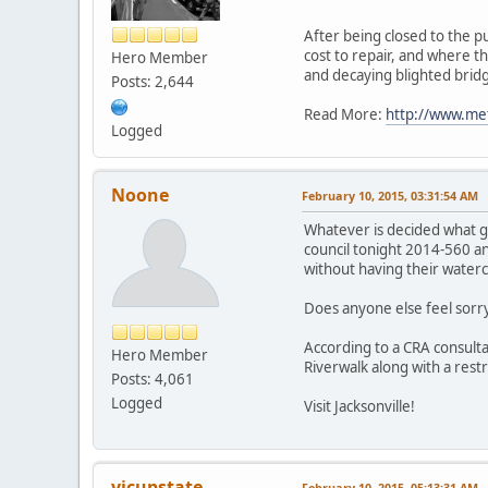
After being closed to the pu
cost to repair, and where t
Hero Member
and decaying blighted bridge
Posts: 2,644
Read More:
http://www.met
Logged
Noone
February 10, 2015, 03:31:54 AM
Whatever is decided what goo
council tonight 2014-560 an
without having their water
Does anyone else feel sorr
According to a CRA consult
Hero Member
Riverwalk along with a restr
Posts: 4,061
Logged
Visit Jacksonville!
vicupstate
February 10, 2015, 05:13:31 AM