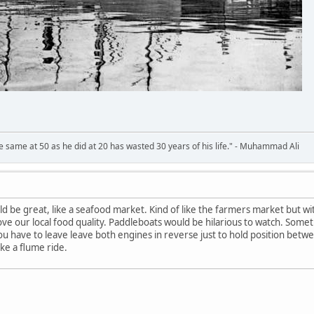
 same at 50 as he did at 20 has wasted 30 years of his life." - Muhammad Ali
d be great, like a seafood market. Kind of like the farmers market but wi
 our local food quality. Paddleboats would be hilarious to watch. Somet
 you have to leave leave both engines in reverse just to hold position betwe
ke a flume ride.