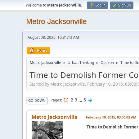
Welcome to
Metro Jacksonville
.
Log in
Sign up
Metro Jacksonville
August 08, 2026, 10:31:13 AM
Home
Metro Jacksonville
Urban Thinking
Opinion
Time to De
►
►
►
Time to Demolish Former Co
Started by Metro Jacksonville, February 10, 2015, 03:00
2
3
...
6
Pages
1
GO DOWN
Metro Jacksonville
February 10, 2015, 03:00:03 AM
Time to Demolish Former