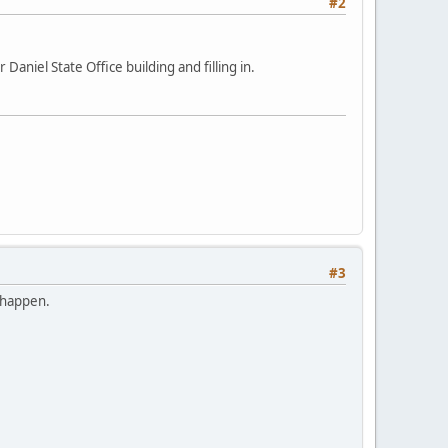
#2
niel State Office building and filling in.
#3
s happen.