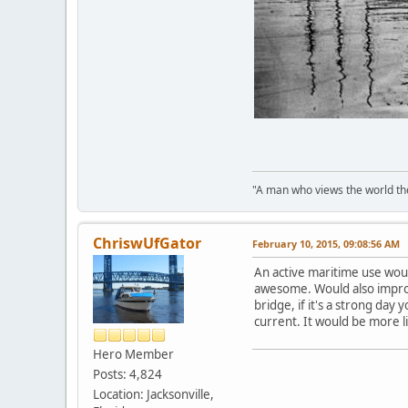
"A man who views the world the
ChriswUfGator
February 10, 2015, 09:08:56 AM
An active maritime use woul
awesome. Would also improve
bridge, if it's a strong day
current. It would be more li
Hero Member
Posts: 4,824
Location: Jacksonville,