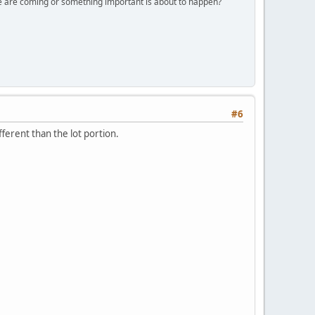
ple are coming or something important is about to happen?
#6
fferent than the lot portion.