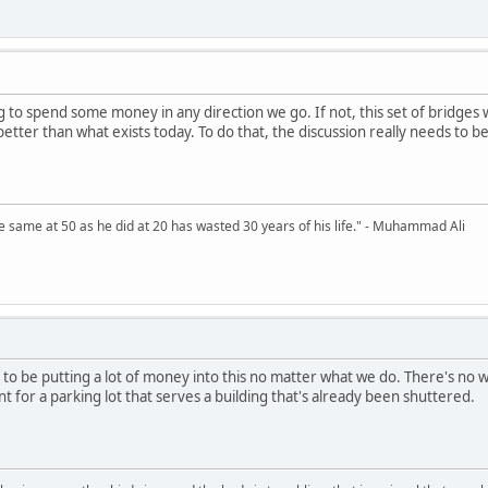
 to spend some money in any direction we go. If not, this set of bridges w
etter than what exists today. To do that, the discussion really needs to be
 same at 50 as he did at 20 has wasted 30 years of his life." - Muhammad Ali
to be putting a lot of money into this no matter what we do. There's no way 
 for a parking lot that serves a building that's already been shuttered.