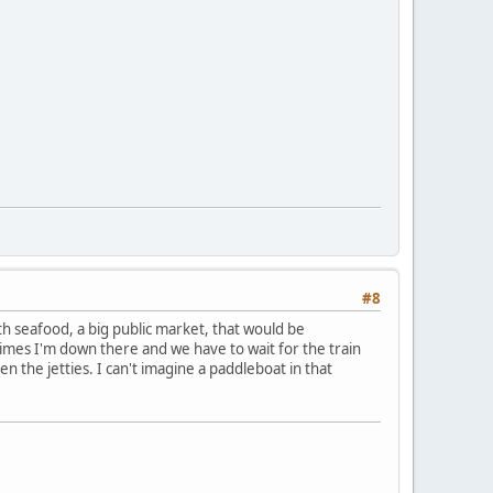
#8
th seafood, a big public market, that would be
imes I'm down there and we have to wait for the train
en the jetties. I can't imagine a paddleboat in that