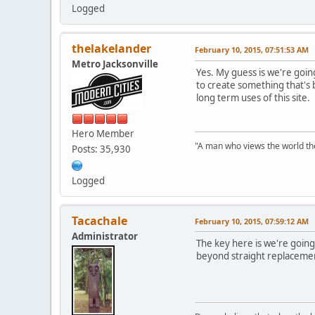
Logged
thelakelander
February 10, 2015, 07:51:53 AM
Metro Jacksonville
Yes. My guess is we're going
to create something that's b
long term uses of this site.
Hero Member
"A man who views the world the
Posts: 35,930
Logged
Tacachale
February 10, 2015, 07:59:12 AM
Administrator
The key here is we're going 
beyond straight replacement