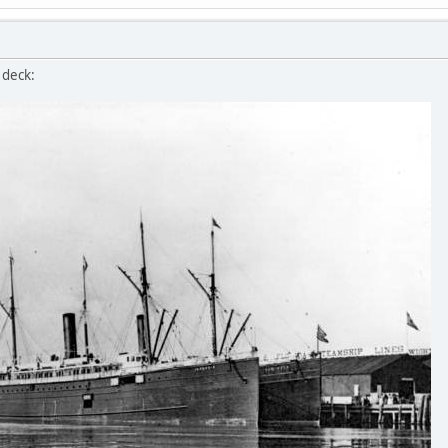
 deck: