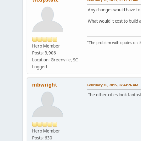
Any changes would have to
What would it cost to build
"The problem with quotes on th
Hero Member
Posts: 3,906
Location: Greenville, SC
Logged
mbwright
February 10, 2015, 07:44:26 AM
The other cities look fanta
Hero Member
Posts: 630