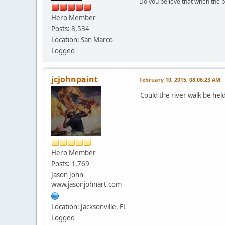
Do you believe that when the b
Hero Member
Posts: 8,534
Location: San Marco
Logged
jcjohnpaint
February 10, 2015, 08:06:23 AM
Could the river walk be held
Hero Member
Posts: 1,769
Jason John-
www.jasonjohnart.com
Location: Jacksonville, FL
Logged