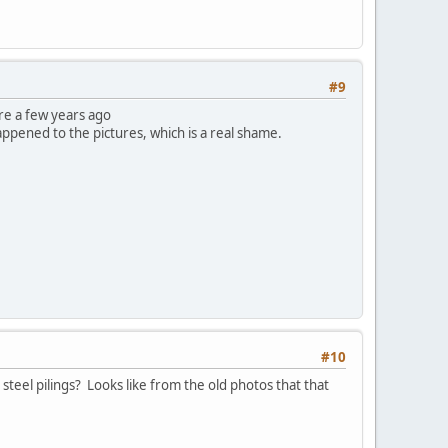
#9
ure a few years ago
appened to the pictures, which is a real shame.
#10
teel pilings? Looks like from the old photos that that