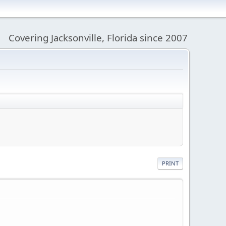
Covering Jacksonville, Florida since 2007
PRINT