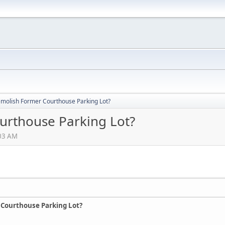
molish Former Courthouse Parking Lot?
urthouse Parking Lot?
:03 AM
 Courthouse Parking Lot?