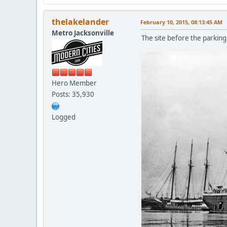
thelakelander
February 10, 2015, 08:13:45 AM
Metro Jacksonville
The site before the parking
Hero Member
Posts: 35,930
Logged