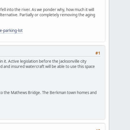
 fell into the river. As we ponder why, how much it will
lternative. Partially or completely removing the aging
e-parking-lot
#1
it. Active legislation before the Jacksonville city
and insured watercraft will be able to use this space
dge to the Mathews Bridge. The Berkman town homes and