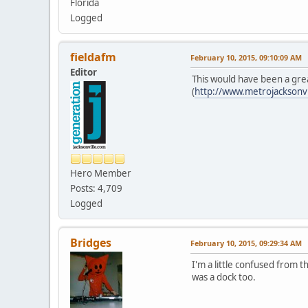
Florida
Logged
fieldafm
February 10, 2015, 09:10:09 AM
Editor
This would have been a grea
(
http://www.metrojacksonv
Hero Member
Posts: 4,709
Logged
Bridges
February 10, 2015, 09:29:34 AM
I'm a little confused from 
was a dock too.