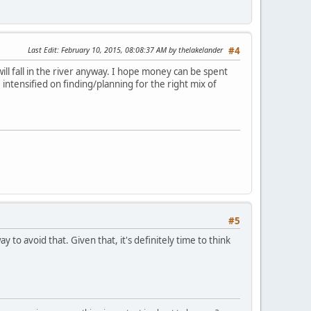
Last Edit
: February 10, 2015, 08:08:37 AM by thelakelander
#4
ill fall in the river anyway. I hope money can be spent
 intensified on finding/planning for the right mix of
#5
to avoid that. Given that, it's definitely time to think