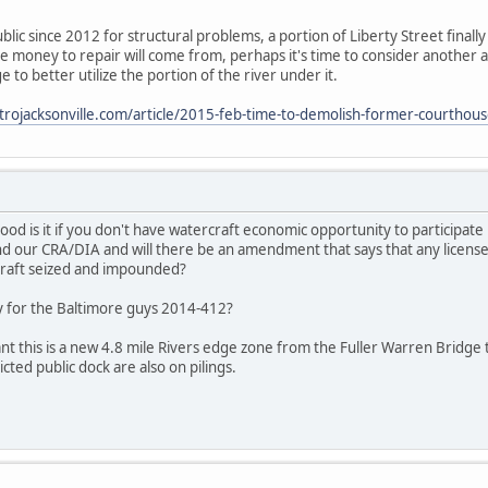
blic since 2012 for structural problems, a portion of Liberty Street finally
he money to repair will come from, perhaps it's time to consider another a
 to better utilize the portion of the river under it.
rojacksonville.com/article/2015-feb-time-to-demolish-former-courthous
d is it if you don't have watercraft economic opportunity to participate in 
d our CRA/DIA and will there be an amendment that says that any licensed 
craft seized and impounded?
y for the Baltimore guys 2014-412?
ant this is a new 4.8 mile Rivers edge zone from the Fuller Warren Bri
icted public dock are also on pilings.