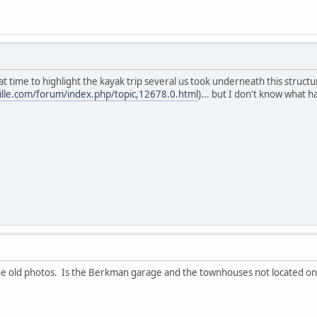
t time to highlight the kayak trip several us took underneath this struct
ille.com/forum/index.php/topic,12678.0.html
)... but I don't know what h
the old photos. Is the Berkman garage and the townhouses not located on s