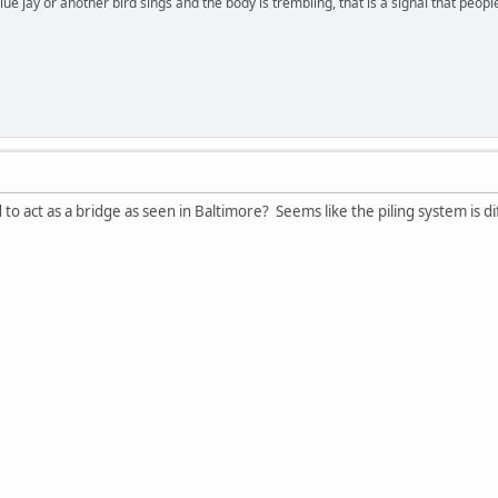
lue jay or another bird sings and the body is trembling, that is a signal that peo
 to act as a bridge as seen in Baltimore? Seems like the piling system is di