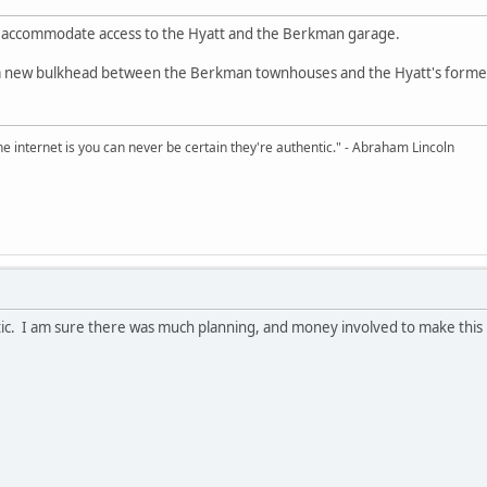
 accommodate access to the Hyatt and the Berkman garage.
 a new bulkhead between the Berkman townhouses and the Hyatt's former Da
e internet is you can never be certain they're authentic." - Abraham Lincoln
stic. I am sure there was much planning, and money involved to make thi