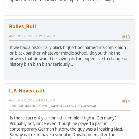
Bolles_Bull
August 27, 2013, 03:59:04 PM
#13
If we had a historically black highschool named malcom x high
or black panther whatever middle school, do you think the
powers that be would be saying its too expensive to change or
history blah blah blah? seriously...
L.P. Hovercraft
August 27, 2013, 04:03:10 PM
#14
Last Edit
: August 27, 2013, 04:05:47 PM by L.P. Hovercraft
Is there currently a Heinrich Himmler High in Germany?
Probably not, since even though he played a part in
contemporary German history, the guy was a freaking Nazi.
So why is it ok to have a school in Duval named after the