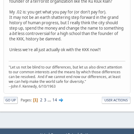
founder of a terrorist organization like the Ku Klux Klan?
My .02 is: you get what you pay for (or don't pay for).
It may not be an earth shattering step forward in the grand
history of human progress, but I really think the city should
step up, spend the money and change the name to something
a
bit
less controversial for a high school than the founder of
the KKK, history be damned.
Unless we're all just actually ok with the KKK now?!
"Let us not be blind to our differences, but let us also direct attention
to our common interests and the means by which those differences
can be resolved. And if we cannot end now our differences, at least
we can help make the world safe for diversity."
--John F. Kennedy, 6/10/1963
2
3
...
14
Pages
1
GO UP
USER ACTIONS