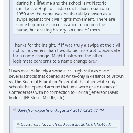
during his lifetime and the school isn't historic
(unlike Lee High for instance). It didn't open until
1959 and the name was deliberately chosen as a
swipe against the civil rights movement. There are
some legitimate concerns about changing the
name, but erasing history isn't one of them.
Thanks for the insight, if if was truly a swipe at the civil
rights movement than I would be more apt to advocate
for a name change. Might I ask what the other
legitimate concerns to a name change are?
It was most definitely a swipe at civil rights; it was one of
several schools that opened as white-only in defiance of Brown
vs. the Board of Education. Several of the other white-only
schools that opened around that time were given names of
Confederates with no connection to Florida (Jefferson Davis
Middle, JEB Stuart Middle, etc).
Quote from: Apache on August 27, 2013, 02:26:48 PM
Quote from: Tacachale on August 27, 2013, 01:13:40 PM