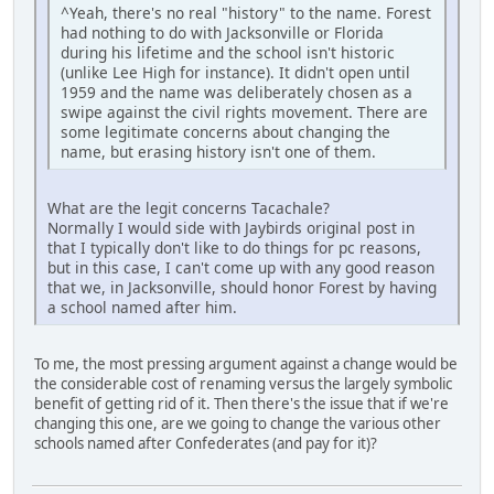
^Yeah, there's no real "history" to the name. Forest
had nothing to do with Jacksonville or Florida
during his lifetime and the school isn't historic
(unlike Lee High for instance). It didn't open until
1959 and the name was deliberately chosen as a
swipe against the civil rights movement. There are
some legitimate concerns about changing the
name, but erasing history isn't one of them.
What are the legit concerns Tacachale?
Normally I would side with Jaybirds original post in
that I typically don't like to do things for pc reasons,
but in this case, I can't come up with any good reason
that we, in Jacksonville, should honor Forest by having
a school named after him.
To me, the most pressing argument against a change would be
the considerable cost of renaming versus the largely symbolic
benefit of getting rid of it. Then there's the issue that if we're
changing this one, are we going to change the various other
schools named after Confederates (and pay for it)?