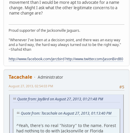
movement than I would be more apt to advocate for a name
change. Might I ask what the other legitimate concerns to a
name change are?
Proud supporter of the Jacksonville Jaguars.
"Whenever I've been at a decision point, and there was an easy way
and a hard way, the hard way always turned out to be the right way."
~Shahid Khan
http://www.facebook.com/jerzbird
http://www.twitter.com/JasonBird80
Tacachale
Administrator
August 27, 2013, 02:54:03 PM
#5
Quote from: JayBird on August 27, 2013, 01:21:48 PM
Quote from: Tacachale on August 27, 2013, 01:13:40 PM
^Yeah, there's no real "history" to the name. Forest
had nothing to do with Jacksonville or Florida