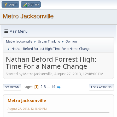
Log in
Sign up
Metro Jacksonville
Main Menu
Metro Jacksonville
Urban Thinking
Opinion
►
►
Nathan Beford Forrest High: Time For a Name Change
►
Nathan Beford Forrest High:
Time For a Name Change
Started by Metro Jacksonville, August 27, 2013, 12:48:00 PM
2
3
...
14
Pages
1
GO DOWN
USER ACTIONS
Metro Jacksonville
August 27, 2013, 12:48:00 PM