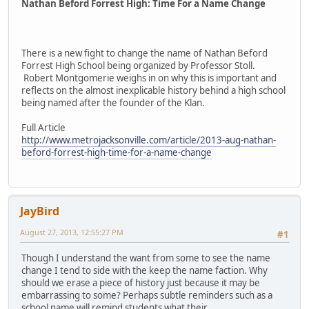
Nathan Beford Forrest High: Time For a Name Change
There is a new fight to change the name of Nathan Beford
Forrest High School being organized by Professor Stoll.
Robert Montgomerie weighs in on why this is important and
reflects on the almost inexplicable history behind a high school
being named after the founder of the Klan.
Full Article
http://www.metrojacksonville.com/article/2013-aug-nathan-
beford-forrest-high-time-for-a-name-change
JayBird
August 27, 2013, 12:55:27 PM
#1
Though I understand the want from some to see the name
change I tend to side with the keep the name faction. Why
should we erase a piece of history just because it may be
embarrassing to some? Perhaps subtle reminders such as a
school name will remind students what their