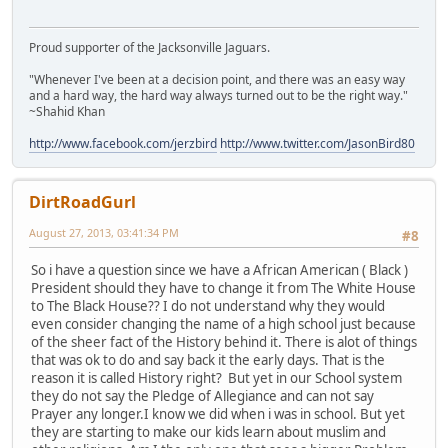
Proud supporter of the Jacksonville Jaguars.
"Whenever I've been at a decision point, and there was an easy way
and a hard way, the hard way always turned out to be the right way."
~Shahid Khan
http://www.facebook.com/jerzbird
http://www.twitter.com/JasonBird80
DirtRoadGurl
August 27, 2013, 03:41:34 PM
#8
So i have a question since we have a African American ( Black )
President should they have to change it from The White House
to The Black House?? I do not understand why they would
even consider changing the name of a high school just because
of the sheer fact of the History behind it. There is alot of things
that was ok to do and say back it the early days. That is the
reason it is called History right? But yet in our School system
they do not say the Pledge of Allegiance and can not say
Prayer any longer.I know we did when i was in school. But yet
they are starting to make our kids learn about muslim and