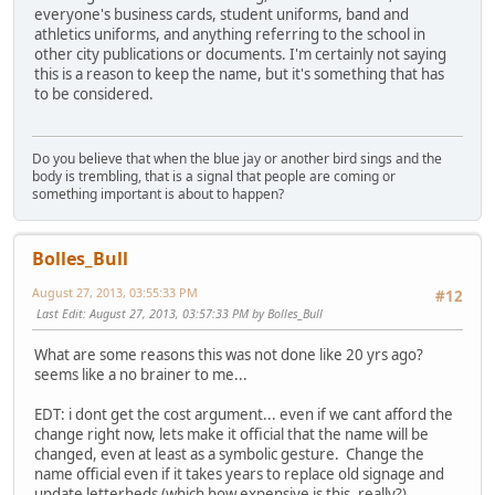
everyone's business cards, student uniforms, band and
athletics uniforms, and anything referring to the school in
other city publications or documents. I'm certainly not saying
this is a reason to keep the name, but it's something that has
to be considered.
Do you believe that when the blue jay or another bird sings and the
body is trembling, that is a signal that people are coming or
something important is about to happen?
Bolles_Bull
August 27, 2013, 03:55:33 PM
#12
Last Edit
: August 27, 2013, 03:57:33 PM by Bolles_Bull
What are some reasons this was not done like 20 yrs ago?
seems like a no brainer to me...
EDT: i dont get the cost argument... even if we cant afford the
change right now, lets make it official that the name will be
changed, even at least as a symbolic gesture. Change the
name official even if it takes years to replace old signage and
update letterheds (which how expensive is this, really?)