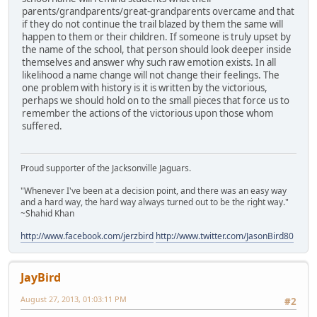
parents/grandparents/great-grandparents overcame and that
if they do not continue the trail blazed by them the same will
happen to them or their children. If someone is truly upset by
the name of the school, that person should look deeper inside
themselves and answer why such raw emotion exists. In all
likelihood a name change will not change their feelings. The
one problem with history is it is written by the victorious,
perhaps we should hold on to the small pieces that force us to
remember the actions of the victorious upon those whom
suffered.
Proud supporter of the Jacksonville Jaguars.
"Whenever I've been at a decision point, and there was an easy way
and a hard way, the hard way always turned out to be the right way."
~Shahid Khan
http://www.facebook.com/jerzbird
http://www.twitter.com/JasonBird80
JayBird
August 27, 2013, 01:03:11 PM
#2