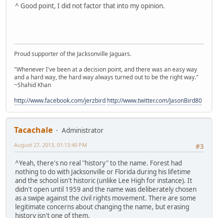
^ Good point, I did not factor that into my opinion.
Proud supporter of the Jacksonville Jaguars.
"Whenever I've been at a decision point, and there was an easy way
and a hard way, the hard way always turned out to be the right way."
~Shahid Khan
http://www.facebook.com/jerzbird
http://www.twitter.com/JasonBird80
Tacachale
Administrator
August 27, 2013, 01:13:40 PM
#3
^Yeah, there's no real "history" to the name. Forest had
nothing to do with Jacksonville or Florida during his lifetime
and the school isn't historic (unlike Lee High for instance). It
didn't open until 1959 and the name was deliberately chosen
as a swipe against the civil rights movement. There are some
legitimate concerns about changing the name, but erasing
history isn't one of them.