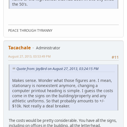
the 50's.
PEACE THROUGH TYRANNY
Tacachale
Administrator
August 27, 2013, 03:53:49 PM
#11
Quote from: JayBird on August 27, 2013, 03:24:15 PM
Makes sense. Wonder what those figures are. I mean,
stationary is nonexistent anymore, changing a
computer printout heading is simple. I guess the costs
come in the signs on the building/property and any
athletic uniforms. So that probably amounts to +/-
$10k. Not really a deal breaker.
The costs would be pretty considerable. You have all the signs,
including on offices in the building, all the letterhead,