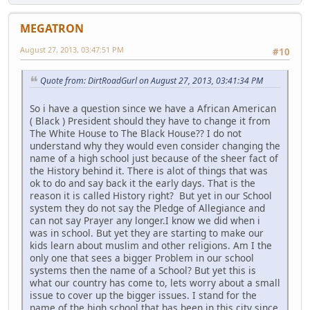
MEGATRON
August 27, 2013, 03:47:51 PM
#10
Quote from: DirtRoadGurl on August 27, 2013, 03:41:34 PM
So i have a question since we have a African American
( Black ) President should they have to change it from
The White House to The Black House?? I do not
understand why they would even consider changing the
name of a high school just because of the sheer fact of
the History behind it. There is alot of things that was
ok to do and say back it the early days. That is the
reason it is called History right? But yet in our School
system they do not say the Pledge of Allegiance and
can not say Prayer any longer.I know we did when i
was in school. But yet they are starting to make our
kids learn about muslim and other religions. Am I the
only one that sees a bigger Problem in our school
systems then the name of a School? But yet this is
what our country has come to, lets worry about a small
issue to cover up the bigger issues. I stand for the
name of the high school that has been in this city since