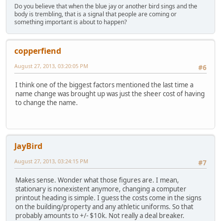
Do you believe that when the blue jay or another bird sings and the
body is trembling, that is a signal that people are coming or
something important is about to happen?
copperfiend
August 27, 2013, 03:20:05 PM
#6
I think one of the biggest factors mentioned the last time a
name change was brought up was just the sheer cost of having
to change the name.
JayBird
August 27, 2013, 03:24:15 PM
#7
Makes sense. Wonder what those figures are. I mean,
stationary is nonexistent anymore, changing a computer
printout heading is simple. I guess the costs come in the signs
on the building/property and any athletic uniforms. So that
probably amounts to +/- $10k. Not really a deal breaker.