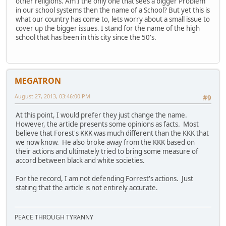
other religions. Am I the only one that sees a bigger Problem
in our school systems then the name of a School? But yet this is
what our country has come to, lets worry about a small issue to
cover up the bigger issues. I stand for the name of the high
school that has been in this city since the 50's.
MEGATRON
August 27, 2013, 03:46:00 PM
#9
At this point, I would prefer they just change the name.
However, the article presents some opinions as facts. Most
believe that Forest's KKK was much different than the KKK that
we now know. He also broke away from the KKK based on
their actions and ultimately tried to bring some measure of
accord between black and white societies.
For the record, I am not defending Forrest's actions. Just
stating that the article is not entirely accurate.
PEACE THROUGH TYRANNY