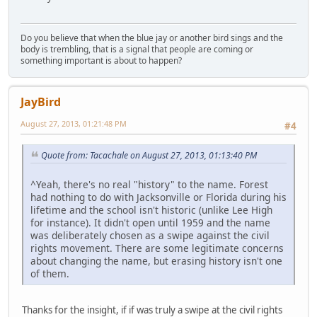
Do you believe that when the blue jay or another bird sings and the
body is trembling, that is a signal that people are coming or
something important is about to happen?
JayBird
August 27, 2013, 01:21:48 PM
#4
Quote from: Tacachale on August 27, 2013, 01:13:40 PM
^Yeah, there's no real "history" to the name. Forest
had nothing to do with Jacksonville or Florida during his
lifetime and the school isn't historic (unlike Lee High
for instance). It didn't open until 1959 and the name
was deliberately chosen as a swipe against the civil
rights movement. There are some legitimate concerns
about changing the name, but erasing history isn't one
of them.
Thanks for the insight, if if was truly a swipe at the civil rights