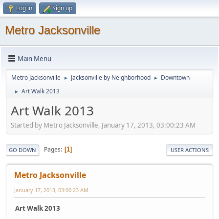
Log in
Sign up
Metro Jacksonville
Main Menu
Metro Jacksonville
Jacksonville by Neighborhood
Downtown
►
►
Art Walk 2013
►
Art Walk 2013
Started by Metro Jacksonville, January 17, 2013, 03:00:23 AM
Pages
1
GO DOWN
USER ACTIONS
Metro Jacksonville
January 17, 2013, 03:00:23 AM
Art Walk 2013