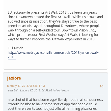
EU Jacksonville presents Art Walk 2013. It's been ten years
since Downtown hosted the first Art Walk. While it's grown and
evolved since its inception, they've stayed true to the basic
premise: art displayed throughout Downtown, where people
walk through on a self-guided tour. Downtown Vision, Inc.,
which produces our First Wednesday Art Walk, is looking for
ways to further improve the Art Walk experience in 2013.
Full Article
http://www.metrojacksonville.com/article/2013-jan-art-walk-
2013
jaxlore
January 17, 2013, 08:55:14 AM
#1
Last Edit
: January 17, 2013, 08:59:05 AM by jaxlore
nice shot of that handsome egokiller dj....but in all seriousness,
it would be nice to have some sort of app that people could
post there events too, not just official hemming plaza ones.