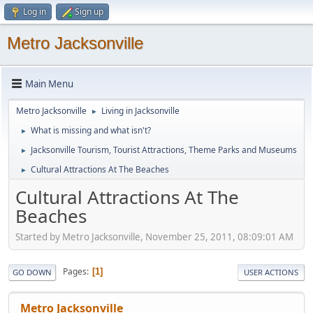
Log in
Sign up
Metro Jacksonville
Main Menu
Metro Jacksonville
Living in Jacksonville
►
What is missing and what isn't?
►
Jacksonville Tourism, Tourist Attractions, Theme Parks and Museums
►
Cultural Attractions At The Beaches
►
Cultural Attractions At The
Beaches
Started by Metro Jacksonville, November 25, 2011, 08:09:01 AM
Pages
1
GO DOWN
USER ACTIONS
Metro Jacksonville