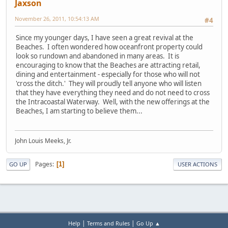
Jaxson
November 26, 2011, 10:54:13 AM
#4
Since my younger days, I have seen a great revival at the
Beaches. I often wondered how oceanfront property could
look so rundown and abandoned in many areas. It is
encouraging to know that the Beaches are attracting retail,
dining and entertainment - especially for those who will not
'cross the ditch.' They will proudly tell anyone who will listen
that they have everything they need and do not need to cross
the Intracoastal Waterway. Well, with the new offerings at the
Beaches, I am starting to believe them...
John Louis Meeks, Jr.
Pages
1
GO UP
USER ACTIONS
|
|
Help
Terms and Rules
Go Up ▲