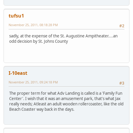
tufsu1
November 25, 2011, 08:18:28 PM
#2
sadly, at the expense of the St. Augustine Ampitheater....an
odd decision by St. Johns County
I-10east
November 25, 2011, 09:24:18 PM
#3
The proper term for what Adv Landing is called is a 'Family Fun
Center'. I wish that it was an amusement park, that's what Jax
really needs; Atleast an adult wooden rollercoaster, like the old
Beach Coaster way back in the days.