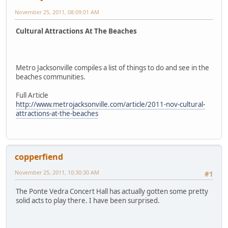
November 25, 2011, 08:09:01 AM
Cultural Attractions At The Beaches
Metro Jacksonville compiles a list of things to do and see in the
beaches communities.
Full Article
http://www.metrojacksonville.com/article/2011-nov-cultural-
attractions-at-the-beaches
copperfiend
November 25, 2011, 10:30:30 AM
#1
The Ponte Vedra Concert Hall has actually gotten some pretty
solid acts to play there. I have been surprised.