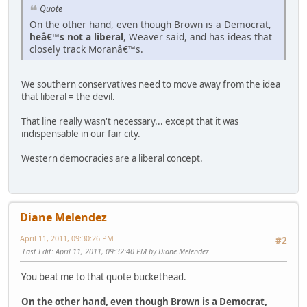
Quote
On the other hand, even though Brown is a Democrat,
heâ€™s not a liberal
, Weaver said, and has ideas that
closely track Moranâ€™s.
We southern conservatives need to move away from the idea
that liberal = the devil.
That line really wasn't necessary... except that it was
indispensable in our fair city.
Western democracies are a liberal concept.
Diane Melendez
April 11, 2011, 09:30:26 PM
#2
Last Edit
: April 11, 2011, 09:32:40 PM by Diane Melendez
You beat me to that quote buckethead.
On the other hand, even though Brown is a Democrat,