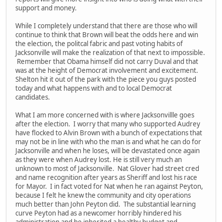
support and money.
While I completely understand that there are those who will
continue to think that Brown will beat the odds here and win
the election, the politcal fabric and past voting habits of
Jacksonville will make the realization of that next to impossible.
Remember that Obama himself did not carry Duval and that
was at the height of Democrat involvement and excitement.
Shelton hit it out of the park with the piece you guys posted
today and what happens with and to local Democrat
candidates.
What I am more concerned with is where Jacksonvillle goes
after the election. I worry that many who supported Audrey
have flocked to Alvin Brown with a bunch of expectations that
may not be in line with who the man is and what he can do for
Jacksonville and when he loses, will be devastated once again
as they were when Audrey lost. He is still very much an
unknown to most of Jacksonville. Nat Glover had street cred
and name recognition after years as Sheriff and lost his race
for Mayor. I in fact voted for Nat when he ran against Peyton,
because I felt he knew the community and city operations
much better than John Peyton did. The substantial learning
curve Peyton had as a newcomer horribly hindered his
administration and he inherited a healthy budget and