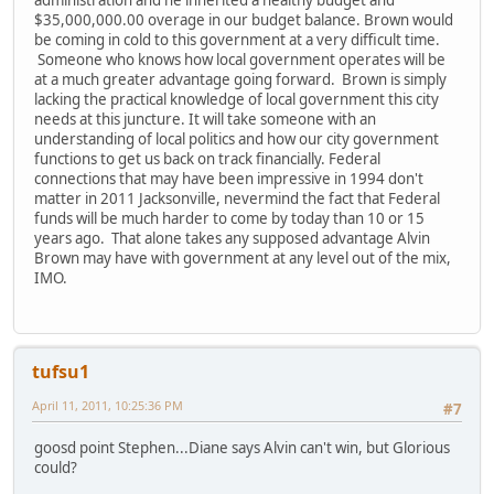
$35,000,000.00 overage in our budget balance. Brown would
be coming in cold to this government at a very difficult time.
Someone who knows how local government operates will be
at a much greater advantage going forward. Brown is simply
lacking the practical knowledge of local government this city
needs at this juncture. It will take someone with an
understanding of local politics and how our city government
functions to get us back on track financially. Federal
connections that may have been impressive in 1994 don't
matter in 2011 Jacksonville, nevermind the fact that Federal
funds will be much harder to come by today than 10 or 15
years ago. That alone takes any supposed advantage Alvin
Brown may have with government at any level out of the mix,
IMO.
tufsu1
April 11, 2011, 10:25:36 PM
#7
goosd point Stephen...Diane says Alvin can't win, but Glorious
could?