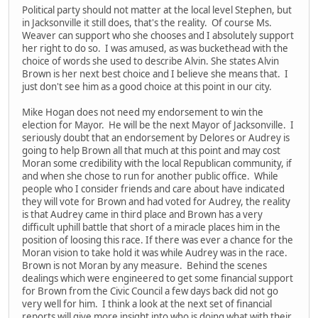
Political party should not matter at the local level Stephen, but
in Jacksonville it still does, that's the reality. Of course Ms.
Weaver can support who she chooses and I absolutely support
her right to do so. I was amused, as was buckethead with the
choice of words she used to describe Alvin. She states Alvin
Brown is her next best choice and I believe she means that. I
just don't see him as a good choice at this point in our city.
Mike Hogan does not need my endorsement to win the
election for Mayor. He will be the next Mayor of Jacksonville. I
seriously doubt that an endorsement by Delores or Audrey is
going to help Brown all that much at this point and may cost
Moran some credibility with the local Republican community, if
and when she chose to run for another public office. While
people who I consider friends and care about have indicated
they will vote for Brown and had voted for Audrey, the reality
is that Audrey came in third place and Brown has a very
difficult uphill battle that short of a miracle places him in the
position of loosing this race. If there was ever a chance for the
Moran vision to take hold it was while Audrey was in the race.
Brown is not Moran by any measure. Behind the scenes
dealings which were engineered to get some financial support
for Brown from the Civic Council a few days back did not go
very well for him. I think a look at the next set of financial
reports will give more insight into who is doing what with their