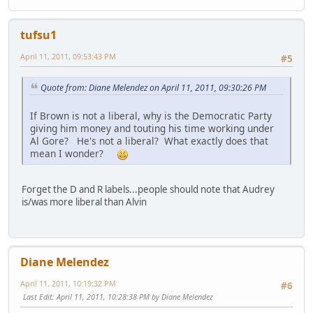
tufsu1
April 11, 2011, 09:53:43 PM
#5
Quote from: Diane Melendez on April 11, 2011, 09:30:26 PM
If Brown is not a liberal, why is the Democratic Party
giving him money and touting his time working under
Al Gore? He's not a liberal? What exactly does that
mean I wonder?
Forget the D and R labels...people should note that Audrey
is/was more liberal than Alvin
Diane Melendez
April 11, 2011, 10:19:32 PM
#6
Last Edit
: April 11, 2011, 10:28:38 PM by Diane Melendez