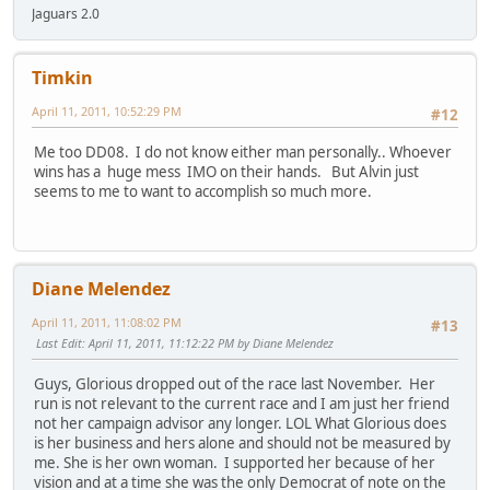
Jaguars 2.0
Timkin
April 11, 2011, 10:52:29 PM
#12
Me too DD08. I do not know either man personally.. Whoever
wins has a huge mess IMO on their hands. But Alvin just
seems to me to want to accomplish so much more.
Diane Melendez
April 11, 2011, 11:08:02 PM
#13
Last Edit
: April 11, 2011, 11:12:22 PM by Diane Melendez
Guys, Glorious dropped out of the race last November. Her
run is not relevant to the current race and I am just her friend
not her campaign advisor any longer. LOL What Glorious does
is her business and hers alone and should not be measured by
me. She is her own woman. I supported her because of her
vision and at a time she was the only Democrat of note on the