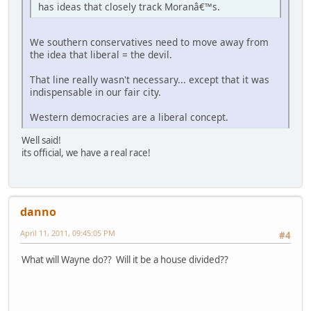
has ideas that closely track Moranâ€™s.
We southern conservatives need to move away from
the idea that liberal = the devil.
That line really wasn't necessary... except that it was
indispensable in our fair city.
Western democracies are a liberal concept.
Well said!
its official, we have a real race!
danno
April 11, 2011, 09:45:05 PM
#4
What will Wayne do?? Will it be a house divided??