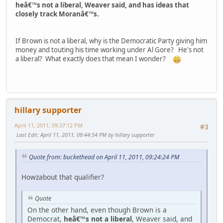
heâ€™s not a liberal, Weaver said, and has ideas that
closely track Moranâ€™s.
If Brown is not a liberal, why is the Democratic Party giving him
money and touting his time working under Al Gore? He's not
a liberal? What exactly does that mean I wonder?
hillary supporter
April 11, 2011, 09:37:12 PM
#3
Last Edit
: April 11, 2011, 09:44:54 PM by hillary supporter
Quote from: buckethead on April 11, 2011, 09:24:24 PM
Howzabout that qualifier?
Quote
On the other hand, even though Brown is a
Democrat,
heâ€™s not a liberal
, Weaver said, and