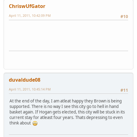
ChriswUfGator
April 11, 2011, 10:42:09 PM
#10
duvaldude08
April 11, 2011, 10:45:14 PM
#11
At the end of the day, I am atleat happy they Brown is being
supported. There is no way I see this city go to hell in hand
basket again. If Hogan gets elected, this city will be stuck in its
current stay for atleast four years. Thats depressing to even
think about