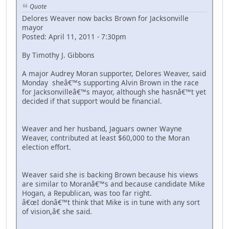
Quote
Delores Weaver now backs Brown for Jacksonville
mayor
Posted: April 11, 2011 - 7:30pm
By Timothy J. Gibbons
A major Audrey Moran supporter, Delores Weaver, said
Monday sheâ€™s supporting Alvin Brown in the race
for Jacksonvilleâ€™s mayor, although she hasnâ€™t yet
decided if that support would be financial.
Weaver and her husband, Jaguars owner Wayne
Weaver, contributed at least $60,000 to the Moran
election effort.
Weaver said she is backing Brown because his views
are similar to Moranâ€™s and because candidate Mike
Hogan, a Republican, was too far right.
â€œI donâ€™t think that Mike is in tune with any sort
of vision,â€ she said.