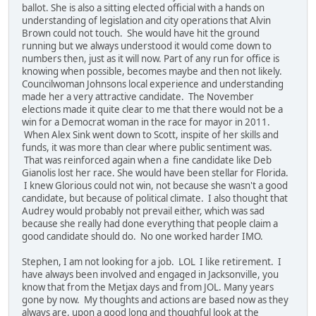
ballot. She is also a sitting elected official with a hands on
understanding of legislation and city operations that Alvin
Brown could not touch. She would have hit the ground
running but we always understood it would come down to
numbers then, just as it will now. Part of any run for office is
knowing when possible, becomes maybe and then not likely.
Councilwoman Johnsons local experience and understanding
made her a very attractive candidate. The November
elections made it quite clear to me that there would not be a
win for a Democrat woman in the race for mayor in 2011.
When Alex Sink went down to Scott, inspite of her skills and
funds, it was more than clear where public sentiment was.
That was reinforced again when a fine candidate like Deb
Gianolis lost her race. She would have been stellar for Florida.
I knew Glorious could not win, not because she wasn't a good
candidate, but because of political climate. I also thought that
Audrey would probably not prevail either, which was sad
because she really had done everything that people claim a
good candidate should do. No one worked harder IMO.
Stephen, I am not looking for a job. LOL I like retirement. I
have always been involved and engaged in Jacksonville, you
know that from the Metjax days and from JOL. Many years
gone by now. My thoughts and actions are based now as they
always are, upon a good long and thoughful look at the