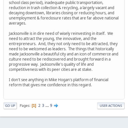
school class period), inadequate public transportation,
reduction in trash collection & recycling, a largely vacant and
decaying downtown, libraries closing or reducing hours, and
unemployment & foreclosure rates that are far above national
averages.
Jacksonville is in dire need of wisely reinvesting in itself. We
need to attract the young, the innovative, and the
entrepreneurs. And, they not only need to be attracted, they
need to be welcomed as leaders. The things that historically
made Jacksonville a beautiful city and an icon of commerce and
culture need to be rediscovered and brought forward in a
progressive way. Jacksonville's quality of life and
competitiveness with its peer cities are at stake.
I don't see anything in Mike Hogan's platform of financial
reform that gives me confidence in this regard.
2
3
...
9
Pages
1
GO UP
USER ACTIONS