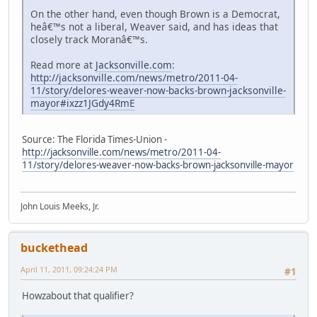
On the other hand, even though Brown is a Democrat,
heâ€™s not a liberal, Weaver said, and has ideas that
closely track Moranâ€™s.
Read more at
Jacksonville.com
:
http://jacksonville.com/news/metro/2011-04-
11/story/delores-weaver-now-backs-brown-jacksonville-
mayor#ixzz1JGdy4RmE
Source: The Florida Times-Union -
http://jacksonville.com/news/metro/2011-04-
11/story/delores-weaver-now-backs-brown-jacksonville-mayor
John Louis Meeks, Jr.
buckethead
April 11, 2011, 09:24:24 PM
#1
Howzabout that qualifier?