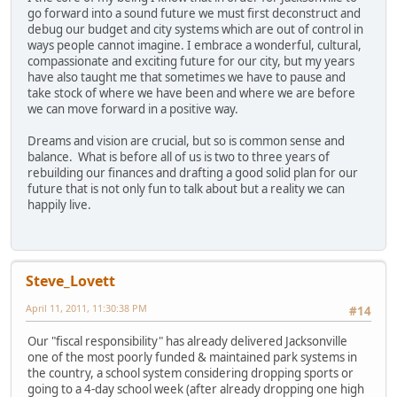
go forward into a sound future we must first deconstruct and
debug our budget and city systems which are out of control in
ways people cannot imagine. I embrace a wonderful, cultural,
compassionate and exciting future for our city, but my years
have also taught me that sometimes we have to pause and
take stock of where we have been and where we are before
we can move forward in a positive way.
Dreams and vision are crucial, but so is common sense and
balance. What is before all of us is two to three years of
rebuilding our finances and drafting a good solid plan for our
future that is not only fun to talk about but a reality we can
happily live.
Steve_Lovett
April 11, 2011, 11:30:38 PM
#14
Our "fiscal responsibility" has already delivered Jacksonville
one of the most poorly funded & maintained park systems in
the country, a school system considering dropping sports or
going to a 4-day school week (after already dropping one high