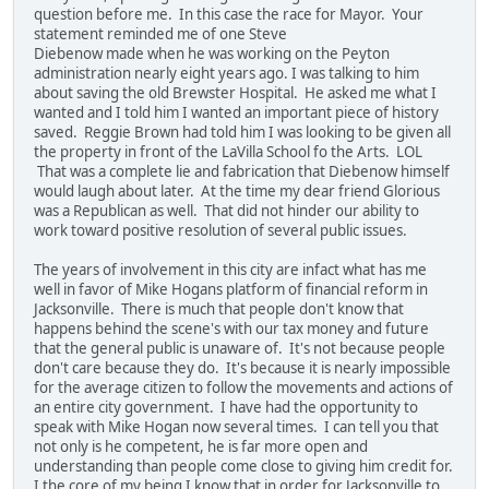
question before me. In this case the race for Mayor. Your
statement reminded me of one Steve
Diebenow made when he was working on the Peyton
administration nearly eight years ago. I was talking to him
about saving the old Brewster Hospital. He asked me what I
wanted and I told him I wanted an important piece of history
saved. Reggie Brown had told him I was looking to be given all
the property in front of the LaVilla School fo the Arts. LOL
That was a complete lie and fabrication that Diebenow himself
would laugh about later. At the time my dear friend Glorious
was a Republican as well. That did not hinder our ability to
work toward positive resolution of several public issues.
The years of involvement in this city are infact what has me
well in favor of Mike Hogans platform of financial reform in
Jacksonville. There is much that people don't know that
happens behind the scene's with our tax money and future
that the general public is unaware of. It's not because people
don't care because they do. It's because it is nearly impossible
for the average citizen to follow the movements and actions of
an entire city government. I have had the opportunity to
speak with Mike Hogan now several times. I can tell you that
not only is he competent, he is far more open and
understanding than people come close to giving him credit for.
I the core of my being I know that in order for Jacksonville to