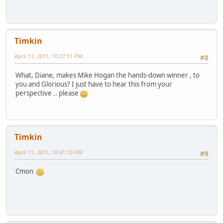
Timkin
April 11, 2011, 10:27:51 PM
#8
What, Diane, makes Mike Hogan the hands-down winner , to
you and Glorious? I just have to hear this from your
perspective .. please
Timkin
April 11, 2011, 10:41:10 PM
#9
Cmon