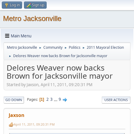
Log in
Sign up
Metro Jacksonville
Main Menu
Metro Jacksonville
Community
Politics
2011 Mayoral Election
►
►
►
Delores Weaver now backs Brown for Jacksonville mayor
►
Delores Weaver now backs
Brown for Jacksonville mayor
Started by Jaxson, April 11, 2011, 09:20:31 PM
2
3
...
9
Pages
1
GO DOWN
USER ACTIONS
Jaxson
April 11, 2011, 09:20:31 PM