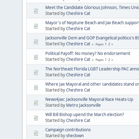
Meet the Candidate Glorious Johnson, Times Uni
Started by
Cheshire Cat
Mayor's of Neptune Beach and Jax Beach support 
Started by
Cheshire Cat
Jacksonville Dem and GOP Evangelical politico's Blur
Started by
Cheshire Cat
1
2
Pages
Political Payoff: No money? No endorsement
Started by
Cheshire Cat
1
2
Pages
The Northeast Florida LGBT Leadership PAC ann
Started by
Cheshire Cat
Where Jax Mayoral and other candidates stand o
Started by
Cheshire Cat
News4Jax: Jacksonville Mayoral Race Heats-Up
Started by
Metro Jacksonville
Will Bill Bishop upend the March election?
Started by
Cheshire Cat
Campaign contributions
Started by
sheclown