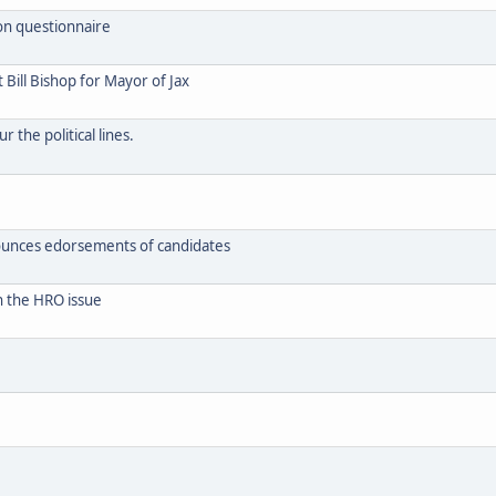
on questionnaire
Bill Bishop for Mayor of Jax
 the political lines.
ounces edorsements of candidates
n the HRO issue