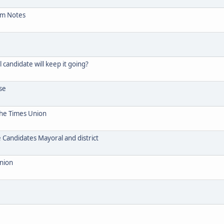
um Notes
candidate will keep it going?
se
The Times Union
Candidates Mayoral and district
Union