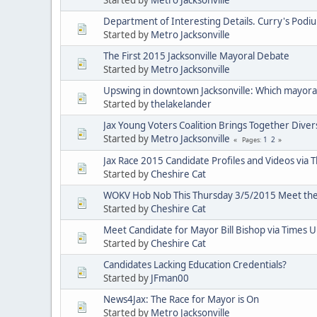
Department of Interesting Details. Curry's Podi
Started by
Metro Jacksonville
The First 2015 Jacksonville Mayoral Debate
Started by
Metro Jacksonville
Upswing in downtown Jacksonville: Which mayoral 
Started by
thelakelander
Jax Young Voters Coalition Brings Together Diver
Started by
Metro Jacksonville
1
2
Pages
Jax Race 2015 Candidate Profiles and Videos via 
Started by
Cheshire Cat
WOKV Hob Nob This Thursday 3/5/2015 Meet the 
Started by
Cheshire Cat
Meet Candidate for Mayor Bill Bishop via Times 
Started by
Cheshire Cat
Candidates Lacking Education Credentials?
Started by
JFman00
News4Jax: The Race for Mayor is On
Started by
Metro Jacksonville