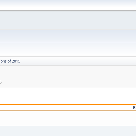
ions of 2015
5
R