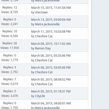
Views: 2,124
by
Metro Jacksonville
Replies: 12
March 15, 2015, 11:41:04 AM
Views: 8,705
by
sheclown
Replies: 0
March 13, 2015, 03:00:04 AM
Views: 2,241
by
Metro Jacksonville
Replies: 10
March 11, 2015, 10:33:08 PM
Views: 6,566
by
Cheshire Cat
Replies: 26
March 08, 2015, 10:11:02 AM
Views: 17,950
by
Ramon Day
Replies: 0
March 06, 2015, 05:35:46 PM
Views: 1,779
by
Cheshire Cat
Replies: 3
March 06, 2015, 03:05:06 PM
Views: 2,792
by
Cheshire Cat
Replies: 7
March 05, 2015, 08:08:52 PM
Views: 5,019
by
Cheshire Cat
Replies: 5
March 05, 2015, 01:18:31 PM
Views: 3,476
by
CityLife
Replies: 0
March 04, 2015, 04:00:01 AM
Views: 1,705
by
Metro Jacksonville