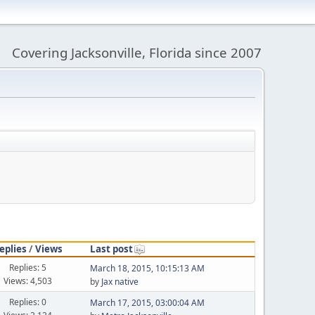
Covering Jacksonville, Florida since 2007
eplies
/
Views
Last post
Replies: 5
March 18, 2015, 10:15:13 AM
Views: 4,503
by
Jax native
Replies: 0
March 17, 2015, 03:00:04 AM