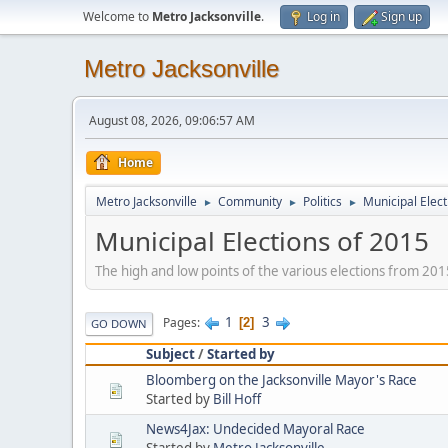
Welcome to
Metro Jacksonville
.
Log in
Sign up
Metro Jacksonville
August 08, 2026, 09:06:57 AM
Home
Metro Jacksonville
Community
Politics
Municipal Elect
►
►
►
Municipal Elections of 2015
The high and low points of the various elections from 201
1
3
Pages
2
GO DOWN
Subject
/
Started by
Bloomberg on the Jacksonville Mayor's Race
Started by
Bill Hoff
News4Jax: Undecided Mayoral Race
Started by
Metro Jacksonville