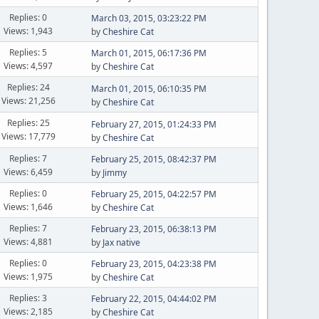
Replies: 0
March 03, 2015, 03:23:22 PM
Views: 1,943
by
Cheshire Cat
Replies: 5
March 01, 2015, 06:17:36 PM
Views: 4,597
by
Cheshire Cat
Replies: 24
March 01, 2015, 06:10:35 PM
Views: 21,256
by
Cheshire Cat
Replies: 25
February 27, 2015, 01:24:33 PM
Views: 17,779
by
Cheshire Cat
Replies: 7
February 25, 2015, 08:42:37 PM
Views: 6,459
by
Jimmy
Replies: 0
February 25, 2015, 04:22:57 PM
Views: 1,646
by
Cheshire Cat
Replies: 7
February 23, 2015, 06:38:13 PM
Views: 4,881
by
Jax native
Replies: 0
February 23, 2015, 04:23:38 PM
Views: 1,975
by
Cheshire Cat
Replies: 3
February 22, 2015, 04:44:02 PM
Views: 2,185
by
Cheshire Cat