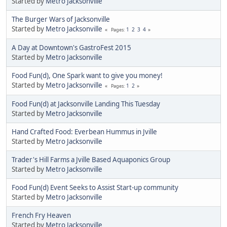
Started by
Metro Jacksonville
The Burger Wars of Jacksonville
Started by
Metro Jacksonville
1
2
3
4
Pages
A Day at Downtown's GastroFest 2015
Started by
Metro Jacksonville
Food Fun(d), One Spark want to give you money!
Started by
Metro Jacksonville
1
2
Pages
Food Fun(d) at Jacksonville Landing This Tuesday
Started by
Metro Jacksonville
Hand Crafted Food: Everbean Hummus in Jville
Started by
Metro Jacksonville
Trader's Hill Farms a Jville Based Aquaponics Group
Started by
Metro Jacksonville
Food Fun(d) Event Seeks to Assist Start-up community
Started by
Metro Jacksonville
French Fry Heaven
Started by
Metro Jacksonville