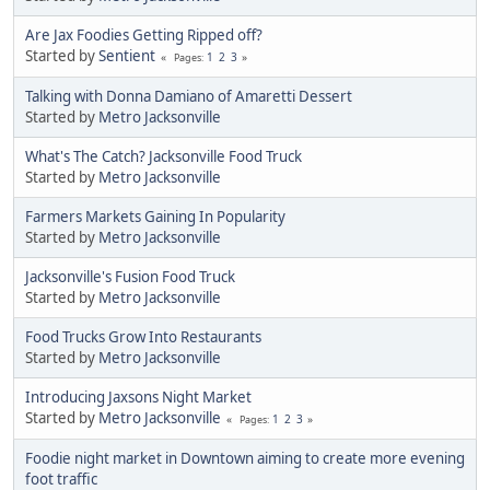
Are Jax Foodies Getting Ripped off?
Started by
Sentient
1
2
3
Pages
Talking with Donna Damiano of Amaretti Dessert
Started by
Metro Jacksonville
What's The Catch? Jacksonville Food Truck
Started by
Metro Jacksonville
Farmers Markets Gaining In Popularity
Started by
Metro Jacksonville
Jacksonville's Fusion Food Truck
Started by
Metro Jacksonville
Food Trucks Grow Into Restaurants
Started by
Metro Jacksonville
Introducing Jaxsons Night Market
Started by
Metro Jacksonville
1
2
3
Pages
Foodie night market in Downtown aiming to create more evening
foot traffic