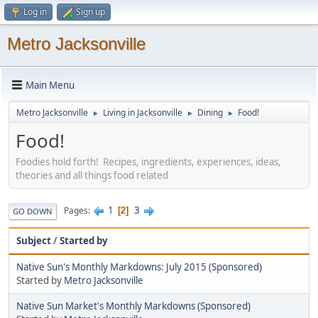
Log in
Sign up
Metro Jacksonville
Main Menu
Metro Jacksonville
Living in Jacksonville
Dining
Food!
►
►
►
Food!
Foodies hold forth! Recipes, ingredients, experiences, ideas,
theories and all things food related
1
3
Pages
2
GO DOWN
Subject
/
Started by
Native Sun's Monthly Markdowns: July 2015 (Sponsored)
Started by
Metro Jacksonville
Native Sun Market's Monthly Markdowns (Sponsored)