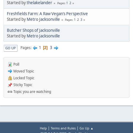
Started by
thelakelander
1
2
Pages
Freshfields Farm: A Raw Vegan’s Perspective
Started by
Metro Jacksonville
1
2
3
Pages
Butcher Shops of Jacksonville
Started by
Metro Jacksonville
1
3
Pages
2
GO UP
Poll
Moved Topic
Locked Topic
Sticky Topic
Topic you are watching
|
|
Help
Terms and Rules
Go Up ▲