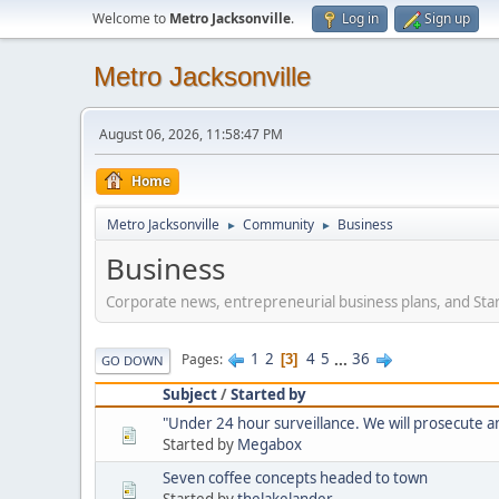
Welcome to
Metro Jacksonville
.
Log in
Sign up
Metro Jacksonville
August 06, 2026, 11:58:47 PM
Home
Metro Jacksonville
Community
Business
►
►
Business
Corporate news, entrepreneurial business plans, and Sta
1
2
4
5
...
36
Pages
3
GO DOWN
Subject
/
Started by
"Under 24 hour surveillance. We will prosecute and 
Started by
Megabox
Seven coffee concepts headed to town
Started by
thelakelander