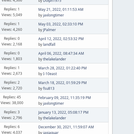
Views: 4,366
by
Dolph1975
Replies: 1
May 21, 2022, 01:11:53 AM
Views: 5,049
by
jaxlongtimer
Replies: 1
May 03, 2022, 02:33:10 PM
Views: 4,260
by
JPalmer
Replies: 0
April 12, 2022, 02:53:32 PM
Views: 2,168
by
landfall
Replies: 0
April 06, 2022, 08:47:34 AM
Views: 1,803
by
thelakelander
Replies: 1
March 28, 2022, 01:22:40 PM
Views: 2,673
by
I-10east
Replies: 2
March 18, 2022, 01:59:29 PM
Views: 2,720
by
fsu813
Replies: 45
February 09, 2022, 11:35:19 PM
Views: 38,000
by
jaxlongtimer
Replies: 3
January 13, 2022, 05:08:17 PM
Views: 2,796
by
thelakelander
Replies: 6
December 30, 2021, 11:59:07 AM
Views: 4,037
by
jaxjaguar