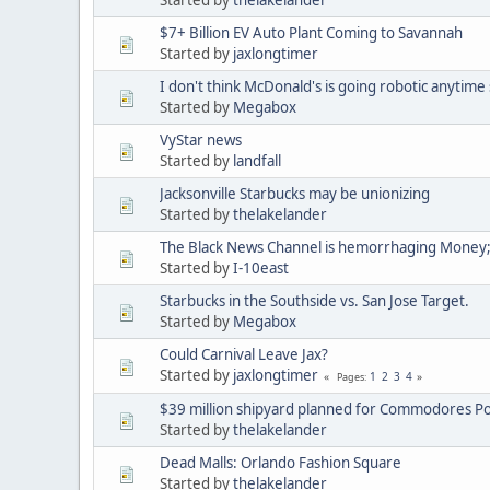
$7+ Billion EV Auto Plant Coming to Savannah
Started by
jaxlongtimer
I don't think McDonald's is going robotic anytime
Started by
Megabox
VyStar news
Started by
landfall
Jacksonville Starbucks may be unionizing
Started by
thelakelander
The Black News Channel is hemorrhaging Money;
Started by
I-10east
Starbucks in the Southside vs. San Jose Target.
Started by
Megabox
Could Carnival Leave Jax?
Started by
jaxlongtimer
1
2
3
4
Pages
$39 million shipyard planned for Commodores Po
Started by
thelakelander
Dead Malls: Orlando Fashion Square
Started by
thelakelander