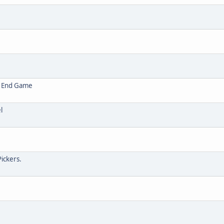
t End Game
l
Pickers.