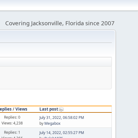
Covering Jacksonville, Florida since 2007
eplies
/
Views
Last post
Replies: 0
July 31, 2022, 06:58:02 PM
Views: 4,238
by
Megabox
Replies: 1
July 14, 2022, 02:55:27 PM