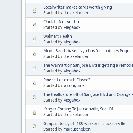
Local writer makes cards worth giving
Started by
thelakelander
Chick-fil-A drive thru
Started by
Megabox
Walmart Health
Started by
Megabox
Miami Beach-based Nymbus Inc. matches Projec
Started by
thelakelander
The Walmart on San Jose Blvd is getting a remode
Started by
Megabox
Piner's Locksmith Closed?
Started by
jaxlongtimer
The Bealls store off of San Jose Blvd and Orange 
Started by
Megabox
Kroger Coming To Jacksonville, Sort Of
Started by
thelakelander
Genpact to lay off 489 workers in Jacksonville
Started by
marcuscnelson