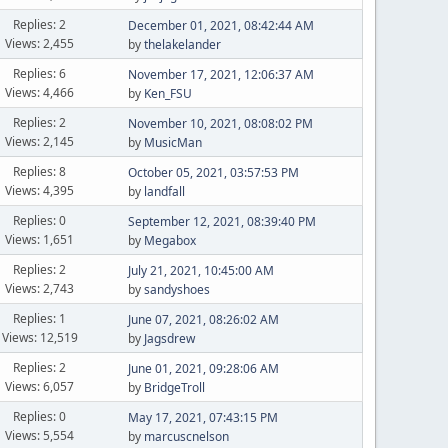
Replies: 2
December 01, 2021, 08:42:44 AM
Views: 2,455
by
thelakelander
Replies: 6
November 17, 2021, 12:06:37 AM
Views: 4,466
by
Ken_FSU
Replies: 2
November 10, 2021, 08:08:02 PM
Views: 2,145
by
MusicMan
Replies: 8
October 05, 2021, 03:57:53 PM
Views: 4,395
by
landfall
Replies: 0
September 12, 2021, 08:39:40 PM
Views: 1,651
by
Megabox
Replies: 2
July 21, 2021, 10:45:00 AM
Views: 2,743
by
sandyshoes
Replies: 1
June 07, 2021, 08:26:02 AM
Views: 12,519
by
Jagsdrew
Replies: 2
June 01, 2021, 09:28:06 AM
Views: 6,057
by
BridgeTroll
Replies: 0
May 17, 2021, 07:43:15 PM
Views: 5,554
by
marcuscnelson