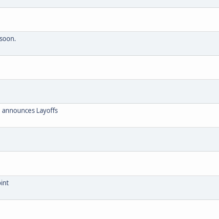
 soon.
 announces Layoffs
int