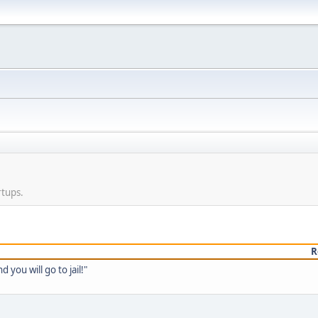
rtups.
R
you will go to jail!"