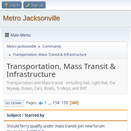
Log in
Sign up
Metro Jacksonville
Main Menu
Metro Jacksonville
Community
►
Transportation, Mass Transit & Infrastructure
►
Transportation, Mass Transit &
Infrastructure
Transportation and Mass transit - including Rail, Light Rail, the
Skyway, Buses, Cars, Boats, Trolleys, and BRT
1
...
158
159
Pages
160
GO DOWN
Subject
/
Started by
Should ferry qualify under mass transit join new forum