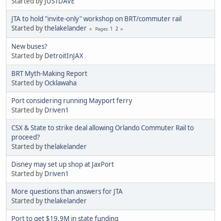
Started by
JUSTDAVE
JTA to hold "invite-only" workshop on BRT/commuter rail
Started by
thelakelander
1
2
Pages
New buses?
Started by
DetroitInJAX
BRT Myth-Making Report
Started by
Ocklawaha
Port considering running Mayport ferry
Started by
Driven1
CSX & State to strike deal allowing Orlando Commuter Rail to
proceed?
Started by
thelakelander
Disney may set up shop at JaxPort
Started by
Driven1
More questions than answers for JTA
Started by
thelakelander
Port to get $19.9M in state funding