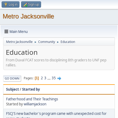
Log in
Sign up
Metro Jacksonville
Main Menu
Metro Jacksonville
Community
Education
►
►
Education
From Duval FCAT scores to disciplining 8th graders to UNF pep
rallies.
2
3
...
35
Pages
1
GO DOWN
Subject
/
Started by
Fatherhood and Their Teachings
Started by
williamjackson
FSCJ'S new bachelor's program came with unexpected cost for