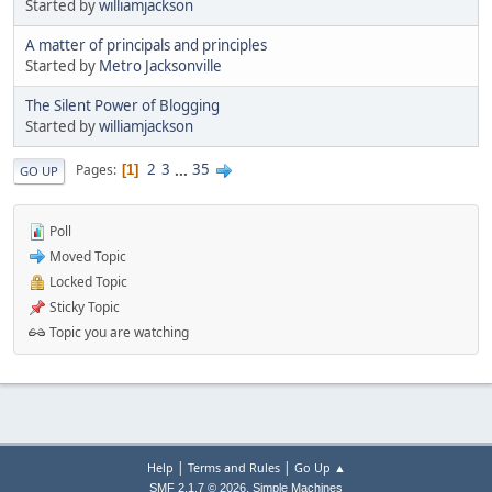
Started by
williamjackson
A matter of principals and principles
Started by
Metro Jacksonville
The Silent Power of Blogging
Started by
williamjackson
2
3
...
35
Pages
1
GO UP
Poll
Moved Topic
Locked Topic
Sticky Topic
Topic you are watching
|
|
Help
Terms and Rules
Go Up ▲
,
SMF 2.1.7 © 2026
Simple Machines