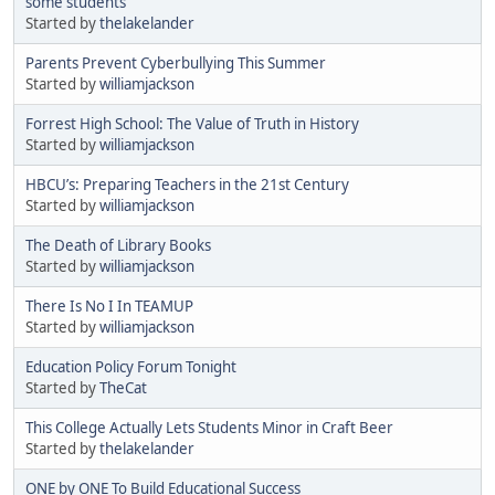
some students
Started by
thelakelander
Parents Prevent Cyberbullying This Summer
Started by
williamjackson
Forrest High School: The Value of Truth in History
Started by
williamjackson
HBCU’s: Preparing Teachers in the 21st Century
Started by
williamjackson
The Death of Library Books
Started by
williamjackson
There Is No I In TEAMUP
Started by
williamjackson
Education Policy Forum Tonight
Started by
TheCat
This College Actually Lets Students Minor in Craft Beer
Started by
thelakelander
ONE by ONE To Build Educational Success