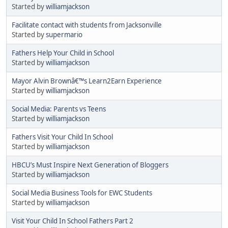
Started by
williamjackson
Facilitate contact with students from Jacksonville
Started by
supermario
Fathers Help Your Child in School
Started by
williamjackson
Mayor Alvin Brownâ€™s Learn2Earn Experience
Started by
williamjackson
Social Media: Parents vs Teens
Started by
williamjackson
Fathers Visit Your Child In School
Started by
williamjackson
HBCU’s Must Inspire Next Generation of Bloggers
Started by
williamjackson
Social Media Business Tools for EWC Students
Started by
williamjackson
Visit Your Child In School Fathers Part 2