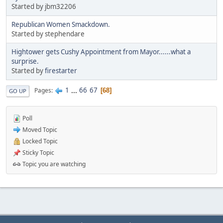
Started by jbm32206
Republican Women Smackdown.
Started by stephendare
Hightower gets Cushy Appointment from Mayor......what a
surprise.
Started by
firestarter
1
...
66
67
Pages
68
GO UP
Poll
Moved Topic
Locked Topic
Sticky Topic
Topic you are watching