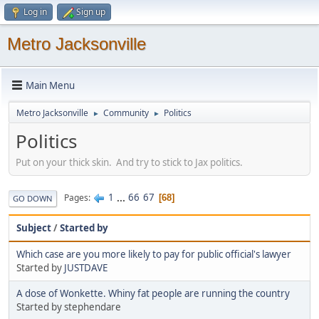
Log in
Sign up
Metro Jacksonville
Main Menu
Metro Jacksonville
Community
Politics
►
►
Politics
Put on your thick skin. And try to stick to Jax politics.
1
...
66
67
Pages
68
GO DOWN
Subject
/
Started by
Which case are you more likely to pay for public official's lawyer
Started by
JUSTDAVE
A dose of Wonkette. Whiny fat people are running the country
Started by stephendare