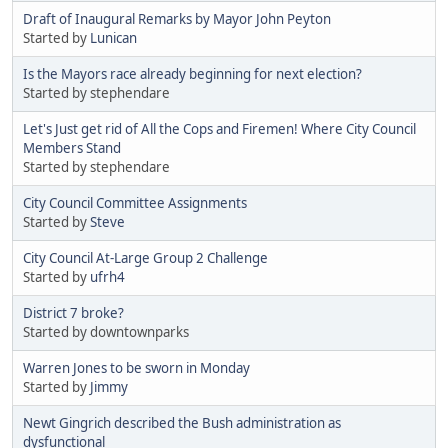
Draft of Inaugural Remarks by Mayor John Peyton
Started by
Lunican
Is the Mayors race already beginning for next election?
Started by stephendare
Let's Just get rid of All the Cops and Firemen! Where City Council
Members Stand
Started by stephendare
City Council Committee Assignments
Started by
Steve
City Council At-Large Group 2 Challenge
Started by
ufrh4
District 7 broke?
Started by downtownparks
Warren Jones to be sworn in Monday
Started by
Jimmy
Newt Gingrich described the Bush administration as
dysfunctional