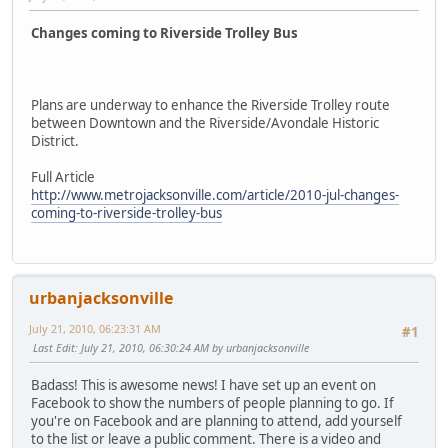
Changes coming to Riverside Trolley Bus
Plans are underway to enhance the Riverside Trolley route
between Downtown and the Riverside/Avondale Historic
District.
Full Article
http://www.metrojacksonville.com/article/2010-jul-changes-
coming-to-riverside-trolley-bus
urbanjacksonville
July 21, 2010, 06:23:31 AM
#1
Last Edit
: July 21, 2010, 06:30:24 AM by urbanjacksonville
Badass! This is awesome news! I have set up an event on
Facebook to show the numbers of people planning to go. If
you're on Facebook and are planning to attend, add yourself
to the list or leave a public comment. There is a video and