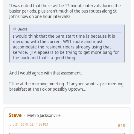
It was noted that there will be 15 minute intervals during the
busier periods, plus aren't much of the bus routes along St
Johns now on one hour intervals?
Quote
I would think that the 5am start time is because it is
merging with the current WS1 route and must
accomodate the resident riders already using that
service. JTA appears to be trying to get more bang for
the buck and that's a good thing.
And I would agree with that assesment.
I'll be at the morning meeting. If anyone wants a pre-meeting
breakfast at The Fox or possibly Uptown...
Steve
Metro Jacksonville
July 21, 2010, 02:11:36 PM
#10