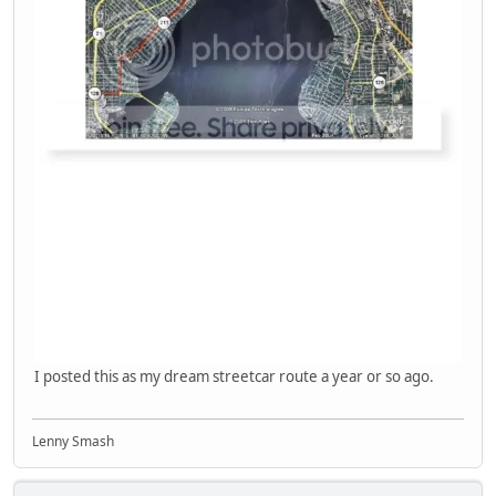
I posted this as my dream streetcar route a year or so ago.
Lenny Smash