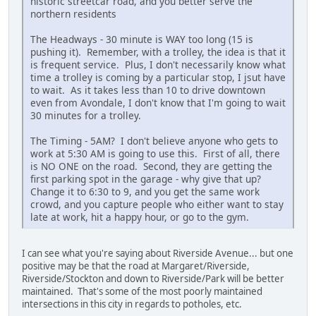
historic streetcar road, and you better serve the
northern residents
The Headways - 30 minute is WAY too long (15 is
pushing it). Remember, with a trolley, the idea is that it
is frequent service. Plus, I don't necessarily know what
time a trolley is coming by a particular stop, I jsut have
to wait. As it takes less than 10 to drive downtown
even from Avondale, I don't know that I'm going to wait
30 minutes for a trolley.
The Timing - 5AM? I don't believe anyone who gets to
work at 5:30 AM is going to use this. First of all, there
is NO ONE on the road. Second, they are getting the
first parking spot in the garage - why give that up?
Change it to 6:30 to 9, and you get the same work
crowd, and you capture people who either want to stay
late at work, hit a happy hour, or go to the gym.
I can see what you're saying about Riverside Avenue... but one
positive may be that the road at Margaret/Riverside,
Riverside/Stockton and down to Riverside/Park will be better
maintained. That's some of the most poorly maintained
intersections in this city in regards to potholes, etc.