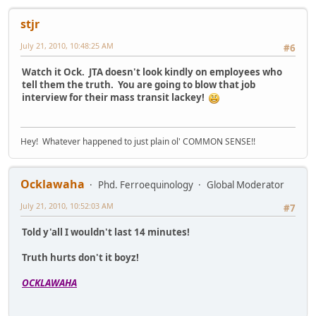
stjr
July 21, 2010, 10:48:25 AM
#6
Watch it Ock. JTA doesn't look kindly on employees who
tell them the truth. You are going to blow that job
interview for their mass transit lackey!
Hey! Whatever happened to just plain ol' COMMON SENSE!!
Ocklawaha
Phd. Ferroequinology
Global Moderator
July 21, 2010, 10:52:03 AM
#7
Told y'all I wouldn't last 14 minutes!
Truth hurts don't it boyz!
OCKLAWAHA