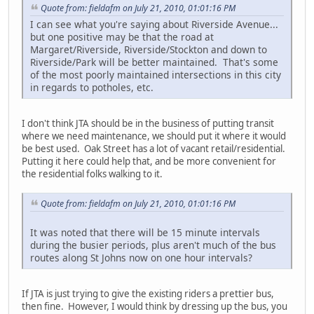
Quote from: fieldafm on July 21, 2010, 01:01:16 PM
I can see what you're saying about Riverside Avenue...
but one positive may be that the road at
Margaret/Riverside, Riverside/Stockton and down to
Riverside/Park will be better maintained. That's some
of the most poorly maintained intersections in this city
in regards to potholes, etc.
I don't think JTA should be in the business of putting transit
where we need maintenance, we should put it where it would
be best used. Oak Street has a lot of vacant retail/residential.
Putting it here could help that, and be more convenient for
the residential folks walking to it.
Quote from: fieldafm on July 21, 2010, 01:01:16 PM
It was noted that there will be 15 minute intervals
during the busier periods, plus aren't much of the bus
routes along St Johns now on one hour intervals?
If JTA is just trying to give the existing riders a prettier bus,
then fine. However, I would think by dressing up the bus, you