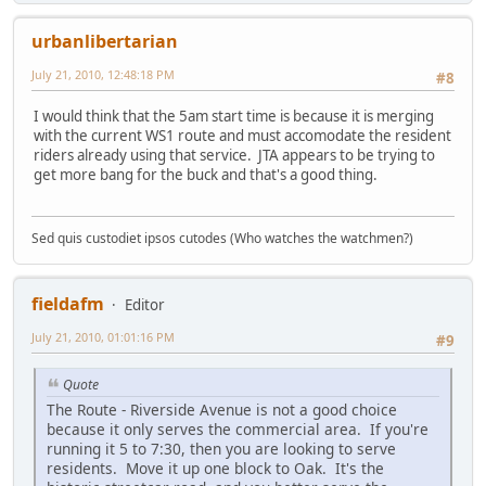
urbanlibertarian
July 21, 2010, 12:48:18 PM
#8
I would think that the 5am start time is because it is merging
with the current WS1 route and must accomodate the resident
riders already using that service. JTA appears to be trying to
get more bang for the buck and that's a good thing.
Sed quis custodiet ipsos cutodes (Who watches the watchmen?)
fieldafm
Editor
July 21, 2010, 01:01:16 PM
#9
Quote
The Route - Riverside Avenue is not a good choice
because it only serves the commercial area. If you're
running it 5 to 7:30, then you are looking to serve
residents. Move it up one block to Oak. It's the