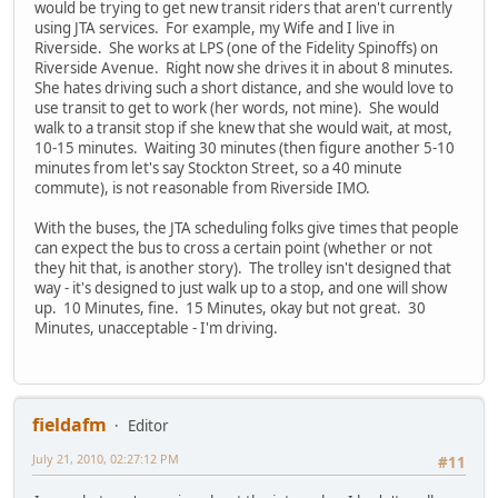
would be trying to get new transit riders that aren't currently
using JTA services. For example, my Wife and I live in
Riverside. She works at LPS (one of the Fidelity Spinoffs) on
Riverside Avenue. Right now she drives it in about 8 minutes.
She hates driving such a short distance, and she would love to
use transit to get to work (her words, not mine). She would
walk to a transit stop if she knew that she would wait, at most,
10-15 minutes. Waiting 30 minutes (then figure another 5-10
minutes from let's say Stockton Street, so a 40 minute
commute), is not reasonable from Riverside IMO.
With the buses, the JTA scheduling folks give times that people
can expect the bus to cross a certain point (whether or not
they hit that, is another story). The trolley isn't designed that
way - it's designed to just walk up to a stop, and one will show
up. 10 Minutes, fine. 15 Minutes, okay but not great. 30
Minutes, unacceptable - I'm driving.
fieldafm
Editor
July 21, 2010, 02:27:12 PM
#11