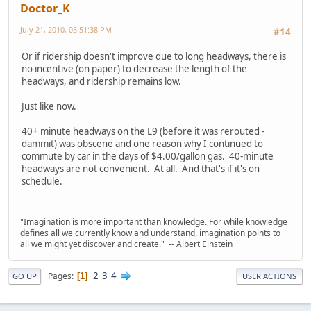
Doctor_K
July 21, 2010, 03:51:38 PM
#14
Or if ridership doesn't improve due to long headways, there is
no incentive (on paper) to decrease the length of the
headways, and ridership remains low.
Just like now.
40+ minute headways on the L9 (before it was rerouted -
dammit) was obscene and one reason why I continued to
commute by car in the days of $4.00/gallon gas. 40-minute
headways are not convenient. At all. And that's if it's on
schedule.
"Imagination is more important than knowledge. For while knowledge
defines all we currently know and understand, imagination points to
all we might yet discover and create." -- Albert Einstein
2
3
4
Pages
1
GO UP
USER ACTIONS