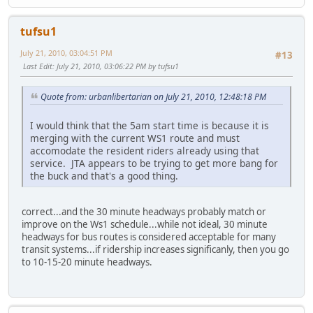
tufsu1
July 21, 2010, 03:04:51 PM
#13
Last Edit
: July 21, 2010, 03:06:22 PM by tufsu1
Quote from: urbanlibertarian on July 21, 2010, 12:48:18 PM
I would think that the 5am start time is because it is
merging with the current WS1 route and must
accomodate the resident riders already using that
service. JTA appears to be trying to get more bang for
the buck and that's a good thing.
correct...and the 30 minute headways probably match or
improve on the Ws1 schedule...while not ideal, 30 minute
headways for bus routes is considered acceptable for many
transit systems...if ridership increases significanly, then you go
to 10-15-20 minute headways.