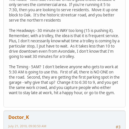
only serves the commercial area. If you're running it 5 to
7:30, then you are looking to serve residents. Move it up one
block to Oak. It's the historic streetcar road, and you better
serve the northern residents
The Headways - 30 minute is WAY too long (15 is pushing it).
Remember, with a trolley, the idea is that it is frequent service.
Plus, I don't necessarily know what time a trolley is coming by a
particular stop, I jsut have to wait. As it takes less than 10 to
drive downtown even from Avondale, I don't know that I'm
going to wait 30 minutes for a trolley.
The Timing - 5AM? I don't believe anyone who gets to work at
5:30 AM is going to use this. First of all, there is NO ONE on
the road. Second, they are getting the first parking spot in the
garage - why give that up? Change it to 6:30 to 9, and you get
the same work crowd, and you capture people who either
want to stay late at work, hit a happy hour, or go to the gym.
Doctor_K
July 21, 2010, 09:00:50 AM
#3