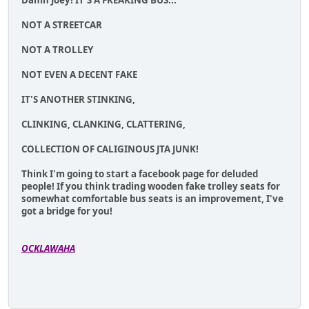
Damn Joey! IT'S A FREAKING BUS...
NOT A STREETCAR
NOT A TROLLEY
NOT EVEN A DECENT FAKE
IT'S ANOTHER STINKING,
CLINKING, CLANKING, CLATTERING,
COLLECTION OF CALIGINOUS JTA JUNK!
Think I'm going to start a facebook page for deluded
people! If you think trading wooden fake trolley seats for
somewhat comfortable bus seats is an improvement, I've
got a bridge for you!
OCKLAWAHA