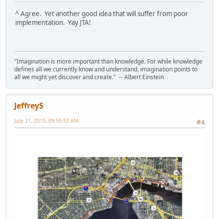
^ Agree. Yet another good idea that will suffer from poor
implementation. Yay JTA!
"Imagination is more important than knowledge. For while knowledge
defines all we currently know and understand, imagination points to
all we might yet discover and create." -- Albert Einstein
JeffreyS
July 21, 2010, 09:50:53 AM
#4