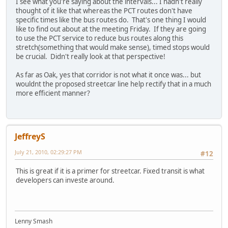
I see what you're saying about the intervals... I hadn't really
thought of it like that whereas the PCT routes don't have
specific times like the bus routes do. That's one thing I would
like to find out about at the meeting Friday. If they are going
to use the PCT service to reduce bus routes along this
stretch(something that would make sense), timed stops would
be crucial. Didn't really look at that perspective!
As far as Oak, yes that corridor is not what it once was... but
wouldnt the proposed streetcar line help rectify that in a much
more efficient manner?
JeffreyS
July 21, 2010, 02:29:27 PM
#12
This is great if it is a primer for streetcar. Fixed transit is what
developers can investe around.
Lenny Smash