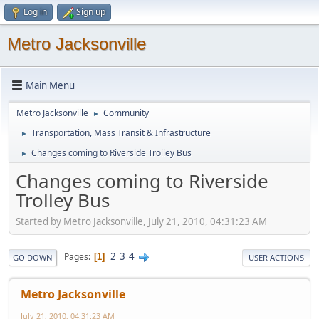
Log in
Sign up
Metro Jacksonville
Main Menu
Metro Jacksonville
Community
►
Transportation, Mass Transit & Infrastructure
►
Changes coming to Riverside Trolley Bus
►
Changes coming to Riverside
Trolley Bus
Started by Metro Jacksonville, July 21, 2010, 04:31:23 AM
2
3
4
Pages
1
GO DOWN
USER ACTIONS
Metro Jacksonville
July 21, 2010, 04:31:23 AM