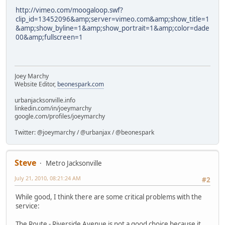
http://vimeo.com/moogaloop.swf?
clip_id=13452096&amp;server=vimeo.com&amp;show_title=1
&amp;show_byline=1&amp;show_portrait=1&amp;color=dade
00&amp;fullscreen=1
Joey Marchy
Website Editor,
beonespark.com
urbanjacksonville.info
linkedin.com/in/joeymarchy
google.com/profiles/joeymarchy
Twitter: @joeymarchy / @urbanjax / @beonespark
Steve
Metro Jacksonville
July 21, 2010, 08:21:24 AM
#2
While good, I think there are some critical problems with the
service:
The Route - Riverside Avenue is not a good choice because it