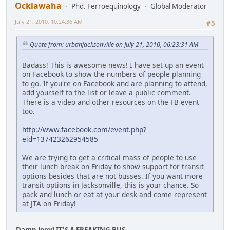
Ocklawaha
Phd. Ferroequinology
Global Moderator
July 21, 2010, 10:24:36 AM
#5
Quote from: urbanjacksonville on July 21, 2010, 06:23:31 AM
Badass! This is awesome news! I have set up an event
on Facebook to show the numbers of people planning
to go. If you're on Facebook and are planning to attend,
add yourself to the list or leave a public comment.
There is a video and other resources on the FB event
too.
http://www.facebook.com/event.php?
eid=137423262954585
We are trying to get a critical mass of people to use
their lunch break on Friday to show support for transit
options besides that are not busses. If you want more
transit options in Jacksonville, this is your chance. So
pack and lunch or eat at your desk and come represent
at JTA on Friday!