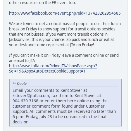
other resources on the FB event too.
http://www.facebook.com/event.php?eid=137423262954585
We are trying to get a critical mass of people to use their lunch
break on Friday to show support for transit options besides
that are not busses. If you want more transit options in
Jacksonville, this is your chance. So pack and lunch or eat at
your desk and come represent at JTA on Friday!
If you can't make it on Friday leave a comment online or send
an email to JTA
http://www.jtafla.com/RidingJTA/showPage.aspx?
Sel=19&AspxAutoDetectCookieSupport=1
Quote
Email your comments to Kent Stover at
kstover@jtafla.com
, fax them to Kent Stover at
904.630.3168 or enter them here online using the
customer comment form found under Customer
Support. All comments must be received no later than
6 p.m. Friday, July 23 to be considered in the final
decision.