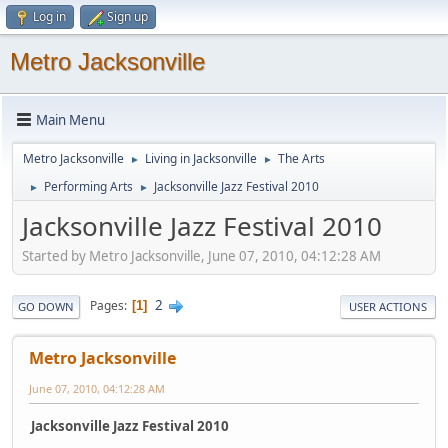
Log in
Sign up
Metro Jacksonville
Main Menu
Metro Jacksonville
Living in Jacksonville
The Arts
►
►
Performing Arts
Jacksonville Jazz Festival 2010
►
►
Jacksonville Jazz Festival 2010
Started by Metro Jacksonville, June 07, 2010, 04:12:28 AM
2
Pages
1
GO DOWN
USER ACTIONS
Metro Jacksonville
June 07, 2010, 04:12:28 AM
Jacksonville Jazz Festival 2010