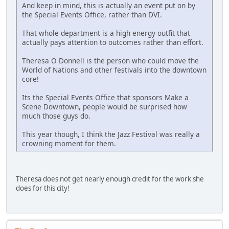
And keep in mind, this is actually an event put on by
the Special Events Office, rather than DVI.
That whole department is a high energy outfit that
actually pays attention to outcomes rather than effort.
Theresa O Donnell is the person who could move the
World of Nations and other festivals into the downtown
core!
Its the Special Events Office that sponsors Make a
Scene Downtown, people would be surprised how
much those guys do.
This year though, I think the Jazz Festival was really a
crowning moment for them.
Theresa does not get nearly enough credit for the work she
does for this city!