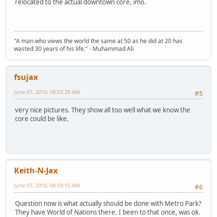
relocated to the actual downtown core, imo.
"A man who views the world the same at 50 as he did at 20 has
wasted 30 years of his life." - Muhammad Ali
fsujax
June 07, 2010, 08:53:29 AM
#5
very nice pictures. They show all too well what we know the
core could be like.
Keith-N-Jax
June 07, 2010, 08:59:15 AM
#6
Question now is what actually should be done with Metro Park?
They have World of Nations there. I been to that once, was ok.