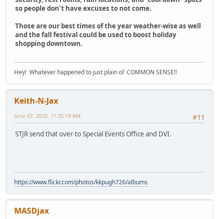
so people don't have excuses to not come.
Those are our best times of the year weather-wise as well
and the fall festival could be used to boost holiday
shopping downtown.
Hey! Whatever happened to just plain ol' COMMON SENSE!!
Keith-N-Jax
June 07, 2010, 11:35:19 AM
#11
STJR send that over to Special Events Office and DVI.
https://www.flickr.com/photos/kkpugh726/albums
MASDjax