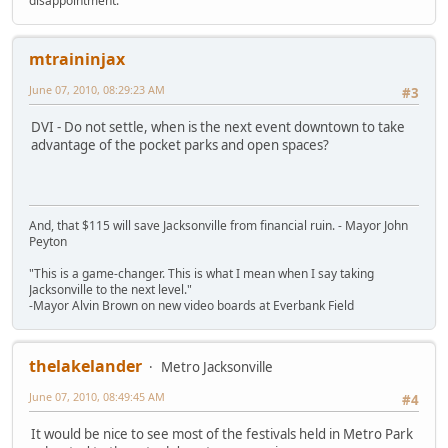
disappointment."
mtraininjax
June 07, 2010, 08:29:23 AM
#3
DVI - Do not settle, when is the next event downtown to take
advantage of the pocket parks and open spaces?
And, that $115 will save Jacksonville from financial ruin. - Mayor John
Peyton
"This is a game-changer. This is what I mean when I say taking
Jacksonville to the next level."
-Mayor Alvin Brown on new video boards at Everbank Field
thelakelander
Metro Jacksonville
June 07, 2010, 08:49:45 AM
#4
It would be nice to see most of the festivals held in Metro Park