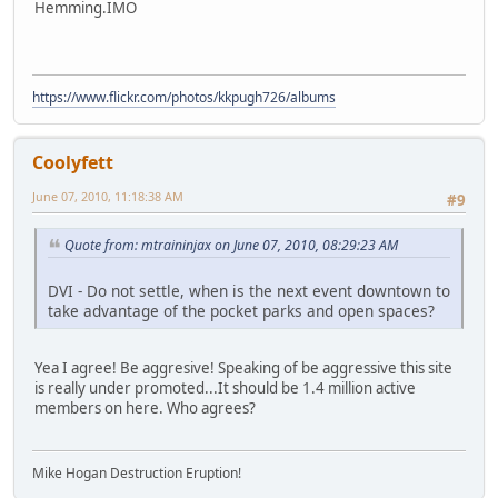
Hemming.IMO
https://www.flickr.com/photos/kkpugh726/albums
Coolyfett
June 07, 2010, 11:18:38 AM
#9
Quote from: mtraininjax on June 07, 2010, 08:29:23 AM
DVI - Do not settle, when is the next event downtown to
take advantage of the pocket parks and open spaces?
Yea I agree! Be aggresive! Speaking of be aggressive this site
is really under promoted...It should be 1.4 million active
members on here. Who agrees?
Mike Hogan Destruction Eruption!