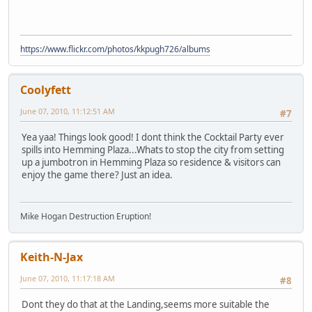
https://www.flickr.com/photos/kkpugh726/albums
Coolyfett
June 07, 2010, 11:12:51 AM
#7
Yea yaa! Things look good! I dont think the Cocktail Party ever
spills into Hemming Plaza...Whats to stop the city from setting
up a jumbotron in Hemming Plaza so residence & visitors can
enjoy the game there? Just an idea.
Mike Hogan Destruction Eruption!
Keith-N-Jax
June 07, 2010, 11:17:18 AM
#8
Dont they do that at the Landing,seems more suitable the