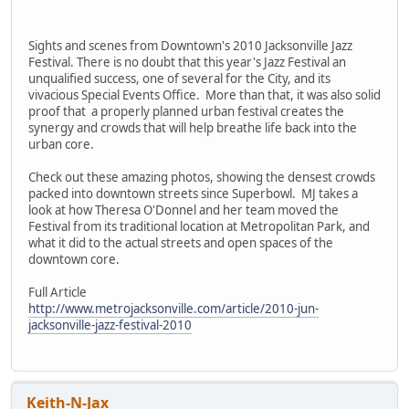
Sights and scenes from Downtown's 2010 Jacksonville Jazz
Festival. There is no doubt that this year's Jazz Festival an
unqualified success, one of several for the City, and its
vivacious Special Events Office. More than that, it was also solid
proof that a properly planned urban festival creates the
synergy and crowds that will help breathe life back into the
urban core.
Check out these amazing photos, showing the densest crowds
packed into downtown streets since Superbowl. MJ takes a
look at how Theresa O'Donnel and her team moved the
Festival from its traditional location at Metropolitan Park, and
what it did to the actual streets and open spaces of the
downtown core.
Full Article
http://www.metrojacksonville.com/article/2010-jun-
jacksonville-jazz-festival-2010
Keith-N-Jax