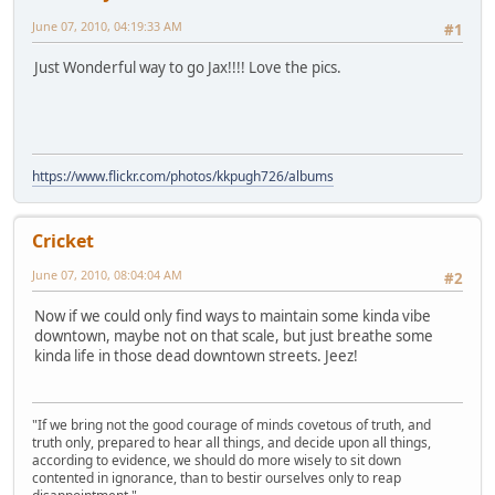
June 07, 2010, 04:19:33 AM
#1
Just Wonderful way to go Jax!!!! Love the pics.
https://www.flickr.com/photos/kkpugh726/albums
Cricket
June 07, 2010, 08:04:04 AM
#2
Now if we could only find ways to maintain some kinda vibe
downtown, maybe not on that scale, but just breathe some
kinda life in those dead downtown streets. Jeez!
"If we bring not the good courage of minds covetous of truth, and
truth only, prepared to hear all things, and decide upon all things,
according to evidence, we should do more wisely to sit down
contented in ignorance, than to bestir ourselves only to reap