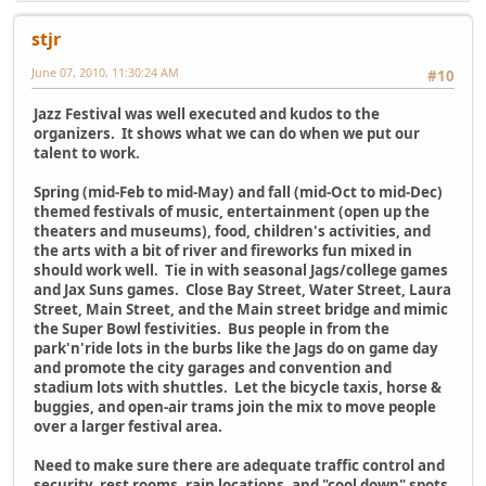
stjr
June 07, 2010, 11:30:24 AM
#10
Jazz Festival was well executed and kudos to the
organizers. It shows what we can do when we put our
talent to work.
Spring (mid-Feb to mid-May) and fall (mid-Oct to mid-Dec)
themed festivals of music, entertainment (open up the
theaters and museums), food, children's activities, and
the arts with a bit of river and fireworks fun mixed in
should work well. Tie in with seasonal Jags/college games
and Jax Suns games. Close Bay Street, Water Street, Laura
Street, Main Street, and the Main street bridge and mimic
the Super Bowl festivities. Bus people in from the
park'n'ride lots in the burbs like the Jags do on game day
and promote the city garages and convention and
stadium lots with shuttles. Let the bicycle taxis, horse &
buggies, and open-air trams join the mix to move people
over a larger festival area.
Need to make sure there are adequate traffic control and
security, rest rooms, rain locations, and "cool down" spots