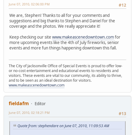
June 07, 2010, 02:06:00 PM
#12
We are, Stephen! Thanks to all for your comments and
suggestions and big thanks to Stephen and Daniel for the
coverage and the photos. We really appreciate it!
Keep checking our site
www.makeascenedowntown.com
for
more upcoming events like the 4th of July fireworks, senior
events and more fun things happening downtown this fall.
The City of Jacksonville Office of Special Events is proud to offer low-
or no-cost entertainment and educational events to residents and
visitors. These events are vital to our community, its ability to thrive,
and to be seen as an ideal destination for visitors.
www.makeascenedowntown.com
fieldafm
Editor
June 07, 2010, 02:18:21 PM
#13
Quote from: stephendare on June 07, 2010, 11:09:53 AM