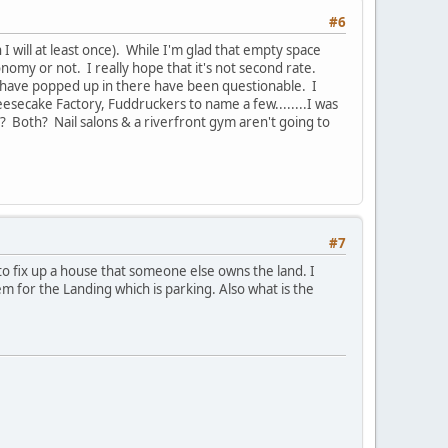
#6
h I will at least once). While I'm glad that empty space
conomy or not. I really hope that it's not second rate.
t have popped up in there have been questionable. I
esecake Factory, Fuddruckers to name a few........I was
? Both? Nail salons & a riverfront gym aren't going to
#7
to fix up a house that someone else owns the land. I
m for the Landing which is parking. Also what is the