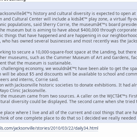
cksonvilleâ€™s history and cultural diversity is expected to open at 
and Cultural Center will include a kidsâ€™ play zone, a virtual fly-ov
hnic populations, said Sherry Corrie, the museumâ€™s board president
he museum but is aiming to have about $400,000 through corporate 
c things that have happened and are happening in our neighborhood
e, who has owned several businesses and most recently was the Jack
rking to secure a 10,000-square-foot space at the Landing, but there a
other museums, such as the Cummer Museum of Art and Gardens, faci
dent that the museum is sustainable.
a challenging economy, we wouldnâ€™t have been able to get the sp
will be about $5 and discounts will be available to school and com
eers and interns, Corrie said.
on with Jacksonville historic societies to donate exhibitions. It had 
ayo Clinic Jacksonville.
 the museum came from two sources. A caller on the WJCTâ€™s First
tural diversity could be displayed. The second came when she tried 
place where I live and all of the current and cool things that are ha
hink of one complete place to do that so I decided we really needed 
nals.com/jacksonville/stories/2010/03/22/daily34.html