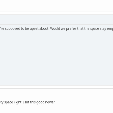
're supposed to be upset about. Would we prefer that the space stay em
ty space right. Isnt this good news?