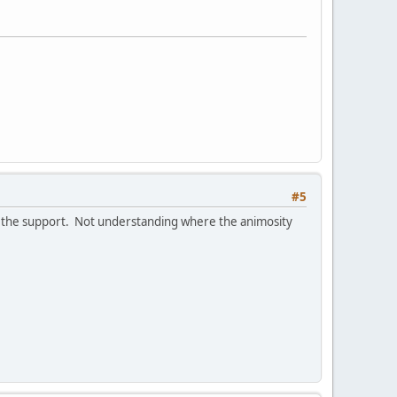
#5
as the support. Not understanding where the animosity