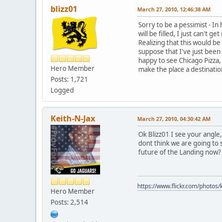
blizz01
March 27, 2010, 12:46:38 AM
Sorry to be a pessimist - In 
will be filled, I just can't
Realizing that this would 
suppose that I've just been
happy to see Chicago Pizza,
Hero Member
make the place a destinat
Posts: 1,721
Logged
Keith-N-Jax
March 27, 2010, 04:30:42 AM
Ok Blizz01 I see your angle
dont think we are going to 
future of the Landing now?
https://www.flickr.com/photo
Hero Member
Posts: 2,514