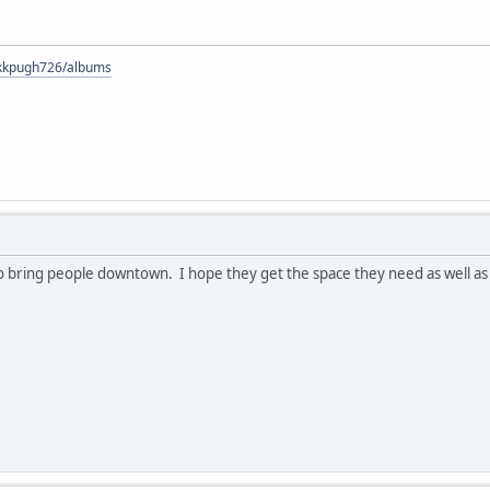
s/kkpugh726/albums
y to bring people downtown. I hope they get the space they need as well 