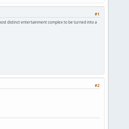
#1
s most distinct entertainment complex to be turned into a
#2