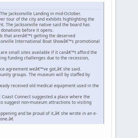
The Jacksonville Landing in mid-October.
er tour of the city and exhibits highlighting the
. The Jacksonville native said the board has
donations before it opens.
s that arenâ€™t getting the deserved
sonville International Boat Showâ€™s promotional
re small sites available if it canâ€™t afford the
ng funding challenges due to the recession,
ace agreement weâ€™ve got,â€ she said.
munity groups. The museum will by staffed by
already received old medical equipment used in the
 Coast Connect suggested a place where the
to suggest non-museum attractions to visiting
ppening and be proud of it,â€ she wrote in an e-
one.â€