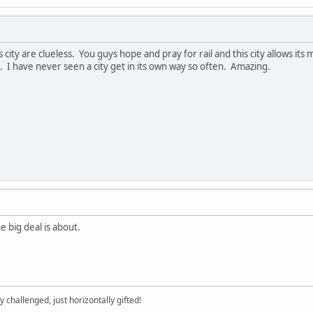
s city are clueless. You guys hope and pray for rail and this city allows it
I have never seen a city get in its own way so often. Amazing.
e big deal is about.
y challenged, just horizontally gifted!