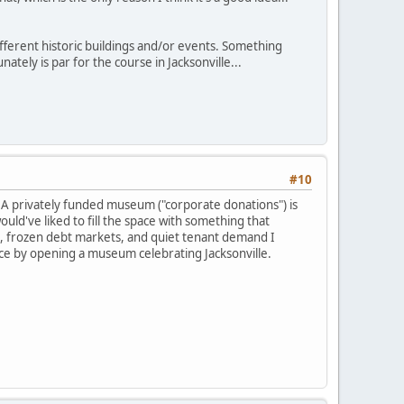
fferent historic buildings and/or events. Something
ately is par for the course in Jacksonville...
#10
s. A privately funded museum ("corporate donations") is
ould've liked to fill the space with something that
g, frozen debt markets, and quiet tenant demand I
dice by opening a museum celebrating Jacksonville.