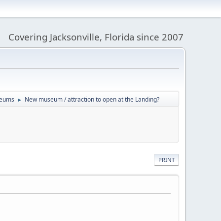
Covering Jacksonville, Florida since 2007
useums
New museum / attraction to open at the Landing?
►
PRINT