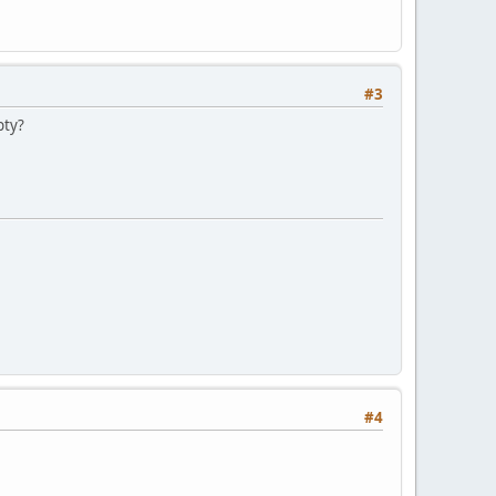
#3
pty?
#4