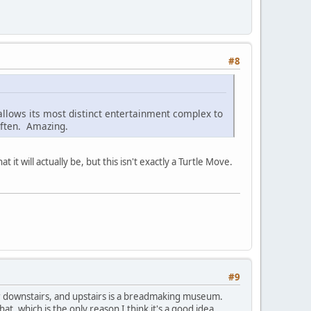
#8
 allows its most distinct entertainment complex to
often. Amazing.
 it will actually be, but this isn't exactly a Turtle Move.
#9
r downstairs, and upstairs is a breadmaking museum.
, which is the only reason I think it's a good idea...