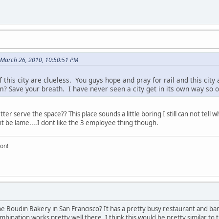
n March 26, 2010, 10:50:51 PM
 this city are clueless. You guys hope and pray for rail and this city
? Save your breath. I have never seen a city get in its own way so 
r serve the space?? This place sounds a little boring I still can not tell what
ht be lame....I dont like the 3 employee thing though.
on!
e Boudin Bakery in San Francisco? It has a pretty busy restaurant and ba
ation works pretty well there. I think this would be pretty similar to that