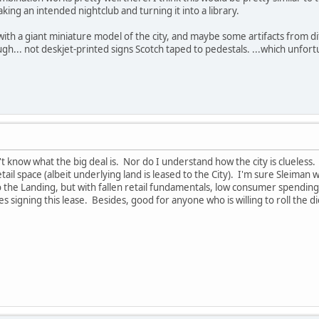
aking an intended nightclub and turning it into a library.
ith a giant miniature model of the city, and maybe some artifacts from di
gh... not deskjet-printed signs Scotch taped to pedestals. ...which unfortun
't know what the big deal is. Nor do I understand how the city is clueles
tail space (albeit underlying land is leased to the City). I'm sure Sleiman w
o the Landing, but with fallen retail fundamentals, low consumer spendin
s signing this lease. Besides, good for anyone who is willing to roll the 