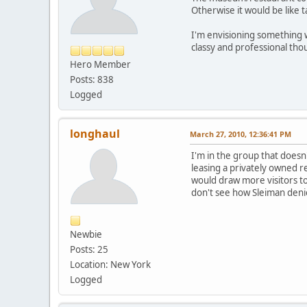
Otherwise it would be like t
I'm envisioning something w
classy and professional thou
Hero Member
Posts: 838
Logged
longhaul
March 27, 2010, 12:36:41 PM
I'm in the group that doesn
leasing a privately owned re
would draw more visitors t
don't see how Sleiman denie
Newbie
Posts: 25
Location: New York
Logged