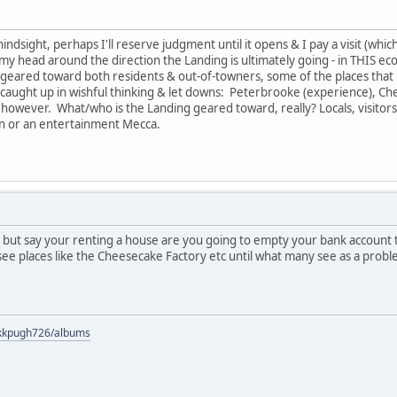
hindsight, perhaps I'll reserve judgment until it opens & I pay a visit (whic
 get my head around the direction the Landing is ultimately going - in THIS e
be geared toward both residents & out-of-towners, some of the places tha
 caught up in wishful thinking & let downs: Peterbrooke (experience), Che
 however. What/who is the Landing geared toward, really? Locals, visitors
ion or an entertainment Mecca.
, but say your renting a house are you going to empty your bank account 
see places like the Cheesecake Factory etc until what many see as a proble
s/kkpugh726/albums