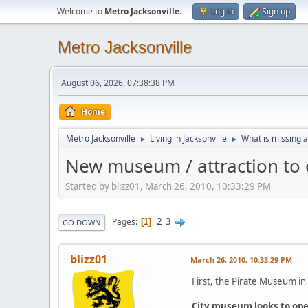
Welcome to
Metro Jacksonville
.
Log in
Sign up
Metro Jacksonville
August 06, 2026, 07:38:38 PM
Home
Metro Jacksonville
Living in Jacksonville
What is missing a
►
►
New museum / attraction to 
Started by blizz01, March 26, 2010, 10:33:29 PM
2
3
Pages
1
GO DOWN
blizz01
March 26, 2010, 10:33:29 PM
First, the Pirate Museum in 
City museum looks to ope