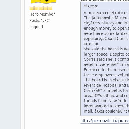
Quote
A museum celebrating Ja
Hero Member
The Jacksonville Museum 
Posts: 1,721
cityâ€™s history and et
Logged
enough money to open t
â€œThere some fantasti
exposure,â€ said Corri
director.
She said the board is wo
larger space. Despite 
Corrie said she is confi
â€œIf it werenâ€™t in 
Entrance to the museum 
three employees, volunt
The board is in discussi
Riverside Hospital and M
Corrieâ€™s impetus for
areaâ€™s ethnic and cul
friends from New York.
â€œI wanted to show the 
mail. â€œI couldnâ€™t t
http://jacksonville.bizjour