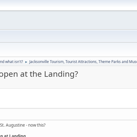
nd what isn't?
Jacksonville Tourism, Tourist Attractions, Theme Parks and M
►
open at the Landing?
St. Augustine - now this?
n at Landing