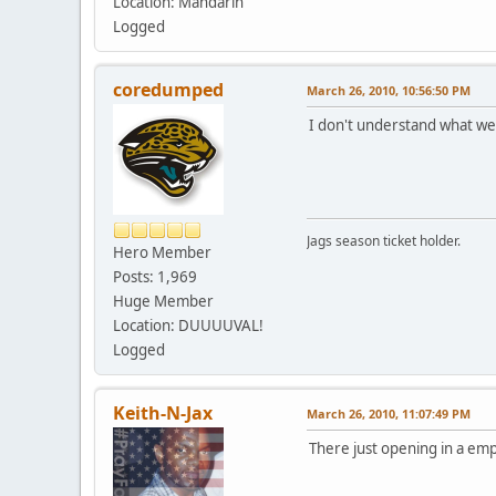
Location: Mandarin
Logged
coredumped
March 26, 2010, 10:56:50 PM
I don't understand what we
Jags season ticket holder.
Hero Member
Posts: 1,969
Huge Member
Location: DUUUUVAL!
Logged
Keith-N-Jax
March 26, 2010, 11:07:49 PM
There just opening in a emp