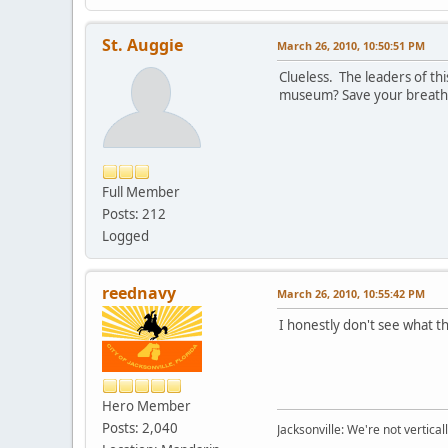
St. Auggie
March 26, 2010, 10:50:51 PM
Clueless. The leaders of thi
museum? Save your breath. 
Full Member
Posts: 212
Logged
reednavy
March 26, 2010, 10:55:42 PM
I honestly don't see what th
Hero Member
Posts: 2,040
Jacksonville: We're not verticall