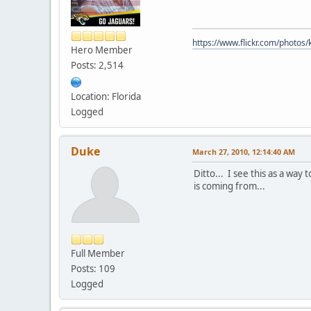
https://www.flickr.com/photo
Hero Member
Posts: 2,514
Location: Florida
Logged
Duke
March 27, 2010, 12:14:40 AM
Ditto... I see this as a wa
is coming from...
Full Member
Posts: 109
Logged