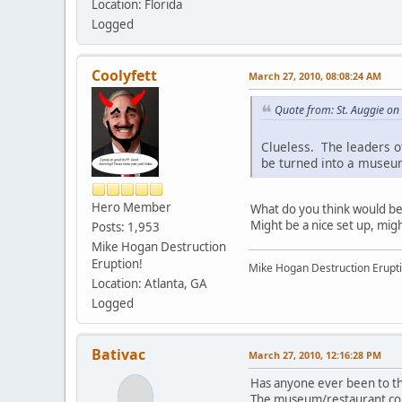
Location: Florida
Logged
Coolyfett
March 27, 2010, 08:08:24 AM
Quote from: St. Auggie o
Clueless. The leaders of
be turned into a museum
Hero Member
What do you think would bette
Might be a nice set up, mig
Posts: 1,953
Mike Hogan Destruction
Eruption!
Mike Hogan Destruction Erupti
Location: Atlanta, GA
Logged
Bativac
March 27, 2010, 12:16:28 PM
Has anyone ever been to th
The museum/restaurant combin