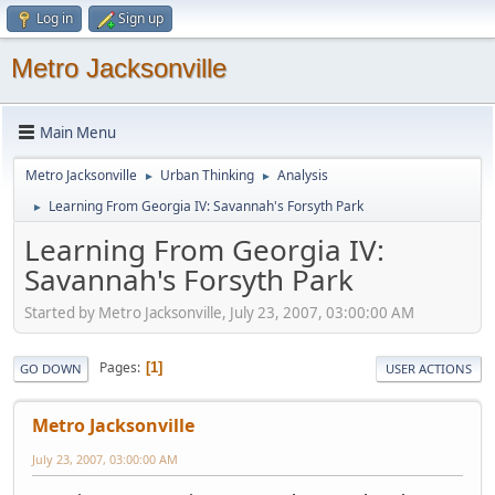
Log in
Sign up
Metro Jacksonville
Main Menu
Metro Jacksonville
Urban Thinking
Analysis
►
►
Learning From Georgia IV: Savannah's Forsyth Park
►
Learning From Georgia IV:
Savannah's Forsyth Park
Started by Metro Jacksonville, July 23, 2007, 03:00:00 AM
Pages
1
GO DOWN
USER ACTIONS
Metro Jacksonville
July 23, 2007, 03:00:00 AM