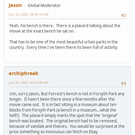
Jason
Global Moderator
July 23, 2007, 09:39:16 AM
#2
Yeah, his bench is there. There is a placard talking about the
movie at the exact bench he sat on.
That has to be one of the most beautiful urban parks in the
country. Every time I've been there its been full of activity.
archiphreak
July 23, 2007, 09:53:36 AM
#3
Um, sorry Jason, But Forrest's bench is not in Forsyth Park any
longer. It hasn't been there since a few months after the
movie came out. It is in fact sitting in a museum about ten
blocks from Forsyth Park (a bench in a museum...what the
hell?). The placard simply marks the spot that the "original"
bench was located. The original bench had to be removed,
because of vandals and thieves. You would be surprised at the
price something so innocuous can fetch on Ebay.