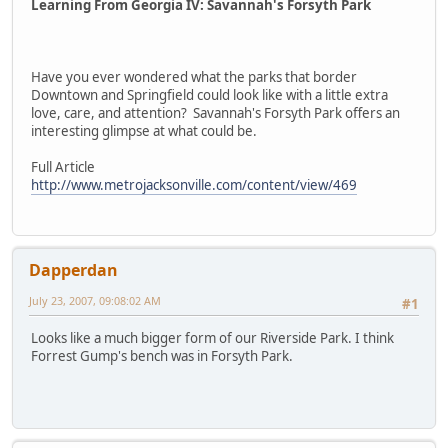
Learning From Georgia IV: Savannah's Forsyth Park
Have you ever wondered what the parks that border
Downtown and Springfield could look like with a little extra
love, care, and attention? Savannah's Forsyth Park offers an
interesting glimpse at what could be.
Full Article
http://www.metrojacksonville.com/content/view/469
Dapperdan
July 23, 2007, 09:08:02 AM
#1
Looks like a much bigger form of our Riverside Park. I think
Forrest Gump's bench was in Forsyth Park.