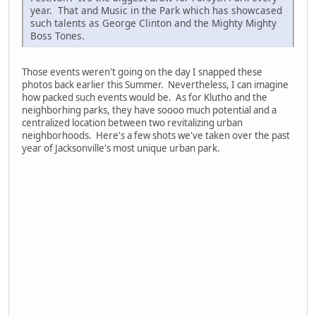
year. That and Music in the Park which has showcased
such talents as George Clinton and the Mighty Mighty
Boss Tones.
Those events weren't going on the day I snapped these
photos back earlier this Summer. Nevertheless, I can imagine
how packed such events would be. As for Klutho and the
neighborhing parks, they have soooo much potential and a
centralized location between two revitalizing urban
neighborhoods. Here's a few shots we've taken over the past
year of Jacksonville's most unique urban park.