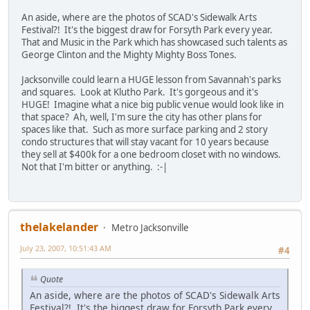
An aside, where are the photos of SCAD's Sidewalk Arts
Festival?! It's the biggest draw for Forsyth Park every year.
That and Music in the Park which has showcased such talents as
George Clinton and the Mighty Mighty Boss Tones.
Jacksonville could learn a HUGE lesson from Savannah's parks
and squares. Look at Klutho Park. It's gorgeous and it's
HUGE! Imagine what a nice big public venue would look like in
that space? Ah, well, I'm sure the city has other plans for
spaces like that. Such as more surface parking and 2 story
condo structures that will stay vacant for 10 years because
they sell at $400k for a one bedroom closet with no windows.
Not that I'm bitter or anything. :-|
thelakelander
Metro Jacksonville
July 23, 2007, 10:51:43 AM
#4
Quote
An aside, where are the photos of SCAD's Sidewalk Arts
Festival?! It's the biggest draw for Forsyth Park every