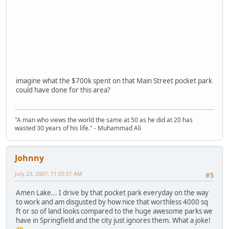
imagine what the $700k spent on that Main Street pocket park
could have done for this area?
"A man who views the world the same at 50 as he did at 20 has
wasted 30 years of his life." - Muhammad Ali
Johnny
July 23, 2007, 11:05:51 AM
#5
Amen Lake... I drive by that pocket park everyday on the way
to work and am disgusted by how nice that worthless 4000 sq
ft or so of land looks compared to the huge awesome parks we
have in Springfield and the city just ignores them. What a joke!