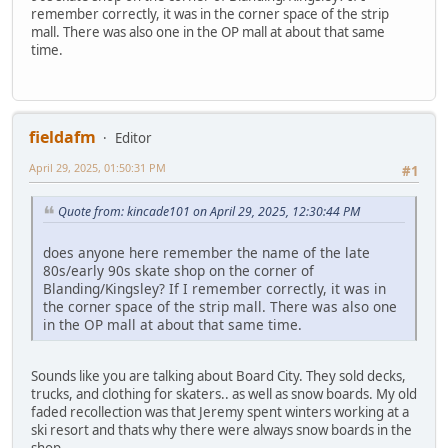
remember correctly, it was in the corner space of the strip
mall. There was also one in the OP mall at about that same
time.
fieldafm
Editor
April 29, 2025, 01:50:31 PM
#1
Quote from: kincade101 on April 29, 2025, 12:30:44 PM
does anyone here remember the name of the late
80s/early 90s skate shop on the corner of
Blanding/Kingsley? If I remember correctly, it was in
the corner space of the strip mall. There was also one
in the OP mall at about that same time.
Sounds like you are talking about Board City. They sold decks,
trucks, and clothing for skaters.. as well as snow boards. My old
faded recollection was that Jeremy spent winters working at a
ski resort and thats why there were always snow boards in the