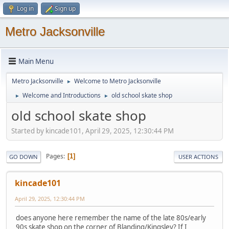
Log in
Sign up
Metro Jacksonville
Main Menu
Metro Jacksonville
Welcome to Metro Jacksonville
►
Welcome and Introductions
old school skate shop
►
►
old school skate shop
Started by kincade101, April 29, 2025, 12:30:44 PM
Pages
1
GO DOWN
USER ACTIONS
kincade101
April 29, 2025, 12:30:44 PM
does anyone here remember the name of the late 80s/early
90s skate shop on the corner of Blanding/Kingsley? If I