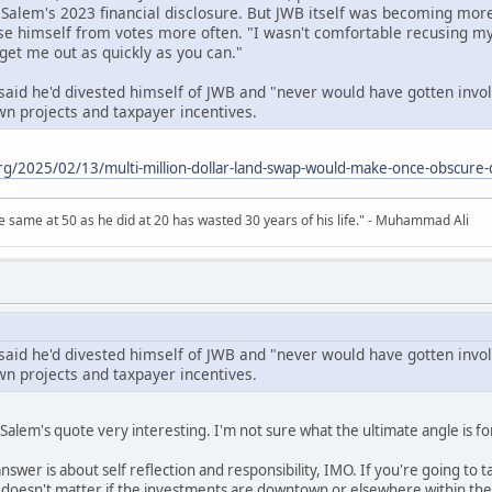
o Salem's 2023 financial disclosure. But JWB itself was becoming mo
se himself from votes more often. "I wasn't comfortable recusing mys
 "get me out as quickly as you can."
aid he'd divested himself of JWB and "never would have gotten involv
n projects and taxpayer incentives.
.org/2025/02/13/multi-million-dollar-land-swap-would-make-once-obscur
 same at 50 as he did at 20 has wasted 30 years of his life." - Muhammad Ali
aid he'd divested himself of JWB and "never would have gotten involv
n projects and taxpayer incentives.
Salem's quote very interesting. I'm not sure what the ultimate angle is for
answer is about self reflection and responsibility, IMO. If you're going to ta
doesn't matter if the investments are downtown or elsewhere within the m