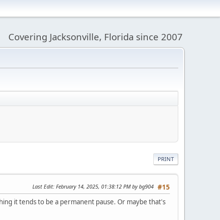
Covering Jacksonville, Florida since 2007
PRINT
Last Edit
: February 14, 2025, 01:38:12 PM by bg904
#15
ething it tends to be a permanent pause. Or maybe that's