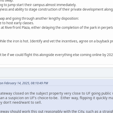
and swap:
ding to jump start their campus almost immediately.
ngness and ability to stage construction of their private development along
swap and going through another lengthy disposition:
e to host early classes.
 at Riverfront Plaza, either delaying the completion of the park in perpetui
hile the iron is hot. Identify and vet the incentives, agree on a buyback pr
 be if we could flight this alongside everything else coming online by 20
 on February 14, 2025, 08:10:49 PM
, Gateway closed on the subject property very close to UF going publi
 a suspicion on UF's choice-to-be. Either way, flipping it quickly m
y don't need/want to sell.
way should work this out reasonably with the City, such as a straight