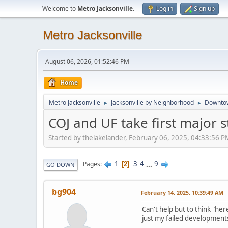
Welcome to
Metro Jacksonville
.
Log in
Sign up
Metro Jacksonville
August 06, 2026, 01:52:46 PM
Home
Metro Jacksonville
Jacksonville by Neighborhood
Downto
►
►
COJ and UF take first major 
Started by thelakelander, February 06, 2025, 04:33:56 P
1
3
4
...
9
Pages
2
GO DOWN
bg904
February 14, 2025, 10:39:49 AM
Can't help but to think "he
just my failed developments