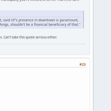
st, said UF's presence in downtown is paramount,
hings, shouldn't be a financial beneficiary of that."
 Can't take this quote serious either.
#23