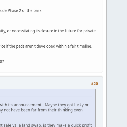
side Phase 2 of the park.
ty, or necessitating its closure in the future for private
ice if the pads aren't developed within a fair timeline,
28?
#20
c with its announcement. Maybe they got lucky or
ay not have been far from their thinking even
 sale vs. a land swap, is they make a quick profit