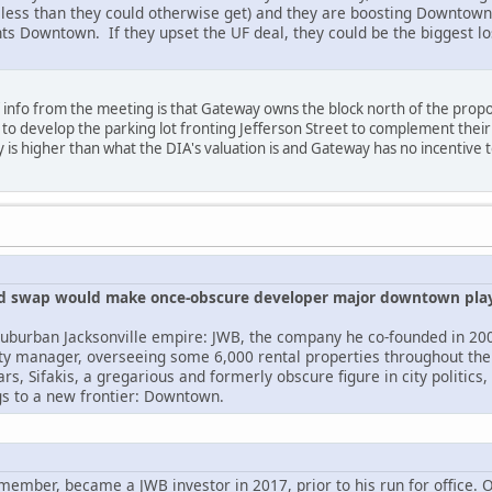
 less than they could otherwise get) and they are boosting Downtown 
ts Downtown. If they upset the UF deal, they could be the biggest lo
 info from the meeting is that Gateway owns the block north of the prop
 to develop the parking lot fronting Jefferson Street to complement thei
 is higher than what the DIA's valuation is and Gateway has no incentive t
land swap would make once-obscure developer major downtown pla
a suburban Jacksonville empire: JWB, the company he co-founded in 20
rty manager, overseeing some 6,000 rental properties throughout the 
ars, Sifakis, a gregarious and formerly obscure figure in city politic
gs to a new frontier: Downtown.
 member, became a JWB investor in 2017, prior to his run for office.