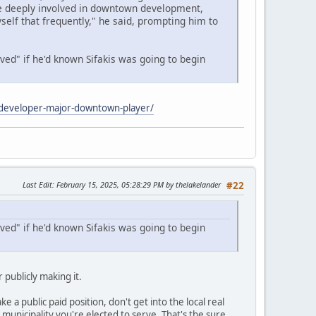
re deeply involved in downtown development,
elf that frequently," he said, prompting him to
ed" if he'd known Sifakis was going to begin
e-developer-major-downtown-player/
Last Edit
: February 15, 2025, 05:28:29 PM by thelakelander
#22
ed" if he'd known Sifakis was going to begin
 publicly making it.
ke a public paid position, don't get into the local real
unicipality you're elected to serve. That's the sure