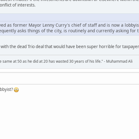
onflict of interests.
ved as former Mayor Lenny Curry's chief of staff and is now a lobbyi
uently asks things of the city, is routinely and currently asking for t
with the dead Trio deal that would have been super horrible for taxpayers.
 same at 50 as he did at 20 has wasted 30 years of his life." - Muhammad Ali
obbyist?