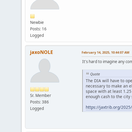
Newbie
Posts: 16
Logged
jaxoNOLE
February 14, 2025, 10:44:07 AM
It's hard to imagine any comp
Quote
The DIA will have to ope
necessary to make an eli
space with at least 1.25
Sr. Member
enough cash to the city 
Posts: 386
https://jaxtrib.org/202
Logged