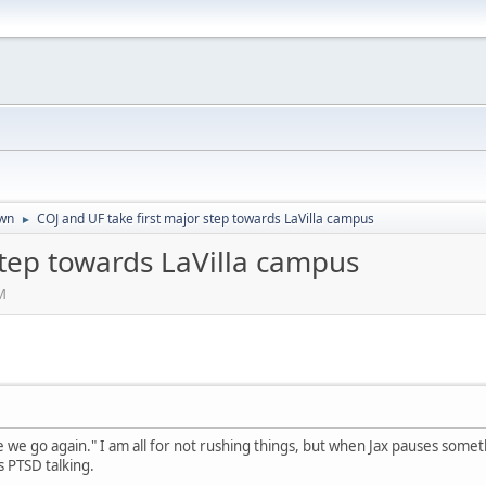
wn
COJ and UF take first major step towards LaVilla campus
►
step towards LaVilla campus
M
re we go again." I am all for not rushing things, but when Jax pauses som
 PTSD talking.