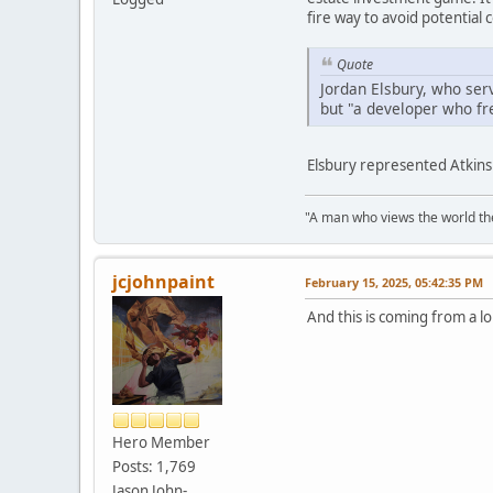
fire way to avoid potential c
Quote
Jordan Elsbury, who ser
but "a developer who freq
Elsbury represented Atkins 
"A man who views the world the
jcjohnpaint
February 15, 2025, 05:42:35 PM
And this is coming from a l
Hero Member
Posts: 1,769
Jason John-