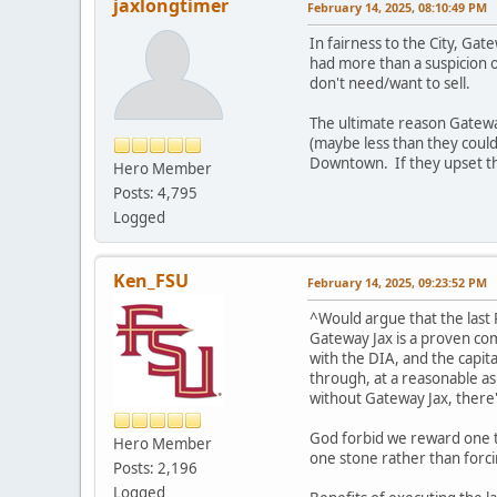
jaxlongtimer
February 14, 2025, 08:10:49 PM
In fairness to the City, Ga
had more than a suspicion o
don't need/want to sell.
The ultimate reason Gateway 
(maybe less than they could
Downtown. If they upset the
Hero Member
Posts: 4,795
Logged
Ken_FSU
February 14, 2025, 09:23:52 PM
^Would argue that the last 
Gateway Jax is a proven com
with the DIA, and the capita
through, at a reasonable a
without Gateway Jax, there
God forbid we reward one th
Hero Member
one stone rather than forci
Posts: 2,196
Logged