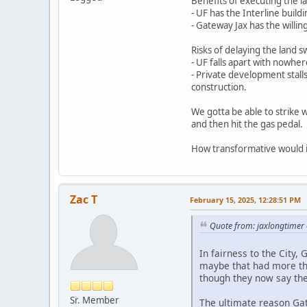
Benefits of executing the l
- UF has the Interline buil
- Gateway Jax has the willi
Risks of delaying the land 
- UF falls apart with nowher
- Private development stalls
construction.
We gotta be able to strike w
and then hit the gas pedal.
How transformative would it
Zac T
February 15, 2025, 12:28:51 PM
Quote from: jaxlongtimer
In fairness to the City
maybe that had more than
though they now say the
Sr. Member
The ultimate reason Gate