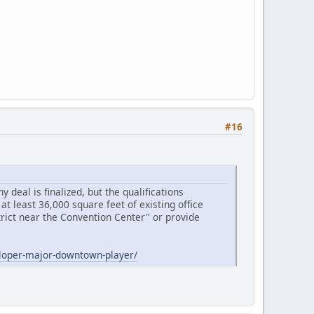
#16
 deal is finalized, but the qualifications
at least 36,000 square feet of existing office
strict near the Convention Center" or provide
eloper-major-downtown-player/