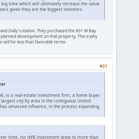
big time which will ultimately increase the value
sers given they are the biggest investors
osed Daily's station. They purchased the 801 W Bay
r planned development on that property. This is why
o sell for less than favorable terms
#21
yer
06, is a real-estate investment firm, a home buyer
largest city by area in the contiguous United
s, has amassed influence, in the process expanding
 Over time, his JWB investment grew to more than