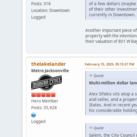
of a few dollars (maybe
Posts: 318
of their other investmen
Location: Downtown
currently in Downtown.
Logged
Another important piece of
property with the intention
their valuation of 801 W Bay
thelakelander
February 15, 2025, 05:15:27 PM
Metro Jacksonville
Quote
Multi-million dollar 
Alex Sifakis sits atop 
and seller, and a prope
Hero Member
States. And in recent ye
Posts: 35,928
his considerable holdin
Logged
Quote
Salem, the City Council