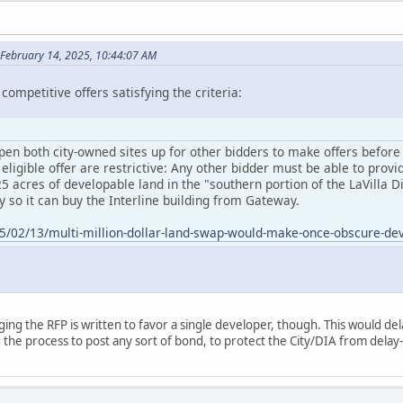
February 14, 2025, 10:44:07 AM
competitive offers satisfying the criteria:
pen both city-owned sites up for other bidders to make offers before an
ligible offer are restrictive: Any other bidder must be able to provid
25 acres of developable land in the "southern portion of the LaVilla 
y so it can buy the Interline building from Gateway.
025/02/13/multi-million-dollar-land-swap-would-make-once-obscure-d
ging the RFP is written to favor a single developer, though. This would de
 the process to post any sort of bond, to protect the City/DIA from delay