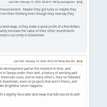
Last Edit
: February 15, 2025, 08:42:51 PM by jaxlongtimer
#18
its announcement. Maybe they got lucky or maybe they
r from their thinking even though they now say they
a land swap, is they make a quick profit of a few dollars
ately increase the value of their other investments
nvestors currently in Downtown.
Last Edit
: February 14, 2025, 09:25:50 PM by Ken_FSU
#19
vate development pad at this moment in time, and
in Tampa under their belt, a history of working well
ast, American Lions, and so many others, they've followed
 downtown, even on projects that aren't theirs, and
ike Brightline never happens.
 slightly favorable land swap that kills two birds with