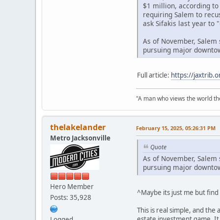
$1 million, according t
requiring Salem to recu
ask Sifakis last year to
As of November, Salem s
pursuing major downtow
Full article:
https://jaxtrib
"A man who views the world the
thelakelander
February 15, 2025, 05:26:31 PM
Metro Jacksonville
Quote
As of November, Salem s
pursuing major downtow
Hero Member
^Maybe its just me but find 
Posts: 35,928
This is real simple, and the 
estate investment game. It 
Logged