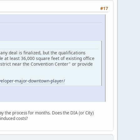
#17
y deal is finalized, but the qualifications
e at least 36,000 square feet of existing office
District near the Convention Center" or provide
eveloper-major-downtown-player/
lay the process for months. Does the DIA (or City)
-induced costs?