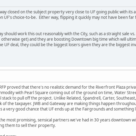
teway closed on the subject property very close to UF going public with 
n UF's choice-to-be. Either way, flipping it quickly may not have been fa
should work this out reasonably with the City, such as a straight sale vs. 
 otherwise get) and they are boosting Downtown big time which will ultim
 UF deal, they could be the biggest losers given they are the biggest i
RFP proved that there's no realistic demand for the Riverfront Plaza pri
modity with Pearl Square coming out of the ground on time, Water Street 
l stack to pull off the project. Unlike Related, Spandrell, Carter, Southe
sk of the taxpayer. JWB and Gateway are making things happen throughout
's a very good chance that UF ends up at the Fairgrounds and something l
e most promising, sensical partners we've had in 30 years downtown with a
ng them to sell their property.