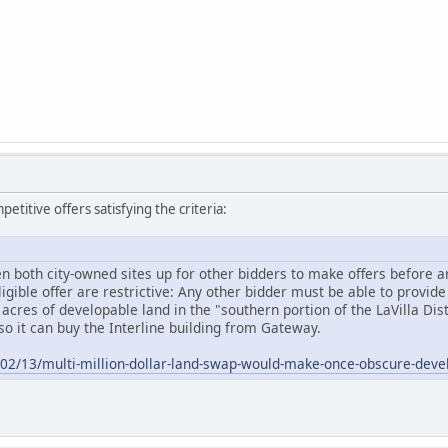
etitive offers satisfying the criteria:
n both city-owned sites up for other bidders to make offers before any
gible offer are restrictive: Any other bidder must be able to provide 
 acres of developable land in the "southern portion of the LaVilla Di
so it can buy the Interline building from Gateway.
5/02/13/multi-million-dollar-land-swap-would-make-once-obscure-dev