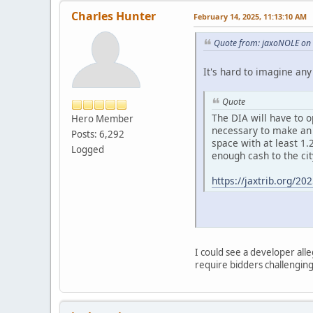
Charles Hunter
February 14, 2025, 11:13:10 AM
Quote from: jaxoNOLE on 
It's hard to imagine any 
Quote
The DIA will have to o
Hero Member
necessary to make an e
Posts: 6,292
space with at least 1.
Logged
enough cash to the cit
https://jaxtrib.org/2
I could see a developer alle
require bidders challenging