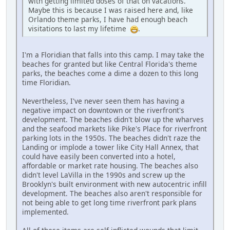
with getting limited doses of that on vacations.
Maybe this is because I was raised here and, like
Orlando theme parks, I have had enough beach
visitations to last my lifetime
.
I'm a Floridian that falls into this camp. I may take the
beaches for granted but like Central Florida's theme
parks, the beaches come a dime a dozen to this long
time Floridian.
Nevertheless, I've never seen them has having a
negative impact on downtown or the riverfront's
development. The beaches didn't blow up the wharves
and the seafood markets like Pike's Place for riverfront
parking lots in the 1950s. The beaches didn't raze the
Landing or implode a tower like City Hall Annex, that
could have easily been converted into a hotel,
affordable or market rate housing. The beaches also
didn't level LaVilla in the 1990s and screw up the
Brooklyn's built environment with new autocentric infill
development. The beaches also aren't responsible for
not being able to get long time riverfront park plans
implemented.