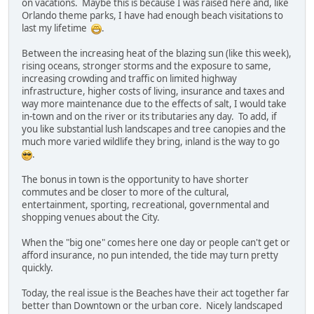
on vacations. Maybe this is because I was raised here and, like
Orlando theme parks, I have had enough beach visitations to
last my lifetime
.
Between the increasing heat of the blazing sun (like this week),
rising oceans, stronger storms and the exposure to same,
increasing crowding and traffic on limited highway
infrastructure, higher costs of living, insurance and taxes and
way more maintenance due to the effects of salt, I would take
in-town and on the river or its tributaries any day. To add, if
you like substantial lush landscapes and tree canopies and the
much more varied wildlife they bring, inland is the way to go
.
The bonus in town is the opportunity to have shorter
commutes and be closer to more of the cultural,
entertainment, sporting, recreational, governmental and
shopping venues about the City.
When the "big one" comes here one day or people can't get or
afford insurance, no pun intended, the tide may turn pretty
quickly.
Today, the real issue is the Beaches have their act together far
better than Downtown or the urban core. Nicely landscaped