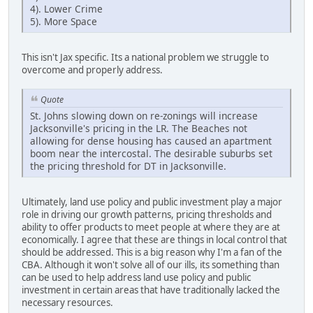
4). Lower Crime
5). More Space
This isn't Jax specific. Its a national problem we struggle to
overcome and properly address.
Quote
St. Johns slowing down on re-zonings will increase
Jacksonville's pricing in the LR. The Beaches not
allowing for dense housing has caused an apartment
boom near the intercostal. The desirable suburbs set
the pricing threshold for DT in Jacksonville.
Ultimately, land use policy and public investment play a major
role in driving our growth patterns, pricing thresholds and
ability to offer products to meet people at where they are at
economically. I agree that these are things in local control that
should be addressed. This is a big reason why I'm a fan of the
CBA. Although it won't solve all of our ills, its something than
can be used to help address land use policy and public
investment in certain areas that have traditionally lacked the
necessary resources.