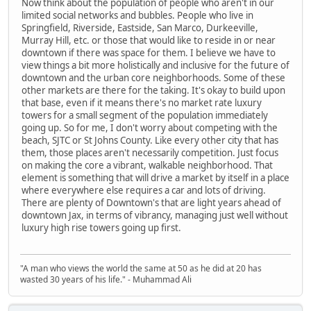
Now think about the population of people who aren't in our
limited social networks and bubbles. People who live in
Springfield, Riverside, Eastside, San Marco, Durkeeville,
Murray Hill, etc. or those that would like to reside in or near
downtown if there was space for them. I believe we have to
view things a bit more holistically and inclusive for the future of
downtown and the urban core neighborhoods. Some of these
other markets are there for the taking. It's okay to build upon
that base, even if it means there's no market rate luxury
towers for a small segment of the population immediately
going up. So for me, I don't worry about competing with the
beach, SJTC or St Johns County. Like every other city that has
them, those places aren't necessarily competition. Just focus
on making the core a vibrant, walkable neighborhood. That
element is something that will drive a market by itself in a place
where everywhere else requires a car and lots of driving.
There are plenty of Downtown's that are light years ahead of
downtown Jax, in terms of vibrancy, managing just well without
luxury high rise towers going up first.
"A man who views the world the same at 50 as he did at 20 has
wasted 30 years of his life." - Muhammad Ali