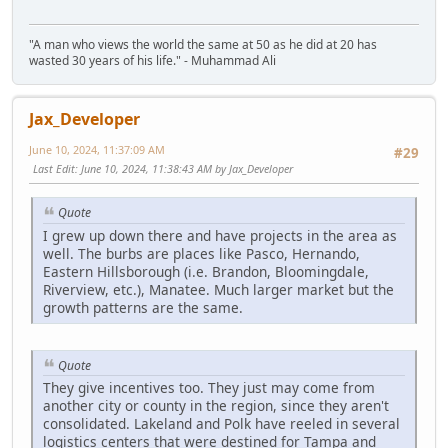
"A man who views the world the same at 50 as he did at 20 has
wasted 30 years of his life." - Muhammad Ali
Jax_Developer
June 10, 2024, 11:37:09 AM
#29
Last Edit
: June 10, 2024, 11:38:43 AM by Jax_Developer
Quote
I grew up down there and have projects in the area as
well. The burbs are places like Pasco, Hernando,
Eastern Hillsborough (i.e. Brandon, Bloomingdale,
Riverview, etc.), Manatee. Much larger market but the
growth patterns are the same.
Quote
They give incentives too. They just may come from
another city or county in the region, since they aren't
consolidated. Lakeland and Polk have reeled in several
logistics centers that were destined for Tampa and