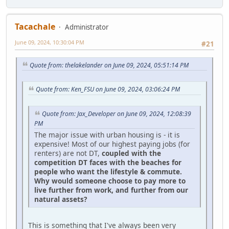
Tacachale
Administrator
June 09, 2024, 10:30:04 PM
#21
Quote from: thelakelander on June 09, 2024, 05:51:14 PM
Quote from: Ken_FSU on June 09, 2024, 03:06:24 PM
Quote from: Jax_Developer on June 09, 2024, 12:08:39
PM
The major issue with urban housing is - it is
expensive! Most of our highest paying jobs (for
renters) are not DT,
coupled with the
competition DT faces with the beaches for
people who want the lifestyle & commute.
Why would someone choose to pay more to
live further from work, and further from our
natural assets?
This is something that I've always been very