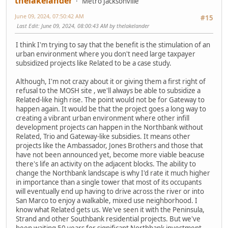
thelakelander
Metro Jacksonville
June 09, 2024, 07:50:42 AM
#15
Last Edit
: June 09, 2024, 08:00:43 AM by thelakelander
I think I'm trying to say that the benefit is the stimulation of an
urban environment where you don't need large taxpayer
subsidized projects like Related to be a case study.
Although, I'm not crazy about it or giving them a first right of
refusal to the MOSH site , we'll always be able to subsidize a
Related-like high rise. The point would not be for Gateway to
happen again. It would be that the project goes a long way to
creating a vibrant urban environment where other infill
development projects can happen in the Northbank without
Related, Trio and Gateway-like subsidies. It means other
projects like the Ambassador, Jones Brothers and those that
have not been announced yet, become more viable beacuse
there's life an activity on the adjacent blocks. The ability to
change the Northbank landscape is why I'd rate it much higher
in importance than a single tower that most of its occupants
will eventually end up having to drive across the river or into
San Marco to enjoy a walkable, mixed use neighborhood. I
know what Related gets us. We've seen it with the Peninsula,
Strand and other Southbank residential projects. But we've
been waiting 50 years for significant Northbank investment,