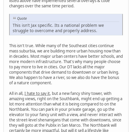
listed above have implemented several overlays & code
changes over the same time period.
Quote
This isn't Jax specific. Its a national problem we
struggle to overcome and properly address.
This isn't true. While many of the Southeast cities continue
mass suburbia, we are building more urban housing now than
in decades. Most major urban centers have better schools, and
more modern infrastructure. That's why many people choose
to pay more to live in cities. Our DT lacks all the major
components that drive demand to downtown or urban living.
We also happen to have a river, so we also do have the bonus
of a nature component.
All in all,
I hate to say it
, but a new fancy shiny tower, with
amazing views, right on the Southbank, might end up getting a
lot more attention than what it is being compared to on the
Northbank. You can park in your private garage, go up the
elevator to your fancy unit with a view, and never interact with
the street-level shenanigans that come with downtowns, since
they will goto at the Publix in San Marco. The Northbank will
certainly be more impactful, but will it sell a lifestyle like