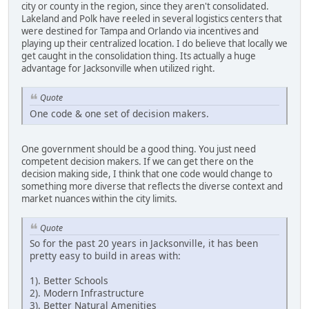
city or county in the region, since they aren't consolidated.
Lakeland and Polk have reeled in several logistics centers that
were destined for Tampa and Orlando via incentives and
playing up their centralized location. I do believe that locally we
get caught in the consolidation thing. Its actually a huge
advantage for Jacksonville when utilized right.
Quote
One code & one set of decision makers.
One government should be a good thing. You just need
competent decision makers. If we can get there on the
decision making side, I think that one code would change to
something more diverse that reflects the diverse context and
market nuances within the city limits.
Quote
So for the past 20 years in Jacksonville, it has been
pretty easy to build in areas with:
1). Better Schools
2). Modern Infrastructure
3). Better Natural Amenities