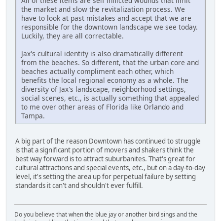
All of these items are self inflicted wounds that limit
the market and slow the revitalization process. We
have to look at past mistakes and accept that we are
responsible for the downtown landscape we see today.
Luckily, they are all correctable.
Jax's cultural identity is also dramatically different
from the beaches. So different, that the urban core and
beaches actually compliment each other, which
benefits the local regional economy as a whole. The
diversity of Jax's landscape, neighborhood settings,
social scenes, etc., is actually something that appealed
to me over other areas of Florida like Orlando and
Tampa.
A big part of the reason Downtown has continued to struggle
is that a significant portion of movers and shakers think the
best way forward is to attract suburbanites. That's great for
cultural attractions and special events, etc., but on a day-to-day
level, it's setting the area up for perpetual failure by setting
standards it can't and shouldn't ever fulfill.
Do you believe that when the blue jay or another bird sings and the