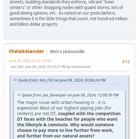
streets, building standards they enforce, vibrant "town
centers" or other shopping nodes with quaint stores, lots of
good dining options, etc. As noted on our posts before,
sometimes it is the little things that count, not hundred million
and billion dollar projects.
thelakelander
Metro Jacksonville
June 09, 2024, 05:51:14 PM
#19
Last Edit
: June 09, 2024, 05:59:27 PM by thelakelander
Quote from: Ken_FSU on June 09, 2024, 03:06:24 PM
Quote from: Jax_Developer on June 09, 2024, 12:08:39 PM
The major issue with urban housing is - it is
expensive! Most of our highest paying jobs (for
renters) are not DT,
coupled with the competition
DT faces with the beaches for people who want
the lifestyle & commute. Why would someone
choose to pay more to live further from work,
and further from our natural assets?