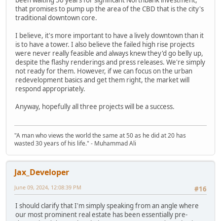
that promises to pump up the area of the CBD that is the city's
traditional downtown core.
I believe, it's more important to have a lively downtown than it
is to have a tower. I also believe the failed high rise projects
were never really feasible and always knew they'd go belly up,
despite the flashy renderings and press releases. We're simply
not ready for them. However, if we can focus on the urban
redevelopment basics and get them right, the market will
respond appropriately.
Anyway, hopefully all three projects will be a success.
"A man who views the world the same at 50 as he did at 20 has
wasted 30 years of his life." - Muhammad Ali
Jax_Developer
June 09, 2024, 12:08:39 PM
#16
I should clarify that I'm simply speaking from an angle where
our most prominent real estate has been essentially pre-