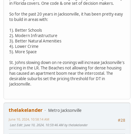
in Florida covers. One code & one set of decision makers.
So for the past 20 years in Jacksonville, it has been pretty easy
to build in areas with:
1). Better Schools
2). Modern Infrastructure
3). Better Natural Amenities
4). Lower Crime
5). More Space
St. Johns slowing down on re-zonings will increase Jacksonville's
pricing in the LR. The Beaches not allowing for dense housing
has caused an apartment boom near the intercostal. The
desirable suburbs set the pricing threshold for DT in
Jacksonville.
thelakelander
Metro Jacksonville
June 10, 2024, 10:58:14 AM
#28
Last Edit
: June 10, 2024, 10:59:46 AM by thelakelander