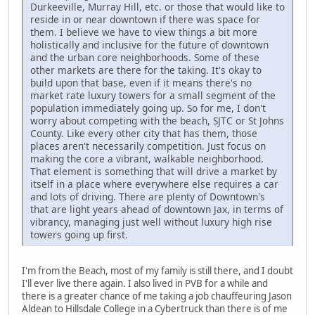
Durkeeville, Murray Hill, etc. or those that would like to
reside in or near downtown if there was space for
them. I believe we have to view things a bit more
holistically and inclusive for the future of downtown
and the urban core neighborhoods. Some of these
other markets are there for the taking. It's okay to
build upon that base, even if it means there's no
market rate luxury towers for a small segment of the
population immediately going up. So for me, I don't
worry about competing with the beach, SJTC or St Johns
County. Like every other city that has them, those
places aren't necessarily competition. Just focus on
making the core a vibrant, walkable neighborhood.
That element is something that will drive a market by
itself in a place where everywhere else requires a car
and lots of driving. There are plenty of Downtown's
that are light years ahead of downtown Jax, in terms of
vibrancy, managing just well without luxury high rise
towers going up first.
I'm from the Beach, most of my family is still there, and I doubt
I'll ever live there again. I also lived in PVB for a while and
there is a greater chance of me taking a job chauffeuring Jason
Aldean to Hillsdale College in a Cybertruck than there is of me