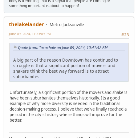
body is trembling, that is a signal that people are coming or
something important is about to happen?
thelakelander
Metro Jacksonville
June 09, 2024, 11:33:09 PM
#23
Quote from: Tacachale on June 09, 2024, 10:41:42 PM
A big part of the reason Downtown has continued to
struggle is that a significant portion of movers and
shakers think the best way forward is to attract
suburbanites.
Unfortunately, a significant portion of the movers and shakers
have been suburbanites themselves historically. Its a good
example of why more diversity is needed in the traditional
decision-making process. I believe that we've finally reached a
period in the city's history where things will improve for the
better.