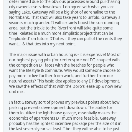
determined due to the obvious processes around purchasing
city owned assets downtown. I do agree with what you are
saying Lake. Gateway will be a big shot of adrenaline to the
Northbank. That shot will also take years to unfold. Gateway's
vision is much grander. It will certainly boost the surrounding
area, but the trickle to the Riverfront will take quite some
time. Related is a much more simplistic project that can be
"replicated" on future DT sites if they can pull of the rents they
want... & that ties into my next point.
The major issue with urban housing is - it is expensive! Most of
our highest paying jobs (for renters) are not DT, coupled with
the competition DT faces with the beaches for people who
want the lifestyle & commute. Why would someone choose to
pay more to live further from work, and further from our
natural assets?
This basic idea applies to any DT development.
We saw the effects of that with the Doro's lease up & now new
unit mix.
In fact Gateway sort of proves my previous points about how
parking prevents development downtown. The ability for
them to utilize the lighthouse garage, essentially makes the
economics of apartments DT much more feasible. Gateway
probably has the lightest incentive package per the size of it in
the last several years at least. I bet they will be able to be just