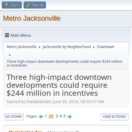
Log in
Sign up
Metro Jacksonville
Main Menu
Metro Jacksonville
Jacksonville by Neighborhood
Downtown
►
►
►
Three high-impact downtown developments could require $244 million
in incentives
Three high-impact downtown
developments could require
$244 million in incentives
Started by thelakelander, June 06, 2024, 08:30:37 AM
1
3
4
5
Pages
2
GO DOWN
USER ACTIONS