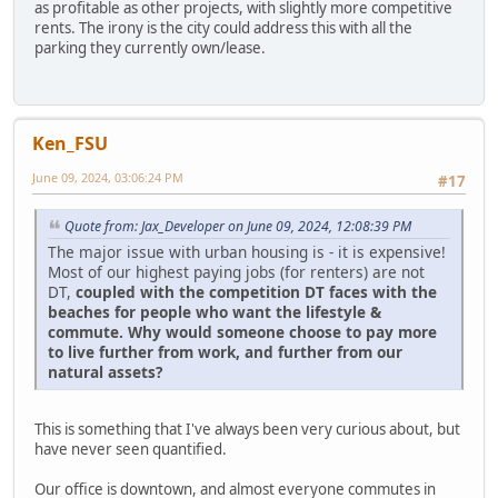
as profitable as other projects, with slightly more competitive
rents. The irony is the city could address this with all the
parking they currently own/lease.
Ken_FSU
June 09, 2024, 03:06:24 PM
#17
Quote from: Jax_Developer on June 09, 2024, 12:08:39 PM
The major issue with urban housing is - it is expensive!
Most of our highest paying jobs (for renters) are not
DT,
coupled with the competition DT faces with the
beaches for people who want the lifestyle &
commute. Why would someone choose to pay more
to live further from work, and further from our
natural assets?
This is something that I've always been very curious about, but
have never seen quantified.
Our office is downtown, and almost everyone commutes in