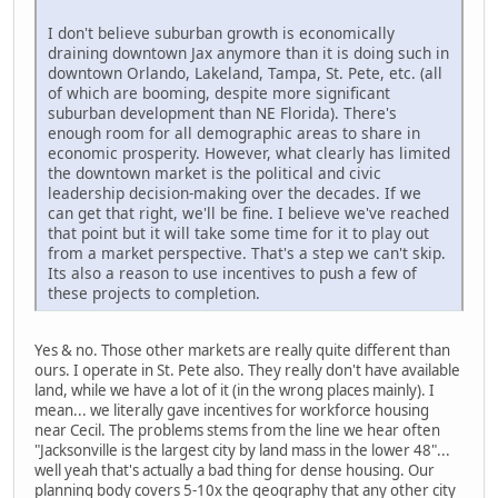
I don't believe suburban growth is economically
draining downtown Jax anymore than it is doing such in
downtown Orlando, Lakeland, Tampa, St. Pete, etc. (all
of which are booming, despite more significant
suburban development than NE Florida). There's
enough room for all demographic areas to share in
economic prosperity. However, what clearly has limited
the downtown market is the political and civic
leadership decision-making over the decades. If we
can get that right, we'll be fine. I believe we've reached
that point but it will take some time for it to play out
from a market perspective. That's a step we can't skip.
Its also a reason to use incentives to push a few of
these projects to completion.
Yes & no. Those other markets are really quite different than
ours. I operate in St. Pete also. They really don't have available
land, while we have a lot of it (in the wrong places mainly). I
mean... we literally gave incentives for workforce housing
near Cecil. The problems stems from the line we hear often
"Jacksonville is the largest city by land mass in the lower 48"...
well yeah that's actually a bad thing for dense housing. Our
planning body covers 5-10x the geography that any other city