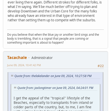
ever living there again. Different strokes for different folks, is
what I'm saying. We'll be much better off trying to plan and
develop Downtown and the Urban Core for the many folks
who already have an interest in that type of environment
rather than setting them up to compete with the suburbs.
Do you believe that when the blue jay or another bird sings and the
body is trembling, that is a signal that people are coming or
something important is about to happen?
Tacachale
Administrator
June 09, 2024, 10:41:42 PM
#22
Quote from: thelakelander on June 09, 2024, 10:27:58 PM
Quote from: jaxlongtimer on June 09, 2024, 04:24:01 PM
I get the appeal of the "tropical" lifestyle of the
Beaches, especially to transplants from inland or
colder parts of the country, but, to me, I am fine