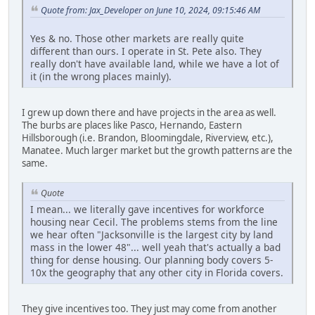
Quote from: Jax_Developer on June 10, 2024, 09:15:46 AM
Yes & no. Those other markets are really quite
different than ours. I operate in St. Pete also. They
really don't have available land, while we have a lot of
it (in the wrong places mainly).
I grew up down there and have projects in the area as well.
The burbs are places like Pasco, Hernando, Eastern
Hillsborough (i.e. Brandon, Bloomingdale, Riverview, etc.),
Manatee. Much larger market but the growth patterns are the
same.
Quote
I mean... we literally gave incentives for workforce
housing near Cecil. The problems stems from the line
we hear often "Jacksonville is the largest city by land
mass in the lower 48"... well yeah that's actually a bad
thing for dense housing. Our planning body covers 5-
10x the geography that any other city in Florida covers.
They give incentives too. They just may come from another