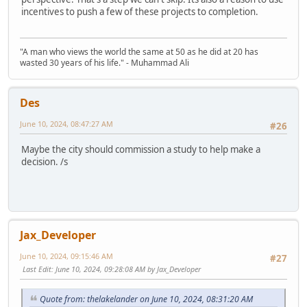
incentives to push a few of these projects to completion.
"A man who views the world the same at 50 as he did at 20 has
wasted 30 years of his life." - Muhammad Ali
Des
June 10, 2024, 08:47:27 AM
#26
Maybe the city should commission a study to help make a
decision. /s
Jax_Developer
June 10, 2024, 09:15:46 AM
#27
Last Edit
: June 10, 2024, 09:28:08 AM by Jax_Developer
Quote from: thelakelander on June 10, 2024, 08:31:20 AM