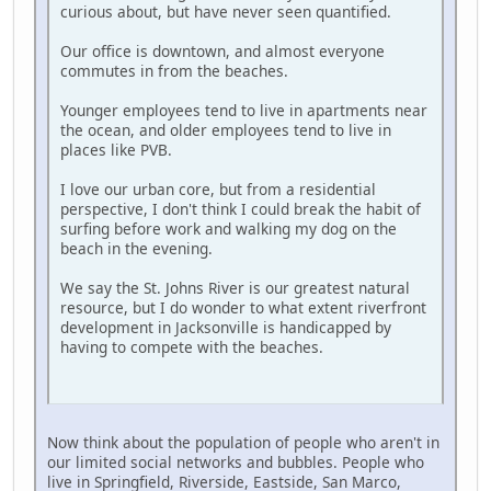
curious about, but have never seen quantified.
Our office is downtown, and almost everyone
commutes in from the beaches.
Younger employees tend to live in apartments near
the ocean, and older employees tend to live in
places like PVB.
I love our urban core, but from a residential
perspective, I don't think I could break the habit of
surfing before work and walking my dog on the
beach in the evening.
We say the St. Johns River is our greatest natural
resource, but I do wonder to what extent riverfront
development in Jacksonville is handicapped by
having to compete with the beaches.
Now think about the population of people who aren't in
our limited social networks and bubbles. People who
live in Springfield, Riverside, Eastside, San Marco,