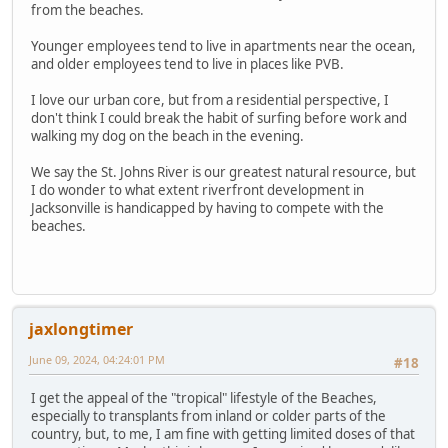
from the beaches.
Younger employees tend to live in apartments near the ocean,
and older employees tend to live in places like PVB.
I love our urban core, but from a residential perspective, I
don't think I could break the habit of surfing before work and
walking my dog on the beach in the evening.
We say the St. Johns River is our greatest natural resource, but
I do wonder to what extent riverfront development in
Jacksonville is handicapped by having to compete with the
beaches.
jaxlongtimer
June 09, 2024, 04:24:01 PM
#18
I get the appeal of the "tropical" lifestyle of the Beaches,
especially to transplants from inland or colder parts of the
country, but, to me, I am fine with getting limited doses of that