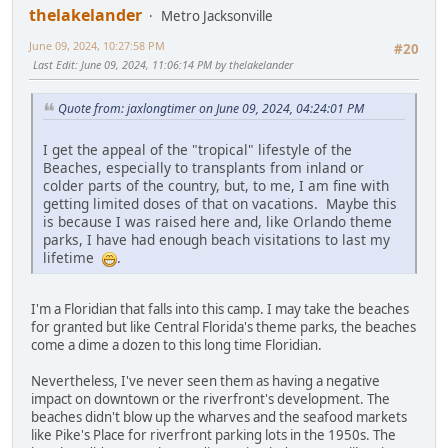
thelakelander
Metro Jacksonville
June 09, 2024, 10:27:58 PM
#20
Last Edit
: June 09, 2024, 11:06:14 PM by thelakelander
Quote from: jaxlongtimer on June 09, 2024, 04:24:01 PM
I get the appeal of the "tropical" lifestyle of the
Beaches, especially to transplants from inland or
colder parts of the country, but, to me, I am fine with
getting limited doses of that on vacations. Maybe this
is because I was raised here and, like Orlando theme
parks, I have had enough beach visitations to last my
lifetime
.
I'm a Floridian that falls into this camp. I may take the beaches
for granted but like Central Florida's theme parks, the beaches
come a dime a dozen to this long time Floridian.
Nevertheless, I've never seen them as having a negative
impact on downtown or the riverfront's development. The
beaches didn't blow up the wharves and the seafood markets
like Pike's Place for riverfront parking lots in the 1950s. The