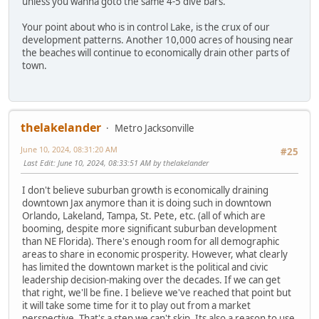
unless you wanna goto the same 4-5 dive bars.
Your point about who is in control Lake, is the crux of our
development patterns. Another 10,000 acres of housing near
the beaches will continue to economically drain other parts of
town.
thelakelander
Metro Jacksonville
June 10, 2024, 08:31:20 AM
#25
Last Edit
: June 10, 2024, 08:33:51 AM by thelakelander
I don't believe suburban growth is economically draining
downtown Jax anymore than it is doing such in downtown
Orlando, Lakeland, Tampa, St. Pete, etc. (all of which are
booming, despite more significant suburban development
than NE Florida). There's enough room for all demographic
areas to share in economic prosperity. However, what clearly
has limited the downtown market is the political and civic
leadership decision-making over the decades. If we can get
that right, we'll be fine. I believe we've reached that point but
it will take some time for it to play out from a market
perspective. That's a step we can't skip. Its also a reason to use