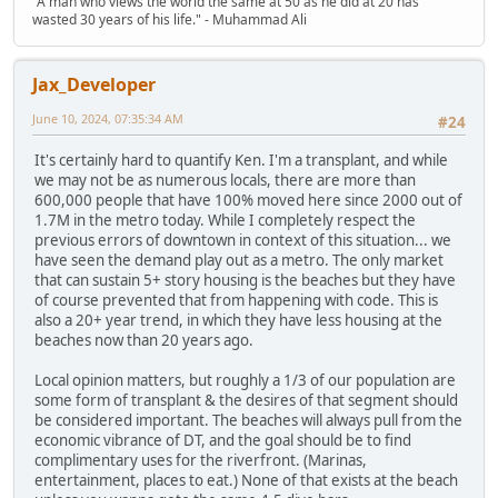
"A man who views the world the same at 50 as he did at 20 has
wasted 30 years of his life." - Muhammad Ali
Jax_Developer
June 10, 2024, 07:35:34 AM
#24
It's certainly hard to quantify Ken. I'm a transplant, and while
we may not be as numerous locals, there are more than
600,000 people that have 100% moved here since 2000 out of
1.7M in the metro today. While I completely respect the
previous errors of downtown in context of this situation... we
have seen the demand play out as a metro. The only market
that can sustain 5+ story housing is the beaches but they have
of course prevented that from happening with code. This is
also a 20+ year trend, in which they have less housing at the
beaches now than 20 years ago.
Local opinion matters, but roughly a 1/3 of our population are
some form of transplant & the desires of that segment should
be considered important. The beaches will always pull from the
economic vibrance of DT, and the goal should be to find
complimentary uses for the riverfront. (Marinas,
entertainment, places to eat.) None of that exists at the beach