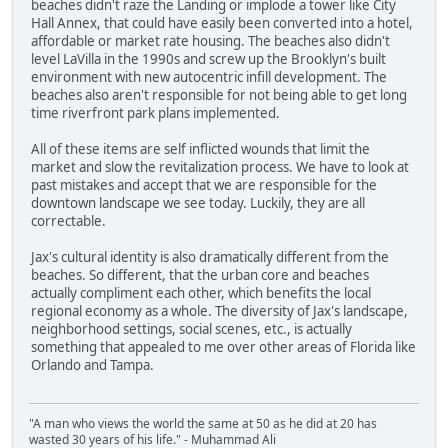
beaches didn't raze the Landing or implode a tower like City
Hall Annex, that could have easily been converted into a hotel,
affordable or market rate housing. The beaches also didn't
level LaVilla in the 1990s and screw up the Brooklyn's built
environment with new autocentric infill development. The
beaches also aren't responsible for not being able to get long
time riverfront park plans implemented.
All of these items are self inflicted wounds that limit the
market and slow the revitalization process. We have to look at
past mistakes and accept that we are responsible for the
downtown landscape we see today. Luckily, they are all
correctable.
Jax's cultural identity is also dramatically different from the
beaches. So different, that the urban core and beaches
actually compliment each other, which benefits the local
regional economy as a whole. The diversity of Jax's landscape,
neighborhood settings, social scenes, etc., is actually
something that appealed to me over other areas of Florida like
Orlando and Tampa.
"A man who views the world the same at 50 as he did at 20 has
wasted 30 years of his life." - Muhammad Ali