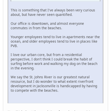
This is something that I've always been very curious
about, but have never seen quantified.
Our office is downtown, and almost everyone
commutes in from the beaches.
Younger employees tend to live in apartments near the
ocean, and older employees tend to live in places like
PVB.
I love our urban core, but from a residential
perspective, I don't think I could break the habit of
surfing before work and walking my dog on the beach
in the evening.
We say the St. Johns River is our greatest natural
resource, but I do wonder to what extent riverfront
development in Jacksonville is handicapped by having
to compete with the beaches.