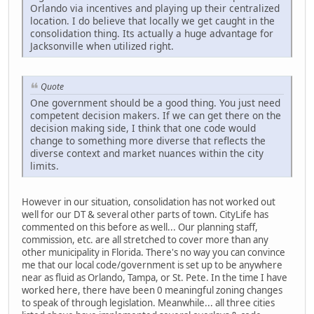
Orlando via incentives and playing up their centralized
location. I do believe that locally we get caught in the
consolidation thing. Its actually a huge advantage for
Jacksonville when utilized right.
Quote
One government should be a good thing. You just need
competent decision makers. If we can get there on the
decision making side, I think that one code would
change to something more diverse that reflects the
diverse context and market nuances within the city
limits.
However in our situation, consolidation has not worked out
well for our DT & several other parts of town. CityLife has
commented on this before as well... Our planning staff,
commission, etc. are all stretched to cover more than any
other municipality in Florida. There's no way you can convince
me that our local code/government is set up to be anywhere
near as fluid as Orlando, Tampa, or St. Pete. In the time I have
worked here, there have been 0 meaningful zoning changes
to speak of through legislation. Meanwhile... all three cities