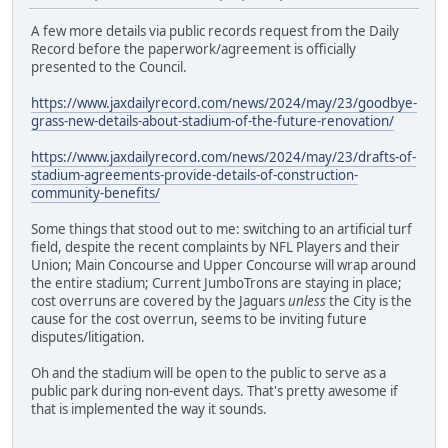
A few more details via public records request from the Daily
Record before the paperwork/agreement is officially
presented to the Council.
https://www.jaxdailyrecord.com/news/2024/may/23/goodbye-
grass-new-details-about-stadium-of-the-future-renovation/
https://www.jaxdailyrecord.com/news/2024/may/23/drafts-of-
stadium-agreements-provide-details-of-construction-
community-benefits/
Some things that stood out to me: switching to an artificial turf
field, despite the recent complaints by NFL Players and their
Union; Main Concourse and Upper Concourse will wrap around
the entire stadium; Current JumboTrons are staying in place;
cost overruns are covered by the Jaguars
unless
the City is the
cause for the cost overrun, seems to be inviting future
disputes/litigation.
Oh and the stadium will be open to the public to serve as a
public park during non-event days. That's pretty awesome if
that is implemented the way it sounds.