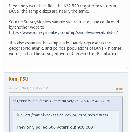
If you only want to reflect the 622,500 registered voters in
Duval, the sample sizes are nearly the same.
Source: SurveyMonkey sample size calculator, and confirmed
by another website
https://www.surveymonkey.com/mp/sample-size-calculator/
This also assumes the sample adequately represents the
geographic, ethnic, and political populations of Duval - in other
words, not all the surveyed live in Deerwood, or Brentwood.
Ken_FSU
May 28, 2024, 10:20:22 PM
#86
Quote from: Charles Hunter on May 28, 2024, 06:43:27 PM
Quote from: Skybox111 on May 28, 2024, 06:07:38 PM
They only polled 600 voters out 900,000