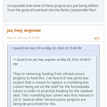
Is it possible that some of these projects are just being shifted
from the general fund back into the Better Jacksonville Plan?
jax_hwy_engineer
May 28, 2024, 03:43:33 PM
#81
Quote from: Ken_FSU on May 28, 2024, 03:15:09 PM
Quote from: jax_hwy_engineer on May 28, 2024, 03:08:51
PM
They're removing funding from infrastructure
projects to fund this. I've heard of one particular
project that is meant to replace a crumbling box
culvert being set on the shelf for the foreseeable
future in order to prioritize funding for the stadium
deal. This crumbling box culvert was first noticed in
2013. Several other infrastructure projects are
being de-prioritized for this.