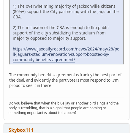
1) The overwhelming majority of Jacksonville citizens
(80%+) support the City partnering with the Jags on the
CBA.
2) The inclusion of the CBA is enough to flip public
support of the city subsidizing the stadium from
majority opposed to majority support.
https://www.jaxdailyrecord.com/news/2024/may/28/po
ll-jaguars-stadium-renovation-support-boosted-by-
community-benefits-agreement/
The community benefits agreement is frankly the best part of
the deal, and evidently the part voters most respond to. I'm
proud to see it in there.
Do you believe that when the blue jay or another bird sings and the
body is trembling, that is a signal that people are coming or
something important is about to happen?
Skybox111