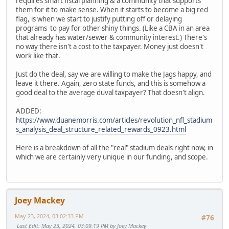
requires smart fiscal planning & a community that supports
them for it to make sense. When it starts to become a big red
flag, is when we start to justify putting off or delaying
programs to pay for other shiny things. (Like a CBA in an area
that already has water/sewer & community interest.) There's
no way there isn't a cost to the taxpayer. Money just doesn't
work like that.
Just do the deal, say we are willing to make the Jags happy, and
leave it there. Again, zero state funds, and this is somehow a
good deal to the average duval taxpayer? That doesn't align.
ADDED:
https://www.duanemorris.com/articles/revolution_nfl_stadium
s_analysis_deal_structure_related_rewards_0923.html
Here is a breakdown of all the "real" stadium deals right now, in
which we are certainly very unique in our funding, and scope.
Joey Mackey
May 23, 2024, 03:02:33 PM
#76
Last Edit
: May 23, 2024, 03:09:19 PM by Joey Mackey