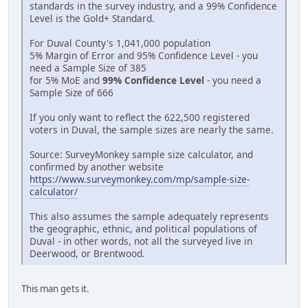
standards in the survey industry, and a 99% Confidence
Level is the Gold+ Standard.
For Duval County's 1,041,000 population
5% Margin of Error and 95% Confidence Level - you
need a Sample Size of 385
for 5% MoE and
99% Confidence Level
- you need a
Sample Size of 666
If you only want to reflect the 622,500 registered
voters in Duval, the sample sizes are nearly the same.
Source: SurveyMonkey sample size calculator, and
confirmed by another website
https://www.surveymonkey.com/mp/sample-size-
calculator/
This also assumes the sample adequately represents
the geographic, ethnic, and political populations of
Duval - in other words, not all the surveyed live in
Deerwood, or Brentwood.
This man gets it.