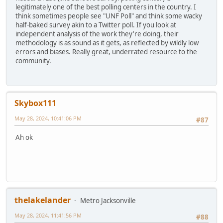
legitimately one of the best polling centers in the country. I
think sometimes people see "UNF Poll" and think some wacky
half-baked survey akin to a Twitter poll. If you look at
independent analysis of the work they're doing, their
methodology is as sound as it gets, as reflected by wildly low
errors and biases. Really great, underrated resource to the
community.
Skybox111
May 28, 2024, 10:41:06 PM
#87
Ah ok
thelakelander
Metro Jacksonville
May 28, 2024, 11:41:56 PM
#88