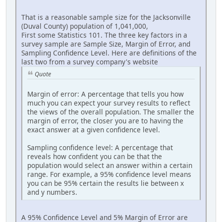
That is a reasonable sample size for the Jacksonville
(Duval County) population of 1,041,000,
First some Statistics 101. The three key factors in a
survey sample are Sample Size, Margin of Error, and
Sampling Confidence Level. Here are definitions of the
last two from a survey company's website
Quote
Margin of error: A percentage that tells you how
much you can expect your survey results to reflect
the views of the overall population. The smaller the
margin of error, the closer you are to having the
exact answer at a given confidence level.
Sampling confidence level: A percentage that
reveals how confident you can be that the
population would select an answer within a certain
range. For example, a 95% confidence level means
you can be 95% certain the results lie between x
and y numbers.
A 95% Confidence Level and 5% Margin of Error are