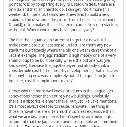
point across by comparing every NFL stadium deal, there are
only 32 and that isn't hard to do. I can get into it more this
weekend. In general, teams need new land to build a new
stadium. The downtime they incur from the projects (planning
& build), often makes these strategies completely non-starters
without it. Where would they have gone anyway?
The fact the Jaguars didn't attempt to go for a new build,
makes complete business sense. In fact, are there any new
stadiums built exactly where the old one was? I can't think of a
recent example. The Jags stadium is legitimately one of a very
small group to be built basically where the old one was (we
know why). Because the Jags/taxpayer had already sunk a
considerable cost to their nearby developments, that indicates
that anything new was completely out of the question (due to
timeline, cost & complications mainly).
Hence why the more well known stadiums in the league, get
renovations rather than entirely new buildings. Obviously
there is a historical element there, but just like Lake mentions,
it's almost always cheaper to reuse/renovate. The thing is,
those renovations are often much much less expensive than
what we are discussing here. I don't see this as a meaningful
argument that the Jaguars are being reasonable or something
like that.
This is one of, if not, the largest NFL stadium