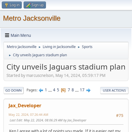
Log in
Sign up
Metro Jacksonville
Main Menu
Metro Jacksonville
Living in Jacksonville
Sports
►
►
City unveils Jaguars stadium plan
►
City unveils Jaguars stadium plan
Started by marcuscnelson, May 14, 2024, 05:59:17 PM
1
...
4
5
7
8
...
17
Pages
6
GO DOWN
USER ACTIONS
Jax_Developer
May 22, 2024, 07:26:44 AM
#75
Last Edit
: May 22, 2024, 08:06:29 AM by Jax_Developer
Ken I agree with a lot of points you made. If it is easier get my