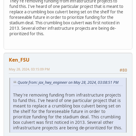
They're removing funding from infrastructure projects to
fund this. I've heard of one particular project that is meant to
replace a crumbling box culvert being set on the shelf for the
foreseeable future in order to prioritize funding for the
stadium deal. This crumbling box culvert was first noticed in
2013. Several other infrastructure projects are being de-
prioritized for this.
Ken_FSU
May 28, 2024, 03:15:09 PM
#80
Quote from: jax_hwy_engineer on May 28, 2024, 03:08:51 PM
They're removing funding from infrastructure projects
to fund this. I've heard of one particular project that is
meant to replace a crumbling box culvert being set on
the shelf for the foreseeable future in order to
prioritize funding for the stadium deal. This crumbling
box culvert was first noticed in 2013. Several other
infrastructure projects are being de-prioritized for this.