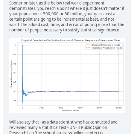
Sooner or later, as the below real-world experiment
demonstrates, you reach a point where it just doesn't matter if
your population is 500,000 or 50 million, your gains past a
certain point are going to be incremental at best, and not
worth the added cost, time, and error of polling more than the
number of people necessary to satisfy statistical significance.
Will also say that - as a data scientist who has conducted and
reviewed many a statistical test - UNF's Public Opinion
Research Lab (the school's survey/polling center) is