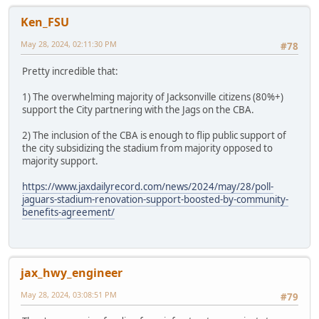
Ken_FSU
May 28, 2024, 02:11:30 PM
#78
Pretty incredible that:
1) The overwhelming majority of Jacksonville citizens (80%+)
support the City partnering with the Jags on the CBA.
2) The inclusion of the CBA is enough to flip public support of
the city subsidizing the stadium from majority opposed to
majority support.
https://www.jaxdailyrecord.com/news/2024/may/28/poll-
jaguars-stadium-renovation-support-boosted-by-community-
benefits-agreement/
jax_hwy_engineer
May 28, 2024, 03:08:51 PM
#79