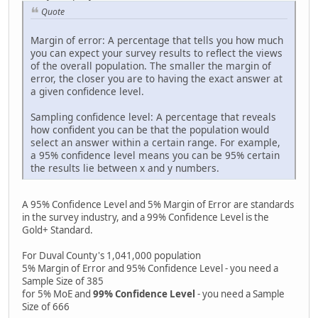
Quote
Margin of error: A percentage that tells you how much
you can expect your survey results to reflect the views
of the overall population. The smaller the margin of
error, the closer you are to having the exact answer at
a given confidence level.
Sampling confidence level: A percentage that reveals
how confident you can be that the population would
select an answer within a certain range. For example,
a 95% confidence level means you can be 95% certain
the results lie between x and y numbers.
A 95% Confidence Level and 5% Margin of Error are standards
in the survey industry, and a 99% Confidence Level is the
Gold+ Standard.
For Duval County's 1,041,000 population
5% Margin of Error and 95% Confidence Level - you need a
Sample Size of 385
for 5% MoE and
99% Confidence Level
- you need a Sample
Size of 666