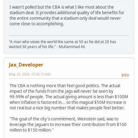
I wasn't polled but the CBA is what I like most about the
stadium deal. It provides additional quality of life benefits for
the entire community that a stadium only deal would never
come close to accomplishing.
"A man who views the world the same at 50 as he did at 20 has
wasted 30 years of his life." - Muhammad Ali
Jax_Developer
May 29, 2024, 07:45:10 AM
#89
The CBA is nothing more than feel good politics. The actual
impact of the funds from the Jags will never be seen by
99.99% of people. The actual giving amount is less than $100M
when inflation is factored in... so this magical $50M increase is
not real but a nice big number that makes people feel better.
"The goal of the city's commitment, Weinstein said, was to
leverage the Jaguars to increase their contribution from $100
million to $150 million."