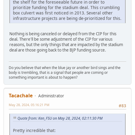
the shelf for the foreseeable future in order to
prioritize funding for the stadium deal. This crumbling
box culvert was first noticed in 2013. Several other
infrastructure projects are being de-prioritized for this.
Nothing is being canceled or delayed from the CIP for this
deal. There'll be some adjustment of the CIP for various
reasons, but the only things that are impacted by the stadium
deal are those going back to the BJP funding source.
Do you believe that when the blue jay or another bird sings and the
body is trembling, that is a signal that people are coming or
something important is about to happen?
Tacachale
Administrator
May 28, 2024, 05:16:21 PM
#83
Quote from: Ken_FSU on May 28, 2024, 02:11:30 PM
Pretty incredible that: