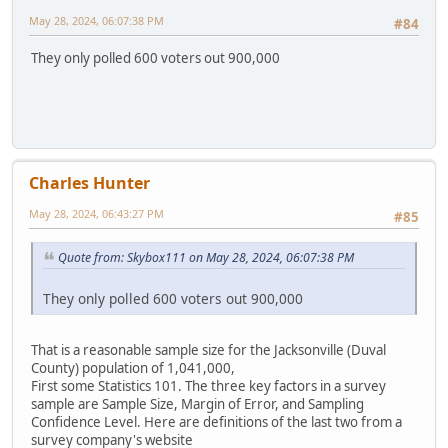
May 28, 2024, 06:07:38 PM
#84
They only polled 600 voters out 900,000
Charles Hunter
May 28, 2024, 06:43:27 PM
#85
Quote from: Skybox111 on May 28, 2024, 06:07:38 PM
They only polled 600 voters out 900,000
That is a reasonable sample size for the Jacksonville (Duval
County) population of 1,041,000,
First some Statistics 101. The three key factors in a survey
sample are Sample Size, Margin of Error, and Sampling
Confidence Level. Here are definitions of the last two from a
survey company's website