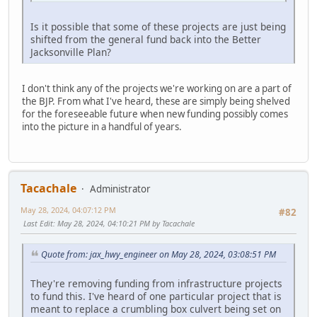
Is it possible that some of these projects are just being
shifted from the general fund back into the Better
Jacksonville Plan?
I don't think any of the projects we're working on are a part of
the BJP. From what I've heard, these are simply being shelved
for the foreseeable future when new funding possibly comes
into the picture in a handful of years.
Tacachale
Administrator
May 28, 2024, 04:07:12 PM
#82
Last Edit
: May 28, 2024, 04:10:21 PM by Tacachale
Quote from: jax_hwy_engineer on May 28, 2024, 03:08:51 PM
They're removing funding from infrastructure projects
to fund this. I've heard of one particular project that is
meant to replace a crumbling box culvert being set on