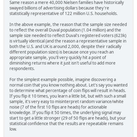
Same reason a mere 40,000 Nielsen families have historically
swayed billions of advertising dollars because they're
statistically representative of 122 million U.S. households.
In the above example, the reason that the sample size needed
to reflect the overall Duval population (1.04 million) and the
sample size needed to reflect Duval's registered voters (623k)
is virtually identical (and the reason a representative sample in
both the U.S. and UK is around 2,000, despite their radically
different population sizes) is because once you reach an
appropriate sample, you'll very quickly hit a point of
diminishing returns where it just isn't useful to add more
respondents.
For the simplest example possible, imagine discovering a
normal coin that you know nothing about. Let's say you wanted
to determine what percentage of coin flips will result in heads.
If you flip it 10 times, you learn a little bit, but with such a small
sample, it's very easy to misinterpret random variance/white
noise (7 of the first 10 flips are heads) for actionable
knowledge. If you flip it 50 times, the underlying signal may
start to get a little stronger (29 of 50 flips are heads), but your
statistical confidence that the results are repeatable remains
low.