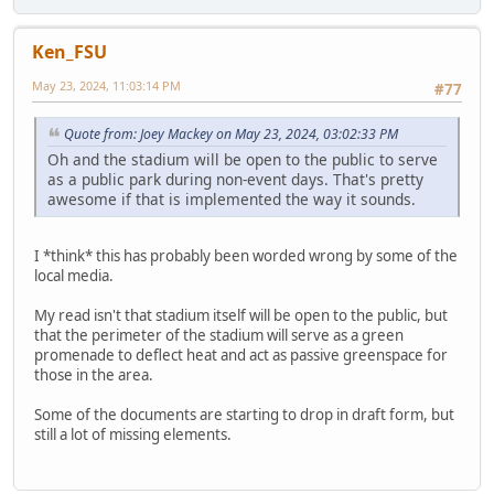
Ken_FSU
May 23, 2024, 11:03:14 PM
#77
Quote from: Joey Mackey on May 23, 2024, 03:02:33 PM
Oh and the stadium will be open to the public to serve
as a public park during non-event days. That's pretty
awesome if that is implemented the way it sounds.
I *think* this has probably been worded wrong by some of the
local media.
My read isn't that stadium itself will be open to the public, but
that the perimeter of the stadium will serve as a green
promenade to deflect heat and act as passive greenspace for
those in the area.
Some of the documents are starting to drop in draft form, but
still a lot of missing elements.