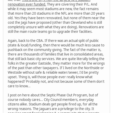
renovation ever funded.
They are covering their P/L. And
while it may seem most stadiums are new, the fact remains
that more than 20 stadiums in the NFL are more than 20 years
old. Yes they have been renovated, but none of them near the
cost the Jags have proposed (other than Cleveland who is still
completely unsure with what they are doing). Renovations are
still the main route teams go to upgrade their facilities.
Again, back to the CBA. If there was an actual split of public
(state & local) funding, then there would be much less cause to
pushback on the community giving. The fact of the matter is,
there are thousands of families that live in consolidated areas,
that still lack basic city services. We are quite literally telling the
folks in the greater Eastside, they matter more for the wrongs
of the past than other taxpayers. If I lived on the Northside or
Westside without safe & reliable water/sewer, I'd be pretty
upset. Thing is, will those people ever really know what
happened? Probably not, and not because some of them don't
care to know...
I post on here about the Septic Phase Out Program, but of
course nobody cares... City Council members, everyday
citizens alike. Stadium deals get people fired up, for all the
wrong reasons. The Jaguars are a privilege to the city. It