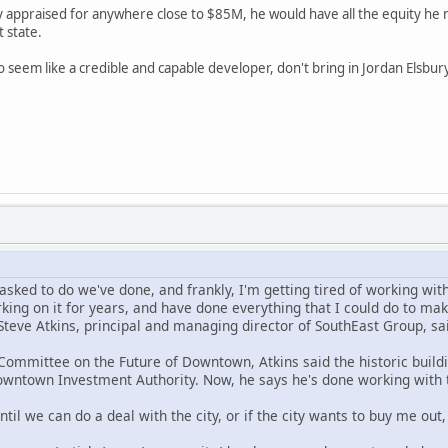
y appraised for anywhere close to $85M, he would have all the equity he n
t state.
to seem like a credible and capable developer, don't bring in Jordan Elsbu
sked to do we've done, and frankly, I'm getting tired of working with t
king on it for years, and have done everything that I could do to make
Steve Atkins, principal and managing director of SouthEast Group, sa
 Committee on the Future of Downtown, Atkins said the historic buil
owntown Investment Authority. Now, he says he's done working with 
 until we can do a deal with the city, or if the city wants to buy me out