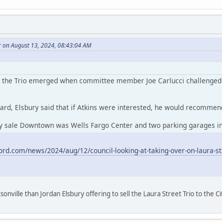
r on August 13, 2024, 08:43:04 AM
or the Trio emerged when committee member Joe Carlucci challenged At
ard, Elsbury said that if Atkins were interested, he would recommend 
ty sale Downtown was Wells Fargo Center and two parking garages in 
ord.com/news/2024/aug/12/council-looking-at-taking-over-on-laura-str
onville than Jordan Elsbury offering to sell the Laura Street Trio to the Ci