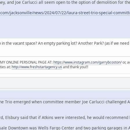
y, and Joe Carlucci all seem open to the option of demolition for the
.com/jacksonville/news/2024/07/22/laura-street-trio-special-commit
in the vacant space? An empty parking lot? Another Park? (as if we need mo
 MY ONLINE PERSONAL PAGE AT:
https://www.instagram.com/garrybcoston/
or, a
ties at:
http://www.freshstartagency.us
and thank you!!!
 the Trio emerged when committee member Joe Carlucci challenged Atki
d, Elsbury said that if Atkins were interested, he would recommend li
 sale Downtown was Wells Fargo Center and two parking garages in A