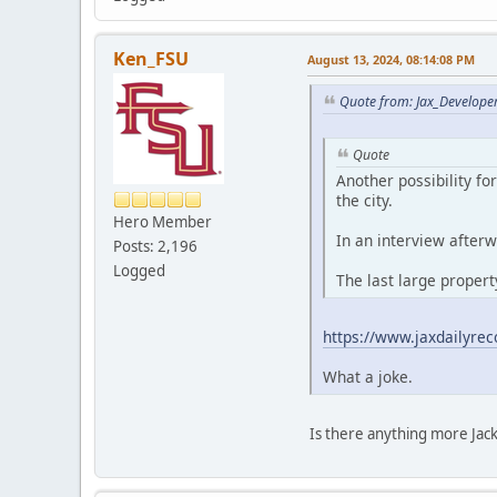
Ken_FSU
August 13, 2024, 08:14:08 PM
Quote from: Jax_Develope
Quote
Another possibility f
the city.
Hero Member
In an interview afterw
Posts: 2,196
Logged
The last large proper
https://www.jaxdailyrec
What a joke.
Is there anything more Jacks