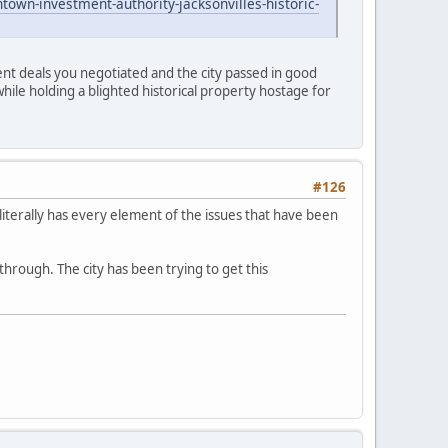
wn-investment-authority-jacksonvilles-historic-
nt deals you negotiated and the city passed in good
while holding a blighted historical property hostage for
#126
t literally has every element of the issues that have been
through. The city has been trying to get this