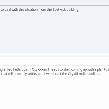
 deal with this situation from the Bostwick building.
ng in bad faith. I think City Council needs to start coming up with a plan t
 that will probably settle, but it won't cost the City 85 million dollars.