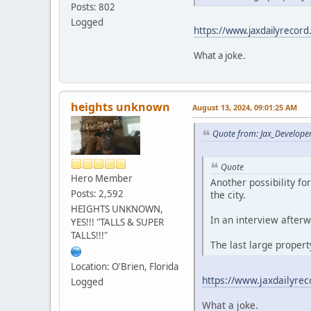
Posts: 802
Logged
https://www.jaxdailyrecord
What a joke.
heights unknown
August 13, 2024, 09:01:25 AM
Quote from: Jax_Develope
Quote
Hero Member
Another possibility f
Posts: 2,592
the city.
HEIGHTS UNKNOWN,
In an interview afterw
YES!!! "TALLS & SUPER
TALLS!!!"
The last large proper
Location: O'Brien, Florida
https://www.jaxdailyrec
Logged
What a joke.