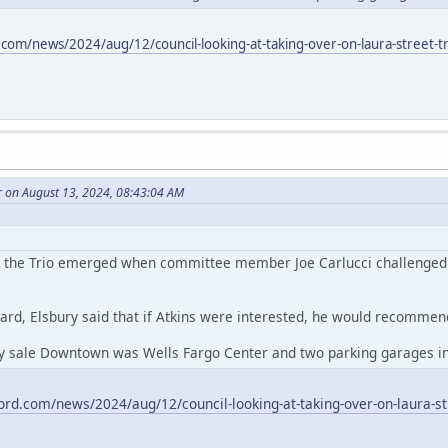
.com/news/2024/aug/12/council-looking-at-taking-over-on-laura-street-tr
r on August 13, 2024, 08:43:04 AM
or the Trio emerged when committee member Joe Carlucci challenged At
ard, Elsbury said that if Atkins were interested, he would recommend 
ty sale Downtown was Wells Fargo Center and two parking garages in 
ord.com/news/2024/aug/12/council-looking-at-taking-over-on-laura-str