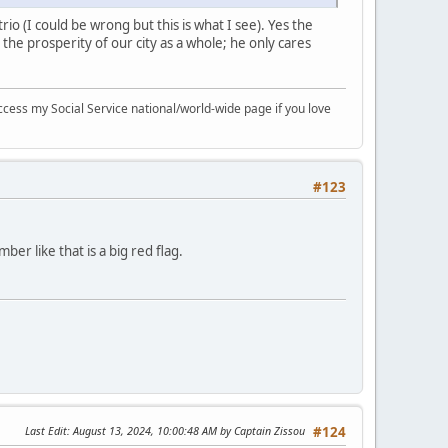
rio (I could be wrong but this is what I see). Yes the
 the prosperity of our city as a whole; he only cares
ccess my Social Service national/world-wide page if you love
#123
ber like that is a big red flag.
Last Edit
: August 13, 2024, 10:00:48 AM by Captain Zissou
#124