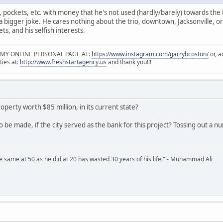
t, pockets, etc. with money that he's not used (hardly/barely) towards the t
 a bigger joke. He cares nothing about the trio, downtown, Jacksonville, or
ets, and his selfish interests.
 MY ONLINE PERSONAL PAGE AT:
https://www.instagram.com/garrybcoston/
or, a
ties at:
http://www.freshstartagency.us
and thank you!!!
roperty worth $85 million, in its current state?
o be made, if the city served as the bank for this project? Tossing out a num
 same at 50 as he did at 20 has wasted 30 years of his life." - Muhammad Ali