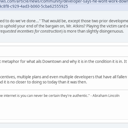
news.com/article/news/community/developer-says-he-wont-work-downto
954c8f8-c929-4ad3-b060-5cba62555925
ed to do we've done..." That would be, except those two prior developme
d to uphold your end of the bargain on, Mr. Atkins? Playing the victim card 
requested incentives for construction
) is more than slightly disingenuous.
t metaphor for what ails Downtown and why it is in the condition it is in. I
centives, multiple plans and even multiple developers that have all fallen 
it is no closer to doing so today than it was then.
e internet is you can never be certain they're authentic." - Abraham Lincoln