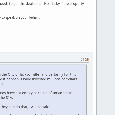
eeds to get this deal done. He's lucky if the property
ry to speak on your behalf.
#125
he City of Jacksonville, and certainly for this
 it happen. I have invested millions of dollars
id.
dings have sat empty because of unsuccessful
the DIA.
, they can do that," Atkins said.