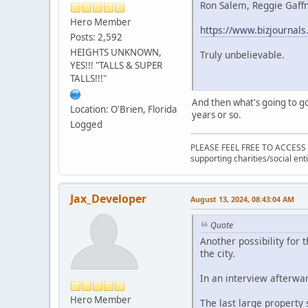
Ron Salem, Reggie Gaffne
Hero Member
https://www.bizjournals
Posts: 2,592
HEIGHTS UNKNOWN,
Truly unbelievable.
YES!!! "TALLS & SUPER
TALLS!!!"
And then what's going to go 
Location: O'Brien, Florida
years or so.
Logged
PLEASE FEEL FREE TO ACCESS
supporting charities/social enti
Jax_Developer
August 13, 2024, 08:43:04 AM
Quote
Another possibility for
the city.
In an interview afterwar
Hero Member
The last large property