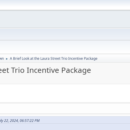
wn
A Brief Look at the Laura Street Trio Incentive Package
►
eet Trio Incentive Package
ly 22, 2024, 06:57:22 PM