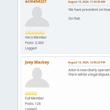
acme54321
August 13, 2024, 11:34:30 AM
We have precedent on how to
Do that.
Hero Member
Posts: 3,300
Logged
Joey Mackey
August 13, 2024, 12:00:23 PM
Atkin is now clearly operati
there will be a legal dispute,
Full Member
Posts: 126
Logged