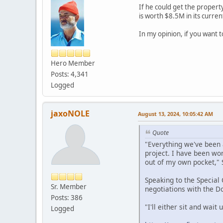
If he could get the propert
is worth $8.5M in its curren
In my opinion, if you want 
Hero Member
Posts: 4,341
Logged
jaxoNOLE
August 13, 2024, 10:05:42 AM
Quote
"Everything we've been a
project. I have been wor
out of my own pocket," 
Speaking to the Special
Sr. Member
negotiations with the D
Posts: 386
"I'll either sit and wait
Logged