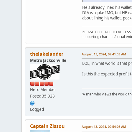
He's already lined his walle
DIA is a joke IMO, but HE is
about lining his wallet, pock
PLEASE FEEL FREE TO ACCESS
supporting charities/social enti
thelakelander
August 13, 2024, 09:41:03 AM
Metro Jacksonville
LOL, in what world is that p
Is this the expected profit t
Hero Member
"A man who views the world the
Posts: 35,928
Logged
Captain Zissou
August 13, 2024, 09:54:26 AM