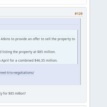
#129
kins to provide an offer to sell the property to
listing the property at $85 million.
April for a combined $46.35 million.
eet-trio-negotiations/
ty for $85 million?