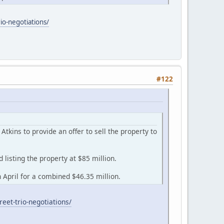
io-negotiations/
#122
kins to provide an offer to sell the property to
listing the property at $85 million.
April for a combined $46.35 million.
eet-trio-negotiations/