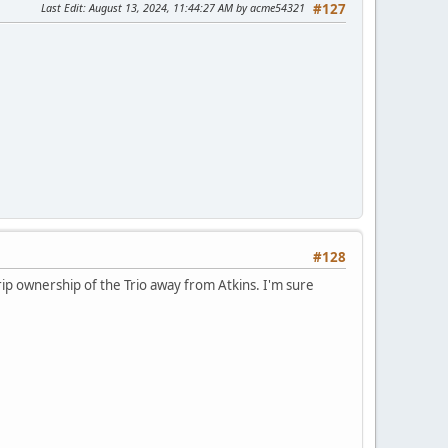
Last Edit
: August 13, 2024, 11:44:27 AM by acme54321
#127
#128
o rip ownership of the Trio away from Atkins. I'm sure