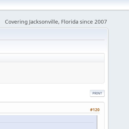
Covering Jacksonville, Florida since 2007
PRINT
#120