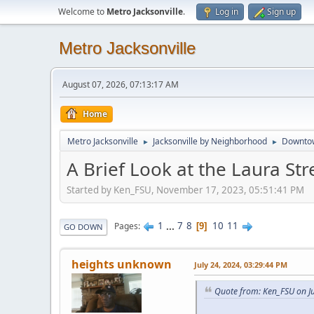
Welcome to
Metro Jacksonville
.
Log in
Sign up
Metro Jacksonville
August 07, 2026, 07:13:17 AM
Home
Metro Jacksonville
Jacksonville by Neighborhood
Downto
►
►
A Brief Look at the Laura Str
Started by Ken_FSU, November 17, 2023, 05:51:41 PM
1
...
7
8
10
11
Pages
9
GO DOWN
heights unknown
July 24, 2024, 03:29:44 PM
Quote from: Ken_FSU on Ju