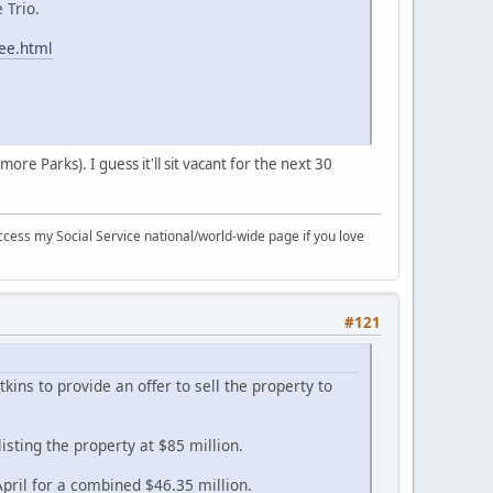
 Trio.
tee.html
re Parks). I guess it'll sit vacant for the next 30
ccess my Social Service national/world-wide page if you love
#121
ns to provide an offer to sell the property to
sting the property at $85 million.
pril for a combined $46.35 million.