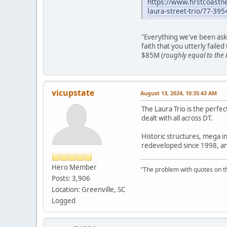
https://www.firstcoast
laura-street-trio/77-3
"Everything we've been ask
faith that you utterly faile
$85M (
roughly equal to the 
vicupstate
August 13, 2024, 10:35:43 AM
The Laura Trio is the perfec
dealt with all across DT.
Historic structures, mega in
redeveloped since 1998, and 
Hero Member
"The problem with quotes on th
Posts: 3,906
Location: Greenville, SC
Logged