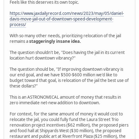
Feels like this deserves its own topic.
https://www.jaxdailyrecord.com/news/2023/may/05/daniel-
davis-move-jail-out-of-downtown-speed-development-
process/
With so many other needs, prioritizing relocation of the jail
remains a
staggeringly insane idea.
The question shouldn't be, "Does having the jail in its current
location hurt downtown vibrancy?"
The question should be, "If improving downtown vibrancy is
our end goal, and we have $500-$600 million we'd like to
budget toward that goal, is relocation of the jail the best use of
these dollars?"
This is an ASTRONOMICAL amount of money that results in
zero immediate net-new addition to downtown.
For context, for the same amount of money it would cost to
relocate the jail, you could fully fund the Laura Street Trio
renovation project incentives ($62 million), the proposed piers
and food hall at Shipyards West ($30 million), the proposed
restaurant and public art at Riverfront Plaza ($25 million), the