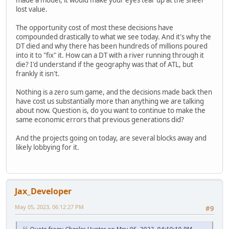
made a model, it would make your eyes tear up at the sheer
lost value.
The opportunity cost of most these decisions have
compounded drastically to what we see today. And it's why the
DT died and why there has been hundreds of millions poured
into it to "fix" it. How can a DT with a river running through it
die? I'd understand if the geography was that of ATL, but
frankly it isn't.
Nothing is a zero sum game, and the decisions made back then
have cost us substantially more than anything we are talking
about now. Question is, do you want to continue to make the
same economic errors that previous generations did?
And the projects going on today, are several blocks away and
likely lobbying for it.
Jax_Developer
May 05, 2023, 06:12:27 PM
#9