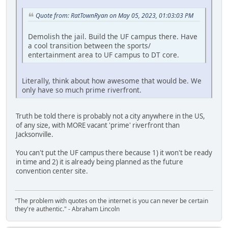
Quote from: RatTownRyan on May 05, 2023, 01:03:03 PM
Demolish the jail. Build the UF campus there. Have
a cool transition between the sports/
entertainment area to UF campus to DT core.
Literally, think about how awesome that would be. We
only have so much prime riverfront.
Truth be told there is probably not a city anywhere in the US,
of any size, with MORE vacant 'prime' riverfront than
Jacksonville.
You can't put the UF campus there because 1) it won't be ready
in time and 2) it is already being planned as the future
convention center site.
"The problem with quotes on the internet is you can never be certain
they're authentic." - Abraham Lincoln