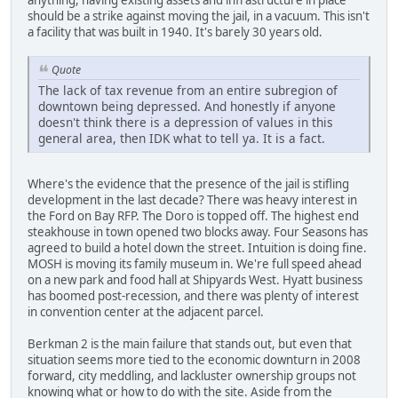
anything, having existing assets and infrastructure in place
should be a strike against moving the jail, in a vacuum. This isn't
a facility that was built in 1940. It's barely 30 years old.
Quote
The lack of tax revenue from an entire subregion of
downtown being depressed. And honestly if anyone
doesn't think there is a depression of values in this
general area, then IDK what to tell ya. It is a fact.
Where's the evidence that the presence of the jail is stifling
development in the last decade? There was heavy interest in
the Ford on Bay RFP. The Doro is topped off. The highest end
steakhouse in town opened two blocks away. Four Seasons has
agreed to build a hotel down the street. Intuition is doing fine.
MOSH is moving its family museum in. We're full speed ahead
on a new park and food hall at Shipyards West. Hyatt business
has boomed post-recession, and there was plenty of interest
in convention center at the adjacent parcel.
Berkman 2 is the main failure that stands out, but even that
situation seems more tied to the economic downturn in 2008
forward, city meddling, and lackluster ownership groups not
knowing what or how to do with the site. Aside from the