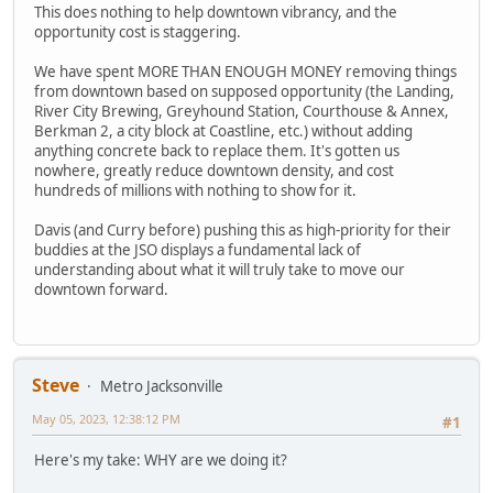
This does nothing to help downtown vibrancy, and the
opportunity cost is staggering.
We have spent MORE THAN ENOUGH MONEY removing things
from downtown based on supposed opportunity (the Landing,
River City Brewing, Greyhound Station, Courthouse & Annex,
Berkman 2, a city block at Coastline, etc.) without adding
anything concrete back to replace them. It's gotten us
nowhere, greatly reduce downtown density, and cost
hundreds of millions with nothing to show for it.
Davis (and Curry before) pushing this as high-priority for their
buddies at the JSO displays a fundamental lack of
understanding about what it will truly take to move our
downtown forward.
Steve
Metro Jacksonville
May 05, 2023, 12:38:12 PM
#1
Here's my take: WHY are we doing it?