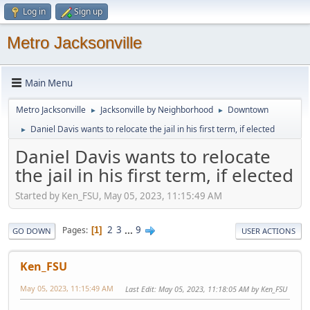
Log in
Sign up
Metro Jacksonville
Main Menu
Metro Jacksonville
Jacksonville by Neighborhood
Downtown
►
►
Daniel Davis wants to relocate the jail in his first term, if elected
►
Daniel Davis wants to relocate
the jail in his first term, if elected
Started by Ken_FSU, May 05, 2023, 11:15:49 AM
2
3
...
9
Pages
1
GO DOWN
USER ACTIONS
Ken_FSU
May 05, 2023, 11:15:49 AM
Last Edit
: May 05, 2023, 11:18:05 AM by Ken_FSU