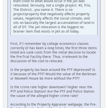
even close to what would occur if the jail was
relocated. Seriously, not a single project. 4S, Trio,
The District.. you name it. There is no
project/property that negatively affects property
values, negatively affects the social climate, and
sits on basically the largest accumulation of land in
all of DT. The jail relocation is the biggest no
brainer item that exists in JAX as of today.
First, if I remember by college economics classes
correctly (it has been a
long
time), the first three items
listed are sunk costs from the initial decision to locate
the Pre-Trial Facility there. Thus, irrelevant to the
discussion of the cost to relocate.
Is the property tax base around the PTF depressed? Is
it because of the PTF? Would the value of the Berkman
or Maxwell House be more without the PTF?
Is the crime rate higher downtown? Higher near the
PTF and Police Station? Are the PTF and Police Station
the cause of the alleged higher crime rate?
According to the Property Appraiser webpage, the Pre-