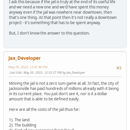
I ask this because if the jail is truly at the end of its useful life
and we need a new one and we'd have spent this money
anyway even if the jail was nowhere near downtown, then
that's one thing. At that point then it's not really a downtown
project - it's something that has to be spent anyway.
But, I don't know the answer to this question.
Jax_Developer
May 05, 2023, 12:47:40 PM
#2
Last Edit
: May 05, 2023, 12:52:27 PM by Jax_Developer
Moving the jail is not a zero sum game at all. In fact, the city of
Jacksonville has paid hundreds of millions already with it being
in its current place. You just don't see it, nor is it a dollar
amount that is able to be defined easily.
Here are all the costs of the jail thus-far:
1). The land
2). The building