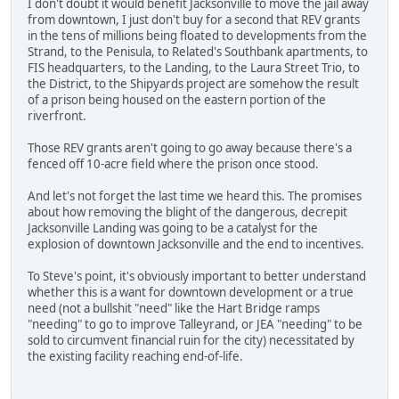
I don't doubt it would benefit Jacksonville to move the jail away
from downtown, I just don't buy for a second that REV grants
in the tens of millions being floated to developments from the
Strand, to the Penisula, to Related's Southbank apartments, to
FIS headquarters, to the Landing, to the Laura Street Trio, to
the District, to the Shipyards project are somehow the result
of a prison being housed on the eastern portion of the
riverfront.
Those REV grants aren't going to go away because there's a
fenced off 10-acre field where the prison once stood.
And let's not forget the last time we heard this. The promises
about how removing the blight of the dangerous, decrepit
Jacksonville Landing was going to be a catalyst for the
explosion of downtown Jacksonville and the end to incentives.
To Steve's point, it's obviously important to better understand
whether this is a want for downtown development or a true
need (not a bullshit "need" like the Hart Bridge ramps
"needing" to go to improve Talleyrand, or JEA "needing" to be
sold to circumvent financial ruin for the city) necessitated by
the existing facility reaching end-of-life.