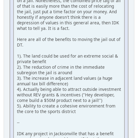
on a jail. Nonetheless, the combined price tag of all
of that is easily more than the cost of relocating
the jail, just put a time factor on your money. And
honestly if anyone doesn't think there is a
depression of values in this general area, then IDK
what to tell ya. It is a fact.
Here are all of the benefits to moving the jail out of
DT.
1). The land could be used for an extreme social &
private benefit
2). The reduction of crime in the immediate
subregion the jail is around
3). The increase in adjacent land values (a huge
annual tax bill difference)
4). Actually being able to attract outside investment
without REV grants & incentives ("Hey developer,
come build a $50M product next to a jail!")
5). Ability to create a cohesive environment from
the core to the sports district
--
IDK any project in Jacksonville that has a benefit