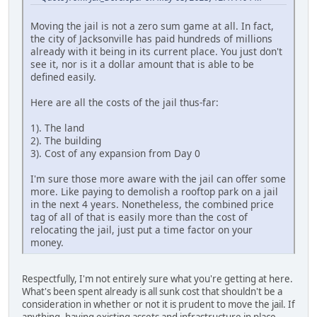
Moving the jail is not a zero sum game at all. In fact,
the city of Jacksonville has paid hundreds of millions
already with it being in its current place. You just don't
see it, nor is it a dollar amount that is able to be
defined easily.
Here are all the costs of the jail thus-far:
1). The land
2). The building
3). Cost of any expansion from Day 0
I'm sure those more aware with the jail can offer some
more. Like paying to demolish a rooftop park on a jail
in the next 4 years. Nonetheless, the combined price
tag of all of that is easily more than the cost of
relocating the jail, just put a time factor on your
money.
Respectfully, I'm not entirely sure what you're getting at here.
What's been spent already is all sunk cost that shouldn't be a
consideration in whether or not it is prudent to move the jail. If