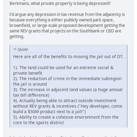
Berkmans, what private property is being depressed?
I'd argue any depression in tax revenue from the adjacency is
because everything is either publicly owned park space,
brownfield, or large-scale proposed development getting the
same REV grants that projects on the Southbank or CBD are
getting.
Quote
Here are all of the benefits to moving the jail out of DT.
1). The land could be used for an extreme social &
private benefit
2). The reduction of crime in the immediate subregion
the jail is around
3). The increase in adjacent land values (a huge annual
tax bill difference)
4). Actually being able to attract outside investment
without REV grants & incentives ("Hey developer, come
build a $50M product next to a jail!")
5). Ability to create a cohesive environment from the
core to the sports district