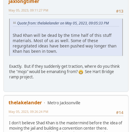
jaxlongtimer
May 05, 2023, 09:11:27 PM
#13
Quote from: thelakelander on May 05, 2023, 09:05:33 PM
Shad Khan will be dead by the time half of this stuff
materials. Most of us as well. Some of these
regurgitated ideas have been pushed way longer than
Khan has been in town.
Exactly. But if they suddenly get traction, where do you think
the "mojo" would be emanating from?
See Hart Bridge
ramp project.
thelakelander
Metro Jacksonville
May 05, 2023, 09:26:24 PM
#14
I don't believe Shad Khan is the mastermind before the idea of
moving the jail and building a convention center there.