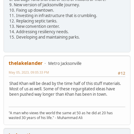
9. New version of Jacksonville Journey.
10. Fixing up downtown.
11. Investing in infrastructure that is crumbling.
12. Replacing septic tanks.
13. New convention center.
14. Addressing resiliency needs.
15. Developing and maintaining parks.
thelakelander
Metro Jacksonville
May 05, 2023, 09:05:33 PM
#12
Shad Khan will be dead by the time half of this stuff materials.
Most of us as well. Some of these regurgitated ideas have
been pushed way longer than Khan has been in town.
"A man who views the world the same at 50 as he did at 20 has
wasted 30 years of his life." - Muhammad Ali