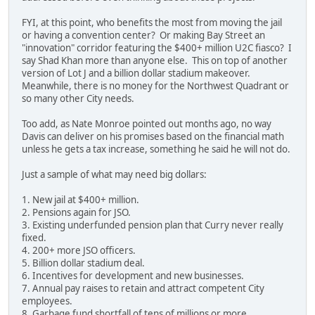
FYI, at this point, who benefits the most from moving the jail
or having a convention center? Or making Bay Street an
"innovation" corridor featuring the $400+ million U2C fiasco? I
say Shad Khan more than anyone else. This on top of another
version of Lot J and a billion dollar stadium makeover.
Meanwhile, there is no money for the Northwest Quadrant or
so many other City needs.
Too add, as Nate Monroe pointed out months ago, no way
Davis can deliver on his promises based on the financial math
unless he gets a tax increase, something he said he will not do.
Just a sample of what may need big dollars:
1. New jail at $400+ million.
2. Pensions again for JSO.
3. Existing underfunded pension plan that Curry never really
fixed.
4. 200+ more JSO officers.
5. Billion dollar stadium deal.
6. Incentives for development and new businesses.
7. Annual pay raises to retain and attract competent City
employees.
8. Garbage fund shortfall of tens of millions or more.