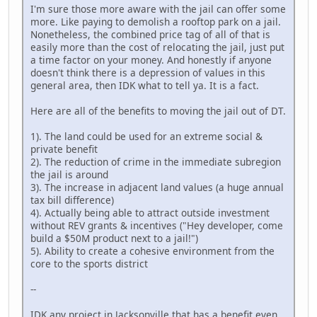
I'm sure those more aware with the jail can offer some
more. Like paying to demolish a rooftop park on a jail.
Nonetheless, the combined price tag of all of that is
easily more than the cost of relocating the jail, just put
a time factor on your money. And honestly if anyone
doesn't think there is a depression of values in this
general area, then IDK what to tell ya. It is a fact.
Here are all of the benefits to moving the jail out of DT.
1). The land could be used for an extreme social &
private benefit
2). The reduction of crime in the immediate subregion
the jail is around
3). The increase in adjacent land values (a huge annual
tax bill difference)
4). Actually being able to attract outside investment
without REV grants & incentives ("Hey developer, come
build a $50M product next to a jail!")
5). Ability to create a cohesive environment from the
core to the sports district
--
IDK any project in Jacksonville that has a benefit even