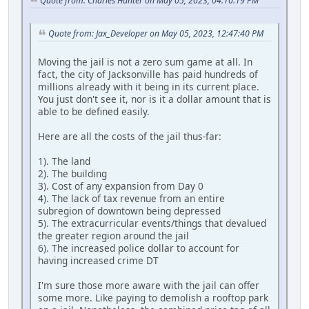
Quote from: Charles Hunter on May 05, 2023, 04:10:19 PM
Quote from: Jax_Developer on May 05, 2023, 12:47:40 PM
Moving the jail is not a zero sum game at all. In
fact, the city of Jacksonville has paid hundreds of
millions already with it being in its current place.
You just don't see it, nor is it a dollar amount that is
able to be defined easily.
Here are all the costs of the jail thus-far:
1). The land
2). The building
3). Cost of any expansion from Day 0
4). The lack of tax revenue from an entire
subregion of downtown being depressed
5). The extracurricular events/things that devalued
the greater region around the jail
6). The increased police dollar to account for
having increased crime DT
I'm sure those more aware with the jail can offer
some more. Like paying to demolish a rooftop park