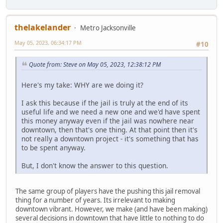
thelakelander
Metro Jacksonville
May 05, 2023, 06:34:17 PM
#10
Quote from: Steve on May 05, 2023, 12:38:12 PM
Here's my take: WHY are we doing it?
I ask this because if the jail is truly at the end of its
useful life and we need a new one and we'd have spent
this money anyway even if the jail was nowhere near
downtown, then that's one thing. At that point then it's
not really a downtown project - it's something that has
to be spent anyway.
But, I don't know the answer to this question.
The same group of players have the pushing this jail removal
thing for a number of years. Its irrelevant to making
downtown vibrant. However, we make (and have been making)
several decisions in downtown that have little to nothing to do