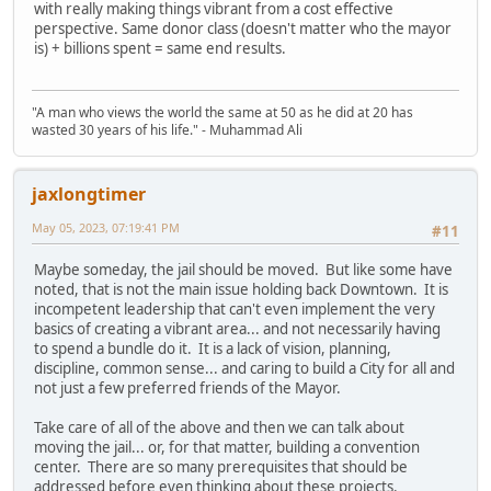
with really making things vibrant from a cost effective
perspective. Same donor class (doesn't matter who the mayor
is) + billions spent = same end results.
"A man who views the world the same at 50 as he did at 20 has
wasted 30 years of his life." - Muhammad Ali
jaxlongtimer
May 05, 2023, 07:19:41 PM
#11
Maybe someday, the jail should be moved. But like some have
noted, that is not the main issue holding back Downtown. It is
incompetent leadership that can't even implement the very
basics of creating a vibrant area... and not necessarily having
to spend a bundle do it. It is a lack of vision, planning,
discipline, common sense... and caring to build a City for all and
not just a few preferred friends of the Mayor.
Take care of all of the above and then we can talk about
moving the jail... or, for that matter, building a convention
center. There are so many prerequisites that should be
addressed before even thinking about these projects.