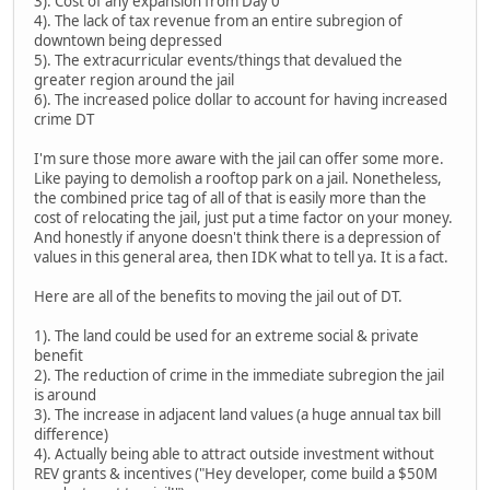
3). Cost of any expansion from Day 0
4). The lack of tax revenue from an entire subregion of
downtown being depressed
5). The extracurricular events/things that devalued the
greater region around the jail
6). The increased police dollar to account for having increased
crime DT
I'm sure those more aware with the jail can offer some more.
Like paying to demolish a rooftop park on a jail. Nonetheless,
the combined price tag of all of that is easily more than the
cost of relocating the jail, just put a time factor on your money.
And honestly if anyone doesn't think there is a depression of
values in this general area, then IDK what to tell ya. It is a fact.
Here are all of the benefits to moving the jail out of DT.
1). The land could be used for an extreme social & private
benefit
2). The reduction of crime in the immediate subregion the jail
is around
3). The increase in adjacent land values (a huge annual tax bill
difference)
4). Actually being able to attract outside investment without
REV grants & incentives ("Hey developer, come build a $50M