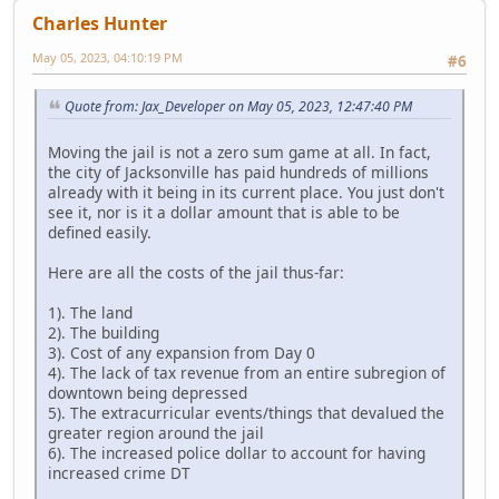
Charles Hunter
May 05, 2023, 04:10:19 PM
#6
Quote from: Jax_Developer on May 05, 2023, 12:47:40 PM
Moving the jail is not a zero sum game at all. In fact,
the city of Jacksonville has paid hundreds of millions
already with it being in its current place. You just don't
see it, nor is it a dollar amount that is able to be
defined easily.
Here are all the costs of the jail thus-far:
1). The land
2). The building
3). Cost of any expansion from Day 0
4). The lack of tax revenue from an entire subregion of
downtown being depressed
5). The extracurricular events/things that devalued the
greater region around the jail
6). The increased police dollar to account for having
increased crime DT