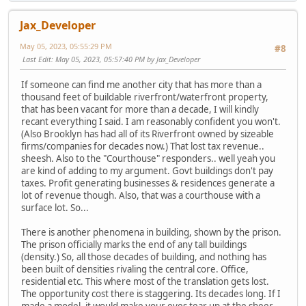
Jax_Developer
May 05, 2023, 05:55:29 PM
#8
Last Edit
: May 05, 2023, 05:57:40 PM by Jax_Developer
If someone can find me another city that has more than a
thousand feet of buildable riverfront/waterfront property,
that has been vacant for more than a decade, I will kindly
recant everything I said. I am reasonably confident you won't.
(Also Brooklyn has had all of its Riverfront owned by sizeable
firms/companies for decades now.) That lost tax revenue..
sheesh. Also to the "Courthouse" responders.. well yeah you
are kind of adding to my argument. Govt buildings don't pay
taxes. Profit generating businesses & residences generate a
lot of revenue though. Also, that was a courthouse with a
surface lot. So...
There is another phenomena in building, shown by the prison.
The prison officially marks the end of any tall buildings
(density.) So, all those decades of building, and nothing has
been built of densities rivaling the central core. Office,
residential etc. This where most of the translation gets lost.
The opportunity cost there is staggering. Its decades long. If I