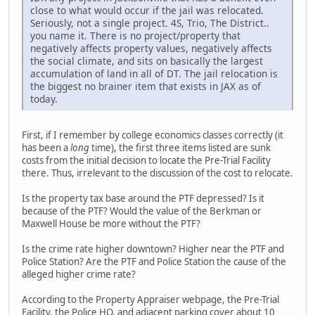
close to what would occur if the jail was relocated.
Seriously, not a single project. 4S, Trio, The District..
you name it. There is no project/property that
negatively affects property values, negatively affects
the social climate, and sits on basically the largest
accumulation of land in all of DT. The jail relocation is
the biggest no brainer item that exists in JAX as of
today.
First, if I remember by college economics classes correctly (it
has been a
long
time), the first three items listed are sunk
costs from the initial decision to locate the Pre-Trial Facility
there. Thus, irrelevant to the discussion of the cost to relocate.
Is the property tax base around the PTF depressed? Is it
because of the PTF? Would the value of the Berkman or
Maxwell House be more without the PTF?
Is the crime rate higher downtown? Higher near the PTF and
Police Station? Are the PTF and Police Station the cause of the
alleged higher crime rate?
According to the Property Appraiser webpage, the Pre-Trial
Facility, the Police HQ, and adjacent parking cover about 10