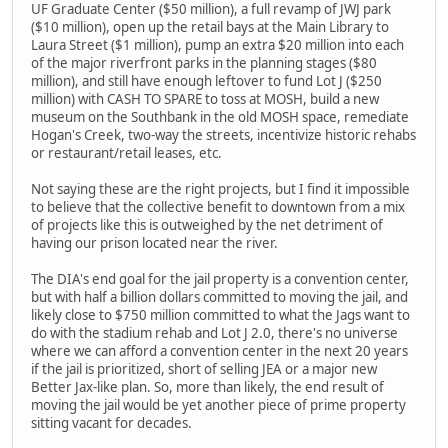
UF Graduate Center ($50 million), a full revamp of JWJ park
($10 million), open up the retail bays at the Main Library to
Laura Street ($1 million), pump an extra $20 million into each
of the major riverfront parks in the planning stages ($80
million), and still have enough leftover to fund Lot J ($250
million) with CASH TO SPARE to toss at MOSH, build a new
museum on the Southbank in the old MOSH space, remediate
Hogan's Creek, two-way the streets, incentivize historic rehabs
or restaurant/retail leases, etc.
Not saying these are the right projects, but I find it impossible
to believe that the collective benefit to downtown from a mix
of projects like this is outweighed by the net detriment of
having our prison located near the river.
The DIA's end goal for the jail property is a convention center,
but with half a billion dollars committed to moving the jail, and
likely close to $750 million committed to what the Jags want to
do with the stadium rehab and Lot J 2.0, there's no universe
where we can afford a convention center in the next 20 years
if the jail is prioritized, short of selling JEA or a major new
Better Jax-like plan. So, more than likely, the end result of
moving the jail would be yet another piece of prime property
sitting vacant for decades.