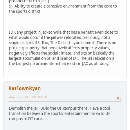
product next to a jail!")
5). Ability to create a cohesive environment from the core to
the sports district
--
IDK any project in Jacksonville that has a benefit even close to
what would occur if the jail was relocated. Seriously, not a
single project. 4S, Trio, The District.. you name it. There is no
project/property that negatively affects property values,
negatively affects the social climate, and sits on basically the
largest accumulation of land in all of DT. The jail relocation is
the biggest no brainer item that exists in JAX as of today.
RatTownRyan
May 05, 2023, 01:03:03 PM
#3
Demolish the jail. Build the UF campus there. Have a cool
transition between the sports/ entertainment area to UF
campus to DT core.