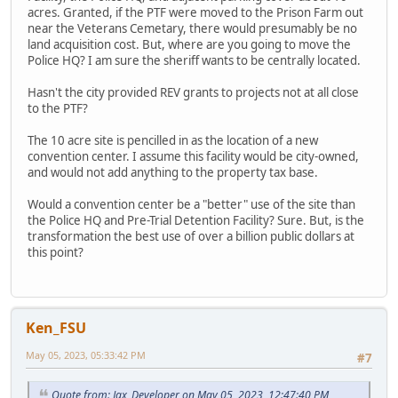
acres. Granted, if the PTF were moved to the Prison Farm out
near the Veterans Cemetary, there would presumably be no
land acquisition cost. But, where are you going to move the
Police HQ? I am sure the sheriff wants to be centrally located.
Hasn't the city provided REV grants to projects not at all close
to the PTF?
The 10 acre site is pencilled in as the location of a new
convention center. I assume this facility would be city-owned,
and would not add anything to the property tax base.
Would a convention center be a "better" use of the site than
the Police HQ and Pre-Trial Detention Facility? Sure. But, is the
transformation the best use of over a billion public dollars at
this point?
Ken_FSU
May 05, 2023, 05:33:42 PM
#7
Quote from: Jax_Developer on May 05, 2023, 12:47:40 PM