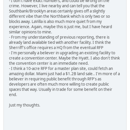
- I don't have exact numbers, and could be wrong on the
crime. However, I live nearby and can tell you that the
Southbank/Brooklyn areas certainly gives off a slightly
different vibe than the Northbank which is only two or so
blocks away. LaVilla is also much more quiet from my
experience. Again, maybe this is just me, but I have heard
similar opinions to mine.
- From my understanding of previous reporting, there is
already land available tied with another facility. I think the
Sherriff's office requires a HQ from the eventual RFP
- I'm personally a believer in upgrading an existing facility to
create a convention center. Maybe the Hyatt. I also don't think
the convention center is an immediate need.
- I think a 10-acre RFP for a master plan site, could fetch an
amazing dollar. Miami just had a $1.2B land sale.. I'm more of a
believer in requiring public benefit through RFP's as
developers are often much more willing to create public
spaces that way. Usually in trade for some benefit on their
end.
Just my thoughts.