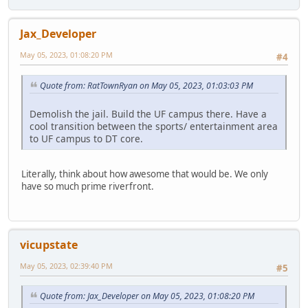
Jax_Developer
May 05, 2023, 01:08:20 PM
#4
Quote from: RatTownRyan on May 05, 2023, 01:03:03 PM
Demolish the jail. Build the UF campus there. Have a
cool transition between the sports/ entertainment area
to UF campus to DT core.
Literally, think about how awesome that would be. We only
have so much prime riverfront.
vicupstate
May 05, 2023, 02:39:40 PM
#5
Quote from: Jax_Developer on May 05, 2023, 01:08:20 PM