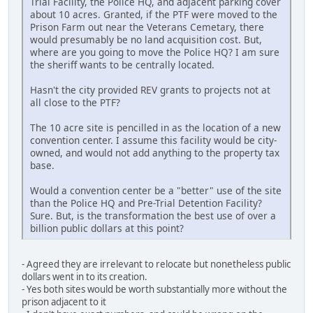
Trial Facility, the Police HQ, and adjacent parking cover
about 10 acres. Granted, if the PTF were moved to the
Prison Farm out near the Veterans Cemetary, there
would presumably be no land acquisition cost. But,
where are you going to move the Police HQ? I am sure
the sheriff wants to be centrally located.
Hasn't the city provided REV grants to projects not at
all close to the PTF?
The 10 acre site is pencilled in as the location of a new
convention center. I assume this facility would be city-
owned, and would not add anything to the property tax
base.
Would a convention center be a "better" use of the site
than the Police HQ and Pre-Trial Detention Facility?
Sure. But, is the transformation the best use of over a
billion public dollars at this point?
- Agreed they are irrelevant to relocate but nonetheless public
dollars went in to its creation.
- Yes both sites would be worth substantially more without the
prison adjacent to it