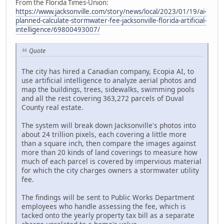
From the Florida Times-Union:
https://www.jacksonville.com/story/news/local/2023/01/19/ai-
planned-calculate-stormwater-fee-jacksonville-florida-artificial-
intelligence/69800493007/
Quote
The city has hired a Canadian company, Ecopia AI, to
use artificial intelligence to analyze aerial photos and
map the buildings, trees, sidewalks, swimming pools
and all the rest covering 363,272 parcels of Duval
County real estate.
The system will break down Jacksonville's photos into
about 24 trillion pixels, each covering a little more
than a square inch, then compare the images against
more than 20 kinds of land coverings to measure how
much of each parcel is covered by impervious material
for which the city charges owners a stormwater utility
fee.
The findings will be sent to Public Works Department
employees who handle assessing the fee, which is
tacked onto the yearly property tax bill as a separate