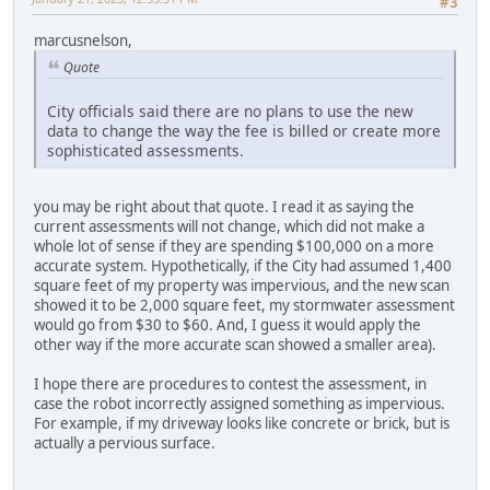
#3
marcusnelson,
Quote
City officials said there are no plans to use the new
data to change the way the fee is billed or create more
sophisticated assessments.
you may be right about that quote. I read it as saying the
current assessments will not change, which did not make a
whole lot of sense if they are spending $100,000 on a more
accurate system. Hypothetically, if the City had assumed 1,400
square feet of my property was impervious, and the new scan
showed it to be 2,000 square feet, my stormwater assessment
would go from $30 to $60. And, I guess it would apply the
other way if the more accurate scan showed a smaller area).
I hope there are procedures to contest the assessment, in
case the robot incorrectly assigned something as impervious.
For example, if my driveway looks like concrete or brick, but is
actually a pervious surface.