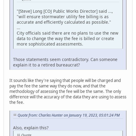
"[Steve] Long [COJ Public Works Director] said ...,
"will ensure stormwater utility fee billing is as
accurate and efficiently calculated as possible."
...
City officials said there are no plans to use the new
data to change the way the fee is billed or create
more sophisticated assessments.
Those statements seem contradictory. Can someone
explain it to a retired bureaucrat?
It sounds like they're saying that people will be charged and
pay the fee the same way they do now, and that the
methodology of assessing the fee will be the same. The only
difference will the accuracy of the data they are using to assess
the fee.
Quote from: Charles Hunter on January 19, 2023, 05:01:24 PM
Also, explain this?
Quote