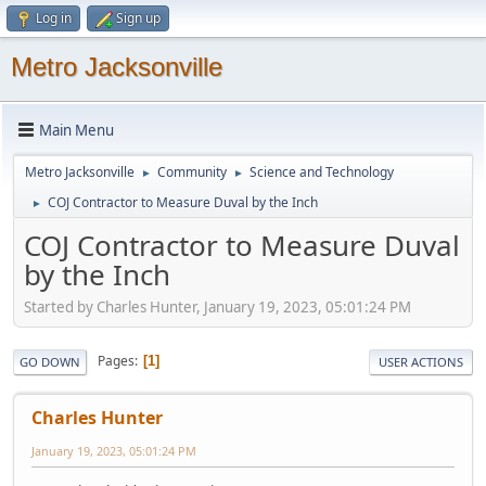
Log in
Sign up
Metro Jacksonville
Main Menu
Metro Jacksonville
Community
Science and Technology
►
►
COJ Contractor to Measure Duval by the Inch
►
COJ Contractor to Measure Duval
by the Inch
Started by Charles Hunter, January 19, 2023, 05:01:24 PM
Pages
1
GO DOWN
USER ACTIONS
Charles Hunter
January 19, 2023, 05:01:24 PM