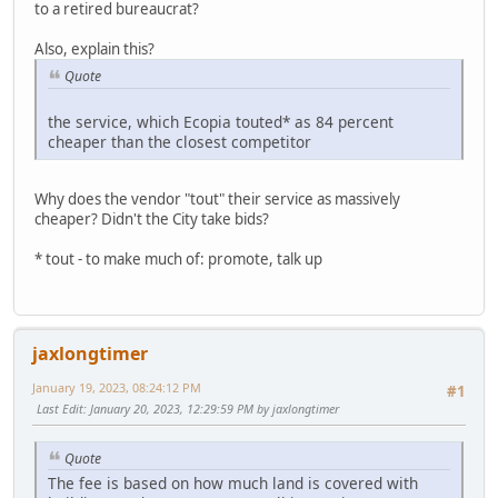
to a retired bureaucrat?
Also, explain this?
Quote
the service, which Ecopia touted* as 84 percent
cheaper than the closest competitor
Why does the vendor "tout" their service as massively
cheaper? Didn't the City take bids?
* tout - to make much of: promote, talk up
jaxlongtimer
January 19, 2023, 08:24:12 PM
#1
Last Edit
: January 20, 2023, 12:29:59 PM by jaxlongtimer
Quote
The fee is based on how much land is covered with