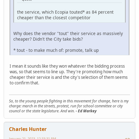
the service, which Ecopia touted* as 84 percent
cheaper than the closest competitor
Why does the vendor "tout" their service as massively
cheaper? Didn't the City take bids?
* tout - to make much of: promote, talk up
I mean it sounds like they won whatever the bidding process
was, so that seems to line up. They're promoting how much
cheaper their service is and the city's selection of them seems
to confirm that.
So, to the young people fighting in this movement for change, here is my
charge: march in the streets, protest, run for school committee or city
council or the state legislature. And win.
- Ed Markey
Charles Hunter
January 21, 2023, 12:33:31 PM