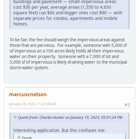
buildings and pavement — small impervious areas
cost $30 per year, average areas (1,550 to 4,650
square feet) run $60 and bigger ones cost $90 — with
separate prices for condos, apartments and mobile
homes.
To be fair, the fee should weigh the impervious areas against
those that are pervious. For example, someone with 5,000 sf
of impervious on a 100 acres likely holds all their impervious
water on their property. Someone with a 7,000 sf lot and
5,000 sf of impervious is likely draining water to the municipal
storm water system.
marcuscnelson
January 20, 2023, 11:22:08 AM
#2
Quote from: Charles Hunter on January 19, 2023, 05:01:24 PM
Interesting application. But this confuses me:
Quote