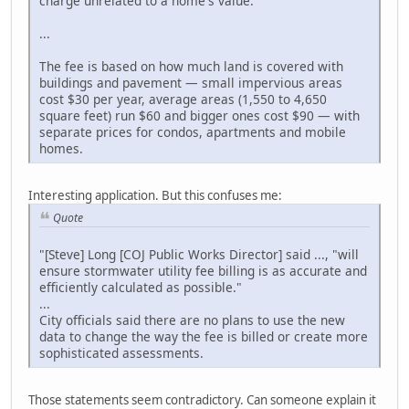
charge unrelated to a home's value.
...
The fee is based on how much land is covered with
buildings and pavement — small impervious areas
cost $30 per year, average areas (1,550 to 4,650
square feet) run $60 and bigger ones cost $90 — with
separate prices for condos, apartments and mobile
homes.
Interesting application. But this confuses me:
Quote
"[Steve] Long [COJ Public Works Director] said ..., "will
ensure stormwater utility fee billing is as accurate and
efficiently calculated as possible."
...
City officials said there are no plans to use the new
data to change the way the fee is billed or create more
sophisticated assessments.
Those statements seem contradictory. Can someone explain it