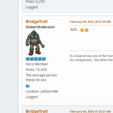
Posts: 6,295
Logged
BridgeTroll
February 06, 2024, 05:57:39 AM
Global Moderator
Rofl...
In a boat at sea one of the me
his companions, "but when the 
Hero Member
Posts: 15,630
The average person
thinks he isnt
Location: Jacksonville
Logged
BridgeTroll
February 06, 2024, 07:26:27 AM