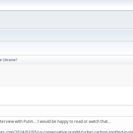
de Ukraine?
nterview with Putin... I would be happy to read or watch that...
s.com/2024/02/05/us-conservative-pundit-tucker-carlson-spotted-in-m