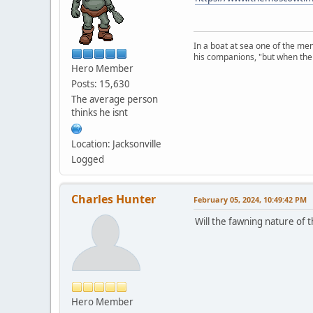
In a boat at sea one of the me
his companions, "but when the 
Hero Member
Posts: 15,630
The average person
thinks he isnt
Location: Jacksonville
Logged
Charles Hunter
February 05, 2024, 10:49:42 PM
Will the fawning nature of 
Hero Member