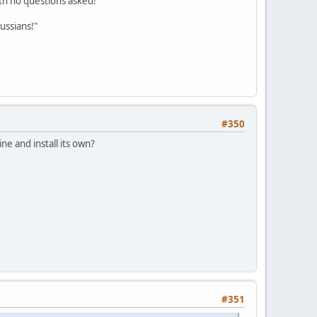
ith no questions asked!"
ussians!"
#350
e and install its own?
#351