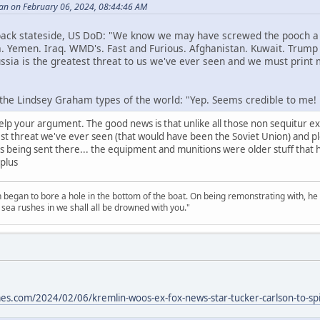
n on February 06, 2024, 08:44:46 AM
ack stateside, US DoD: "We know we may have screwed the pooch a b
a. Yemen. Iraq. WMD's. Fast and Furious. Afghanistan. Kuwait. Trump an
ussia is the greatest threat to us we've ever seen and we must print 
 the Lindsey Graham types of the world: "Yep. Seems credible to me! K
elp your argument. The good news is that unlike all those non sequitur e
test threat we've ever seen (that would have been the Soviet Union) and p
h is being sent there... the equipment and munitions were older stuff that 
rplus
n began to bore a hole in the bottom of the boat. On being remonstrating with, he
sea rushes in we shall all be drowned with you."
s.com/2024/02/06/kremlin-woos-ex-fox-news-star-tucker-carlson-to-sp