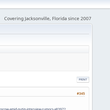
Covering Jacksonville, Florida since 2007
PRINT
#345
oscow-amid-putin-interview-rumors-a83972