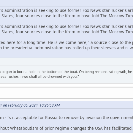
n's administration is seeking to use former Fox News star Tucker Car
d States, four sources close to the Kremlin have told The Moscow Tim
n's administration is seeking to use former Fox News star Tucker Car
d States, four sources close to the Kremlin have told The Moscow Tim
ed here for a long time. He is welcome here," a source close to the
 the presidential administration has rolled up their sleeves and is w
n began to bore a hole in the bottom of the boat. On being remonstrating with, he
sea rushes in we shall all be drowned with you."
er on February 06, 2024, 10:26:53 AM
 - Is it acceptable for Russia to remove by invasion the government 
thout Whataboutism of prior regime changes the USA has facilitated.