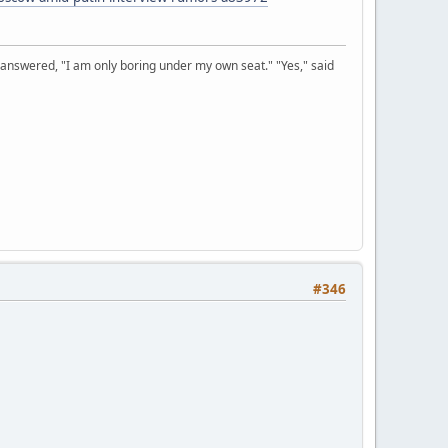
 answered, "I am only boring under my own seat." "Yes," said
#346