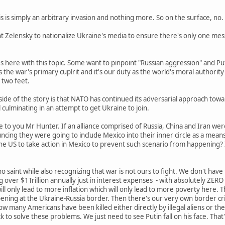
s is simply an arbitrary invasion and nothing more. So on the surface, no. 
ent Zelensky to nationalize Ukraine's media to ensure there's only one mes
s here with this topic. Some want to pinpoint "Russian aggression" and Put
 the war's primary cuplrit and it's our duty as the world's moral authority
 two feet.
ide of the story is that NATO has continued its adversarial approach towa
l culminating in an attempt to get Ukraine to join.
 to you Mr Hunter. If an alliance comprised of Russia, China and Iran were
cing they were going to include Mexico into their inner circle as a means
 the US to take action in Mexico to prevent such scenario from happening
o saint while also recognizing that war is not ours to fight. We don't hav
over $1Trillion annually just in interest expenses - with absolutely ZER
l only lead to more inflation which will only lead to more poverty here. Th
ening at the Ukraine-Russia border. Then there's our very own border cri
w many Americans have been killed either directly by illegal aliens or t
 to solve these problems. We just need to see Putin fall on his face. That'l