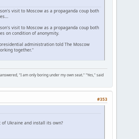
lson's visit to Moscow as a propaganda coup both
es...
lson's visit to Moscow as a propaganda coup both
es on condition of anonymity.
 presidential administration told The Moscow
orking together."
 answered, "I am only boring under my own seat." "Yes," said
#353
of Ukraine and install its own?