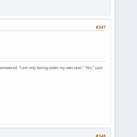
#347
 answered, "I am only boring under my own seat." "Yes," said
#348