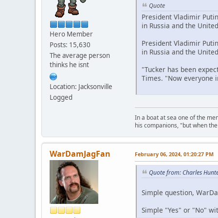
Quote
President Vladimir Puti
in Russia and the Unite
Hero Member
President Vladimir Puti
Posts: 15,630
in Russia and the Unite
The average person
thinks he isnt
"Tucker has been expect
Times. "Now everyone in
Location: Jacksonville
Logged
In a boat at sea one of the me
his companions, "but when the 
WarDamJagFan
February 06, 2024, 01:20:27 PM
Quote from: Charles Hunt
Simple question, WarDam
Simple "Yes" or "No" wi