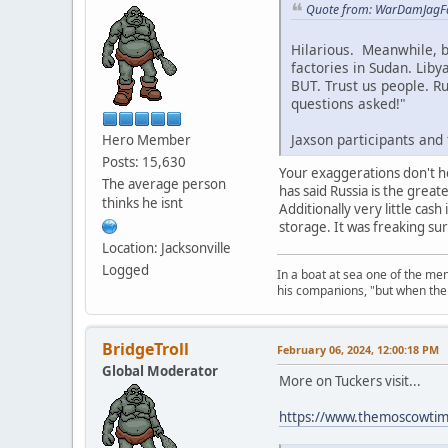
Quote from: WarDamJagFa
Hilarious. Meanwhile, b
factories in Sudan. Liby
BUT. Trust us people. R
questions asked!"
Jaxson participants and
Hero Member
Posts: 15,630
Your exaggerations don't h
The average person
has said Russia is the grea
thinks he isnt
Additionally very little cas
storage. It was freaking su
Location: Jacksonville
Logged
In a boat at sea one of the me
his companions, "but when the 
BridgeTroll
February 06, 2024, 12:00:18 PM
Global Moderator
More on Tuckers visit...
https://www.themoscowtime