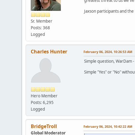
greatest threat to us we'v
Jaxson participants and the
Sr. Member
Posts: 368
Logged
Charles Hunter
February 06, 2024, 10:26:53 AM
Simple question, WarDam - I
Simple "Yes" or "No" withou
Hero Member
Posts: 6,295
Logged
BridgeTroll
February 06, 2024, 10:42:22 AM
Global Moderator