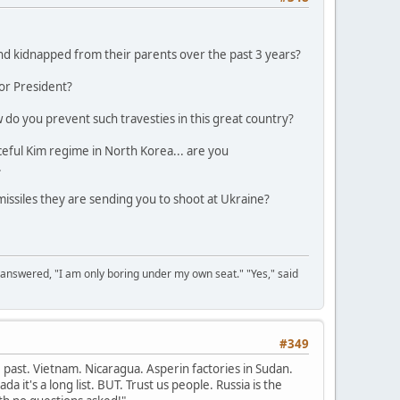
and kidnapped from their parents over the past 3 years?
for President?
w do you prevent such travesties in this great country?
aceful Kim regime in North Korea... are you
.
issiles they are sending you to shoot at Ukraine?
 answered, "I am only boring under my own seat." "Yes," said
#349
past. Vietnam. Nicaragua. Asperin factories in Sudan.
 it's a long list. BUT. Trust us people. Russia is the