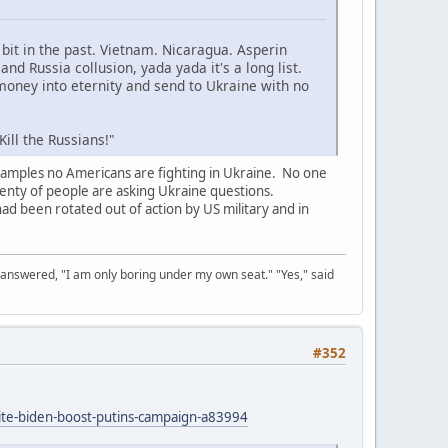
it in the past. Vietnam. Nicaragua. Asperin
d Russia collusion, yada yada it's a long list.
money into eternity and send to Ukraine with no
ill the Russians!"
xamples no Americans are fighting in Ukraine. No one
lenty of people are asking Ukraine questions.
had been rotated out of action by US military and in
 answered, "I am only boring under my own seat." "Yes," said
#352
ite-biden-boost-putins-campaign-a83994