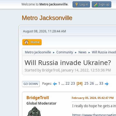
Welcome to
Metro Jacksonville
.
Log in
Sign up
Metro Jacksonville
August 08, 2026, 11:28:44 AM
Home
Metro Jacksonville
Community
News
Will Russia inva
►
►
►
Will Russia invade Ukraine?
Started by BridgeTroll, January 14, 2022, 12:53:36 PM
1
...
22
23
25
26
...
33
Pages
24
GO DOWN
BridgeTroll
February 05, 2024, 05:42:47 PM
Global Moderator
I really do hope he gets a i
https://www.themoscowtime