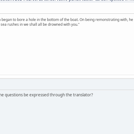
n began to bore a hole in the bottom of the boat. On being remonstrating with, he
sea rushes in we shall all be drowned with you."
the questions be expressed through the translator?