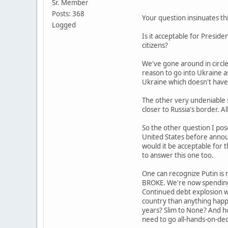
Sr. Member
Posts: 368
Your question insinuates thi
Logged
Is it acceptable for Presid
citizens?
We've gone around in circle
reason to go into Ukraine as
Ukraine which doesn't have
The other very undeniable s
closer to Russia's border. Al
So the other question I pose
United States before announ
would it be acceptable for
to answer this one too.
One can recognize Putin is n
BROKE. We're now spending 
Continued debt explosion wil
country than anything happ
years? Slim to None? And ho
need to go all-hands-on-deck