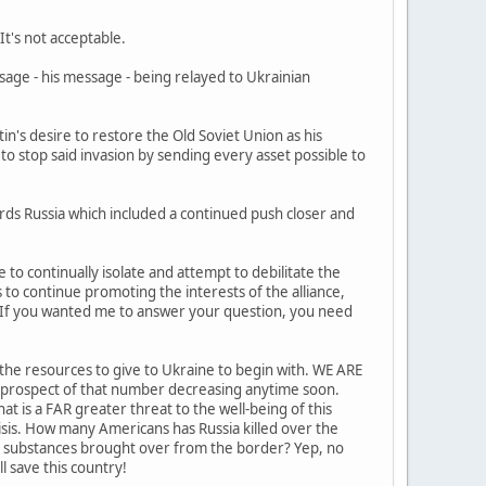
It's not acceptable.
sage - his message - being relayed to Ukrainian
in's desire to restore the Old Soviet Union as his
 to stop said invasion by sending every asset possible to
rds Russia which included a continued push closer and
 to continually isolate and attempt to debilitate the
 to continue promoting the interests of the alliance,
? If you wanted me to answer your question, you need
e the resources to give to Ukraine to begin with. WE ARE
O prospect of that number decreasing anytime soon.
at is a FAR greater threat to the well-being of this
sis. How many Americans has Russia killed over the
he substances brought over from the border? Yep, no
l save this country!