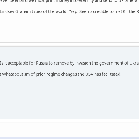
e ever seen and we must print money into eternity and send to Ukraine w
 Lindsey Graham types of the world: "Yep. Seems credible to me! Kill the R
s it acceptable for Russia to remove by invasion the government of Ukrain
t Whataboutism of prior regime changes the USA has facilitated.