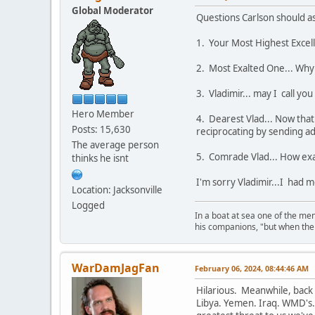
Global Moderator
Questions Carlson should ask
1. Your Most Highest Excell
2. Most Exalted One... Why 
3. Vladimir... may I call y
Hero Member
4. Dearest Vlad... Now that 
Posts: 15,630
reciprocating by sending a
The average person
5. Comrade Vlad... How exac
thinks he isnt
I'm sorry Vladimir...I had 
Location: Jacksonville
Logged
In a boat at sea one of the me
his companions, "but when the 
WarDamJagFan
February 06, 2024, 08:44:46 AM
Hilarious. Meanwhile, back 
Libya. Yemen. Iraq. WMD's. F