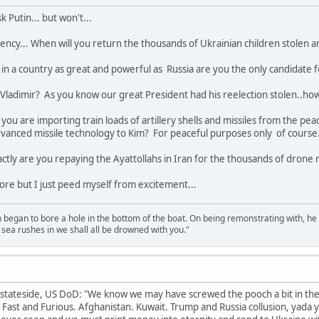
 Putin... but won't...
ency... When will you return the thousands of Ukrainian children stolen 
in a country as great and powerful as Russia are you the only candidate 
ou Vladimir? As you know our great President had his reelection stolen..ho
you are importing train loads of artillery shells and missiles from the pe
dvanced missile technology to Kim? For peaceful purposes only of course
tly are you repaying the Ayattollahs in Iran for the thousands of drone m
more but I just peed myself from excitement...
n began to bore a hole in the bottom of the boat. On being remonstrating with, he
sea rushes in we shall all be drowned with you."
stateside, US DoD: "We know we may have screwed the pooch a bit in the 
ast and Furious. Afghanistan. Kuwait. Trump and Russia collusion, yada yada