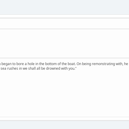
n began to bore a hole in the bottom of the boat. On being remonstrating with, he
sea rushes in we shall all be drowned with you."