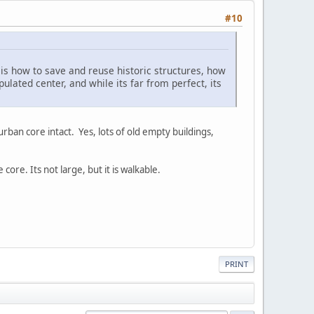
#10
 is how to save and reuse historic structures, how
ated center, and while its far from perfect, its
ban core intact. Yes, lots of old empty buildings,
 core. Its not large, but it is walkable.
PRINT