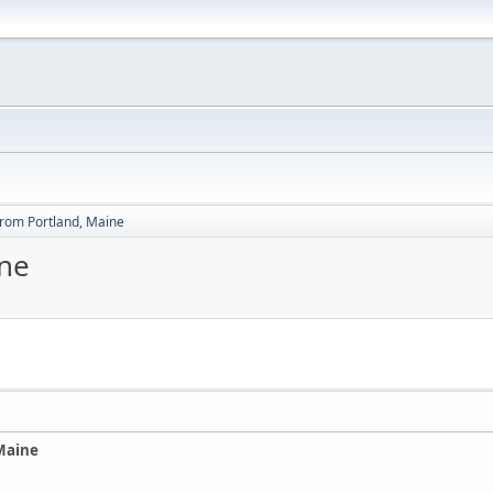
from Portland, Maine
ine
Maine