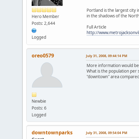
Portland is the largest city
in the shadows of the Northe
Hero Member
Posts: 2,644
Full Article
http://www.metrojacksonvi
Logged
oreo0579
July 31, 2008, 09:44:14 PM
More information would be n
What is the population per
"downtown" area compared 
Newbie
Posts: 6
Logged
downtownparks
July 31, 2008, 09:54:04 PM