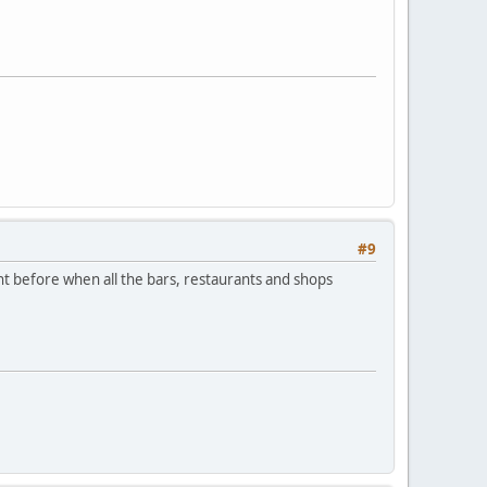
#9
ht before when all the bars, restaurants and shops