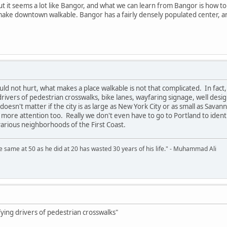
but it seems a lot like Bangor, and what we can learn from Bangor is how t
e downtown walkable. Bangor has a fairly densely populated center, and w
d not hurt, what makes a place walkable is not that complicated. In fact,
 drivers of pedestrian crosswalks, bike lanes, wayfaring signage, well des
 doesn't matter if the city is as large as New York City or as small as Sava
ot more attention too. Really we don't even have to go to Portland to ide
various neighborhoods of the First Coast.
 same at 50 as he did at 20 has wasted 30 years of his life." - Muhammad Ali
ifying drivers of pedestrian crosswalks"