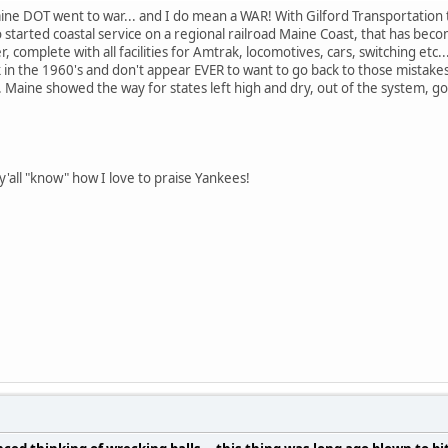
aine DOT went to war... and I do mean a WAR! With Gilford Transportation 
 started coastal service on a regional railroad Maine Coast, that has b
r, complete with all facilities for Amtrak, locomotives, cars, switching etc.
 in the 1960's and don't appear EVER to want to go back to those mistakes
aine showed the way for states left high and dry, out of the system, goi
'all "know" how I love to praise Yankees!