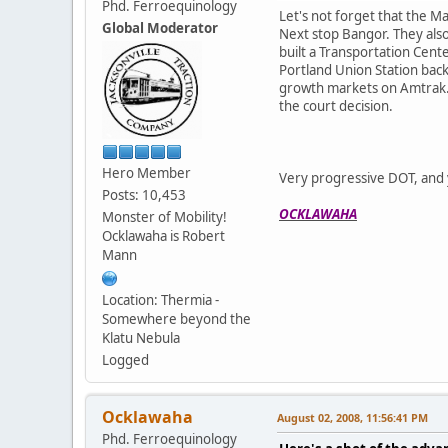
Phd. Ferroequinology
Let's not forget that the M
Global Moderator
Next stop Bangor. They also
built a Transportation Cente
Portland Union Station back
growth markets on Amtrak. M
the court decision.
Hero Member
Very progressive DOT, and y
Posts: 10,453
OCKLAWAHA
Monster of Mobility!
Ocklawaha is Robert
Mann
Location: Thermia -
Somewhere beyond the
Klatu Nebula
Logged
Ocklawaha
August 02, 2008, 11:56:41 PM
Phd. Ferroequinology