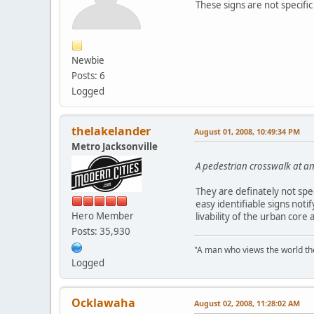
These signs are not specific 
Newbie
Posts: 6
Logged
thelakelander
August 01, 2008, 10:49:34 PM
Metro Jacksonville
A pedestrian crosswalk at an
They are definately not spec
easy identifiable signs noti
Hero Member
livability of the urban core
Posts: 35,930
"A man who views the world the
Logged
Ocklawaha
August 02, 2008, 11:28:02 AM