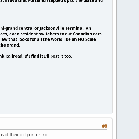
ts. Bravo that Portland stepped up to the plate and
ini-grand central or Jacksonville Terminal. An
ices, even resident switchers to cut Canadian cars
ew that looks for all the world like an HO Scale
 the grand.
ailroad. If I find it I'll post it too.
#8
of their old port district...