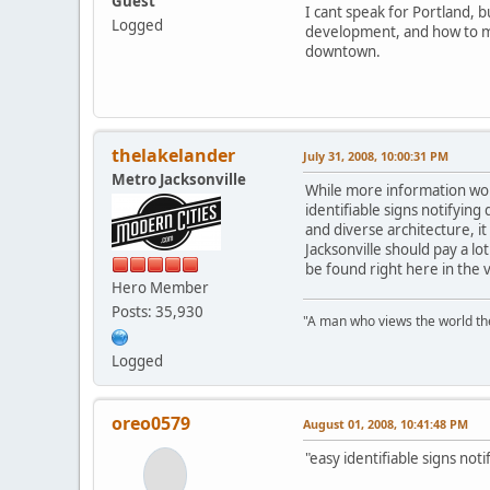
Guest
I cant speak for Portland, 
Logged
development, and how to mak
downtown.
thelakelander
July 31, 2008, 10:00:31 PM
Metro Jacksonville
While more information woul
identifiable signs notifying
and diverse architecture, it
Jacksonville should pay a l
be found right here in the 
Hero Member
Posts: 35,930
"A man who views the world the
Logged
oreo0579
August 01, 2008, 10:41:48 PM
"easy identifiable signs not