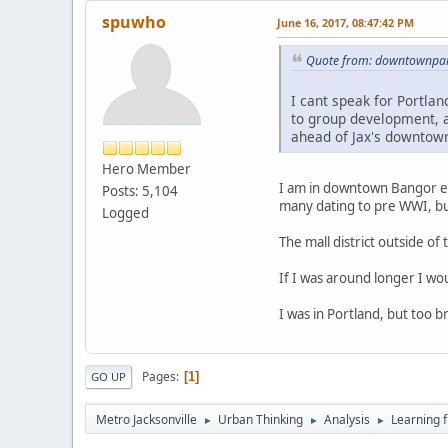
spuwho
June 16, 2017, 08:47:42 PM
Quote from: downtownpark
I cant speak for Portlan
to group development, a
ahead of Jax's downtow
Hero Member
I am in downtown Bangor enj
Posts: 5,104
many dating to pre WWI, bu
Logged
The mall district outside of 
If I was around longer I w
I was in Portland, but too b
Pages
1
GO UP
Metro Jacksonville
Urban Thinking
Analysis
Learning 
►
►
►