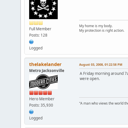
My home is my body.
Full Member
My protection is right action.
Posts: 128
Logged
thelakelander
August 03, 2008, 01:22:58 PM
Metro Jacksonville
A Friday morning around 7am
were open.
Hero Member
"A man who views the world the
Posts: 35,930
Logged