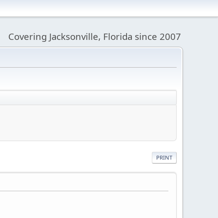
Covering Jacksonville, Florida since 2007
PRINT