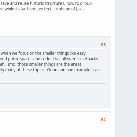
o save and reuse historic structures, how to group
hile its far from perfect, its ahead of Jax's
#3
 when we focus on the smaller things like easy
igned public spaces and codes that allow zero setbacks
nnah. Imo, those smaller things are the areas
ntify many of these topics. Good and bad examples can
#4