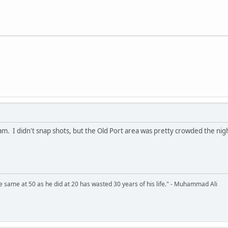
. I didn't snap shots, but the Old Port area was pretty crowded the nig
 same at 50 as he did at 20 has wasted 30 years of his life." - Muhammad Ali