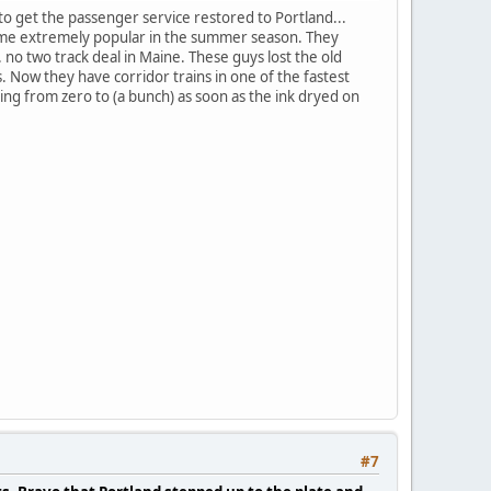
to get the passenger service restored to Portland...
ecome extremely popular in the summer season. They
.. no two track deal in Maine. These guys lost the old
. Now they have corridor trains in one of the fastest
ng from zero to (a bunch) as soon as the ink dryed on
#7