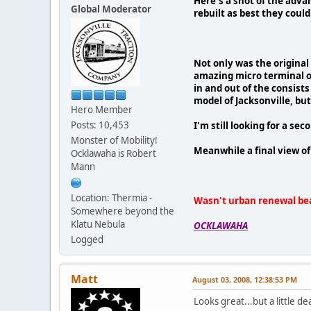
Here's a shot of the advan
Global Moderator
rebuilt as best they could
Not only was the original 
amazing micro terminal of
in and out of the consists
model of Jacksonville, but
Hero Member
Posts: 10,453
I'm still looking for a sec
Monster of Mobility!
Meanwhile a final view
Ocklawaha is Robert
Mann
Location: Thermia -
Wasn't urban renewal bea
Somewhere beyond the
Klatu Nebula
OCKLAWAHA
Logged
Matt
August 03, 2008, 12:38:53 PM
Looks great...but a little d