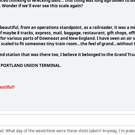
ced thinking of wrecking balls... this thing was long ago blown to bi
. Wonder if we'll ever see this scale again?
beautiful, from an operations standpoint, as a railroader, it was a m
 maybe 8 tracks, express, mail, baggage, restaurant, gift shops, off
 for various parts of Downeast and New England. I have seen an air vi
 scaled to fit someones tiny train room...the feel of grand...without
ond station that was there too, I believe it belonged to the Grand Trunk R
 of PORTLAND UNION TERMINAL.
utiful?
ead. What day of the week/time were these shots taken? Anyway, I'm jealous 