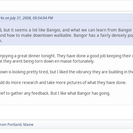
s on July 31, 2008, 09:54:04 PM
d, but it seems a lot like Bangor, and what we can learn from Bangor
nd how to make downtown walkable. Bangor has a fairly densely popul
n.
oying a great dinner tonight. They have done a good job keeping their ur
t they arent being torn down en masse fortunately.
town is looking pretty tired, but I liked the vibrancy they are building in the
ould do more research and take more pictures of what they have done.
rief to gather any feedback. But I like what Bangor has going.
from Portland, Maine