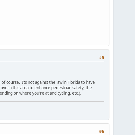
#5
 of course. Its not against the law in Florida to have
prove in this area to enhance pedestrian safety, the
pending on where you're at and cycling, etc.).
#6