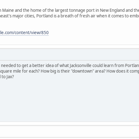
 in Maine and the home of the largest tonnage port in New England and the 
ast's major cities, Portland is a breath of fresh air when it comes to embr
lle.com/content/view/850
eeded to get a better idea of what Jacksonville could learn from Portland
 square mile for each? How big is their "downtown" area? How does it com
to Jax?