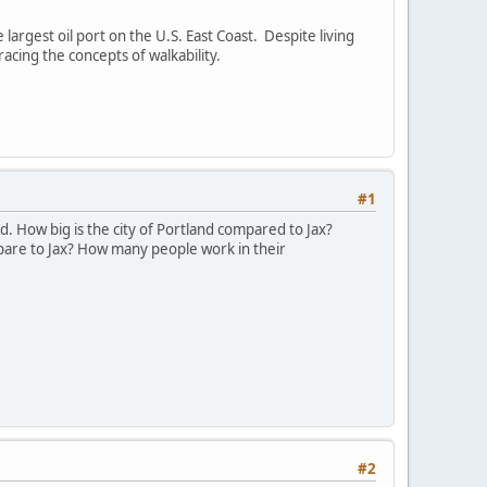
largest oil port on the U.S. East Coast. Despite living
acing the concepts of walkability.
#1
. How big is the city of Portland compared to Jax?
pare to Jax? How many people work in their
#2