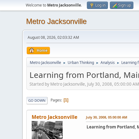
Welcome to
Metro Jacksonville
.
Log in
Sign up
Metro Jacksonville
August 08, 2026, 02:03:32 AM
Home
Metro Jacksonville
Urban Thinking
Analysis
Learning 
►
►
►
Learning from Portland, Ma
Started by Metro Jacksonville, July 30, 2008, 05:00:00 AM
Pages
1
GO DOWN
Metro Jacksonville
July 30, 2008, 05:00:00 AM
Learning from Portland, 