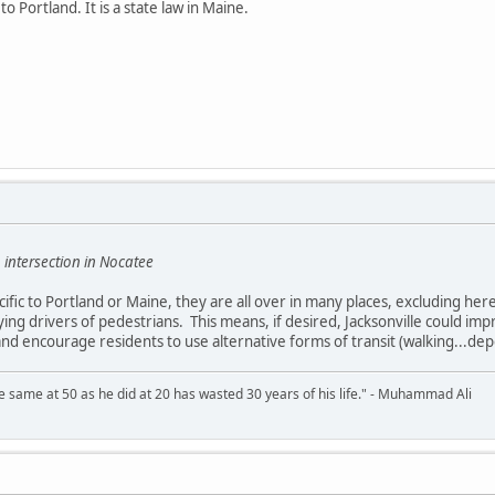
to Portland. It is a state law in Maine.
 intersection in Nocatee
ific to Portland or Maine, they are all over in many places, excluding here
fying drivers of pedestrians. This means, if desired, Jacksonville could im
 and encourage residents to use alternative forms of transit (walking...de
 same at 50 as he did at 20 has wasted 30 years of his life." - Muhammad Ali