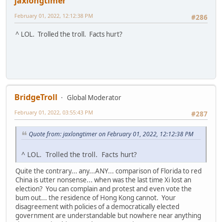
jaxlongtimer
February 01, 2022, 12:12:38 PM
#286
^ LOL. Trolled the troll. Facts hurt?
BridgeTroll
Global Moderator
February 01, 2022, 03:55:43 PM
#287
Quote from: jaxlongtimer on February 01, 2022, 12:12:38 PM
^ LOL. Trolled the troll. Facts hurt?
Quite the contrary... any...ANY... comparison of Florida to red
China is utter nonsense... when was the last time Xi lost an
election? You can complain and protest and even vote the
bum out... the residence of Hong Kong cannot. Your
disagreement with policies of a democratically elected
government are understandable but nowhere near anything