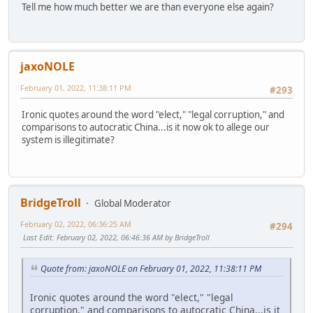
Tell me how much better we are than everyone else again?
jaxoNOLE
February 01, 2022, 11:38:11 PM
#293
Ironic quotes around the word "elect," "legal corruption," and
comparisons to autocratic China...is it now ok to allege our
system is illegitimate?
BridgeTroll
Global Moderator
February 02, 2022, 06:36:25 AM
#294
Last Edit
: February 02, 2022, 06:46:36 AM by BridgeTroll
Quote from: jaxoNOLE on February 01, 2022, 11:38:11 PM
Ironic quotes around the word "elect," "legal
corruption," and comparisons to autocratic China...is it