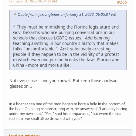
February 01, 2022, 06:34:25 AM
#285
Quote from: jaxlongtimer on January 31, 2022, 06:05:01 PM
^ They must be mimicking the Florida legislature and
Gov. DeSantis who are purging conversations in our
schools that discuss LGBTQ issues. Add banning
teaching anything in our country's history that makes
folks "uncomfortable." And, selectively arresting
people if they happen to be in the vicinity of a protest
in which even one person breaks the law. Florida and
China - more and more alike.
Not even close... and you know it. But keep those partisan
glasses on...
In a boat at sea one of the men began to bore a hole in the bottom of
the boat. On being remonstrating with, he answered, "I am only boring
under my own seat." "Yes," said his companions, "but when the sea
rushes in we shall all be drowned with you."