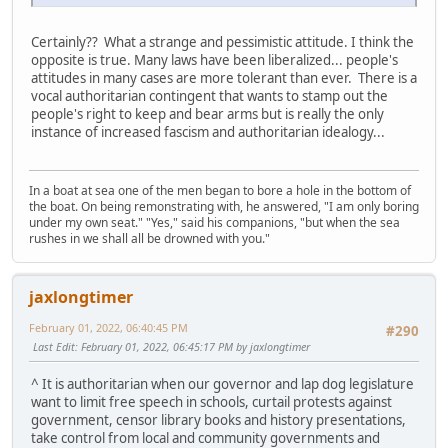
Certainly?? What a strange and pessimistic attitude. I think the
opposite is true. Many laws have been liberalized... people's
attitudes in many cases are more tolerant than ever. There is a
vocal authoritarian contingent that wants to stamp out the
people's right to keep and bear arms but is really the only
instance of increased fascism and authoritarian idealogy...
In a boat at sea one of the men began to bore a hole in the bottom of
the boat. On being remonstrating with, he answered, "I am only boring
under my own seat." "Yes," said his companions, "but when the sea
rushes in we shall all be drowned with you."
jaxlongtimer
February 01, 2022, 06:40:45 PM
#290
Last Edit
: February 01, 2022, 06:45:17 PM by jaxlongtimer
^ It is authoritarian when our governor and lap dog legislature
want to limit free speech in schools, curtail protests against
government, censor library books and history presentations,
take control from local and community governments and