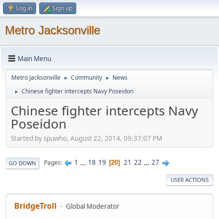
Log in
Sign up
Metro Jacksonville
Main Menu
Metro Jacksonville
Community
News
►
►
Chinese fighter intercepts Navy Poseidon
►
Chinese fighter intercepts Navy
Poseidon
Started by spuwho, August 22, 2014, 09:37:07 PM
1
...
18
19
21
22
...
27
Pages
20
GO DOWN
USER ACTIONS
BridgeTroll
Global Moderator