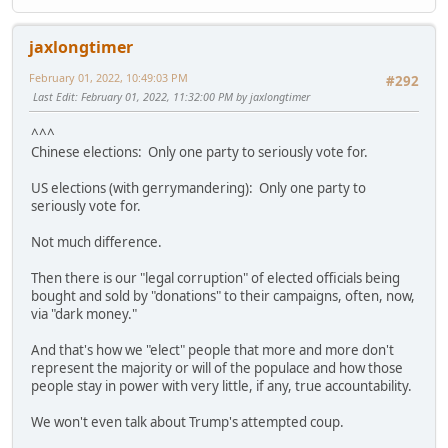
jaxlongtimer
February 01, 2022, 10:49:03 PM
#292
Last Edit
: February 01, 2022, 11:32:00 PM by jaxlongtimer
^^^
Chinese elections: Only one party to seriously vote for.
US elections (with gerrymandering): Only one party to
seriously vote for.
Not much difference.
Then there is our "legal corruption" of elected officials being
bought and sold by "donations" to their campaigns, often, now,
via "dark money."
And that's how we "elect" people that more and more don't
represent the majority or will of the populace and how those
people stay in power with very little, if any, true accountability.
We won't even talk about Trump's attempted coup.