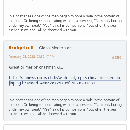
In a boat at sea one of the men began to bore a hole in the bottom of
the boat. On being remonstrating with, he answered, "I am only boring
under my own seat." "Yes," said his companions, "but when the sea
rushes in we shall all be drowned with you."
BridgeTroll
Global Moderator
February 03, 2022, 03:39:17 PM
#296
Great primer on chairman Xi...
https://apnews.com/article/winter-olympics-china-president-xi-
jinping-b5aeeed14e662e72570df15076290830
In a boat at sea one of the men began to bore a hole in the bottom of
the boat. On being remonstrating with, he answered, "I am only boring
under my own seat." "Yes," said his companions, "but when the sea
rushes in we shall all be drowned with you."