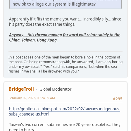
now ok to allege our system is illegitimate?
Apparently if it fits the meme you want... incredibly silly... since
his party does the exact same things.
Anyway... this thread moving forward will relate solely to the
China, Taiwan, Hong Kong.
In a boat at sea one of the men began to bore a hole in the bottom of
the boat. On being remonstrating with, he answered, "I am only boring
under my own seat." "Yes," said his companions, "but when the sea
rushes in we shall all be drowned with you."
BridgeTroll
Global Moderator
February 02, 2022, 08:24:59 AM
#295
http://gentleseas.blogspot.com/2022/02/taiwans-indigenous-
subs-japanese-us.html
Taiwan's two current submarines are 20 years obsolete... they
need to hurry...