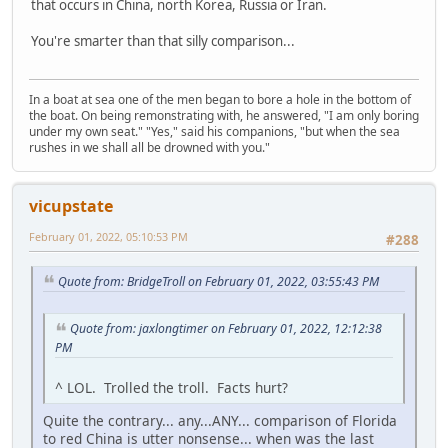
that occurs in China, north Korea, Russia or Iran.
You're smarter than that silly comparison...
In a boat at sea one of the men began to bore a hole in the bottom of
the boat. On being remonstrating with, he answered, "I am only boring
under my own seat." "Yes," said his companions, "but when the sea
rushes in we shall all be drowned with you."
vicupstate
February 01, 2022, 05:10:53 PM
#288
Quote from: BridgeTroll on February 01, 2022, 03:55:43 PM
Quote from: jaxlongtimer on February 01, 2022, 12:12:38
PM
^ LOL. Trolled the troll. Facts hurt?
Quite the contrary... any...ANY... comparison of Florida
to red China is utter nonsense... when was the last