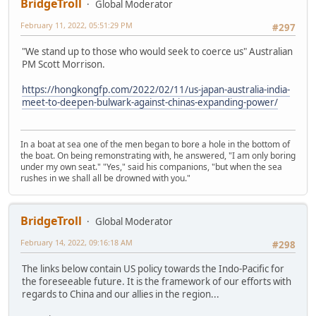
BridgeTroll
Global Moderator
February 11, 2022, 05:51:29 PM
#297
"We stand up to those who would seek to coerce us" Australian
PM Scott Morrison.
https://hongkongfp.com/2022/02/11/us-japan-australia-india-
meet-to-deepen-bulwark-against-chinas-expanding-power/
In a boat at sea one of the men began to bore a hole in the bottom of
the boat. On being remonstrating with, he answered, "I am only boring
under my own seat." "Yes," said his companions, "but when the sea
rushes in we shall all be drowned with you."
BridgeTroll
Global Moderator
February 14, 2022, 09:16:18 AM
#298
The links below contain US policy towards the Indo-Pacific for
the foreseeable future. It is the framework of our efforts with
regards to China and our allies in the region...