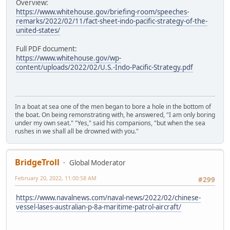
Overview:
https://www.whitehouse.gov/briefing-room/speeches-
remarks/2022/02/11/fact-sheet-indo-pacific-strategy-of-the-
united-states/
Full PDF document:
https://www.whitehouse.gov/wp-
content/uploads/2022/02/U.S.-Indo-Pacific-Strategy.pdf
In a boat at sea one of the men began to bore a hole in the bottom of
the boat. On being remonstrating with, he answered, "I am only boring
under my own seat." "Yes," said his companions, "but when the sea
rushes in we shall all be drowned with you."
BridgeTroll
Global Moderator
February 20, 2022, 11:00:58 AM
#299
https://www.navalnews.com/naval-news/2022/02/chinese-
vessel-lases-australian-p-8a-maritime-patrol-aircraft/