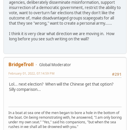
agencies, deliberately disseminate misinformation, support
insurrection of a democratic government, restrict the ability to
vote, want to overturn fair elections that they don't like the
outcome of, make disadvantaged groups scapegoats for all
that they see "wrong," want to create a personal army......
I think it is very clear what direction we are moving in. How
long before you see such writing on the wall?
BridgeTroll
Global Moderator
February 01, 2022, 07:14:59 PM
#291
Lol... next election? When will the Chinese get that option?
Silly comparison...
In a boat at sea one of the men began to bore a hole in the bottom of
the boat. On being remonstrating with, he answered, "I am only boring
under my own seat." "Yes," said his companions, "but when the sea
rushes in we shall all be drowned with you."