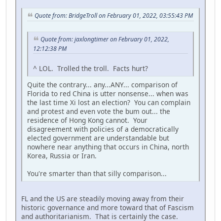
Quote from: BridgeTroll on February 01, 2022, 03:55:43 PM
Quote from: jaxlongtimer on February 01, 2022,
12:12:38 PM
^ LOL. Trolled the troll. Facts hurt?
Quite the contrary... any...ANY... comparison of
Florida to red China is utter nonsense... when was
the last time Xi lost an election? You can complain
and protest and even vote the bum out... the
residence of Hong Kong cannot. Your
disagreement with policies of a democratically
elected government are understandable but
nowhere near anything that occurs in China, north
Korea, Russia or Iran.
You're smarter than that silly comparison...
FL and the US are steadily moving away from their
historic governance and more toward that of Fascism
and authoritarianism. That is certainly the case.