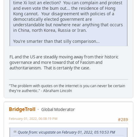
time Xi lost an election? You can complain and protest
and even vote the bum out... the residence of Hong
Kong cannot. Your disagreement with policies of a
democratically elected government are
understandable but nowhere near anything that occurs
in China, north Korea, Russia or Iran.
You're smarter than that silly comparison...
FL and the US are steadily moving away from their historic
governance and more toward that of Fascism and
authoritarianism. That is certainly the case.
"The problem with quotes on the internet is you can never be certain
they're authentic." - Abraham Lincoln
BridgeTroll
Global Moderator
February 01, 2022, 06:08:19 PM
#289
Quote from: vicupstate on February 01, 2022, 05:10:53 PM