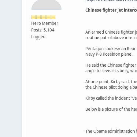
Chinese fighter jet inter
Hero Member
Posts: 5,104
An armed Chinese fighter je
Logged
routine patrol above intern
Pentagon spokesman Rear Ad
Navy P-8 Poseidon plane.
He said the Chinese fighter
angle to reveal its belly, w
At one point, Kirby said, t
the Chinese pilot doing a ba
Kirby called the incident "v
Below is a picture of the ha
The Obama administration ha