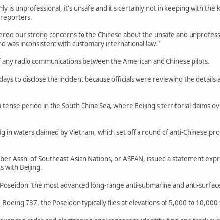
ly is unprofessional, it's unsafe and it's certainly not in keeping with the ki
 reporters.
tered our strong concerns to the Chinese about the unsafe and unprofessio
nd was inconsistent with customary international law."
f any radio communications between the American and Chinese pilots.
ays to disclose the incident because officials were reviewing the details 
 tense period in the South China Sea, where Beijing's territorial claims ov
 rig in waters claimed by Vietnam, which set off a round of anti-Chinese p
er Assn. of Southeast Asian Nations, or ASEAN, issued a statement expre
s with Beijing.
 Poseidon "the most advanced long-range anti-submarine and anti-surface 
Boeing 737, the Poseidon typically flies at elevations of 5,000 to 10,000 