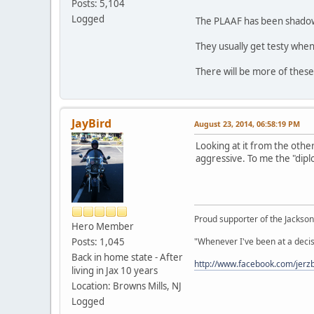
Posts: 5,104
Logged
The PLAAF has been shadowin
They usually get testy when
There will be more of these
JayBird
August 23, 2014, 06:58:19 PM
Looking at it from the other
aggressive. To me the "dipl
Proud supporter of the Jacksonv
Hero Member
Posts: 1,045
"Whenever I've been at a decis
Back in home state - After
http://www.facebook.com/jerzb
living in Jax 10 years
Location: Browns Mills, NJ
Logged