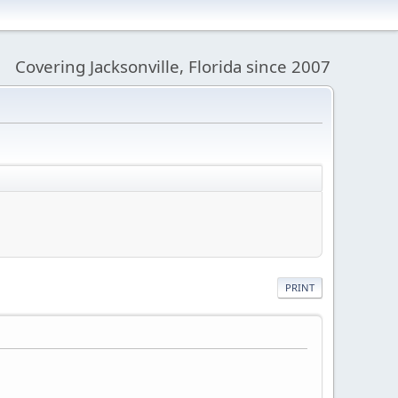
Covering Jacksonville, Florida since 2007
PRINT