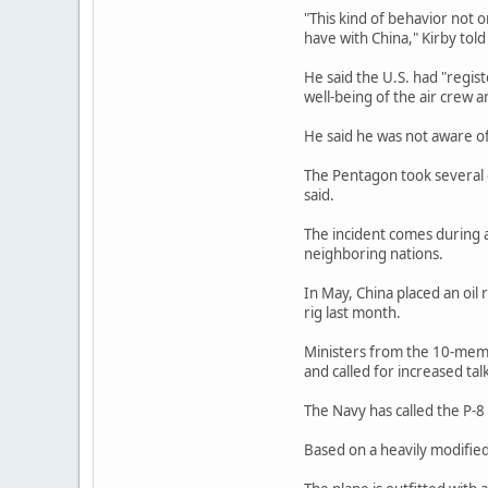
"This kind of behavior not on
have with China," Kirby told
He said the U.S. had "regis
well-being of the air crew a
He said he was not aware o
The Pentagon took several d
said.
The incident comes during a
neighboring nations.
In May, China placed an oil
rig last month.
Ministers from the 10-memb
and called for increased talk
The Navy has called the P-8
Based on a heavily modified 