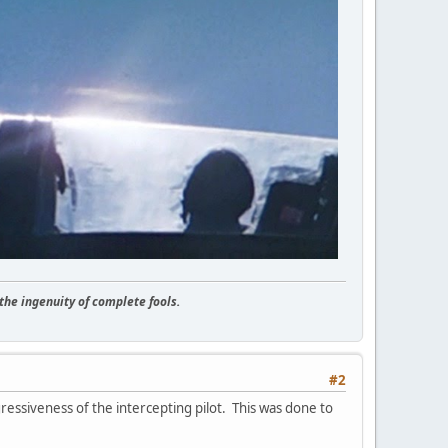
he ingenuity of complete fools.
#2
ressiveness of the intercepting pilot. This was done to