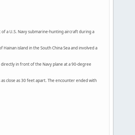
 of a U.S. Navy submarine-hunting aircraft during a
 Hainan island in the South China Sea and involved a
directly in front of the Navy plane at a 90-degree
ps as close as 30 feet apart. The encounter ended with