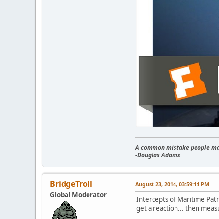
A common mistake people make
-Douglas Adams
BridgeTroll
August 23, 2014, 03:59:14 PM
Global Moderator
Intercepts of Maritime Patr
get a reaction... then meas