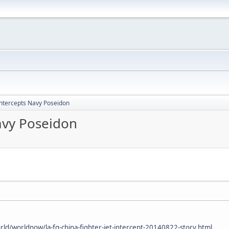
intercepts Navy Poseidon
avy Poseidon
ld/worldnow/la-fg-china-fighter-jet-intercept-20140822-story.html