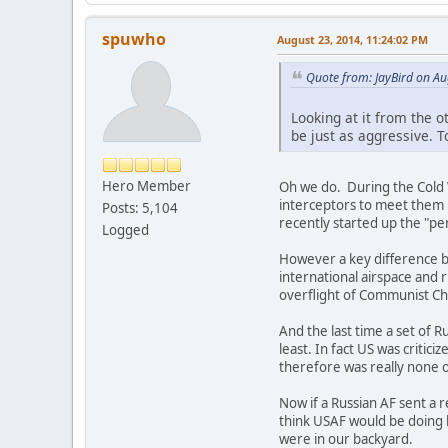
spuwho
August 23, 2014, 11:24:02 PM
Quote from: JayBird on Au
Looking at it from the o
be just as aggressive. 
Hero Member
Oh we do. During the Cold 
interceptors to meet them b
Posts: 5,104
recently started up the "pe
Logged
However a key difference bet
international airspace and 
overflight of Communist Chin
And the last time a set of 
least. In fact US was criti
therefore was really none o
Now if a Russian AF sent a 
think USAF would be doing b
were in our backyard.