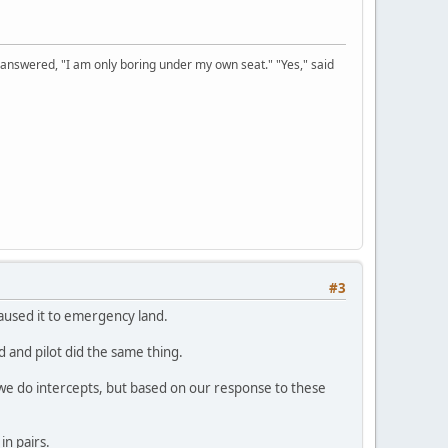
 answered, "I am only boring under my own seat." "Yes," said
#3
 caused it to emergency land.
 and pilot did the same thing.
e do intercepts, but based on our response to these
in pairs.