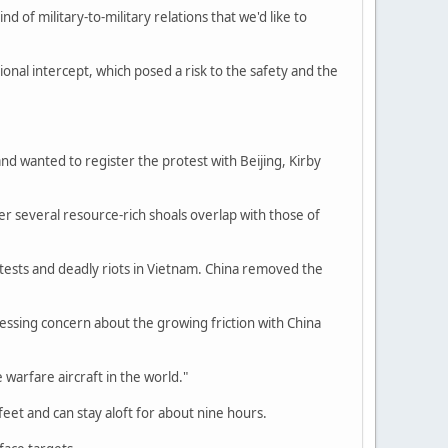
nd of military-to-military relations that we'd like to
nal intercept, which posed a risk to the safety and the
and wanted to register the protest with Beijing, Kirby
er several resource-rich shoals overlap with those of
rotests and deadly riots in Vietnam. China removed the
ssing concern about the growing friction with China
warfare aircraft in the world."
feet and can stay aloft for about nine hours.