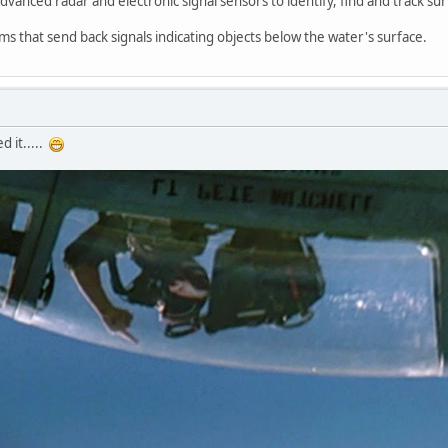
advanced radar and electronic signal sensors to identify, find and track sur
ms that send back signals indicating objects below the water's surface.
 it.....