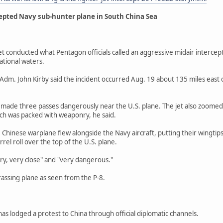
cepted Navy sub-hunter plane in South China Sea
t conducted what Pentagon officials called an aggressive midair intercept
ational waters.
m. John Kirby said the incident occurred Aug. 19 about 135 miles east of
 made three passes dangerously near the U.S. plane. The jet also zoomed 
hich was packed with weaponry, he said.
he Chinese warplane flew alongside the Navy aircraft, putting their wingti
rrel roll over the top of the U.S. plane.
ery, very close" and "very dangerous."
rassing plane as seen from the P-8.
s lodged a protest to China through official diplomatic channels.