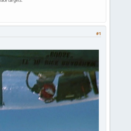
face targets.
#1