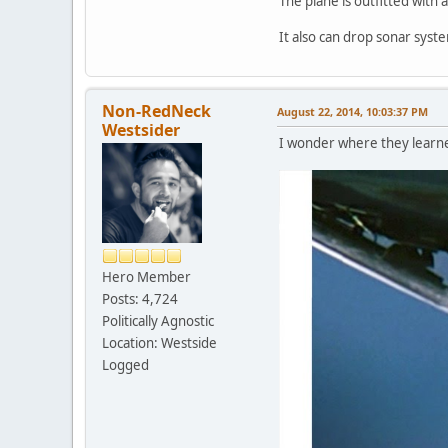
The plane is outfitted with 
It also can drop sonar syste
Non-RedNeck
August 22, 2014, 10:03:37 PM
Westsider
I wonder where they learned
Hero Member
Posts: 4,724
Politically Agnostic
Location: Westside
Logged