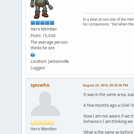
In a boat at sea one of the me
his companions, "but when the 
Hero Member
Posts: 15,630
The average person
thinks he isnt
Location: Jacksonville
Logged
spuwho
August 23, 2014, 05:20:36 PM
It was in the same area, eas
A few months ago a USAF Riv
Now I am not aware if we t
behaviors I am thinking we
Hero Member
What is the same as before i