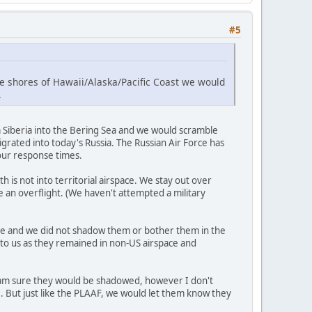
#5
the shores of Hawaii/Alaska/Pacific Coast we would
.
Siberia into the Bering Sea and we would scramble
grated into today's Russia. The Russian Air Force has
 our response times.
 is not into territorial airspace. We stay out over
e an overflight. (We haven't attempted a military
pace and we did not shadow them or bother them in the
 to us as they remained in non-US airspace and
, I am sure they would be shadowed, however I don't
e. But just like the PLAAF, we would let them know they