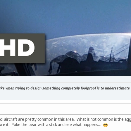
 when trying to design something completely foolproof is to underestimate t
ol aircraft are pretty common in this area. What is not common is the agg
ure it. Poke the bear with a stick and see what happens...