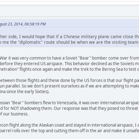
gust 23, 2014, 06:58:19 PM
ther side, I would hope that if a Chinese military plane came close 
To me the "diplomatic" route should be when we are the visiting team
War it was very common to have a Soviet "Bear" bomber come over from 
efore they entered US airspace. This behavior declined as the Soviets mi
netration" flights once again and make the trek to the Bering Sea to test
ween those flights and these done by the US forces is that our flight path
run parallel. So we don't present ourselves as if we are attempting to mak
a since the early Sixties).
Russian "Bear" bombers flew to Venezuela, it was over international airs
cized for NOT shadowing them. Our response was that they posed no threat
f our business.
recon flight along the Alaskan coast and stayed in international airspace
arrel rolls over the top and cutting them off in the air and make it unsaf