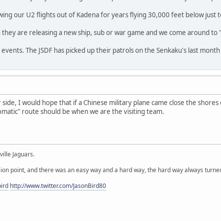
g our U2 flights out of Kadena for years flying 30,000 feet below just t
 they are releasing a new ship, sub or war game and we come around to "s
 events. The JSDF has picked up their patrols on the Senkaku's last month 
 side, I would hope that if a Chinese military plane came close the shores 
omatic" route should be when we are the visiting team.
ille Jaguars.
ion point, and there was an easy way and a hard way, the hard way always turned
ird
http://www.twitter.com/JasonBird80