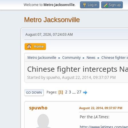
Welcome to
Metro Jacksonville
.
Log in
Sign up
Metro Jacksonville
August 07, 2026, 07:24:03 AM
Home
Metro Jacksonville
Community
News
Chinese fighter 
►
►
►
Chinese fighter intercepts N
Started by spuwho, August 22, 2014, 09:37:07 PM
2
3
...
27
Pages
1
GO DOWN
spuwho
August 22, 2014, 09:37:07 PM
Per the
LA Times
:
http://www.latimes.com/wor