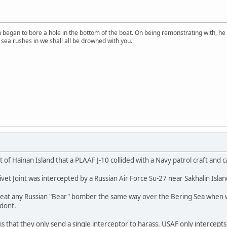
n began to bore a hole in the bottom of the boat. On being remonstrating with, he
sea rushes in we shall all be drowned with you."
t of Hainan Island that a PLAAF J-10 collided with a Navy patrol craft and
et Joint was intercepted by a Russian Air Force Su-27 near Sakhalin Island
reat any Russian "Bear" bomber the same way over the Bering Sea when w
 dont.
s that they only send a single interceptor to harass. USAF only intercepts 