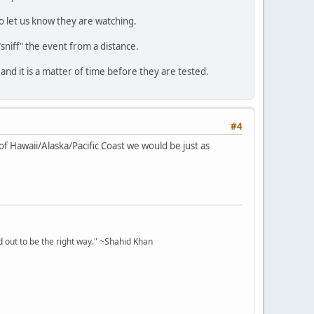
o let us know they are watching.
niff" the event from a distance.
and it is a matter of time before they are tested.
#4
of Hawaii/Alaska/Pacific Coast we would be just as
 out to be the right way." ~Shahid Khan