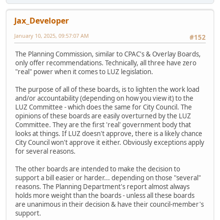
Jax_Developer
January 10, 2025, 09:57:07 AM
#152
The Planning Commission, similar to CPAC's & Overlay Boards,
only offer recommendations. Technically, all three have zero
"real" power when it comes to LUZ legislation.
The purpose of all of these boards, is to lighten the work load
and/or accountability (depending on how you view it) to the
LUZ Committee - which does the same for City Council. The
opinions of these boards are easily overturned by the LUZ
Committee. They are the first 'real' government body that
looks at things. If LUZ doesn't approve, there is a likely chance
City Council won't approve it either. Obviously exceptions apply
for several reasons.
The other boards are intended to make the decision to
support a bill easier or harder... depending on those "several"
reasons. The Planning Department's report almost always
holds more weight than the boards - unless all these boards
are unanimous in their decision & have their council-member's
support.