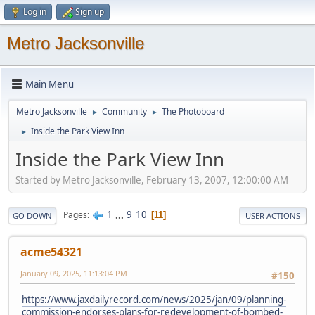
Log in
Sign up
Metro Jacksonville
Main Menu
Metro Jacksonville
Community
The Photoboard
►
►
Inside the Park View Inn
►
Inside the Park View Inn
Started by Metro Jacksonville, February 13, 2007, 12:00:00 AM
1
...
9
10
Pages
11
GO DOWN
USER ACTIONS
acme54321
January 09, 2025, 11:13:04 PM
#150
https://www.jaxdailyrecord.com/news/2025/jan/09/planning-
commission-endorses-plans-for-redevelopment-of-bombed-