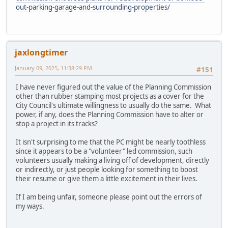
out-parking-garage-and-surrounding-properties/
jaxlongtimer
January 09, 2025, 11:38:29 PM
#151
I have never figured out the value of the Planning Commission
other than rubber stamping most projects as a cover for the
City Council's ultimate willingness to usually do the same. What
power, if any, does the Planning Commission have to alter or
stop a project in its tracks?
It isn't surprising to me that the PC might be nearly toothless
since it appears to be a "volunteer" led commission, such
volunteers usually making a living off of development, directly
or indirectly, or just people looking for something to boost
their resume or give them a little excitement in their lives.
If I am being unfair, someone please point out the errors of
my ways.