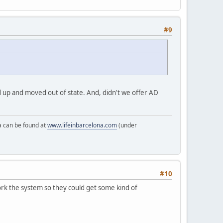
#9
ed up and moved out of state. And, didn't we offer AD
a can be found at
www.lifeinbarcelona.com
(under
#10
ork the system so they could get some kind of