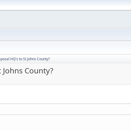
posal HQ's to St Johns County?
t Johns County?
________________________________________________