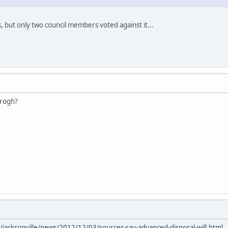
 but only two council members voted against it...
urogh?
/jacksonville/news/2012/12/03/sources-say-advanced-disposal-will.html