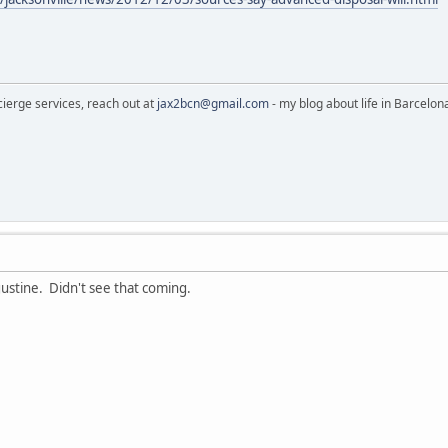
cierge services, reach out at
jax2bcn@gmail.com
- my blog about life in Barcelon
gustine. Didn't see that coming.