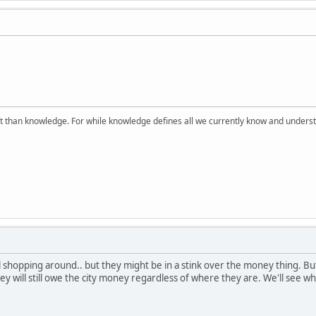
 than knowledge. For while knowledge defines all we currently know and understa
ll shopping around.. but they might be in a stink over the money thing. B
ey will still owe the city money regardless of where they are. We'll see w