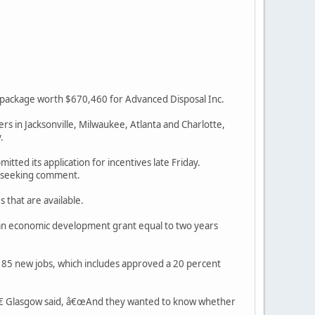
 package worth $670,460 for Advanced Disposal Inc.
ers in Jacksonville, Milwaukee, Atlanta and Charlotte,
.
ted its application for incentives late Friday.
l seeking comment.
 that are available.
 an economic development grant equal to two years
of 85 new jobs, which includes approved a 20 percent
,â€ Glasgow said, â€œAnd they wanted to know whether