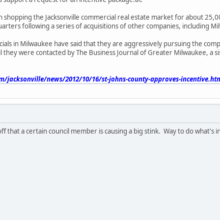
 shopping the Jacksonville commercial real estate market for about 25,00
rters following a series of acquisitions of other companies, including Mi
ials in Milwaukee have said that they are aggressively pursuing the com
l they were contacted by The Business Journal of Greater Milwaukee, a sis
m/jacksonville/news/2012/10/16/st-johns-county-approves-incentive.ht
ff that a certain council member is causing a big stink. Way to do what's in