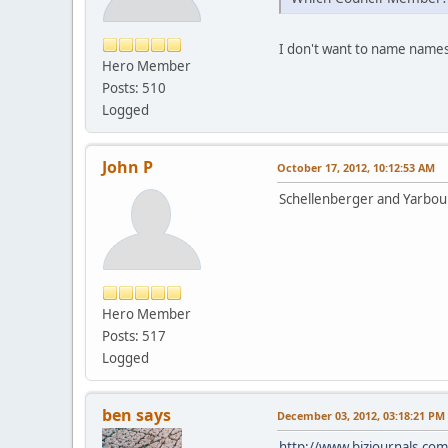
I don't want to name names,
Hero Member
Posts: 510
Logged
John P
October 17, 2012, 10:12:53 AM
Schellenberger and Yarbo
Hero Member
Posts: 517
Logged
ben says
December 03, 2012, 03:18:21 PM
http://www.bizjournals.com