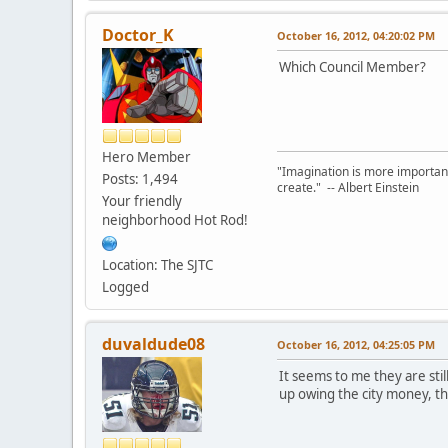
Doctor_K
October 16, 2012, 04:20:02 PM
Which Council Member?
Hero Member
"Imagination is more important
Posts: 1,494
create." -- Albert Einstein
Your friendly
neighborhood Hot Rod!
Location: The SJTC
Logged
duvaldude08
October 16, 2012, 04:25:05 PM
It seems to me they are sti
up owing the city money, th