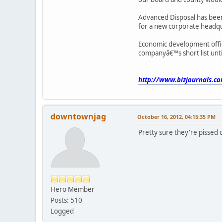
Advanced Disposal has been
for a new corporate headqua
Economic development offic
companyâ€™s short list unti
http://www.bizjournals.co
downtownjag
October 16, 2012, 04:15:35 PM
Pretty sure they're pissed o
Hero Member
Posts: 510
Logged