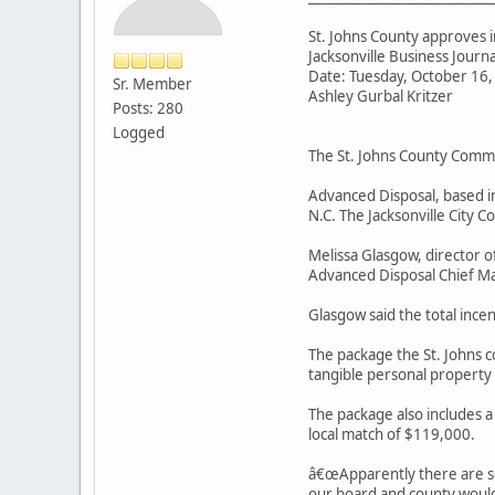
St. Johns County approves 
Jacksonville Business Journ
Date: Tuesday, October 16
Sr. Member
Ashley Gurbal Kritzer
Posts: 280
Logged
The St. Johns County Commi
Advanced Disposal, based in 
N.C. The Jacksonville City 
Melissa Glasgow, director o
Advanced Disposal Chief Ma
Glasgow said the total incen
The package the St. Johns 
tangible personal property
The package also includes a
local match of $119,000.
â€œApparently there are so
our board and county would