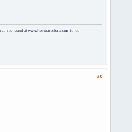
a can be found at
www.lifeinbarcelona.com
(under
#8