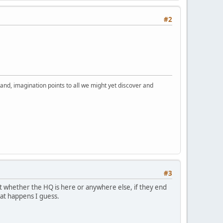
#2
nd, imagination points to all we might yet discover and
#3
ut whether the HQ is here or anywhere else, if they end
hat happens I guess.