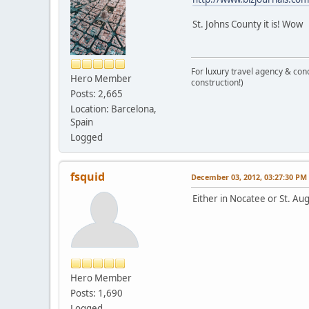
St. Johns County it is! Wow
For luxury travel agency & con
Hero Member
construction!)
Posts: 2,665
Location: Barcelona,
Spain
Logged
fsquid
December 03, 2012, 03:27:30 PM
Either in Nocatee or St. Au
Hero Member
Posts: 1,690
Logged