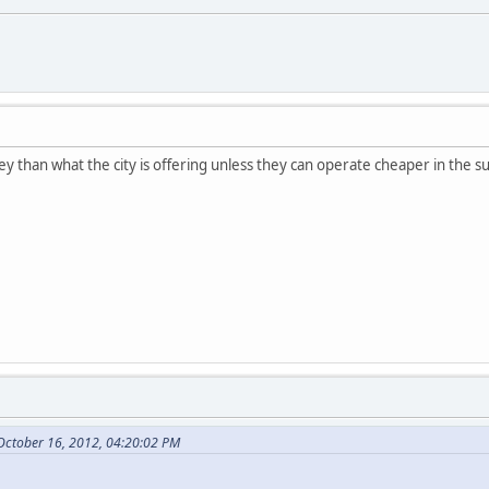
money than what the city is offering unless they can operate cheaper in the s
October 16, 2012, 04:20:02 PM