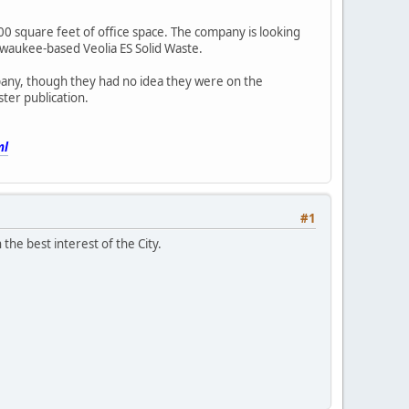
0 square feet of office space. The company is looking
lwaukee-based Veolia ES Solid Waste.
pany, though they had no idea they were on the
ter publication.
ml
#1
 the best interest of the City.