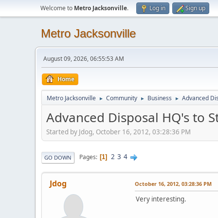
Welcome to
Metro Jacksonville
.
Log in
Sign up
Metro Jacksonville
August 09, 2026, 06:55:53 AM
Home
Metro Jacksonville
Community
Business
Advanced Dis
►
►
►
Advanced Disposal HQ's to S
Started by Jdog, October 16, 2012, 03:28:36 PM
2
3
4
Pages
1
GO DOWN
Jdog
October 16, 2012, 03:28:36 PM
Very interesting.
____________________________