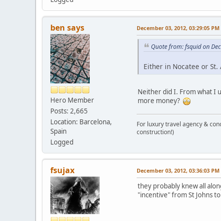
ben says
December 03, 2012, 03:29:05 PM
Quote from: fsquid on De
Either in Nocatee or St.
Neither did I. From what I u
Hero Member
more money?
Posts: 2,665
Location: Barcelona,
For luxury travel agency & con
Spain
construction!)
Logged
fsujax
December 03, 2012, 03:36:03 PM
they probably knew all alon
"incentive" from St Johns to