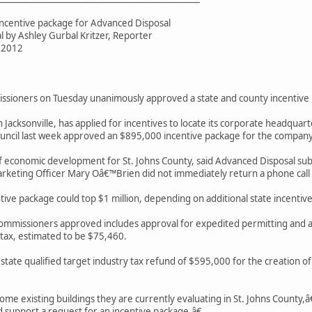
incentive package for Advanced Disposal
al by Ashley Gurbal Kritzer, Reporter
, 2012
ssioners on Tuesday unanimously approved a state and county incentive
Jacksonville, has applied for incentives to locate its corporate headquart
Council last week approved an $895,000 incentive package for the company
f economic development for St. Johns County, said Advanced Disposal submit
rketing Officer Mary Oâ€™Brien did not immediately return a phone cal
tive package could top $1 million, depending on additional state incentives
commissioners approved includes approval for expedited permitting and
 tax, estimated to be $75,460.
 state qualified target industry tax refund of $595,000 for the creation 
me existing buildings they are currently evaluating in St. Johns County
 support a request for an incentive package.â€