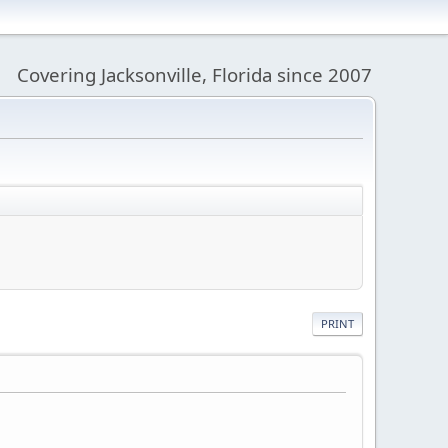
Covering Jacksonville, Florida since 2007
PRINT