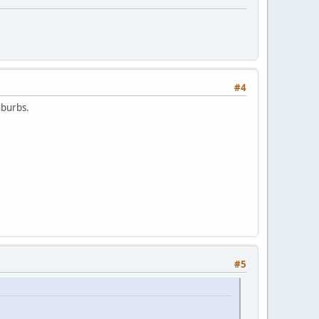
#4
uburbs.
#5