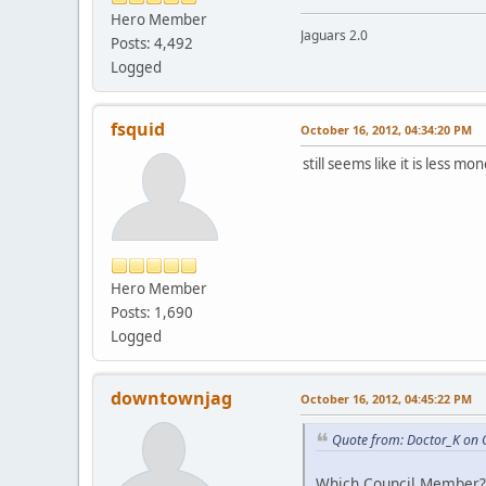
Hero Member
Jaguars 2.0
Posts: 4,492
Logged
fsquid
October 16, 2012, 04:34:20 PM
still seems like it is less 
Hero Member
Posts: 1,690
Logged
downtownjag
October 16, 2012, 04:45:22 PM
Quote from: Doctor_K on 
Which Council Member?