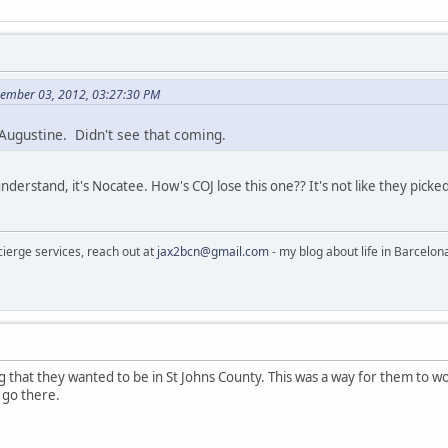
cember 03, 2012, 03:27:30 PM
 Augustine. Didn't see that coming.
nderstand, it's Nocatee. How's COJ lose this one?? It's not like they pick
cierge services, reach out at
jax2bcn@gmail.com
- my blog about life in Barcelon
g that they wanted to be in St Johns County. This was a way for them to w
 go there.