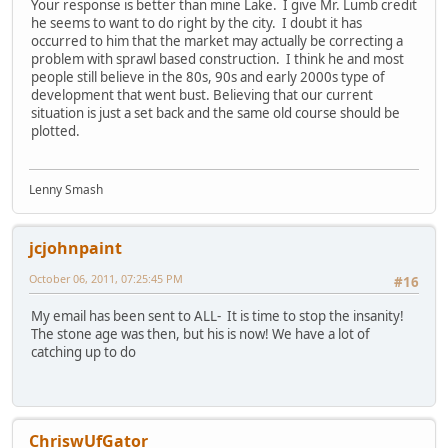
Your response is better than mine Lake. I give Mr. Lumb credit
he seems to want to do right by the city. I doubt it has
occurred to him that the market may actually be correcting a
problem with sprawl based construction. I think he and most
people still believe in the 80s, 90s and early 2000s type of
development that went bust. Believing that our current
situation is just a set back and the same old course should be
plotted.
Lenny Smash
jcjohnpaint
October 06, 2011, 07:25:45 PM
#16
My email has been sent to ALL- It is time to stop the insanity!
The stone age was then, but his is now! We have a lot of
catching up to do
ChriswUfGator