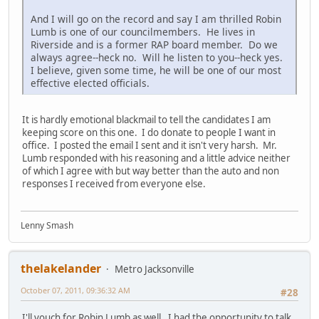
And I will go on the record and say I am thrilled Robin
Lumb is one of our councilmembers. He lives in
Riverside and is a former RAP board member. Do we
always agree--heck no. Will he listen to you--heck yes.
I believe, given some time, he will be one of our most
effective elected officials.
It is hardly emotional blackmail to tell the candidates I am
keeping score on this one. I do donate to people I want in
office. I posted the email I sent and it isn't very harsh. Mr.
Lumb responded with his reasoning and a little advice neither
of which I agree with but way better than the auto and non
responses I received from everyone else.
Lenny Smash
thelakelander
Metro Jacksonville
October 07, 2011, 09:36:32 AM
#28
I'll vouch for Robin Lumb as well. I had the opportunity to talk