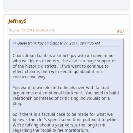
JeffreyS
October 07, 2011, 09:29:41 AM
#27
Quote from: Kay on October 07, 2011, 09:14:36 AM
Councilman Lumb is a smart guy with an open mind
who will listen to voters. He also is a huge supporter
of the historic districts. If we want to continue to
effect change, then we need to go about it in a
constructive way.
You want to win elected officials over with factual
arguments not emotional blackmail. You need to build
relationships instead of criticizing individuals on a
blog.
So if there is a factual case to be made for what we
believe, then let's spend some time putting it together.
We're talking about a year versus the long-term
regarding the mobility fee moratorium.