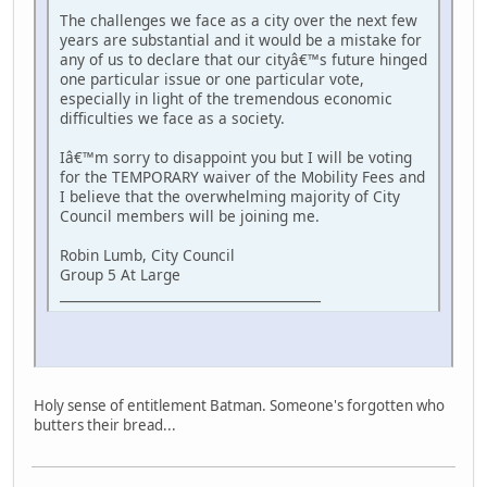
The challenges we face as a city over the next few
years are substantial and it would be a mistake for
any of us to declare that our cityâ€™s future hinged
one particular issue or one particular vote,
especially in light of the tremendous economic
difficulties we face as a society.
Iâ€™m sorry to disappoint you but I will be voting
for the TEMPORARY waiver of the Mobility Fees and
I believe that the overwhelming majority of City
Council members will be joining me.
Robin Lumb, City Council
Group 5 At Large
________________________________________
Holy sense of entitlement Batman. Someone's forgotten who
butters their bread...