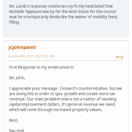
Mr. Lumb's response reinforces my firmly held belief that
Michelle Tappouni was by far the best choice for the council
seat he is temporarily (kinda like the waiver of mobility fees)
filling.
jcjohnpaint
October 06, 2011, 09:51:35 PM
#19
First Response to my email concern:
Mr. John,
I appreciate your message. I know it's counterintuitive, but we
are doing this in order to spur growth and create more tax
revenue. Our main problem now is not a matter of needing
capital improvement dollars, it's general revenue we need,
which will come through increased property values.
Best,
Ray Holt