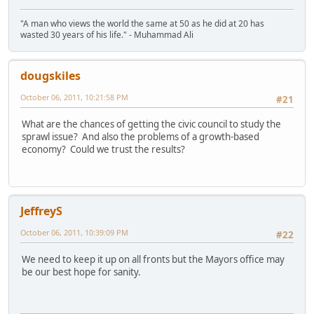
"A man who views the world the same at 50 as he did at 20 has
wasted 30 years of his life." - Muhammad Ali
dougskiles
October 06, 2011, 10:21:58 PM
#21
What are the chances of getting the civic council to study the
sprawl issue? And also the problems of a growth-based
economy? Could we trust the results?
JeffreyS
October 06, 2011, 10:39:09 PM
#22
We need to keep it up on all fronts but the Mayors office may
be our best hope for sanity.