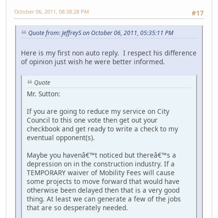
October 06, 2011, 08:38:28 PM
#17
Quote from: JeffreyS on October 06, 2011, 05:35:11 PM
Here is my first non auto reply. I respect his difference
of opinion just wish he were better informed.
Quote
Mr. Sutton:
If you are going to reduce my service on City
Council to this one vote then get out your
checkbook and get ready to write a check to my
eventual opponent(s).
Maybe you havenâ€™t noticed but thereâ€™s a
depression on in the construction industry. If a
TEMPORARY waiver of Mobility Fees will cause
some projects to move forward that would have
otherwise been delayed then that is a very good
thing. At least we can generate a few of the jobs
that are so desperately needed.