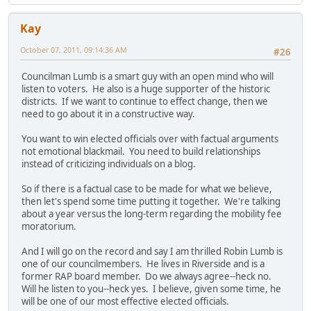
Kay
October 07, 2011, 09:14:36 AM
#26
Councilman Lumb is a smart guy with an open mind who will
listen to voters. He also is a huge supporter of the historic
districts. If we want to continue to effect change, then we
need to go about it in a constructive way.
You want to win elected officials over with factual arguments
not emotional blackmail. You need to build relationships
instead of criticizing individuals on a blog.
So if there is a factual case to be made for what we believe,
then let's spend some time putting it together. We're talking
about a year versus the long-term regarding the mobility fee
moratorium.
And I will go on the record and say I am thrilled Robin Lumb is
one of our councilmembers. He lives in Riverside and is a
former RAP board member. Do we always agree--heck no.
Will he listen to you--heck yes. I believe, given some time, he
will be one of our most effective elected officials.