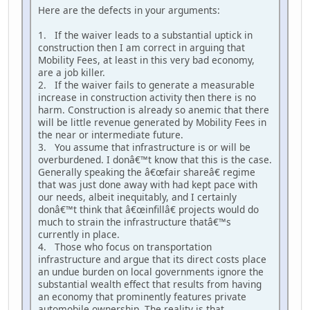
Here are the defects in your arguments:
1. If the waiver leads to a substantial uptick in
construction then I am correct in arguing that
Mobility Fees, at least in this very bad economy,
are a job killer.
2. If the waiver fails to generate a measurable
increase in construction activity then there is no
harm. Construction is already so anemic that there
will be little revenue generated by Mobility Fees in
the near or intermediate future.
3. You assume that infrastructure is or will be
overburdened. I donâ€™t know that this is the case.
Generally speaking the â€œfair shareâ€ regime
that was just done away with had kept pace with
our needs, albeit inequitably, and I certainly
donâ€™t think that â€œinfillâ€ projects would do
much to strain the infrastructure thatâ€™s
currently in place.
4. Those who focus on transportation
infrastructure and argue that its direct costs place
an undue burden on local governments ignore the
substantial wealth effect that results from having
an economy that prominently features private
automobile ownership. The reality is that