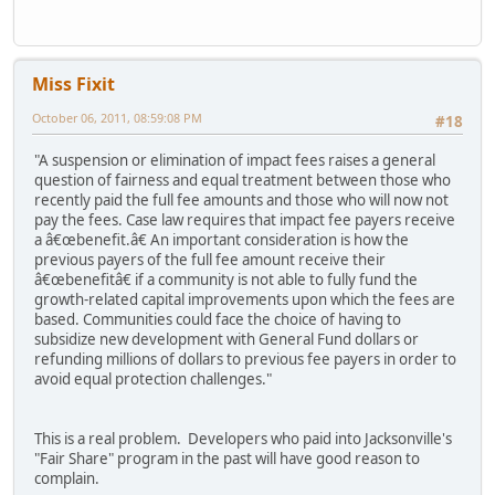
Miss Fixit
October 06, 2011, 08:59:08 PM
#18
"A suspension or elimination of impact fees raises a general
question of fairness and equal treatment between those who
recently paid the full fee amounts and those who will now not
pay the fees. Case law requires that impact fee payers receive
a â€œbenefit.â€ An important consideration is how the
previous payers of the full fee amount receive their
â€œbenefitâ€ if a community is not able to fully fund the
growth-related capital improvements upon which the fees are
based. Communities could face the choice of having to
subsidize new development with General Fund dollars or
refunding millions of dollars to previous fee payers in order to
avoid equal protection challenges."
This is a real problem. Developers who paid into Jacksonville's
"Fair Share" program in the past will have good reason to
complain.