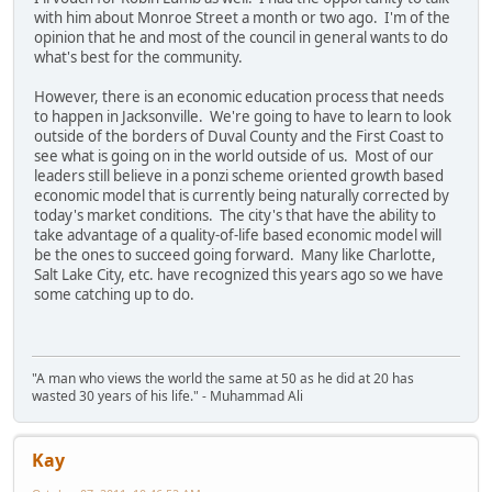
with him about Monroe Street a month or two ago. I'm of the
opinion that he and most of the council in general wants to do
what's best for the community.
However, there is an economic education process that needs
to happen in Jacksonville. We're going to have to learn to look
outside of the borders of Duval County and the First Coast to
see what is going on in the world outside of us. Most of our
leaders still believe in a ponzi scheme oriented growth based
economic model that is currently being naturally corrected by
today's market conditions. The city's that have the ability to
take advantage of a quality-of-life based economic model will
be the ones to succeed going forward. Many like Charlotte,
Salt Lake City, etc. have recognized this years ago so we have
some catching up to do.
"A man who views the world the same at 50 as he did at 20 has
wasted 30 years of his life." - Muhammad Ali
Kay