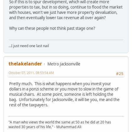
So if this is to spur development, which will create more
properties to tax, but in so doing, continue to flood the market
with houses, won't we just have more property devaluation,
and then eventually lower tax revenue all over again?
Why can these people not think past stage one?
...I just need one last nail
thelakelander
Metro Jacksonville
October 07, 2011, 08:53:54 AM
#25
Pretty much. This is what happens when you invest your
dollars in a ponzi scheme or you move to slow in the game of
musical chairs. At some point, someone is left holding the
bag. Unfortunately for Jacksonville, it will be you, me and the
rest of the taxpayers.
"A man who views the world the same at 50 as he did at 20 has
wasted 30 years of his life." - Muhammad Ali