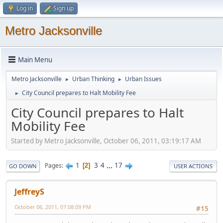
Log in
Sign up
Metro Jacksonville
Main Menu
Metro Jacksonville
Urban Thinking
Urban Issues
►
►
City Council prepares to Halt Mobility Fee
►
City Council prepares to Halt
Mobility Fee
Started by Metro Jacksonville, October 06, 2011, 03:19:17 AM
1
3
4
...
17
Pages
2
GO DOWN
USER ACTIONS
JeffreyS
October 06, 2011, 07:08:09 PM
#15