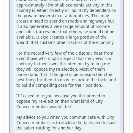
approximately 15% of all economic activity in this
country is either directly or indirectly dependent on
the private ownership of automobiles. This may
create a need to spend on roads and highways but
it also generates a very large amount of income
and sales tax revenue that otherwise would not be
available. It also creates a large portion of the
wealth that sustains other sectors of the economy.
For the record very few of the citizens I hear from,
even those who might suspect that my views run
contrary to their own, threaten me by telling me
they will oppose my re-election. Most of them
understand that if the goal is persuasion then the
best thing for them to do is to stick to the facts and
to build a compelling case for their position.
If I caved in to you because you threatened to
oppose my re-election then what kind of City
Council member would I be?
My advice to you when you communicate with City
Council members is to stick to the facts and to save
the saber rattling for another day.