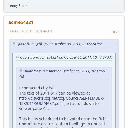
Lenny Smash
acme54321
October 07, 2011, 08:31:44 AM
#23
Quote from: JeffreyS on October 06, 2011, 02:09:24 PM
Quote from: acme54321 on October 06, 2011, 10:47:07 AM
Quote from: sunshine on October 06, 2011, 10:37:55
AM
I contacted city hall.
The text of 2011-617 can be viewed at
http://cityclts.coj.net/coj/Council/SEPTEMBER-
13-2011-SUMMARY.pdf
just scroll down to
viewer page 42.
This bill is scheduled to be voted on in the Rules
Committee on 10/17, then it will go to Council