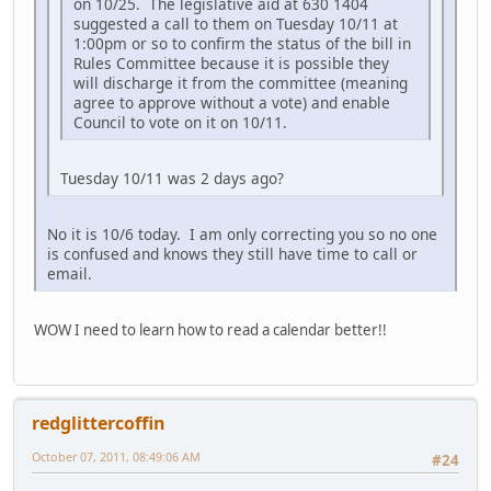
on 10/25. The legislative aid at 630 1404
suggested a call to them on Tuesday 10/11 at
1:00pm or so to confirm the status of the bill in
Rules Committee because it is possible they
will discharge it from the committee (meaning
agree to approve without a vote) and enable
Council to vote on it on 10/11.
Tuesday 10/11 was 2 days ago?
No it is 10/6 today. I am only correcting you so no one
is confused and knows they still have time to call or
email.
WOW I need to learn how to read a calendar better!!
redglittercoffin
October 07, 2011, 08:49:06 AM
#24