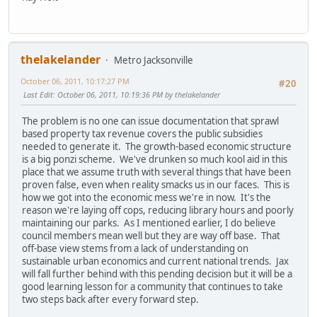
thelakelander
Metro Jacksonville
October 06, 2011, 10:17:27 PM
#20
Last Edit
: October 06, 2011, 10:19:36 PM by thelakelander
The problem is no one can issue documentation that sprawl
based property tax revenue covers the public subsidies
needed to generate it. The growth-based economic structure
is a big ponzi scheme. We've drunken so much kool aid in this
place that we assume truth with several things that have been
proven false, even when reality smacks us in our faces. This is
how we got into the economic mess we're in now. It's the
reason we're laying off cops, reducing library hours and poorly
maintaining our parks. As I mentioned earlier, I do believe
council members mean well but they are way off base. That
off-base view stems from a lack of understanding on
sustainable urban economics and current national trends. Jax
will fall further behind with this pending decision but it will be a
good learning lesson for a community that continues to take
two steps back after every forward step.