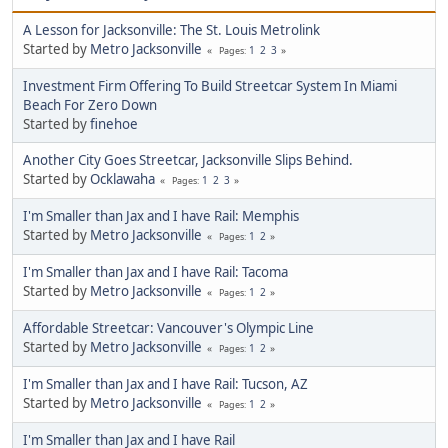
A Lesson for Jacksonville: The St. Louis Metrolink
Started by
Metro Jacksonville
1
2
3
Pages
Investment Firm Offering To Build Streetcar System In Miami
Beach For Zero Down
Started by
finehoe
Another City Goes Streetcar, Jacksonville Slips Behind.
Started by
Ocklawaha
1
2
3
Pages
I'm Smaller than Jax and I have Rail: Memphis
Started by
Metro Jacksonville
1
2
Pages
I'm Smaller than Jax and I have Rail: Tacoma
Started by
Metro Jacksonville
1
2
Pages
Affordable Streetcar: Vancouver's Olympic Line
Started by
Metro Jacksonville
1
2
Pages
I'm Smaller than Jax and I have Rail: Tucson, AZ
Started by
Metro Jacksonville
1
2
Pages
I'm Smaller than Jax and I have Rail