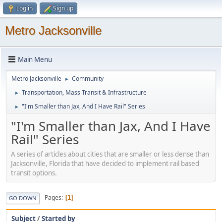
Log in
Sign up
Metro Jacksonville
Main Menu
Metro Jacksonville
Community
►
Transportation, Mass Transit & Infrastructure
►
"I'm Smaller than Jax, And I Have Rail" Series
►
"I'm Smaller than Jax, And I Have
Rail" Series
A series of articles about cities that are smaller or less dense than
Jacksonville, Florida that have decided to implement rail based
transit options.
Pages
1
GO DOWN
Subject
/
Started by