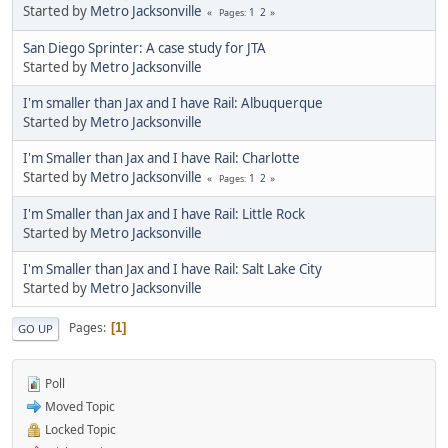
Started by
Metro Jacksonville
1
2
Pages
San Diego Sprinter: A case study for JTA
Started by
Metro Jacksonville
I'm smaller than Jax and I have Rail: Albuquerque
Started by
Metro Jacksonville
I'm Smaller than Jax and I have Rail: Charlotte
Started by
Metro Jacksonville
1
2
Pages
I'm Smaller than Jax and I have Rail: Little Rock
Started by
Metro Jacksonville
I'm Smaller than Jax and I have Rail: Salt Lake City
Started by
Metro Jacksonville
Pages
1
GO UP
Poll
Moved Topic
Locked Topic