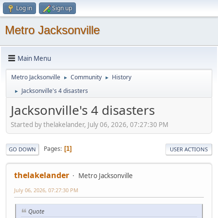
Log in
Sign up
Metro Jacksonville
Main Menu
Metro Jacksonville
Community
History
►
►
Jacksonville's 4 disasters
►
Jacksonville's 4 disasters
Started by thelakelander, July 06, 2026, 07:27:30 PM
Pages
1
GO DOWN
USER ACTIONS
thelakelander
Metro Jacksonville
July 06, 2026, 07:27:30 PM
Quote