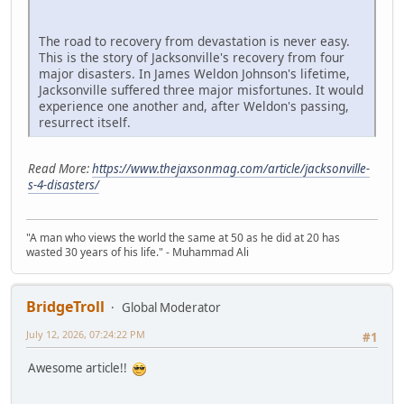
The road to recovery from devastation is never easy.
This is the story of Jacksonville's recovery from four
major disasters. In James Weldon Johnson's lifetime,
Jacksonville suffered three major misfortunes. It would
experience one another and, after Weldon's passing,
resurrect itself.
Read More:
https://www.thejaxsonmag.com/article/jacksonville-
s-4-disasters/
"A man who views the world the same at 50 as he did at 20 has
wasted 30 years of his life." - Muhammad Ali
BridgeTroll
Global Moderator
July 12, 2026, 07:24:22 PM
#1
Awesome article!!