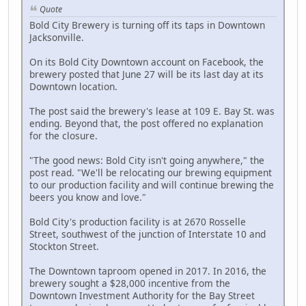
Quote
Bold City Brewery is turning off its taps in Downtown
Jacksonville.
On its Bold City Downtown account on Facebook, the
brewery posted that June 27 will be its last day at its
Downtown location.
The post said the brewery's lease at 109 E. Bay St. was
ending. Beyond that, the post offered no explanation
for the closure.
"The good news: Bold City isn't going anywhere," the
post read. "We'll be relocating our brewing equipment
to our production facility and will continue brewing the
beers you know and love."
Bold City's production facility is at 2670 Rosselle
Street, southwest of the junction of Interstate 10 and
Stockton Street.
The Downtown taproom opened in 2017. In 2016, the
brewery sought a $28,000 incentive from the
Downtown Investment Authority for the Bay Street