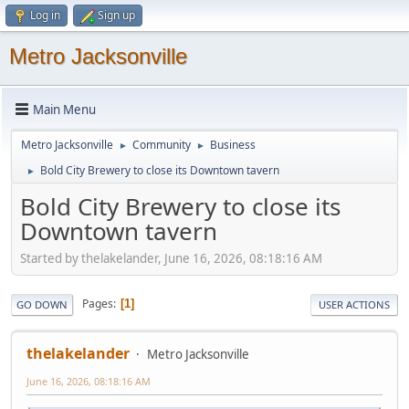
Log in
Sign up
Metro Jacksonville
Main Menu
Metro Jacksonville
Community
Business
►
►
Bold City Brewery to close its Downtown tavern
►
Bold City Brewery to close its
Downtown tavern
Started by thelakelander, June 16, 2026, 08:18:16 AM
Pages
1
GO DOWN
USER ACTIONS
thelakelander
Metro Jacksonville
June 16, 2026, 08:18:16 AM