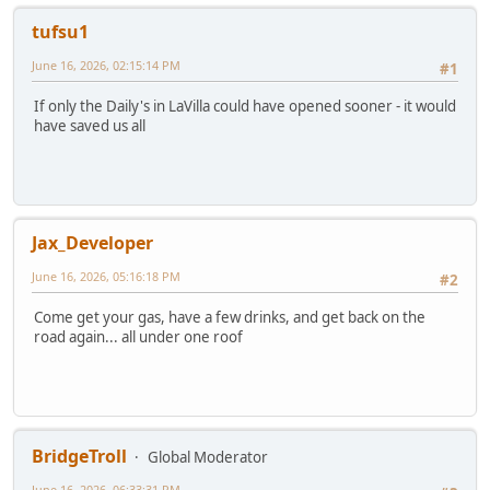
tufsu1
June 16, 2026, 02:15:14 PM
#1
If only the Daily's in LaVilla could have opened sooner - it would
have saved us all
Jax_Developer
June 16, 2026, 05:16:18 PM
#2
Come get your gas, have a few drinks, and get back on the
road again... all under one roof
BridgeTroll
Global Moderator
June 16, 2026, 06:33:31 PM