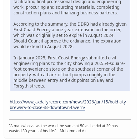
facilitating final professional design and engineering
work, procuring and sourcing materials, completing
construction plans and finalizing business partners.
According to the summary, the DDRB had already given
First Coast Energy a one-year extension on the order,
which was originally set to expire in August 2024.
Should Council approve the ordinance, the expiration
would extend to August 2028.
In January 2025, First Coast Energy submitted civil
engineering plans to the city showing a 20,554-square-
foot convenience store on the southeast corner of the
property, with a bank of fuel pumps roughly in the
middle between entry and exit points on Bay and
Forsyth streets.
https://www.jaxdailyrecord.com/news/2026/jun/15/bold-city-
brewery-to-close-its-downtown-tavern/
"A man who views the world the same at 50 as he did at 20 has
wasted 30 years of his life." - Muhammad Ali