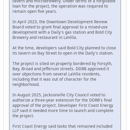
tavern and microbrewery. Under terms of a forgivable
loan for the project, the operation was required to
remain open five years.
In April 2023, the Downtown Development Review
Board voted to grant final approval to a mixed-use
development with a Daily's gas station and Bold City
Brewery and restaurant in LaVilla.
At the time, developers said Bold City planned to close
its tavern on Bay Street to open in the Daily's station.
The project is sited on property bordered by Forsyth,
Bay, Broad and Jefferson streets. DDRB approved it
over objections from several LaVilla residents,
including that it was out of character for the
neighborhood.
In August 2025, Jacksonville City Council voted to
authorize a three-year extension for the DDRB's final
approval of the project. Developer First Coast Energy
LLP said it needed more time to launch and complete
the project.
First Coast Energy said tasks that remained included