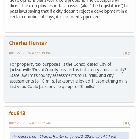
direct their employees in Tallahassee (aka "The Legislature") to
pass laws saying that if a city doesn't reject a development in a
certain number of days, it is deemed 'approved.'
Charles Hunter
June 22, 2026, 09:57:19 PM
#52
For property tax purposes, is the Consolidated City of
Jacksonville/Duval County treated as both a city and a county?
State law limits county assessments to 10 mills, and city
assessments to 10 mills. Jacksonville levied 11.something mills
last year. Could Jacksonville go up to 20 mills?
fsu813
June 23, 2026, 09:09:37 AM
#53
Quote from: Charles Hunter on June 22, 2026, 09:54:11 PM