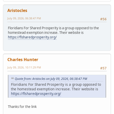
Aristocles
July 09, 2026, 06:38:47 PM
#56
Floridians For Shared Prosperity is a group opposed to the
homestead exemption increase. Their website is
https://flsharedprosperity.org/
Charles Hunter
July 09, 2026, 10:11:29 PM
#57
Quote from: Aristocles on July 09, 2026, 06:38:47 PM
Floridians For Shared Prosperity is a group opposed to
the homestead exemption increase. Their website is
https://flsharedprosperity.org/
Thanks for the link