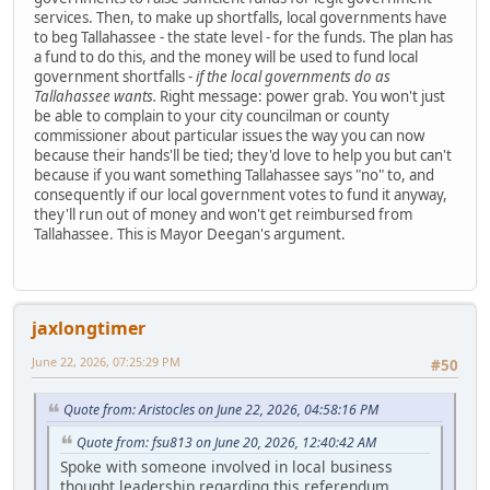
services. Then, to make up shortfalls, local governments have
to beg Tallahassee - the state level - for the funds. The plan has
a fund to do this, and the money will be used to fund local
government shortfalls -
if the local governments do as
Tallahassee wants.
Right message: power grab. You won't just
be able to complain to your city councilman or county
commissioner about particular issues the way you can now
because their hands'll be tied; they'd love to help you but can't
because if you want something Tallahassee says "no" to, and
consequently if our local government votes to fund it anyway,
they'll run out of money and won't get reimbursed from
Tallahassee. This is Mayor Deegan's argument.
jaxlongtimer
June 22, 2026, 07:25:29 PM
#50
Quote from: Aristocles on June 22, 2026, 04:58:16 PM
Quote from: fsu813 on June 20, 2026, 12:40:42 AM
Spoke with someone involved in local business
thought leadership regarding this referendum.