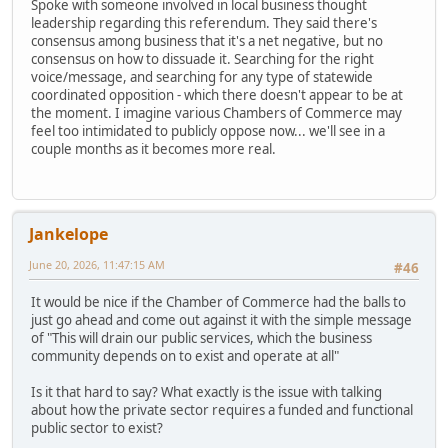
Spoke with someone involved in local business thought
leadership regarding this referendum. They said there's
consensus among business that it's a net negative, but no
consensus on how to dissuade it. Searching for the right
voice/message, and searching for any type of statewide
coordinated opposition - which there doesn't appear to be at
the moment. I imagine various Chambers of Commerce may
feel too intimidated to publicly oppose now... we'll see in a
couple months as it becomes more real.
Jankelope
June 20, 2026, 11:47:15 AM
#46
It would be nice if the Chamber of Commerce had the balls to
just go ahead and come out against it with the simple message
of "This will drain our public services, which the business
community depends on to exist and operate at all"
Is it that hard to say? What exactly is the issue with talking
about how the private sector requires a funded and functional
public sector to exist?