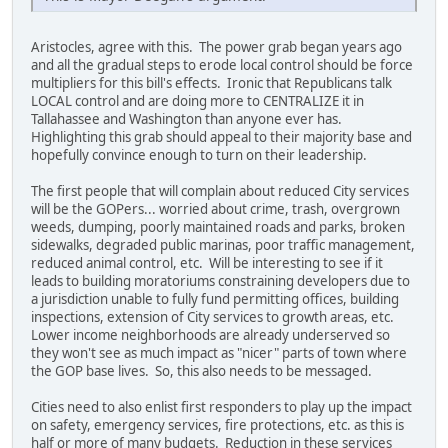
Aristocles, agree with this. The power grab began years ago
and all the gradual steps to erode local control should be force
multipliers for this bill's effects. Ironic that Republicans talk
LOCAL control and are doing more to CENTRALIZE it in
Tallahassee and Washington than anyone ever has.
Highlighting this grab should appeal to their majority base and
hopefully convince enough to turn on their leadership.
The first people that will complain about reduced City services
will be the GOPers... worried about crime, trash, overgrown
weeds, dumping, poorly maintained roads and parks, broken
sidewalks, degraded public marinas, poor traffic management,
reduced animal control, etc. Will be interesting to see if it
leads to building moratoriums constraining developers due to
a jurisdiction unable to fully fund permitting offices, building
inspections, extension of City services to growth areas, etc.
Lower income neighborhoods are already underserved so
they won't see as much impact as "nicer" parts of town where
the GOP base lives. So, this also needs to be messaged.
Cities need to also enlist first responders to play up the impact
on safety, emergency services, fire protections, etc. as this is
half or more of many budgets. Reduction in these services