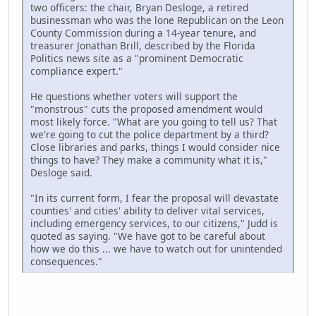
two officers: the chair, Bryan Desloge, a retired
businessman who was the lone Republican on the Leon
County Commission during a 14-year tenure, and
treasurer Jonathan Brill, described by the Florida
Politics news site as a "prominent Democratic
compliance expert."
He questions whether voters will support the
"monstrous" cuts the proposed amendment would
most likely force. "What are you going to tell us? That
we're going to cut the police department by a third?
Close libraries and parks, things I would consider nice
things to have? They make a community what it is,"
Desloge said.
"In its current form, I fear the proposal will devastate
counties' and cities' ability to deliver vital services,
including emergency services, to our citizens," Judd is
quoted as saying. "We have got to be careful about
how we do this ... we have to watch out for unintended
consequences."