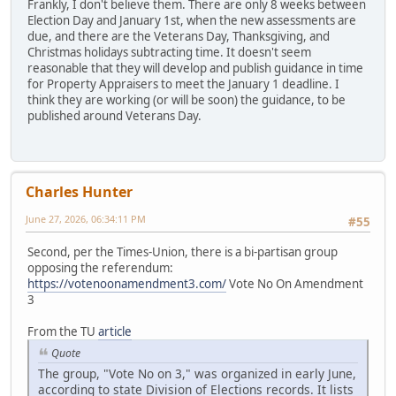
Frankly, I don't believe them. There are only 8 weeks between
Election Day and January 1st, when the new assessments are
due, and there are the Veterans Day, Thanksgiving, and
Christmas holidays subtracting time. It doesn't seem
reasonable that they will develop and publish guidance in time
for Property Appraisers to meet the January 1 deadline. I
think they are working (or will be soon) the guidance, to be
published around Veterans Day.
Charles Hunter
June 27, 2026, 06:34:11 PM
#55
Second, per the Times-Union, there is a bi-partisan group
opposing the referendum:
https://votenoonamendment3.com/
Vote No On Amendment
3
From the TU
article
Quote
The group, "Vote No on 3," was organized in early June,
according to state Division of Elections records. It lists