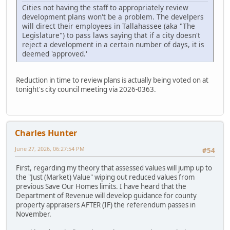
Cities not having the staff to appropriately review
development plans won't be a problem. The develpers
will direct their employees in Tallahassee (aka "The
Legislature") to pass laws saying that if a city doesn't
reject a development in a certain number of days, it is
deemed 'approved.'
Reduction in time to review plans is actually being voted on at
tonight's city council meeting via 2026-0363.
Charles Hunter
June 27, 2026, 06:27:54 PM
#54
First, regarding my theory that assessed values will jump up to
the "Just (Market) Value" wiping out reduced values from
previous Save Our Homes limits. I have heard that the
Department of Revenue will develop guidance for county
property appraisers AFTER (IF) the referendum passes in
November.