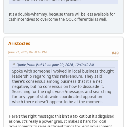
It's a double-whammy, because there will be less available for
cash incentives to overcome the QOL differential as well.
Aristocles
June 22, 2026, 04:58:16 PM
#49
Quote from: fsu813 on June 20, 2026, 12:40:42 AM
Spoke with someone involved in local business thought
leadership regarding this referendum. They said
there's consensus among business that it's a net
negative, but no consensus on how to dissuade it.
Searching for the right voice/message, and searching
for any type of statewide coordinated opposition -
which there doesn't appear to be at the moment.
Here's the right message: this isn't a tax cut but it's disguised
as one. It's really a power grab. It makes it hard for local
governments to raise sufficient funds for legit government