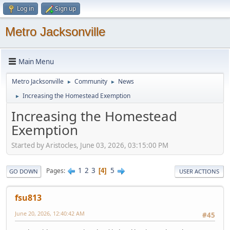
Log in
Sign up
Metro Jacksonville
Main Menu
Metro Jacksonville
Community
News
►
►
Increasing the Homestead Exemption
►
Increasing the Homestead
Exemption
Started by Aristocles, June 03, 2026, 03:15:00 PM
1
2
3
5
Pages
4
GO DOWN
USER ACTIONS
fsu813
June 20, 2026, 12:40:42 AM
#45