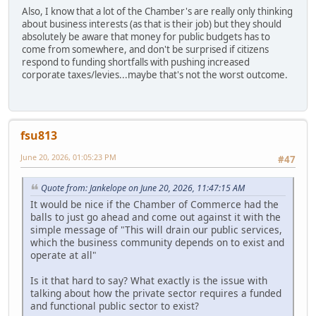
Also, I know that a lot of the Chamber's are really only thinking
about business interests (as that is their job) but they should
absolutely be aware that money for public budgets has to
come from somewhere, and don't be surprised if citizens
respond to funding shortfalls with pushing increased
corporate taxes/levies...maybe that's not the worst outcome.
fsu813
June 20, 2026, 01:05:23 PM
#47
Quote from: Jankelope on June 20, 2026, 11:47:15 AM
It would be nice if the Chamber of Commerce had the
balls to just go ahead and come out against it with the
simple message of "This will drain our public services,
which the business community depends on to exist and
operate at all"
Is it that hard to say? What exactly is the issue with
talking about how the private sector requires a funded
and functional public sector to exist?