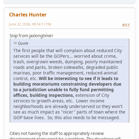
Charles Hunter
June 22, 2026, 09:54:11 PM
#51
Snip from jaxlongtimer
Quote
The first people that will complain about reduced City
services will be the GOPers... worried about crime,
trash, overgrown weeds, dumping, poorly maintained
roads and parks, broken sidewalks, degraded public
marinas, poor traffic management, reduced animal
control, etc.
Will be interesting to see if it leads to
building moratoriums constraining developers due
to a jurisdiction unable to fully fund permitting
offices, building inspections,
extension of City
services to growth areas, etc. Lower income
neighborhoods are already underserved so they won't
see as much impact as "nicer" parts of town where the
GOP base lives. So, this also needs to be messaged.
Cities not having the staff to appropriately review
development plans won't be a problem. The develpers will