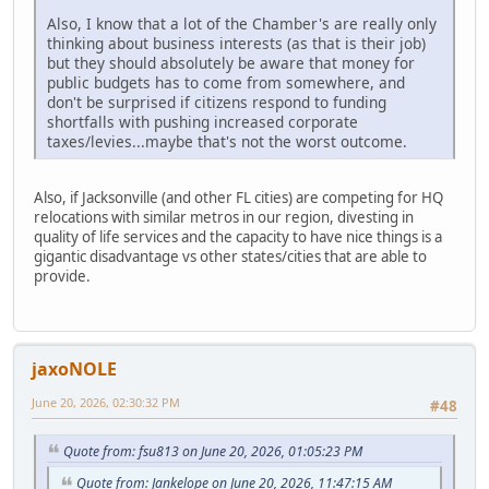
Also, I know that a lot of the Chamber's are really only
thinking about business interests (as that is their job)
but they should absolutely be aware that money for
public budgets has to come from somewhere, and
don't be surprised if citizens respond to funding
shortfalls with pushing increased corporate
taxes/levies...maybe that's not the worst outcome.
Also, if Jacksonville (and other FL cities) are competing for HQ
relocations with similar metros in our region, divesting in
quality of life services and the capacity to have nice things is a
gigantic disadvantage vs other states/cities that are able to
provide.
jaxoNOLE
June 20, 2026, 02:30:32 PM
#48
Quote from: fsu813 on June 20, 2026, 01:05:23 PM
Quote from: Jankelope on June 20, 2026, 11:47:15 AM