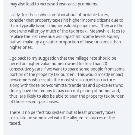
may also lead to increased insurance premiums.
Lastly, for those who complain about affordable taxes,
consider that property taxes hit higher income citizens due to
them typically living in higher valued properties. They are the
ones who will enjoy much of the tax break. Meanwhile, fees to
replace the lost revenue will impact all income levels equally
but will make up a greater proportion of lower incomes than
higher ones.
I go back to my suggestion that the millage rate should be
tiered on higher value homes owned for less than 20
consecutive years if we want to spare some people from some
portion of the property tax burden. This would mostly impact
newcomers who create the most stress on infrastructure
along with those non-committal transients and up-scalers who
clearly have the means to pay current pricing of homes and,
thus, are likely to also be able to bear the property tax burden
of those recent purchases.
There is no perfect tax system but at least property taxes
correlate on some level with the alleged resources of the
taxed.