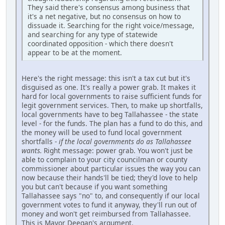
They said there's consensus among business that
it's a net negative, but no consensus on how to
dissuade it. Searching for the right voice/message,
and searching for any type of statewide
coordinated opposition - which there doesn't
appear to be at the moment.
Here's the right message: this isn't a tax cut but it's
disguised as one. It's really a power grab. It makes it
hard for local governments to raise sufficient funds for
legit government services. Then, to make up shortfalls,
local governments have to beg Tallahassee - the state
level - for the funds. The plan has a fund to do this, and
the money will be used to fund local government
shortfalls -
if the local governments do as Tallahassee
wants.
Right message: power grab. You won't just be
able to complain to your city councilman or county
commissioner about particular issues the way you can
now because their hands'll be tied; they'd love to help
you but can't because if you want something
Tallahassee says "no" to, and consequently if our local
government votes to fund it anyway, they'll run out of
money and won't get reimbursed from Tallahassee.
This is Mayor Deegan's argument.