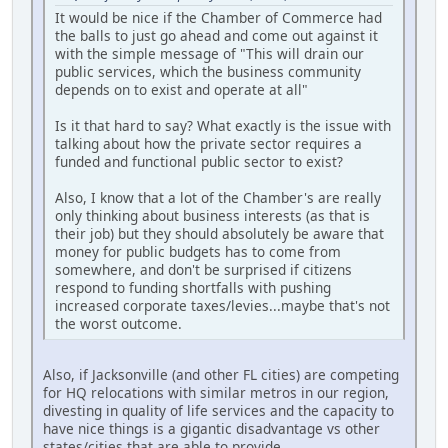
It would be nice if the Chamber of Commerce had
the balls to just go ahead and come out against it
with the simple message of "This will drain our
public services, which the business community
depends on to exist and operate at all"
Is it that hard to say? What exactly is the issue with
talking about how the private sector requires a
funded and functional public sector to exist?
Also, I know that a lot of the Chamber's are really
only thinking about business interests (as that is
their job) but they should absolutely be aware that
money for public budgets has to come from
somewhere, and don't be surprised if citizens
respond to funding shortfalls with pushing
increased corporate taxes/levies...maybe that's not
the worst outcome.
Also, if Jacksonville (and other FL cities) are competing
for HQ relocations with similar metros in our region,
divesting in quality of life services and the capacity to
have nice things is a gigantic disadvantage vs other
states/cities that are able to provide.