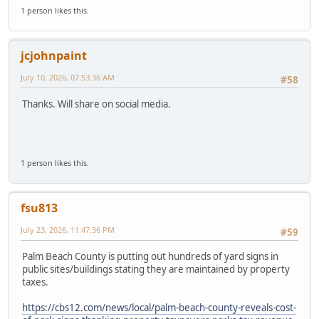
1 person likes this.
jcjohnpaint
July 10, 2026, 07:53:36 AM
#58
Thanks. Will share on social media.
1 person likes this.
fsu813
July 23, 2026, 11:47:36 PM
#59
Palm Beach County is putting out hundreds of yard signs in
public sites/buildings stating they are maintained by property
taxes.
https://cbs12.com/news/local/palm-beach-county-reveals-cost-