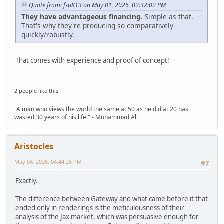
Quote from: fsu813 on May 01, 2026, 02:32:02 PM
They have advantageous financing.
Simple as that.
That's why they're producing so comparatively
quickly/robustly.
That comes with experience and proof of concept!
2 people like this.
"A man who views the world the same at 50 as he did at 20 has
wasted 30 years of his life." - Muhammad Ali
Aristocles
May 04, 2026, 04:44:26 PM
#7
Exactly.
The difference between Gateway and what came before it that
ended only in renderings is the meticulousness of their
analysis of the Jax market, which was persuasive enough for