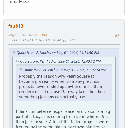
actually use.
fsu813
May 01, 2026, 02:32:02 PM
#5
Last Edit
: May 01, 2026, 03:16:59 PM by fsu813
Quote from: Aristocles on May 01, 2026, 01:14:50 PM
Quote from: Ken_FSU on May 01, 2026, 12:49:12 PM
Quote from: Aristocles on May 01, 2026, 12:29:24 PM
Probably the reason why Pearl Square is
becoming a reality when so many previous
projects never ended up anything more than
renderings is because Gateway Jax is building
something Jaxsons can actually use.
I think competence, experience, and vision is a big
part of it too, as is coming from somewhere
other
than Jacksonville. A lot of the failed projects were
fronted by the same old crony crowd blinded by