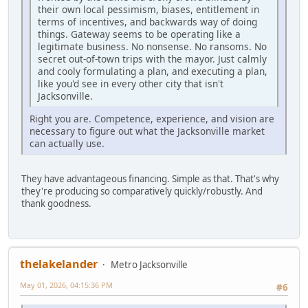
their own local pessimism, biases, entitlement in
terms of incentives, and backwards way of doing
things. Gateway seems to be operating like a
legitimate business. No nonsense. No ransoms. No
secret out-of-town trips with the mayor. Just calmly
and cooly formulating a plan, and executing a plan,
like you'd see in every other city that isn't
Jacksonville.
Right you are. Competence, experience, and vision are
necessary to figure out what the Jacksonville market
can actually use.
They have advantageous financing. Simple as that. That's why
they're producing so comparatively quickly/robustly. And
thank goodness.
thelakelander
Metro Jacksonville
May 01, 2026, 04:15:36 PM
#6