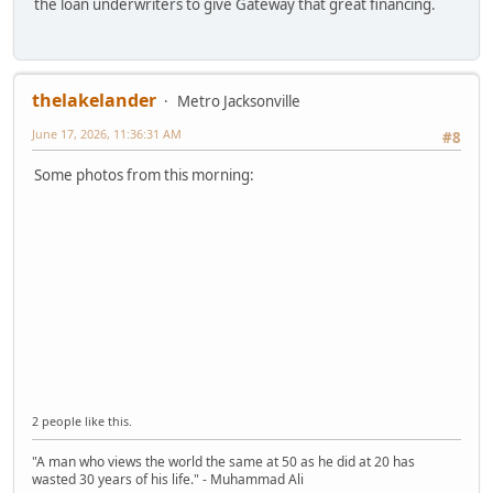
the loan underwriters to give Gateway that great financing.
thelakelander
Metro Jacksonville
June 17, 2026, 11:36:31 AM
#8
Some photos from this morning:
2 people like this.
"A man who views the world the same at 50 as he did at 20 has
wasted 30 years of his life." - Muhammad Ali