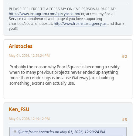
PLEASE FEEL FREE TO ACCESS MY ONLINE PERSONAL PAGE AT:
https://www.instagram.com/garrybcoston/
or, access my Social
Service national/world-wide page if you love supporting
charities/social entities at:
http://www.freshstartagency.us
and thank
you!!!
Aristocles
May 01, 2026, 12:29:24 PM
#2
Probably the reason why Pearl Square is becoming a reality
when so many previous projects never ended up anything
more than renderings is because Gateway Jax is building
something Jaxsons can actually use.
Ken_FSU
May 01, 2026, 12:49:12 PM
#3
Quote from: Aristocles on May 01, 2026, 12:29:24 PM