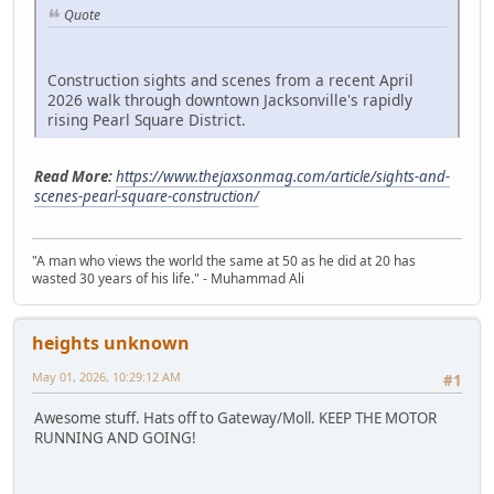
Quote
Construction sights and scenes from a recent April
2026 walk through downtown Jacksonville's rapidly
rising Pearl Square District.
Read More:
https://www.thejaxsonmag.com/article/sights-and-
scenes-pearl-square-construction/
"A man who views the world the same at 50 as he did at 20 has
wasted 30 years of his life." - Muhammad Ali
heights unknown
May 01, 2026, 10:29:12 AM
#1
Awesome stuff. Hats off to Gateway/Moll. KEEP THE MOTOR
RUNNING AND GOING!