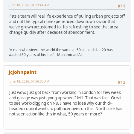
June 18, 2026, 01:33:41 AM
#11
^Its a team will real life experience of pulling urban projects off
and not the typical nonexperienced downtown savior that
we've grown accustomed to. Its refreshing to see that area
change quickly after decades of abandonment.
"A man who views the world the same at 50 as he did at 20 has
wasted 30 years of his life." - Muhammad Ali
jcjohnpaint
June 18, 2026, 07:56:00 AM
#12
Just wow. Just got back from working in London for few week
and garage was just going up when I left. That was fast. Great
to see work/digging on N8. I have no idea why our thick-
headed council wants to pull incentives on this. Northcore has
not seen action like this in what, 50 years or more?