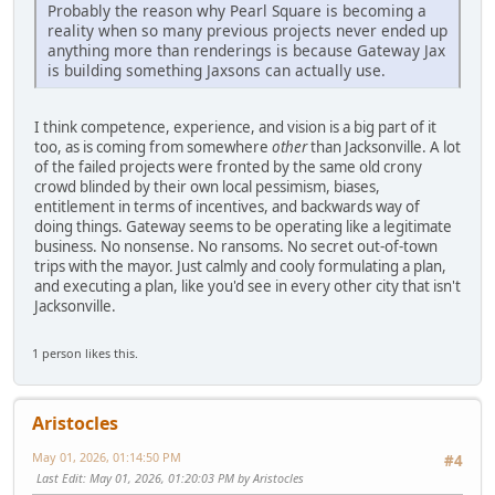
Probably the reason why Pearl Square is becoming a
reality when so many previous projects never ended up
anything more than renderings is because Gateway Jax
is building something Jaxsons can actually use.
I think competence, experience, and vision is a big part of it
too, as is coming from somewhere
other
than Jacksonville. A lot
of the failed projects were fronted by the same old crony
crowd blinded by their own local pessimism, biases,
entitlement in terms of incentives, and backwards way of
doing things. Gateway seems to be operating like a legitimate
business. No nonsense. No ransoms. No secret out-of-town
trips with the mayor. Just calmly and cooly formulating a plan,
and executing a plan, like you'd see in every other city that isn't
Jacksonville.
1 person likes this.
Aristocles
May 01, 2026, 01:14:50 PM
#4
Last Edit
: May 01, 2026, 01:20:03 PM by Aristocles