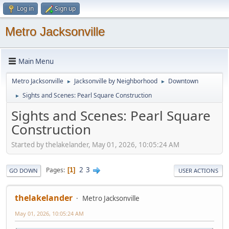
Log in
Sign up
Metro Jacksonville
Main Menu
Metro Jacksonville
Jacksonville by Neighborhood
Downtown
►
►
Sights and Scenes: Pearl Square Construction
►
Sights and Scenes: Pearl Square
Construction
Started by thelakelander, May 01, 2026, 10:05:24 AM
2
3
Pages
1
GO DOWN
USER ACTIONS
thelakelander
Metro Jacksonville
May 01, 2026, 10:05:24 AM