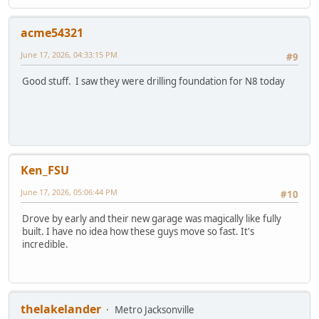
acme54321
June 17, 2026, 04:33:15 PM
#9
Good stuff. I saw they were drilling foundation for N8 today
Ken_FSU
June 17, 2026, 05:06:44 PM
#10
Drove by early and their new garage was magically like fully
built. I have no idea how these guys move so fast. It's
incredible.
thelakelander
Metro Jacksonville