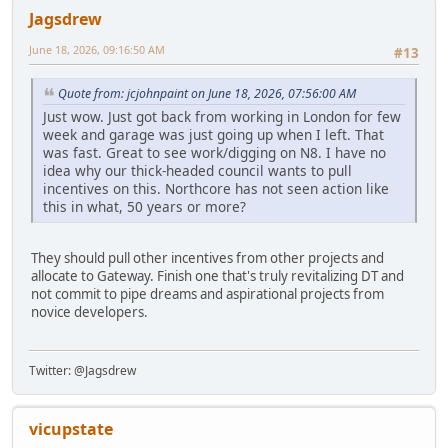
Jagsdrew
June 18, 2026, 09:16:50 AM
#13
Quote from: jcjohnpaint on June 18, 2026, 07:56:00 AM
Just wow. Just got back from working in London for few
week and garage was just going up when I left. That
was fast. Great to see work/digging on N8. I have no
idea why our thick-headed council wants to pull
incentives on this. Northcore has not seen action like
this in what, 50 years or more?
They should pull other incentives from other projects and
allocate to Gateway. Finish one that's truly revitalizing DT and
not commit to pipe dreams and aspirational projects from
novice developers.
Twitter: @Jagsdrew
vicupstate