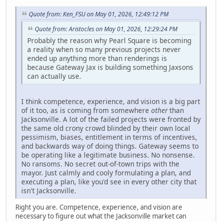
Quote from: Ken_FSU on May 01, 2026, 12:49:12 PM
Quote from: Aristocles on May 01, 2026, 12:29:24 PM
Probably the reason why Pearl Square is becoming
a reality when so many previous projects never
ended up anything more than renderings is
because Gateway Jax is building something Jaxsons
can actually use.
I think competence, experience, and vision is a big part
of it too, as is coming from somewhere
other
than
Jacksonville. A lot of the failed projects were fronted by
the same old crony crowd blinded by their own local
pessimism, biases, entitlement in terms of incentives,
and backwards way of doing things. Gateway seems to
be operating like a legitimate business. No nonsense.
No ransoms. No secret out-of-town trips with the
mayor. Just calmly and cooly formulating a plan, and
executing a plan, like you'd see in every other city that
isn't Jacksonville.
Right you are. Competence, experience, and vision are
necessary to figure out what the Jacksonville market can