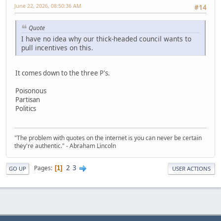
June 22, 2026, 08:50:36 AM
#14
Quote
I have no idea why our thick-headed council wants to
pull incentives on this.
It comes down to the three P's.
Poisonous
Partisan
Politics
"The problem with quotes on the internet is you can never be certain
they're authentic." - Abraham Lincoln
2
3
Pages
1
GO UP
USER ACTIONS