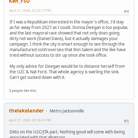
Ken_FSU
April 21, 2026, 02:23:17 PM
#4
If I was a Republican interested in the mayor's office, I'd stay
as far away from 2027 as I could. Donna Deegan is too popular,
and the last mayoral race showed that not only does going
dirty not work (Daniel Davis), but it actually damages your
campaign. I think the city is smart enough to see through the
manufactured controversies that Ron Salem and the like have
tried without success to stir up since she took office.
My only advice for Deegan would be to distance herself from
the U2C & Nat Ford. That whole agency is swirling the sink.
Can't get sucked down with it.
3 people like this.
thelakelander
Metro Jacksonville
April 21, 2026, 03:18:41 PM
#5
Ditto on the U2C/JTA part. Nothing good will come with being
associated with that albatross.