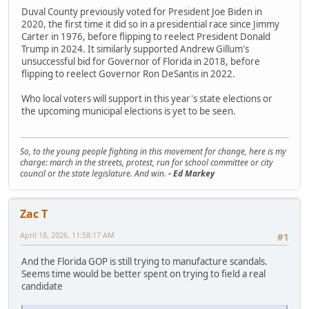
Duval County previously voted for President Joe Biden in
2020, the first time it did so in a presidential race since Jimmy
Carter in 1976, before flipping to reelect President Donald
Trump in 2024. It similarly supported Andrew Gillum's
unsuccessful bid for Governor of Florida in 2018, before
flipping to reelect Governor Ron DeSantis in 2022.
Who local voters will support in this year's state elections or
the upcoming municipal elections is yet to be seen.
So, to the young people fighting in this movement for change, here is my
charge: march in the streets, protest, run for school committee or city
council or the state legislature. And win.
- Ed Markey
Zac T
April 18, 2026, 11:58:17 AM
#1
And the Florida GOP is still trying to manufacture scandals.
Seems time would be better spent on trying to field a real
candidate