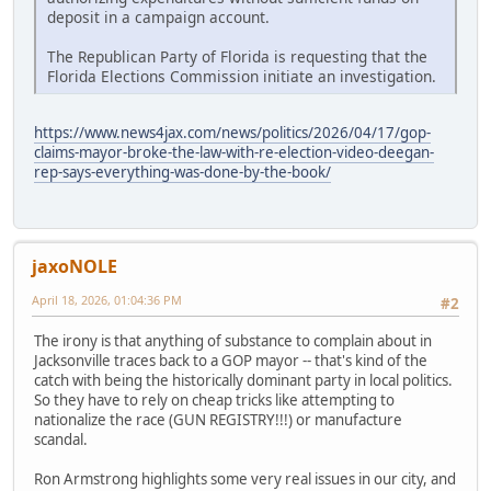
deposit in a campaign account.
The Republican Party of Florida is requesting that the
Florida Elections Commission initiate an investigation.
https://www.news4jax.com/news/politics/2026/04/17/gop-
claims-mayor-broke-the-law-with-re-election-video-deegan-
rep-says-everything-was-done-by-the-book/
jaxoNOLE
April 18, 2026, 01:04:36 PM
#2
The irony is that anything of substance to complain about in
Jacksonville traces back to a GOP mayor -- that's kind of the
catch with being the historically dominant party in local politics.
So they have to rely on cheap tricks like attempting to
nationalize the race (GUN REGISTRY!!!) or manufacture
scandal.
Ron Armstrong highlights some very real issues in our city, and