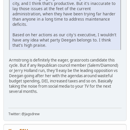
city, and I think that's productive. But it's inaccurate to
lay those issues at the feet of the current
administration, when they have been trying far harder
than anyone in a long time to address maintenance
deficits.
Based on her actions as our city's executive, I wouldn't
have any idea what party Deegan belongs to. I think
that's high praise.
Armstrong is definitely the eager, grassroots candidate this
cycle. But if any Republican council member (Salem/Diamond)
or Jerry Holland run, they'll easy be the leading opposition vs
Deegan going after her with the agendas around wasteful
budget spending, DEI, increased taxes and so on. Basically
taking the noise from social media to your TV for the next
several months.
Twitter: @Jagsdrew