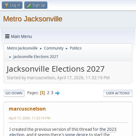
Log in
Sign up
Metro Jacksonville
Main Menu
Metro Jacksonville
Community
Politics
►
►
Jacksonville Elections 2027
►
Jacksonville Elections 2027
Started by marcuscnelson, April 17, 2026, 11:32:19 PM
2
3
Pages
1
GO DOWN
USER ACTIONS
marcuscnelson
April 17, 2026, 11:32:19 PM
I created the previous version of this thread for
the 2023
election
, and it seems there's
some desire
to start the