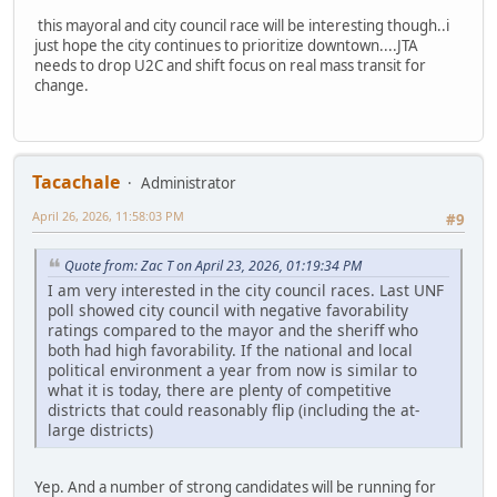
this mayoral and city council race will be interesting though..i
just hope the city continues to prioritize downtown....JTA
needs to drop U2C and shift focus on real mass transit for
change.
Tacachale
Administrator
April 26, 2026, 11:58:03 PM
#9
Quote from: Zac T on April 23, 2026, 01:19:34 PM
I am very interested in the city council races. Last UNF
poll showed city council with negative favorability
ratings compared to the mayor and the sheriff who
both had high favorability. If the national and local
political environment a year from now is similar to
what it is today, there are plenty of competitive
districts that could reasonably flip (including the at-
large districts)
Yep. And a number of strong candidates will be running for