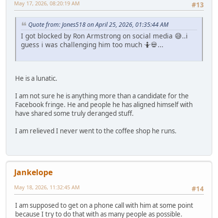
May 17, 2026, 08:20:19 AM
#13
Quote from: Jones518 on April 25, 2026, 01:35:44 AM
I got blocked by Ron Armstrong on social media 😅..i
guess i was challenging him too much 🤷💀...
He is a lunatic.
I am not sure he is anything more than a candidate for the
Facebook fringe. He and people he has aligned himself with
have shared some truly deranged stuff.
I am relieved I never went to the coffee shop he runs.
Jankelope
May 18, 2026, 11:32:45 AM
#14
I am supposed to get on a phone call with him at some point
because I try to do that with as many people as possible.