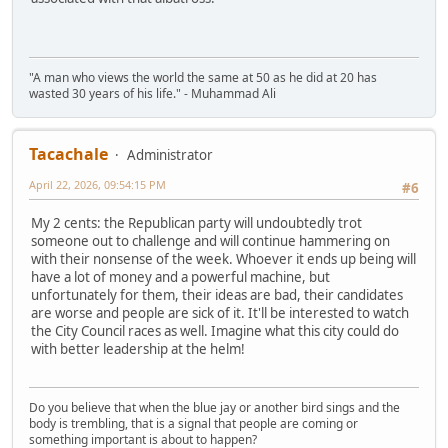
"A man who views the world the same at 50 as he did at 20 has
wasted 30 years of his life." - Muhammad Ali
Tacachale
Administrator
April 22, 2026, 09:54:15 PM
#6
My 2 cents: the Republican party will undoubtedly trot
someone out to challenge and will continue hammering on
with their nonsense of the week. Whoever it ends up being will
have a lot of money and a powerful machine, but
unfortunately for them, their ideas are bad, their candidates
are worse and people are sick of it. It'll be interested to watch
the City Council races as well. Imagine what this city could do
with better leadership at the helm!
Do you believe that when the blue jay or another bird sings and the
body is trembling, that is a signal that people are coming or
something important is about to happen?