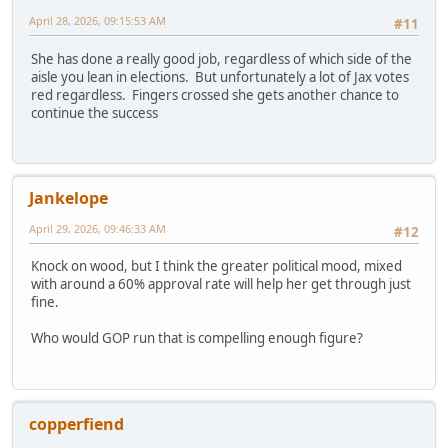
April 28, 2026, 09:15:53 AM
#11
She has done a really good job, regardless of which side of the
aisle you lean in elections. But unfortunately a lot of Jax votes
red regardless. Fingers crossed she gets another chance to
continue the success
Jankelope
April 29, 2026, 09:46:33 AM
#12
Knock on wood, but I think the greater political mood, mixed
with around a 60% approval rate will help her get through just
fine.
Who would GOP run that is compelling enough figure?
copperfiend