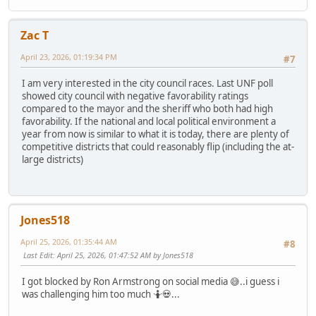
Zac T
April 23, 2026, 01:19:34 PM
#7
I am very interested in the city council races. Last UNF poll
showed city council with negative favorability ratings
compared to the mayor and the sheriff who both had high
favorability. If the national and local political environment a
year from now is similar to what it is today, there are plenty of
competitive districts that could reasonably flip (including the at-
large districts)
Jones518
April 25, 2026, 01:35:44 AM
#8
Last Edit
: April 25, 2026, 01:47:52 AM by Jones518
I got blocked by Ron Armstrong on social media 😅..i guess i
was challenging him too much 🤷💀...