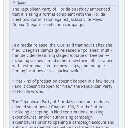
Quote
The Republican Party of Florida on Friday announced
that it is filing a formal complaint with the Florida
Elections Commission against Jacksonville Mayor
Donna Deegan's re-election campaign.
...
In a media release, the GOP said that hours after she
filed, Deegan's campaign released a "polished, multi-
minute video featuring staged footage of Deegan —
including scenes filmed in her downtown office - along
with testimonials, edited news clips, and multiple
filming locations across Jacksonville."
"That kind of production doesn't happen in a few hours
- and it doesn't happen for free," the Republican Party
of Florida wrote.
The Republican Party of Florida's complaint outlines
alleged violations of Chapter 106, Florida Statutes,
including accepting in-kind contributions, making
expenditures, and/or authorizing campaign
expenditures prior to opening a campaign account and
authorizing expenditures without sufficient funds on