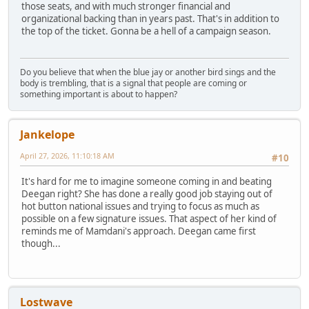
those seats, and with much stronger financial and
organizational backing than in years past. That's in addition to
the top of the ticket. Gonna be a hell of a campaign season.
Do you believe that when the blue jay or another bird sings and the
body is trembling, that is a signal that people are coming or
something important is about to happen?
Jankelope
April 27, 2026, 11:10:18 AM
#10
It's hard for me to imagine someone coming in and beating
Deegan right? She has done a really good job staying out of
hot button national issues and trying to focus as much as
possible on a few signature issues. That aspect of her kind of
reminds me of Mamdani's approach. Deegan came first
though...
Lostwave