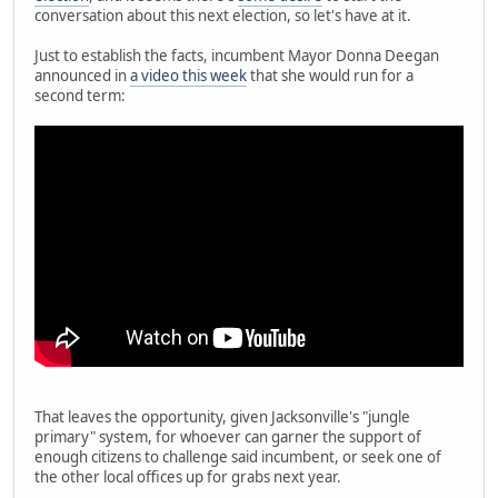
conversation about this next election, so let's have at it.
Just to establish the facts, incumbent Mayor Donna Deegan
announced in
a video this week
that she would run for a
second term:
That leaves the opportunity, given Jacksonville's "jungle
primary" system, for whoever can garner the support of
enough citizens to challenge said incumbent, or seek one of
the other local offices up for grabs next year.