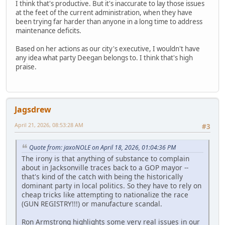
I think that's productive. But it's inaccurate to lay those issues
at the feet of the current administration, when they have
been trying far harder than anyone in a long time to address
maintenance deficits.
Based on her actions as our city's executive, I wouldn't have
any idea what party Deegan belongs to. I think that's high
praise.
Jagsdrew
April 21, 2026, 08:53:28 AM
#3
Quote from: jaxoNOLE on April 18, 2026, 01:04:36 PM
The irony is that anything of substance to complain
about in Jacksonville traces back to a GOP mayor --
that's kind of the catch with being the historically
dominant party in local politics. So they have to rely on
cheap tricks like attempting to nationalize the race
(GUN REGISTRY!!!) or manufacture scandal.
Ron Armstrong highlights some very real issues in our