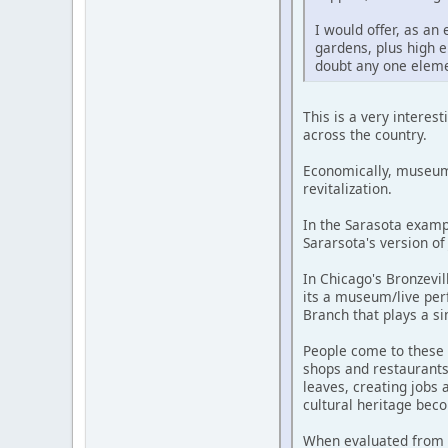
I would offer, as a
gardens, plus high en
doubt any one eleme
This is a very intere
across the country.
Economically, museums
revitalization.
In the Sarasota examp
Sararsota's version of 
In Chicago's Bronzevil
its a museum/live per
Branch that plays a si
People come to these 
shops and restaurants 
leaves, creating jobs 
cultural heritage bec
When evaluated from th