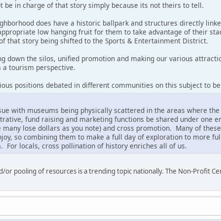
 be in charge of that story simply because its not theirs to tell.
ighborhood does have a historic ballpark and structures directly linke
ppropriate low hanging fruit for them to take advantage of their sta
of that story being shifted to the Sports & Entertainment District.
ing down the silos, unified promotion and making our various attrac
m a tourism perspective.
various positions debated in different communities on this subject to be
issue with museums being physically scattered in the areas where the
rative, fund raising and marketing functions be shared under one ent
e many lose dollars as you note) and cross promotion. Many of these
njoy, so combining them to make a full day of exploration to more fully
. For locals, cross pollination of history enriches all of us.
/or pooling of resources is a trending topic nationally. The Non-Profit Cen