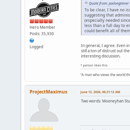
Quote from: jaxlongtimer
To be clear, I have no 
suggesting that administ
(especially needed sinc
less than a full day to e
Hero Member
could benefit all of them
Posts: 35,930
In general, I agree. Even i
Logged
still a ton of distrust out t
interesting discussion.
1 person likes this.
"A man who views the world the
ProjectMaximus
June 12, 2026, 06:21:12 AM
Two words: Mooneyhan St