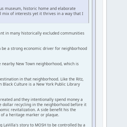
rcus museum, historic home and elaborate
mix of interests yet it thrives in a way that I
ant in many historically excluded communities
n be a strong economic driver for neighborhood
 the nearby New Town neighborhood, which is
stination in that neighborhood. Like the Ritz,
 Black Culture is a New York Public Library
created and they intentionally spend money a
 dollar recycling in the neighborhood before it
mic revitalization. A side benefit his the
 of a heritage marker or plaque.
ng LaVilla's story to MOSH to be controlled by a