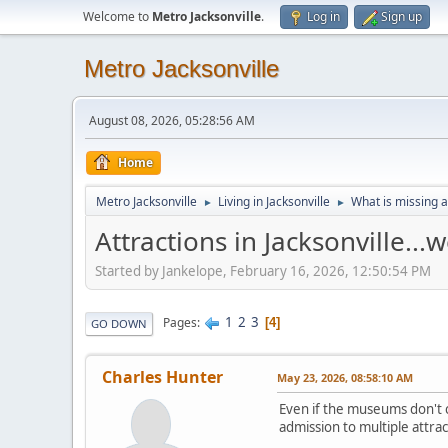
Welcome to
Metro Jacksonville
.
Log in
Sign up
Metro Jacksonville
August 08, 2026, 05:28:56 AM
Home
Metro Jacksonville
Living in Jacksonville
What is missing a
►
►
Attractions in Jacksonville..
Started by Jankelope, February 16, 2026, 12:50:54 PM
1
2
3
Pages
4
GO DOWN
Charles Hunter
May 23, 2026, 08:58:10 AM
Even if the museums don't c
admission to multiple attrac