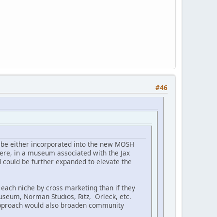
#46
ld be either incorporated into the new MOSH
there, in a museum associated with the Jax
 could be further expanded to elevate the
each niche by cross marketing than if they
museum, Norman Studios, Ritz, Orleck, etc.
 approach would also broaden community