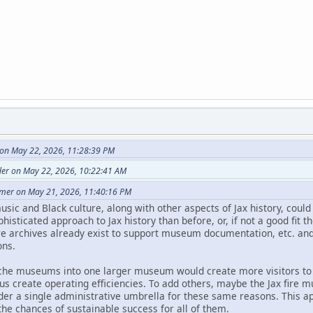
 on May 22, 2026, 11:28:39 PM
der on May 22, 2026, 10:22:41 AM
imer on May 21, 2026, 11:40:16 PM
music and Black culture, along with other aspects of Jax history, cou
histicated approach to Jax history than before, or, if not a good fit 
re archives already exist to support museum documentation, etc. and
ns.
iche museums into one larger museum would create more visitors to 
s create operating efficiencies. To add others, maybe the Jax fire 
der a single administrative umbrella for these same reasons. This
the chances of sustainable success for all of them.