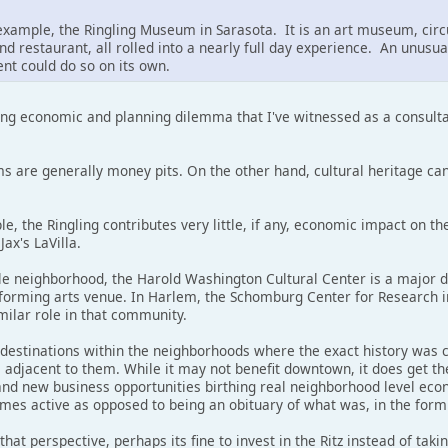
n example, the Ringling Museum in Sarasota. It is an art museum, ci
d restaurant, all rolled into a nearly full day experience. An unusual 
nt could do so on its own.
sting economic and planning dilemma that I've witnessed as a consult
 are generally money pits. On the other hand, cultural heritage ca
le, the Ringling contributes very little, if any, economic impact on
Jax's LaVilla.
le neighborhood, the Harold Washington Cultural Center is a major de
forming arts venue. In Harlem, the Schomburg Center for Research in
milar role in that community.
destinations within the neighborhoods where the exact history was 
adjacent to them. While it may not benefit downtown, it does get the
and new business opportunities birthing real neighborhood level econo
omes active as opposed to being an obituary of what was, in the form
at perspective, perhaps its fine to invest in the Ritz instead of taki