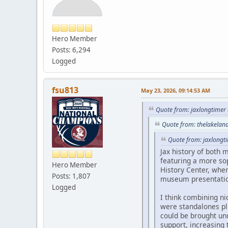
Hero Member
Posts: 6,294
Logged
fsu813
May 23, 2026, 09:14:53 AM
Quote from: jaxlongtimer
Quote from: thelakelan
Quote from: jaxlongt
Jax history of both 
featuring a more sop
Hero Member
History Center, whe
Posts: 1,807
museum presentatio
Logged
I think combining n
were standalones plu
could be brought un
support, increasing 