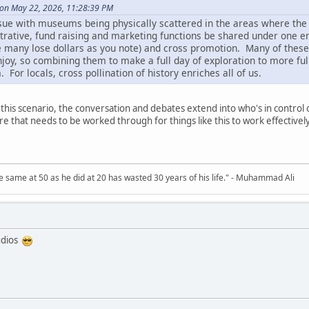
 on May 22, 2026, 11:28:39 PM
issue with museums being physically scattered in the areas where the
rative, fund raising and marketing functions be shared under one ent
e many lose dollars as you note) and cross promotion. Many of these
njoy, so combining them to make a full day of exploration to more fully
. For locals, cross pollination of history enriches all of us.
n this scenario, the conversation and debates extend into who's in control
here that needs to be worked through for things like this to work effectively
 same at 50 as he did at 20 has wasted 30 years of his life." - Muhammad Ali
udios