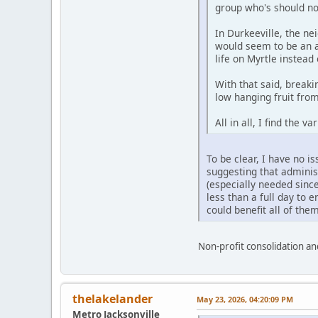
group who's should not
In Durkeeville, the ne
would seem to be an a
life on Myrtle instead 
With that said, break
low hanging fruit fro
All in all, I find the 
To be clear, I have no 
suggesting that administ
(especially needed sinc
less than a full day to e
could benefit all of them
Non-profit consolidation and
thelakelander
May 23, 2026, 04:20:09 PM
Metro Jacksonville