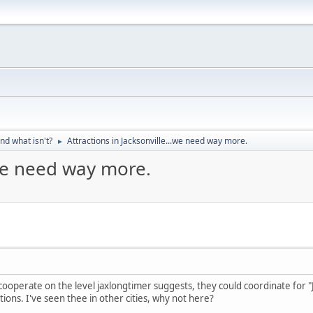
nd what isn't?
Attractions in Jacksonville...we need way more.
►
.we need way more.
ooperate on the level jaxlongtimer suggests, they could coordinate for "Ja
tions. I've seen thee in other cities, why not here?