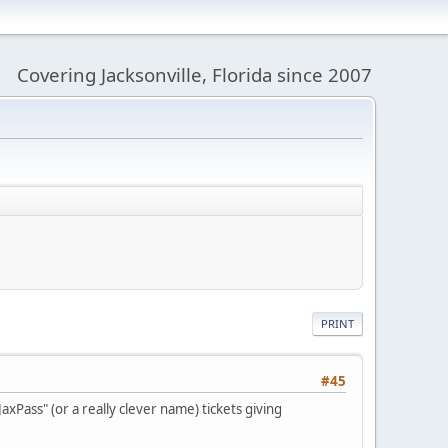
Covering Jacksonville, Florida since 2007
PRINT
#45
xPass" (or a really clever name) tickets giving