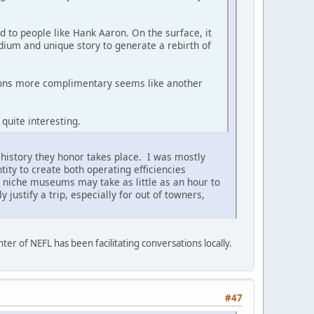
d to people like Hank Aaron. On the surface, it
dium and unique story to generate a rebirth of
tions more complimentary seems like another
 quite interesting.
 history they honor takes place. I was mostly
ity to create both operating efficiencies
 niche museums may take as little as an hour to
 justify a trip, especially for out of towners,
ter of NEFL has been facilitating conversations locally.
#47