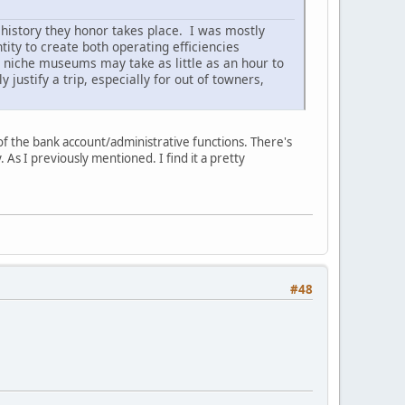
 history they honor takes place. I was mostly
ity to create both operating efficiencies
 niche museums may take as little as an hour to
 justify a trip, especially for out of towners,
 of the bank account/administrative functions. There's
. As I previously mentioned. I find it a pretty
#48