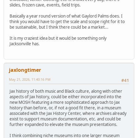
slides, frozen cave, events, field trips.
Basically a year round version of what Gaylord Palms does. I
think you would have to get the scale and scope right for it to
be sustainable, but I think there could be a market...
It is my craziest idea but it would be something only
Jacksonville has.
jaxlongtimer
May 21, 2026, 11:40:16 PM
#41
Jax history of both music and Black culture, along with other
aspects of Jax history, could be either incorporated into the
new MOSH featuring a more sophisticated approach to Jax
history than before, or, if not a good fit there, in a museum
associated with the Jax History Center, where archives already
exist to support museum documentation, etc. and could be
further expanded to elevate the museum presentations.
I think combining niche museums into one larger museum