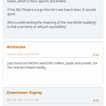
towns, which is more specific and limited.
If the Ritz Theatre is a go then let's see how it does. It sounds
good.
Who is underwriting the financing of the new MOSH building?
Is that a certainty or still just a possibility?
Aristocles
May 06, 2026, 12:47:24 PM
#34
Just found out MOSH raised $95 million, public and private, for
the new Northbank facility.
Downtown Osprey
May 08, 2026, 10:23:12 AM
#35