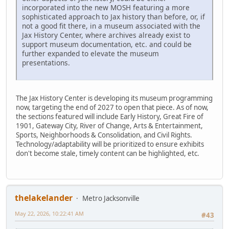
incorporated into the new MOSH featuring a more
sophisticated approach to Jax history than before, or, if
not a good fit there, in a museum associated with the
Jax History Center, where archives already exist to
support museum documentation, etc. and could be
further expanded to elevate the museum
presentations.
The Jax History Center is developing its museum programming
now, targeting the end of 2027 to open that piece. As of now,
the sections featured will include Early History, Great Fire of
1901, Gateway City, River of Change, Arts & Entertainment,
Sports, Neighborhoods & Consolidation, and Civil Rights.
Technology/adaptability will be prioritized to ensure exhibits
don't become stale, timely content can be highlighted, etc.
thelakelander
Metro Jacksonville
May 22, 2026, 10:22:41 AM
#43