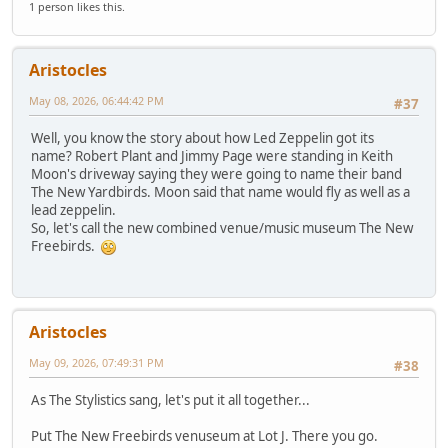
1 person likes this.
Aristocles
May 08, 2026, 06:44:42 PM
#37
Well, you know the story about how Led Zeppelin got its
name? Robert Plant and Jimmy Page were standing in Keith
Moon's driveway saying they were going to name their band
The New Yardbirds. Moon said that name would fly as well as a
lead zeppelin.
So, let's call the new combined venue/music museum The New
Freebirds.
Aristocles
May 09, 2026, 07:49:31 PM
#38
As The Stylistics sang, let's put it all together...
Put The New Freebirds venuseum at Lot J. There you go.