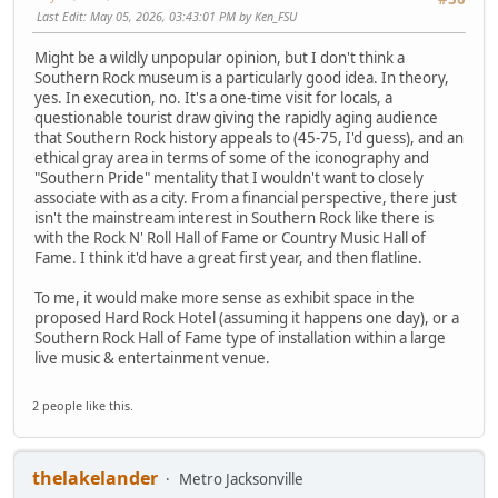
Last Edit
: May 05, 2026, 03:43:01 PM by Ken_FSU
Might be a wildly unpopular opinion, but I don't think a
Southern Rock museum is a particularly good idea. In theory,
yes. In execution, no. It's a one-time visit for locals, a
questionable tourist draw giving the rapidly aging audience
that Southern Rock history appeals to (45-75, I'd guess), and an
ethical gray area in terms of some of the iconography and
"Southern Pride" mentality that I wouldn't want to closely
associate with as a city. From a financial perspective, there just
isn't the mainstream interest in Southern Rock like there is
with the Rock N' Roll Hall of Fame or Country Music Hall of
Fame. I think it'd have a great first year, and then flatline.
To me, it would make more sense as exhibit space in the
proposed Hard Rock Hotel (assuming it happens one day), or a
Southern Rock Hall of Fame type of installation within a large
live music & entertainment venue.
2 people like this.
thelakelander
Metro Jacksonville