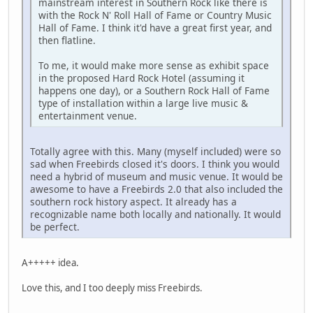
mainstream interest in Southern Rock like there is
with the Rock N' Roll Hall of Fame or Country Music
Hall of Fame. I think it'd have a great first year, and
then flatline.
To me, it would make more sense as exhibit space
in the proposed Hard Rock Hotel (assuming it
happens one day), or a Southern Rock Hall of Fame
type of installation within a large live music &
entertainment venue.
Totally agree with this. Many (myself included) were so
sad when Freebirds closed it's doors. I think you would
need a hybrid of museum and music venue. It would be
awesome to have a Freebirds 2.0 that also included the
southern rock history aspect. It already has a
recognizable name both locally and nationally. It would
be perfect.
A+++++ idea.
Love this, and I too deeply miss Freebirds.