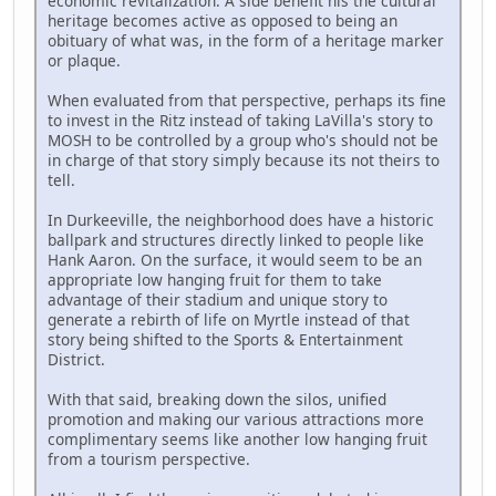
economic revitalization. A side benefit his the cultural
heritage becomes active as opposed to being an
obituary of what was, in the form of a heritage marker
or plaque.
When evaluated from that perspective, perhaps its fine
to invest in the Ritz instead of taking LaVilla's story to
MOSH to be controlled by a group who's should not be
in charge of that story simply because its not theirs to
tell.
In Durkeeville, the neighborhood does have a historic
ballpark and structures directly linked to people like
Hank Aaron. On the surface, it would seem to be an
appropriate low hanging fruit for them to take
advantage of their stadium and unique story to
generate a rebirth of life on Myrtle instead of that
story being shifted to the Sports & Entertainment
District.
With that said, breaking down the silos, unified
promotion and making our various attractions more
complimentary seems like another low hanging fruit
from a tourism perspective.