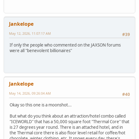
Jankelope
May 12, 2026, 11:07:17 AM
#39
If only the people who commented on the JAXSON forums
were all "benevolent billionaires"
Jankelope
May 14, 2026, 09:26:04 AM
#40
Okay so this one is a moonshot...
But what do you think about an attraction/hotel combo called
"ICEWORLD" that has a 50,000 square foot "Thermal Core" that
is 27 degrees year round. There is an attached hotel, and in
the Thermal core there is also floor level retail for coffee/hot
chocolate, winter clothing, etc. It snows every day, there's