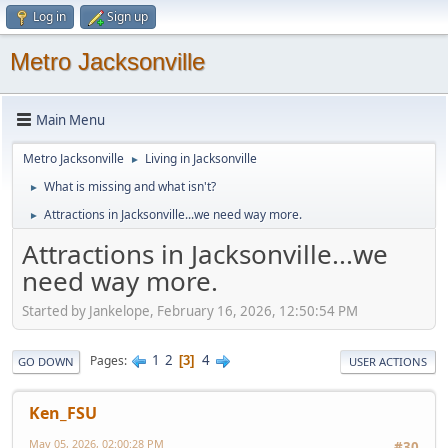
Log in
Sign up
Metro Jacksonville
Main Menu
Metro Jacksonville
Living in Jacksonville
►
What is missing and what isn't?
►
Attractions in Jacksonville...we need way more.
►
Attractions in Jacksonville...we
need way more.
Started by Jankelope, February 16, 2026, 12:50:54 PM
1
2
4
Pages
3
GO DOWN
USER ACTIONS
Ken_FSU
May 05, 2026, 02:00:28 PM
#30