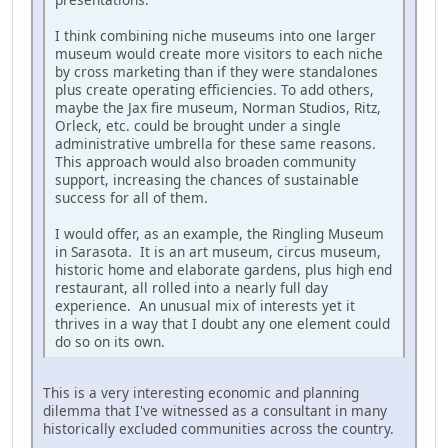
I think combining niche museums into one larger
museum would create more visitors to each niche
by cross marketing than if they were standalones
plus create operating efficiencies. To add others,
maybe the Jax fire museum, Norman Studios, Ritz,
Orleck, etc. could be brought under a single
administrative umbrella for these same reasons.
This approach would also broaden community
support, increasing the chances of sustainable
success for all of them.
I would offer, as an example, the Ringling Museum
in Sarasota. It is an art museum, circus museum,
historic home and elaborate gardens, plus high end
restaurant, all rolled into a nearly full day
experience. An unusual mix of interests yet it
thrives in a way that I doubt any one element could
do so on its own.
This is a very interesting economic and planning
dilemma that I've witnessed as a consultant in many
historically excluded communities across the country.