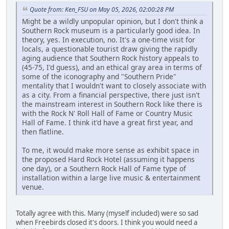
Quote from: Ken_FSU on May 05, 2026, 02:00:28 PM
Might be a wildly unpopular opinion, but I don't think a
Southern Rock museum is a particularly good idea. In
theory, yes. In execution, no. It's a one-time visit for
locals, a questionable tourist draw giving the rapidly
aging audience that Southern Rock history appeals to
(45-75, I'd guess), and an ethical gray area in terms of
some of the iconography and "Southern Pride"
mentality that I wouldn't want to closely associate with
as a city. From a financial perspective, there just isn't
the mainstream interest in Southern Rock like there is
with the Rock N' Roll Hall of Fame or Country Music
Hall of Fame. I think it'd have a great first year, and
then flatline.
To me, it would make more sense as exhibit space in
the proposed Hard Rock Hotel (assuming it happens
one day), or a Southern Rock Hall of Fame type of
installation within a large live music & entertainment
venue.
Totally agree with this. Many (myself included) were so sad
when Freebirds closed it's doors. I think you would need a