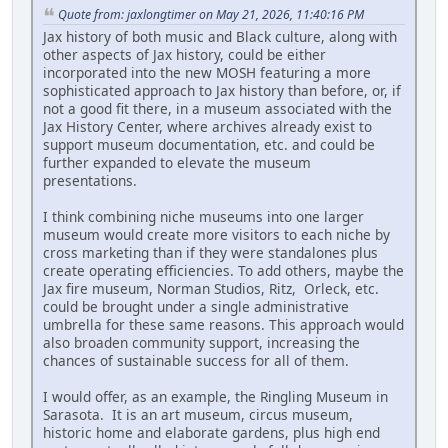
Quote from: jaxlongtimer on May 21, 2026, 11:40:16 PM
Jax history of both music and Black culture, along with
other aspects of Jax history, could be either
incorporated into the new MOSH featuring a more
sophisticated approach to Jax history than before, or, if
not a good fit there, in a museum associated with the
Jax History Center, where archives already exist to
support museum documentation, etc. and could be
further expanded to elevate the museum
presentations.
I think combining niche museums into one larger
museum would create more visitors to each niche by
cross marketing than if they were standalones plus
create operating efficiencies. To add others, maybe the
Jax fire museum, Norman Studios, Ritz, Orleck, etc.
could be brought under a single administrative
umbrella for these same reasons. This approach would
also broaden community support, increasing the
chances of sustainable success for all of them.
I would offer, as an example, the Ringling Museum in
Sarasota. It is an art museum, circus museum,
historic home and elaborate gardens, plus high end