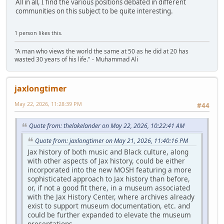
All in all, I find the various positions debated in different
communities on this subject to be quite interesting.
1 person likes this.
"A man who views the world the same at 50 as he did at 20 has
wasted 30 years of his life." - Muhammad Ali
jaxlongtimer
May 22, 2026, 11:28:39 PM
#44
Quote from: thelakelander on May 22, 2026, 10:22:41 AM
Quote from: jaxlongtimer on May 21, 2026, 11:40:16 PM
Jax history of both music and Black culture, along
with other aspects of Jax history, could be either
incorporated into the new MOSH featuring a more
sophisticated approach to Jax history than before,
or, if not a good fit there, in a museum associated
with the Jax History Center, where archives already
exist to support museum documentation, etc. and
could be further expanded to elevate the museum
presentations.