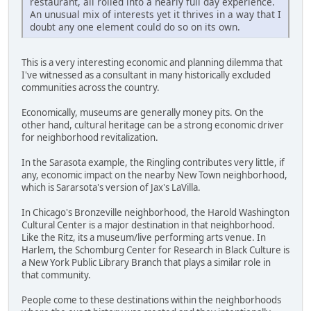
restaurant, all rolled into a nearly full day experience.
An unusual mix of interests yet it thrives in a way that I
doubt any one element could do so on its own.
This is a very interesting economic and planning dilemma that
I've witnessed as a consultant in many historically excluded
communities across the country.
Economically, museums are generally money pits. On the
other hand, cultural heritage can be a strong economic driver
for neighborhood revitalization.
In the Sarasota example, the Ringling contributes very little, if
any, economic impact on the nearby New Town neighborhood,
which is Sararsota's version of Jax's LaVilla.
In Chicago's Bronzeville neighborhood, the Harold Washington
Cultural Center is a major destination in that neighborhood.
Like the Ritz, its a museum/live performing arts venue. In
Harlem, the Schomburg Center for Research in Black Culture is
a New York Public Library Branch that plays a similar role in
that community.
People come to these destinations within the neighborhoods