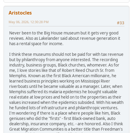
Aristocles
May 06, 2026, 12:30:28 PM
#33
Never been to the Big House museum but it gets very good
reviews. Also as Lakelander said about revenue generation it
has a rental space for income.
I think these museums should not be paid for with tax revenue
but by philanthropy from anyone interested. The recording
industry, business groups, Black churches, whomever. As for
me, I love stories like that of Robert Reed Church Sr. from
Memphis. Known as the first Black American millionaire, he
learned business principles working on Mississippi River
riverboats until he became valuable as a manager. Later, when
Memphis suffered its malaria epidemics he bought valuable
real estate at low prices and held on to the properties as their
values increased when the epidemics subsided. With his wealth
he funded lots of infrastructure and philanthropic ventures.
I'm wondering if there is a place where people like him, Black
geniuses who did the "firsts" - first Black-owned bank, auto
dealership, insurance company, etc. - are honored. Also I think
Great Migration Communities is a better title than Freedman's