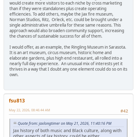
would create more visitors to each niche by cross marketing
than if they were standalones plus create operating
efficiencies. To add others, maybe the Jax fire museum,
Norman Studios, Ritz, Orleck, etc. could be brought under a
single administrative umbrella for these same reasons. This
approach would also broaden community support, increasing
the chances of sustainable success for all of them.
I would offer, as an example, the Ringling Museum in Sarasota.
It is an art museum, circus museum, historic home and
elaborate gardens, plus high end restaurant, all rolled into a
nearly full day experience. An unusual mix of interests yet it
thrives in a way that I doubt any one element could do so on its
own.
fsu813
May 22, 2026, 08:46:44 AM
#42
Quote from: jaxlongtimer on May 21, 2026, 11:40:16 PM
Jax history of both music and Black culture, along with
other aspects of Jax history, could be either