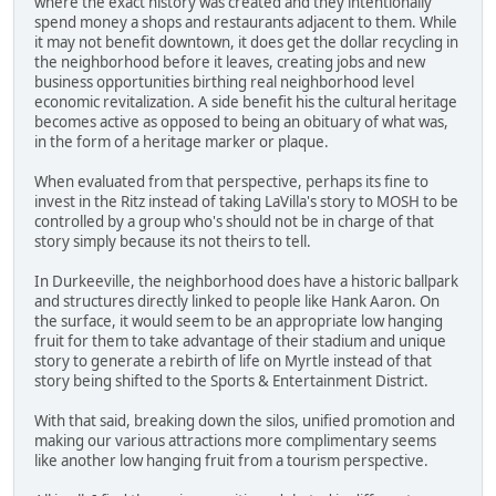
where the exact history was created and they intentionally
spend money a shops and restaurants adjacent to them. While
it may not benefit downtown, it does get the dollar recycling in
the neighborhood before it leaves, creating jobs and new
business opportunities birthing real neighborhood level
economic revitalization. A side benefit his the cultural heritage
becomes active as opposed to being an obituary of what was,
in the form of a heritage marker or plaque.
When evaluated from that perspective, perhaps its fine to
invest in the Ritz instead of taking LaVilla's story to MOSH to be
controlled by a group who's should not be in charge of that
story simply because its not theirs to tell.
In Durkeeville, the neighborhood does have a historic ballpark
and structures directly linked to people like Hank Aaron. On
the surface, it would seem to be an appropriate low hanging
fruit for them to take advantage of their stadium and unique
story to generate a rebirth of life on Myrtle instead of that
story being shifted to the Sports & Entertainment District.
With that said, breaking down the silos, unified promotion and
making our various attractions more complimentary seems
like another low hanging fruit from a tourism perspective.