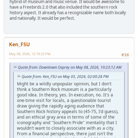
hybrid of museum and music venue. It would be awesome to
have a Freebirds 2.0 that also included the southern rock
history aspect. It already has a recognizable name both locally
and nationally. It would be perfect.
Ken_FSU
May 08, 2026, 12:19:23 PM
#36
Quote from: Downtown Osprey on May 08, 2026, 10:23:12 AM
Quote from: Ken_FSU on May 05, 2026, 02:00:28 PM
Might be a wildly unpopular opinion, but I don't
think a Southern Rock museum is a particularly
good idea. In theory, yes. In execution, no. It's a
one-time visit for locals, a questionable tourist
draw giving the rapidly aging audience that
Southern Rock history appeals to (45-75, I'd guess),
and an ethical gray area in terms of some of the
iconography and "Southern Pride" mentality that I
wouldn't want to closely associate with as a city.
From a financial perspective, there just isn't the