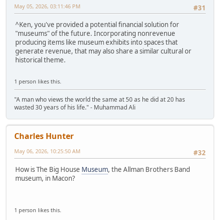
May 05, 2026, 03:11:46 PM
#31
^Ken, you've provided a potential financial solution for
"museums" of the future. Incorporating nonrevenue
producing items like museum exhibits into spaces that
generate revenue, that may also share a similar cultural or
historical theme.
1 person likes this.
"A man who views the world the same at 50 as he did at 20 has
wasted 30 years of his life." - Muhammad Ali
Charles Hunter
May 06, 2026, 10:25:50 AM
#32
How is The Big House
Museum
, the Allman Brothers Band
museum, in Macon?
1 person likes this.