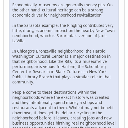
Economically, museums are generally money pits. On
the other hand, cultural heritage can be a strong
economic driver for neighborhood revitalization.
In the Sarasota example, the Ringling contributes very
little, if any, economic impact on the nearby New Town
neighborhood, which is Sararsota's version of Jax's
LaVilla.
In Chicago's Bronzeville neighborhood, the Harold
Washington Cultural Center is a major destination in
that neighborhood. Like the Ritz, its a museum/live
performing arts venue. In Harlem, the Schomburg
Center for Research in Black Culture is a New York
Public Library Branch that plays a similar role in that
community.
People come to these destinations within the
neighborhoods where the exact history was created
and they intentionally spend money a shops and
restaurants adjacent to them. While it may not benefit
downtown, it does get the dollar recycling in the
neighborhood before it leaves, creating jobs and new
business opportunities birthing real neighborhood level