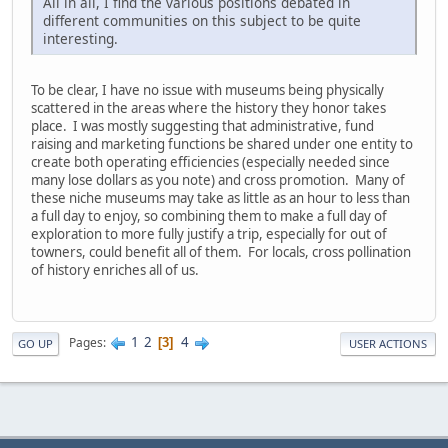
All in all, I find the various positions debated in
different communities on this subject to be quite
interesting.
To be clear, I have no issue with museums being physically
scattered in the areas where the history they honor takes
place. I was mostly suggesting that administrative, fund
raising and marketing functions be shared under one entity to
create both operating efficiencies (especially needed since
many lose dollars as you note) and cross promotion. Many of
these niche museums may take as little as an hour to less than
a full day to enjoy, so combining them to make a full day of
exploration to more fully justify a trip, especially for out of
towners, could benefit all of them. For locals, cross pollination
of history enriches all of us.
1
2
4
Pages
3
GO UP
USER ACTIONS