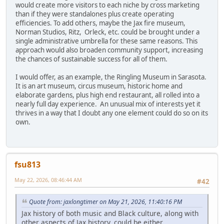
would create more visitors to each niche by cross marketing
than if they were standalones plus create operating
efficiencies. To add others, maybe the Jax fire museum,
Norman Studios, Ritz, Orleck, etc. could be brought under a
single administrative umbrella for these same reasons. This
approach would also broaden community support, increasing
the chances of sustainable success for all of them.
I would offer, as an example, the Ringling Museum in Sarasota.
It is an art museum, circus museum, historic home and
elaborate gardens, plus high end restaurant, all rolled into a
nearly full day experience. An unusual mix of interests yet it
thrives in a way that I doubt any one element could do so on its
own.
fsu813
May 22, 2026, 08:46:44 AM
#42
Quote from: jaxlongtimer on May 21, 2026, 11:40:16 PM
Jax history of both music and Black culture, along with
other aspects of Jax history, could be either