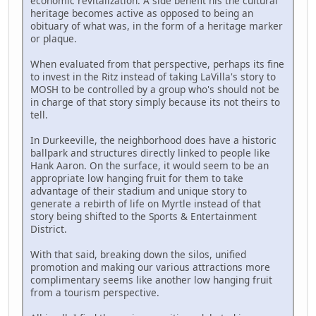
economic revitalization. A side benefit his the cultural
heritage becomes active as opposed to being an
obituary of what was, in the form of a heritage marker
or plaque.
When evaluated from that perspective, perhaps its fine
to invest in the Ritz instead of taking LaVilla's story to
MOSH to be controlled by a group who's should not be
in charge of that story simply because its not theirs to
tell.
In Durkeeville, the neighborhood does have a historic
ballpark and structures directly linked to people like
Hank Aaron. On the surface, it would seem to be an
appropriate low hanging fruit for them to take
advantage of their stadium and unique story to
generate a rebirth of life on Myrtle instead of that
story being shifted to the Sports & Entertainment
District.
With that said, breaking down the silos, unified
promotion and making our various attractions more
complimentary seems like another low hanging fruit
from a tourism perspective.