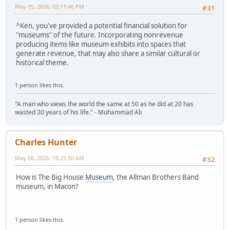
May 05, 2026, 03:11:46 PM
#31
^Ken, you've provided a potential financial solution for
"museums" of the future. Incorporating nonrevenue
producing items like museum exhibits into spaces that
generate revenue, that may also share a similar cultural or
historical theme.
1 person likes this.
"A man who views the world the same at 50 as he did at 20 has
wasted 30 years of his life." - Muhammad Ali
Charles Hunter
May 06, 2026, 10:25:50 AM
#32
How is The Big House
Museum
, the Allman Brothers Band
museum, in Macon?
1 person likes this.