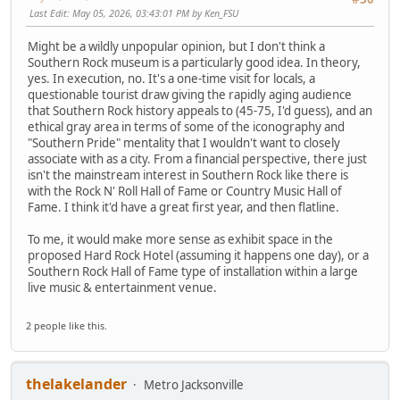
Last Edit
: May 05, 2026, 03:43:01 PM by Ken_FSU
Might be a wildly unpopular opinion, but I don't think a
Southern Rock museum is a particularly good idea. In theory,
yes. In execution, no. It's a one-time visit for locals, a
questionable tourist draw giving the rapidly aging audience
that Southern Rock history appeals to (45-75, I'd guess), and an
ethical gray area in terms of some of the iconography and
"Southern Pride" mentality that I wouldn't want to closely
associate with as a city. From a financial perspective, there just
isn't the mainstream interest in Southern Rock like there is
with the Rock N' Roll Hall of Fame or Country Music Hall of
Fame. I think it'd have a great first year, and then flatline.
To me, it would make more sense as exhibit space in the
proposed Hard Rock Hotel (assuming it happens one day), or a
Southern Rock Hall of Fame type of installation within a large
live music & entertainment venue.
2 people like this.
thelakelander
Metro Jacksonville