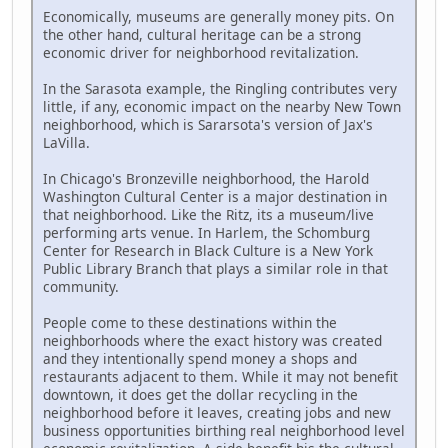
Economically, museums are generally money pits. On
the other hand, cultural heritage can be a strong
economic driver for neighborhood revitalization.
In the Sarasota example, the Ringling contributes very
little, if any, economic impact on the nearby New Town
neighborhood, which is Sararsota's version of Jax's
LaVilla.
In Chicago's Bronzeville neighborhood, the Harold
Washington Cultural Center is a major destination in
that neighborhood. Like the Ritz, its a museum/live
performing arts venue. In Harlem, the Schomburg
Center for Research in Black Culture is a New York
Public Library Branch that plays a similar role in that
community.
People come to these destinations within the
neighborhoods where the exact history was created
and they intentionally spend money a shops and
restaurants adjacent to them. While it may not benefit
downtown, it does get the dollar recycling in the
neighborhood before it leaves, creating jobs and new
business opportunities birthing real neighborhood level