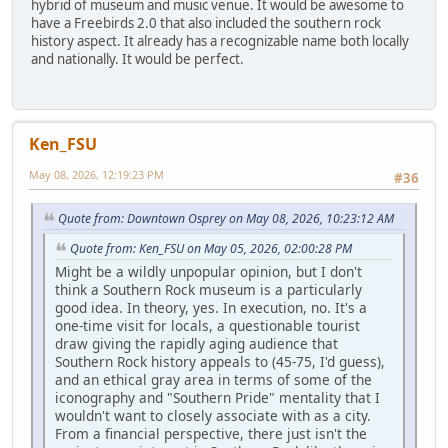
hybrid of museum and music venue. It would be awesome to
have a Freebirds 2.0 that also included the southern rock
history aspect. It already has a recognizable name both locally
and nationally. It would be perfect.
Ken_FSU
May 08, 2026, 12:19:23 PM
#36
Quote from: Downtown Osprey on May 08, 2026, 10:23:12 AM
Quote from: Ken_FSU on May 05, 2026, 02:00:28 PM
Might be a wildly unpopular opinion, but I don't
think a Southern Rock museum is a particularly
good idea. In theory, yes. In execution, no. It's a
one-time visit for locals, a questionable tourist
draw giving the rapidly aging audience that
Southern Rock history appeals to (45-75, I'd guess),
and an ethical gray area in terms of some of the
iconography and "Southern Pride" mentality that I
wouldn't want to closely associate with as a city.
From a financial perspective, there just isn't the