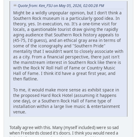
Quote from: Ken_FSU on May 05, 2026, 02:00:28 PM
Might be a wildly unpopular opinion, but I don't think a
Southern Rock museum is a particularly good idea. In
theory, yes. In execution, no. It's a one-time visit for
locals, a questionable tourist draw giving the rapidly
aging audience that Southern Rock history appeals to
(45-75, I'd guess), and an ethical gray area in terms of
some of the iconography and "Southern Pride"
mentality that I wouldn't want to closely associate with
as a city. From a financial perspective, there just isn't
the mainstream interest in Southern Rock like there is
with the Rock N' Roll Hall of Fame or Country Music
Hall of Fame. I think it'd have a great first year, and
then flatline.
To me, it would make more sense as exhibit space in
the proposed Hard Rock Hotel (assuming it happens
one day), or a Southern Rock Hall of Fame type of
installation within a large live music & entertainment
venue.
Totally agree with this. Many (myself included) were so sad
when Freebirds closed it's doors. I think you would need a