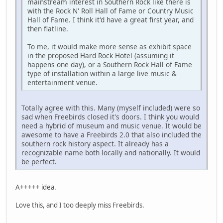
mainstream interest in Southern Rock like there is
with the Rock N' Roll Hall of Fame or Country Music
Hall of Fame. I think it'd have a great first year, and
then flatline.
To me, it would make more sense as exhibit space
in the proposed Hard Rock Hotel (assuming it
happens one day), or a Southern Rock Hall of Fame
type of installation within a large live music &
entertainment venue.
Totally agree with this. Many (myself included) were so
sad when Freebirds closed it's doors. I think you would
need a hybrid of museum and music venue. It would be
awesome to have a Freebirds 2.0 that also included the
southern rock history aspect. It already has a
recognizable name both locally and nationally. It would
be perfect.
A+++++ idea.
Love this, and I too deeply miss Freebirds.