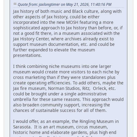
Quote from: jaxlongtimer on May 21, 2026, 11:40:16 PM
Jax history of both music and Black culture, along with
other aspects of Jax history, could be either
incorporated into the new MOSH featuring a more
sophisticated approach to Jax history than before, or, if
not a good fit there, in a museum associated with the
Jax History Center, where archives already exist to
support museum documentation, etc. and could be
further expanded to elevate the museum
presentations.
I think combining niche museums into one larger
museum would create more visitors to each niche by
cross marketing than if they were standalones plus
create operating efficiencies. To add others, maybe the
Jax fire museum, Norman Studios, Ritz, Orleck, etc.
could be brought under a single administrative
umbrella for these same reasons. This approach would
also broaden community support, increasing the
chances of sustainable success for all of them.
I would offer, as an example, the Ringling Museum in
Sarasota. It is an art museum, circus museum,
historic home and elaborate gardens, plus high end