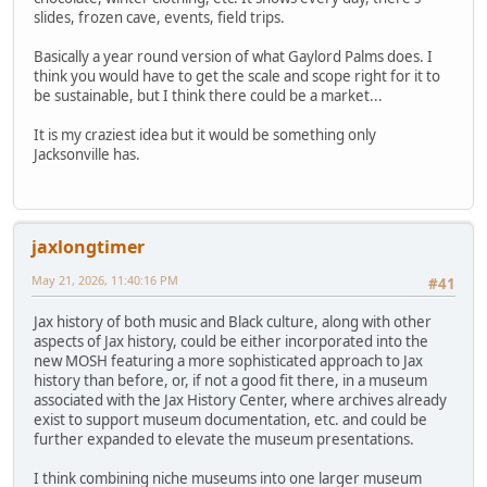
slides, frozen cave, events, field trips.
Basically a year round version of what Gaylord Palms does. I
think you would have to get the scale and scope right for it to
be sustainable, but I think there could be a market...
It is my craziest idea but it would be something only
Jacksonville has.
jaxlongtimer
May 21, 2026, 11:40:16 PM
#41
Jax history of both music and Black culture, along with other
aspects of Jax history, could be either incorporated into the
new MOSH featuring a more sophisticated approach to Jax
history than before, or, if not a good fit there, in a museum
associated with the Jax History Center, where archives already
exist to support museum documentation, etc. and could be
further expanded to elevate the museum presentations.
I think combining niche museums into one larger museum