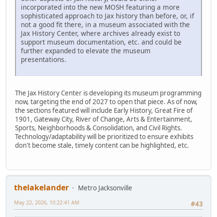
incorporated into the new MOSH featuring a more
sophisticated approach to Jax history than before, or, if
not a good fit there, in a museum associated with the
Jax History Center, where archives already exist to
support museum documentation, etc. and could be
further expanded to elevate the museum
presentations.
The Jax History Center is developing its museum programming
now, targeting the end of 2027 to open that piece. As of now,
the sections featured will include Early History, Great Fire of
1901, Gateway City, River of Change, Arts & Entertainment,
Sports, Neighborhoods & Consolidation, and Civil Rights.
Technology/adaptability will be prioritized to ensure exhibits
don't become stale, timely content can be highlighted, etc.
thelakelander
Metro Jacksonville
May 22, 2026, 10:22:41 AM
#43