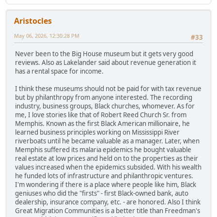
Aristocles
May 06, 2026, 12:30:28 PM
#33
Never been to the Big House museum but it gets very good
reviews. Also as Lakelander said about revenue generation it
has a rental space for income.
I think these museums should not be paid for with tax revenue
but by philanthropy from anyone interested. The recording
industry, business groups, Black churches, whomever. As for
me, I love stories like that of Robert Reed Church Sr. from
Memphis. Known as the first Black American millionaire, he
learned business principles working on Mississippi River
riverboats until he became valuable as a manager. Later, when
Memphis suffered its malaria epidemics he bought valuable
real estate at low prices and held on to the properties as their
values increased when the epidemics subsided. With his wealth
he funded lots of infrastructure and philanthropic ventures.
I'm wondering if there is a place where people like him, Black
geniuses who did the "firsts" - first Black-owned bank, auto
dealership, insurance company, etc. - are honored. Also I think
Great Migration Communities is a better title than Freedman's