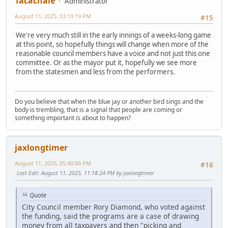
Tacachale
Administrator
August 11, 2025, 03:19:19 PM
#15
We're very much still in the early innings of a weeks-long game
at this point, so hopefully things will change when more of the
reasonable council members have a voice and not just this one
committee. Or as the mayor put it, hopefully we see more
from the statesmen and less from the performers.
Do you believe that when the blue jay or another bird sings and the
body is trembling, that is a signal that people are coming or
something important is about to happen?
jaxlongtimer
August 11, 2025, 05:40:00 PM
#16
Last Edit
: August 11, 2025, 11:18:24 PM by jaxlongtimer
Quote
City Council member Rory Diamond, who voted against
the funding, said the programs are a case of drawing
money from all taxpayers and then "picking and