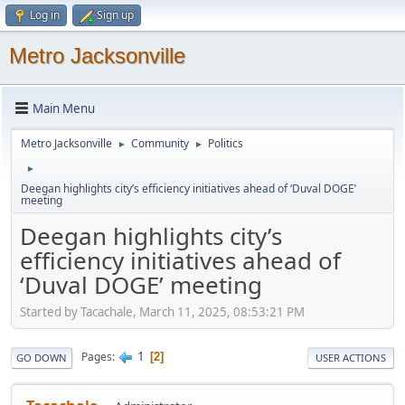
Log in
Sign up
Metro Jacksonville
Main Menu
Metro Jacksonville
Community
Politics
►
►
►
Deegan highlights city’s efficiency initiatives ahead of ‘Duval DOGE’
meeting
Deegan highlights city’s
efficiency initiatives ahead of
‘Duval DOGE’ meeting
Started by Tacachale, March 11, 2025, 08:53:21 PM
1
Pages
2
GO DOWN
USER ACTIONS