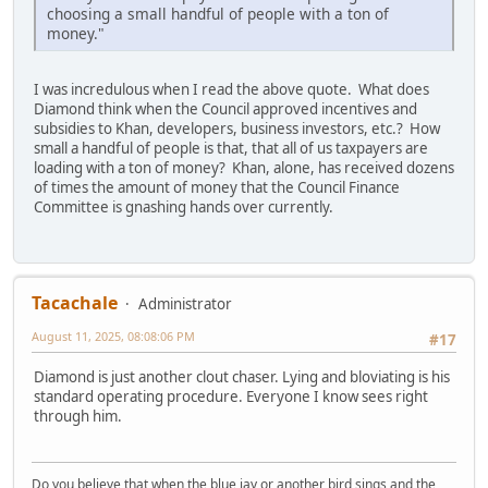
choosing a small handful of people with a ton of
money."
I was incredulous when I read the above quote. What does
Diamond think when the Council approved incentives and
subsidies to Khan, developers, business investors, etc.? How
small a handful of people is that, that all of us taxpayers are
loading with a ton of money? Khan, alone, has received dozens
of times the amount of money that the Council Finance
Committee is gnashing hands over currently.
Tacachale
Administrator
August 11, 2025, 08:08:06 PM
#17
Diamond is just another clout chaser. Lying and bloviating is his
standard operating procedure. Everyone I know sees right
through him.
Do you believe that when the blue jay or another bird sings and the