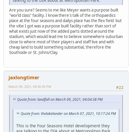
talking to the DIA about at Metropolitan Park.
Are you sure? Seems to me like Meyer wants a purpose built
"world class" facility. I know there's talk of the orthopaedics
place at the four seasons and dailys place has the flex field but
the vibe I got was a purpose built facility rather than sort of
what exists just now of the added parts dotted around the
stadium, which would lead me to believe somewhere suburban
close to where most of their players and staff live and with
cheap land to build something substantial, therefore the
Southside or St. Johns/Clay.
jaxlongtimer
March 09, 2021, 04:36:35 PM
#22
Quote from: landfall on March 09, 2021, 04:04:38 PM
Quote from: thelakelander on March 07, 2021, 10:17:24 PM
This is the Four Seasons Hotel development they
are talking to the DIA about at Metropolitan Park.