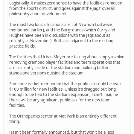
Logistically, it makes zero sense to have the facilities removed
from the sports district, and goes against the Jags' overall
philosophy about development.
The most two logical locations are Lot N (which Lostwave
mentioned earlier), and the Fairgrounds (which Curry and
Hughes have been in discussions with the Jags about as
recently as November). Both are adjacent to the existing
practice fields.
The facilities that Urban Meyer are talking about simply involve
removing cramped player facilities and team operations that
are currently inside of the stadium and building better
standalone versions outside the stadium.
Someone earlier mentioned that the public ask could be over
$100 million for new facilities. Unless it's dragged out long
enough to be tied to the stadium expansion, I can't imagine
there will be any significant public ask for the new team
facilities.
The Orthopedics center at Met Park is an entirely different
thing.
Hasn't been formally announced, but that won't be a Jags