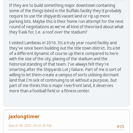
If they are to build something major downtown containing
some of the things listed in the Buffalo facility they'd probably
require to use the shipyards vacant land or rip up more
parking lots. Maybe this is their home run attempt for the next
round of negotiations as we've all kind of theorised about what
they'll ask for, I.e. a roof over the stadium?
I visited Lambeau in 2016. Its a truly year round facility and
they've since been building out the title town district. Its a bit
of a different dynamic of course up there compared to here
with the size of the city, placing of the stadium and the
historical standing of that team. I've always felt they're
smarting after the Shipyards Lot J failure. Part of me is sort of
willing to let them create a campus of sorts utilising dormant
land that I'm sick of continuing to sit without a purpose, but
part of me thinks this is major riverfront land, it deserves
more than a football field or a fitness center.
jaxlongtimer
March 09, 2021, 05:31:25 PM
#25