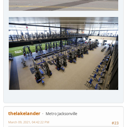
thelakelander
Metro Jacksonville
March 09, 2021, 04:42:22 PM
#23