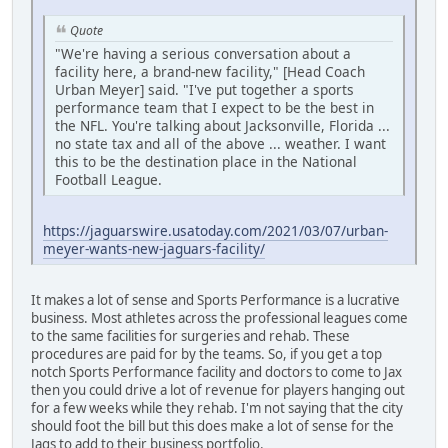
Quote
"We're having a serious conversation about a
facility here, a brand-new facility," [Head Coach
Urban Meyer] said. "I've put together a sports
performance team that I expect to be the best in
the NFL. You're talking about Jacksonville, Florida ...
no state tax and all of the above ... weather. I want
this to be the destination place in the National
Football League.
https://jaguarswire.usatoday.com/2021/03/07/urban-
meyer-wants-new-jaguars-facility/
It makes a lot of sense and Sports Performance is a lucrative
business. Most athletes across the professional leagues come
to the same facilities for surgeries and rehab. These
procedures are paid for by the teams. So, if you get a top
notch Sports Performance facility and doctors to come to Jax
then you could drive a lot of revenue for players hanging out
for a few weeks while they rehab. I'm not saying that the city
should foot the bill but this does make a lot of sense for the
Jags to add to their business portfolio.