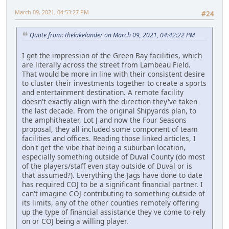
March 09, 2021, 04:53:27 PM
#24
Quote from: thelakelander on March 09, 2021, 04:42:22 PM
I get the impression of the Green Bay facilities, which
are literally across the street from Lambeau Field.
That would be more in line with their consistent desire
to cluster their investments together to create a sports
and entertainment destination. A remote facility
doesn't exactly align with the direction they've taken
the last decade. From the original Shipyards plan, to
the amphitheater, Lot J and now the Four Seasons
proposal, they all included some component of team
facilities and offices. Reading those linked articles, I
don't get the vibe that being a suburban location,
especially something outside of Duval County (do most
of the players/staff even stay outside of Duval or is
that assumed?). Everything the Jags have done to date
has required COJ to be a significant financial partner. I
can't imagine COJ contributing to something outside of
its limits, any of the other counties remotely offering
up the type of financial assistance they've come to rely
on or COJ being a willing player.