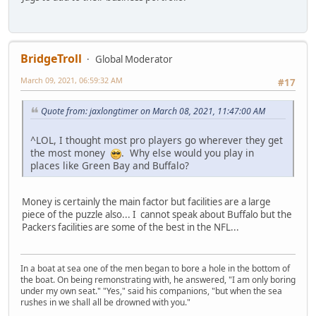
BridgeTroll
Global Moderator
March 09, 2021, 06:59:32 AM
#17
Quote from: jaxlongtimer on March 08, 2021, 11:47:00 AM
^LOL, I thought most pro players go wherever they get
the most money
. Why else would you play in
places like Green Bay and Buffalo?
Money is certainly the main factor but facilities are a large
piece of the puzzle also... I cannot speak about Buffalo but the
Packers facilities are some of the best in the NFL...
In a boat at sea one of the men began to bore a hole in the bottom of
the boat. On being remonstrating with, he answered, "I am only boring
under my own seat." "Yes," said his companions, "but when the sea
rushes in we shall all be drowned with you."