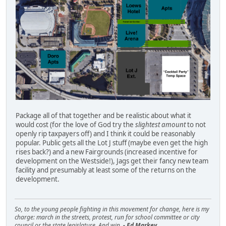
Package all of that together and be realistic about what it
would cost (for the love of God try the
slightest amount
to not
openly rip taxpayers off) and I think it could be reasonably
popular. Public gets all the Lot J stuff (maybe even get the high
rises back?) and a new Fairgrounds (increased incentive for
development on the Westside!), Jags get their fancy new team
facility and presumably at least some of the returns on the
development.
So, to the young people fighting in this movement for change, here is my
charge: march in the streets, protest, run for school committee or city
council or the state legislature. And win.
- Ed Markey