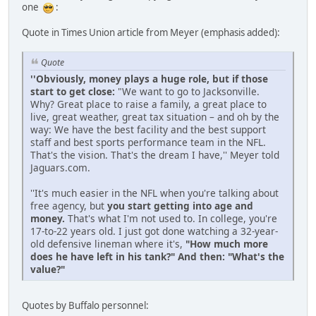
one
:
Quote in Times Union article from Meyer (emphasis added):
Quote
''Obviously, money plays a huge role, but if those
start to get close:
"We want to go to Jacksonville.
Why? Great place to raise a family, a great place to
live, great weather, great tax situation – and oh by the
way: We have the best facility and the best support
staff and best sports performance team in the NFL.
That's the vision. That's the dream I have,'' Meyer told
Jaguars.com.
''It's much easier in the NFL when you're talking about
free agency, but
you start getting into age and
money.
That's what I'm not used to. In college, you're
17-to-22 years old. I just got done watching a 32-year-
old defensive lineman where it's,
"How much more
does he have left in his tank?" And then: "What's the
value?"
Quotes by Buffalo personnel: