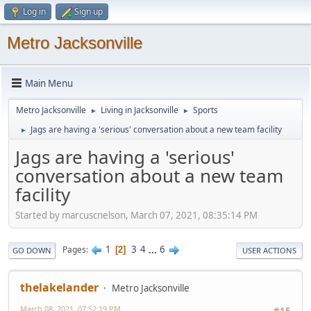
Log in
Sign up
Metro Jacksonville
Main Menu
Metro Jacksonville
Living in Jacksonville
Sports
►
►
Jags are having a 'serious' conversation about a new team facility
►
Jags are having a 'serious'
conversation about a new team
facility
Started by marcuscnelson, March 07, 2021, 08:35:14 PM
1
3
4
...
6
Pages
2
GO DOWN
USER ACTIONS
thelakelander
Metro Jacksonville
March 08, 2021, 07:52:19 PM
#15