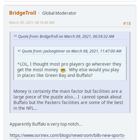
BridgeTroll
Global Moderator
March 09, 2021, 08:16:40 AM
#18
Quote from: BridgeTroll on March 09, 2021, 06:59:32 AM
Quote from: jaxlongtimer on March 08, 2021, 11:47:00 AM
^LOL, I thought most pro players go wherever they
get the most money
. Why else would you play
in places like Green Bay and Buffalo?
Money is certainly the main factor but facilities are a
large piece of the puzzle also... I cannot speak about
Buffalo but the Packers facilities are some of the best
in the NFL...
Apparently Buffalo is very top notch...
https://www.sorinex.com/blogs/newsroom/bills-new-sports-