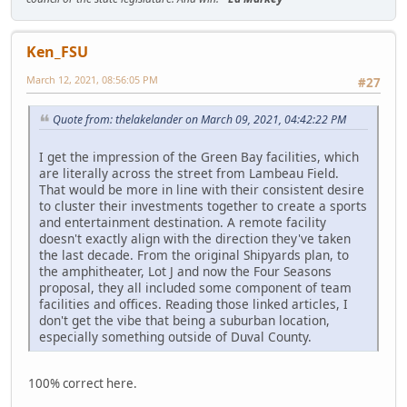
Ken_FSU
March 12, 2021, 08:56:05 PM
#27
Quote from: thelakelander on March 09, 2021, 04:42:22 PM
I get the impression of the Green Bay facilities, which
are literally across the street from Lambeau Field.
That would be more in line with their consistent desire
to cluster their investments together to create a sports
and entertainment destination. A remote facility
doesn't exactly align with the direction they've taken
the last decade. From the original Shipyards plan, to
the amphitheater, Lot J and now the Four Seasons
proposal, they all included some component of team
facilities and offices. Reading those linked articles, I
don't get the vibe that being a suburban location,
especially something outside of Duval County.
100% correct here.