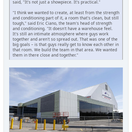
said, "It's not just a showpiece. It's practical."
"I think we wanted to create, at least from the strength
and conditioning part of it, a room that's clean, but still
tough," said Eric Ciano, the team's head of strength
and conditioning. "It doesn't have a warehouse feel.
It's still an intimate atmosphere where guys work
together and aren't so spread out. That was one of the
big goals – is that guys really get to know each other in
that room. We build the team in that area. We wanted
them in there close and together."