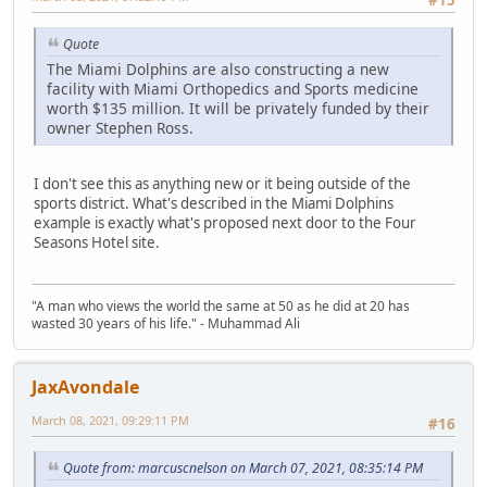
Quote
The Miami Dolphins are also constructing a new
facility with Miami Orthopedics and Sports medicine
worth $135 million. It will be privately funded by their
owner Stephen Ross.
I don't see this as anything new or it being outside of the
sports district. What's described in the Miami Dolphins
example is exactly what's proposed next door to the Four
Seasons Hotel site.
"A man who views the world the same at 50 as he did at 20 has
wasted 30 years of his life." - Muhammad Ali
JaxAvondale
March 08, 2021, 09:29:11 PM
#16
Quote from: marcuscnelson on March 07, 2021, 08:35:14 PM