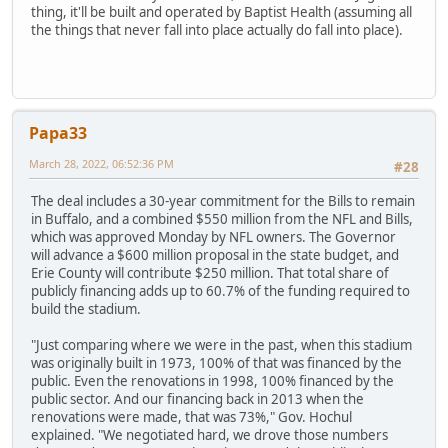
thing, it'll be built and operated by Baptist Health (assuming all
the things that never fall into place actually do fall into place).
Papa33
March 28, 2022, 06:52:36 PM
#28
The deal includes a 30-year commitment for the Bills to remain
in Buffalo, and a combined $550 million from the NFL and Bills,
which was approved Monday by NFL owners. The Governor
will advance a $600 million proposal in the state budget, and
Erie County will contribute $250 million. That total share of
publicly financing adds up to 60.7% of the funding required to
build the stadium.
"Just comparing where we were in the past, when this stadium
was originally built in 1973, 100% of that was financed by the
public. Even the renovations in 1998, 100% financed by the
public sector. And our financing back in 2013 when the
renovations were made, that was 73%," Gov. Hochul
explained. "We negotiated hard, we drove those numbers