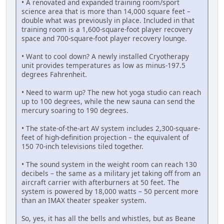
• A renovated and expanded training room/sport
science area that is more than 14,000 square feet –
double what was previously in place. Included in that
training room is a 1,600-square-foot player recovery
space and 700-square-foot player recovery lounge.
• Want to cool down? A newly installed Cryotherapy
unit provides temperatures as low as minus-197.5
degrees Fahrenheit.
• Need to warm up? The new hot yoga studio can reach
up to 100 degrees, while the new sauna can send the
mercury soaring to 190 degrees.
• The state-of-the-art AV system includes 2,300-square-
feet of high-definition projection – the equivalent of
150 70-inch televisions tiled together.
• The sound system in the weight room can reach 130
decibels – the same as a military jet taking off from an
aircraft carrier with afterburners at 50 feet. The
system is powered by 18,000 watts – 50 percent more
than an IMAX theater speaker system.
So, yes, it has all the bells and whistles, but as Beane