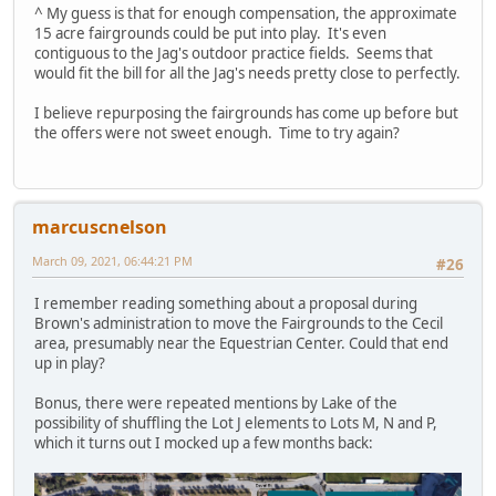
^ My guess is that for enough compensation, the approximate
15 acre fairgrounds could be put into play. It's even
contiguous to the Jag's outdoor practice fields. Seems that
would fit the bill for all the Jag's needs pretty close to perfectly.
I believe repurposing the fairgrounds has come up before but
the offers were not sweet enough. Time to try again?
marcuscnelson
March 09, 2021, 06:44:21 PM
#26
I remember reading something about a proposal during
Brown's administration to move the Fairgrounds to the Cecil
area, presumably near the Equestrian Center. Could that end
up in play?
Bonus, there were repeated mentions by Lake of the
possibility of shuffling the Lot J elements to Lots M, N and P,
which it turns out I mocked up a few months back: