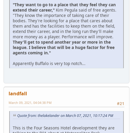
"They want to go to a place that they feel they can
extend their career,"
Kim Pegula said of free agents.
"They know the importance of taking care of their
bodies. They're looking for a place that cares about
them and has the facilities to keep them on the field,
extend their career, and in the long run they'll make
more money as a player. Performance will improve.
They'll get to spend another year or more in the
league. I believe that will be a huge factor for free
agents coming in."
Apparently Buffalo is very top notch...
landfall
March 09, 2021, 04:04:38 PM
#21
Quote from: thelakelander on March 07, 2021, 10:17:24 PM
This is the Four Seasons Hotel development they are