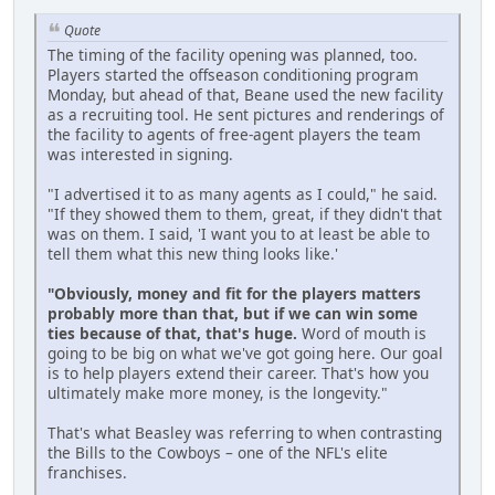
Quote
The timing of the facility opening was planned, too.
Players started the offseason conditioning program
Monday, but ahead of that, Beane used the new facility
as a recruiting tool. He sent pictures and renderings of
the facility to agents of free-agent players the team
was interested in signing.
"I advertised it to as many agents as I could," he said.
"If they showed them to them, great, if they didn't that
was on them. I said, 'I want you to at least be able to
tell them what this new thing looks like.'
"Obviously, money and fit for the players matters
probably more than that, but if we can win some
ties because of that, that's huge.
Word of mouth is
going to be big on what we've got going here. Our goal
is to help players extend their career. That's how you
ultimately make more money, is the longevity."
That's what Beasley was referring to when contrasting
the Bills to the Cowboys – one of the NFL's elite
franchises.