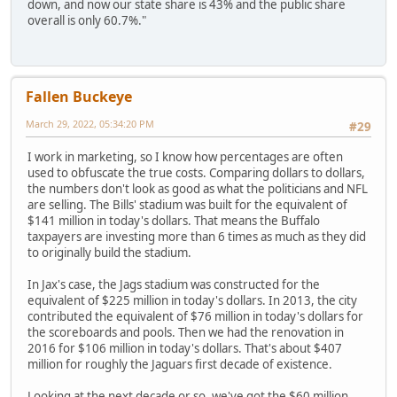
down, and now our state share is 43% and the public share
overall is only 60.7%."
Fallen Buckeye
March 29, 2022, 05:34:20 PM
#29
I work in marketing, so I know how percentages are often
used to obfuscate the true costs. Comparing dollars to dollars,
the numbers don't look as good as what the politicians and NFL
are selling. The Bills' stadium was built for the equivalent of
$141 million in today's dollars. That means the Buffalo
taxpayers are investing more than 6 times as much as they did
to originally build the stadium.
In Jax's case, the Jags stadium was constructed for the
equivalent of $225 million in today's dollars. In 2013, the city
contributed the equivalent of $76 million in today's dollars for
the scoreboards and pools. Then we had the renovation in
2016 for $106 million in today's dollars. That's about $407
million for roughly the Jaguars first decade of existence.
Looking at the next decade or so, we've got the $60 million