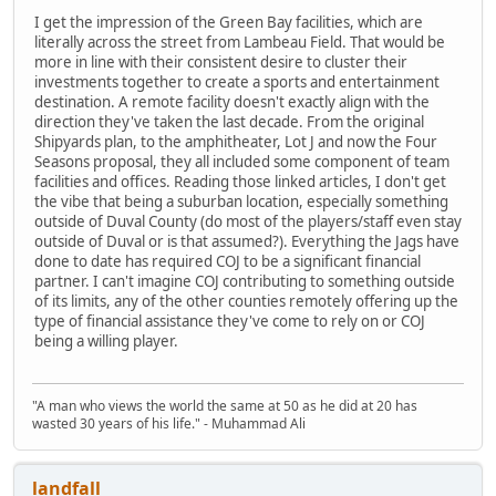
I get the impression of the Green Bay facilities, which are
literally across the street from Lambeau Field. That would be
more in line with their consistent desire to cluster their
investments together to create a sports and entertainment
destination. A remote facility doesn't exactly align with the
direction they've taken the last decade. From the original
Shipyards plan, to the amphitheater, Lot J and now the Four
Seasons proposal, they all included some component of team
facilities and offices. Reading those linked articles, I don't get
the vibe that being a suburban location, especially something
outside of Duval County (do most of the players/staff even stay
outside of Duval or is that assumed?). Everything the Jags have
done to date has required COJ to be a significant financial
partner. I can't imagine COJ contributing to something outside
of its limits, any of the other counties remotely offering up the
type of financial assistance they've come to rely on or COJ
being a willing player.
"A man who views the world the same at 50 as he did at 20 has
wasted 30 years of his life." - Muhammad Ali
landfall