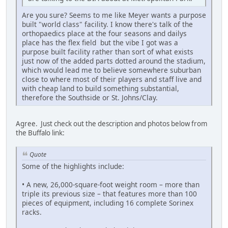
Are you sure? Seems to me like Meyer wants a purpose
built "world class" facility. I know there's talk of the
orthopaedics place at the four seasons and dailys
place has the flex field but the vibe I got was a
purpose built facility rather than sort of what exists
just now of the added parts dotted around the stadium,
which would lead me to believe somewhere suburban
close to where most of their players and staff live and
with cheap land to build something substantial,
therefore the Southside or St. Johns/Clay.
Agree. Just check out the description and photos below from
the Buffalo link:
Quote
Some of the highlights include:
• A new, 26,000-square-foot weight room – more than
triple its previous size – that features more than 100
pieces of equipment, including 16 complete Sorinex
racks.