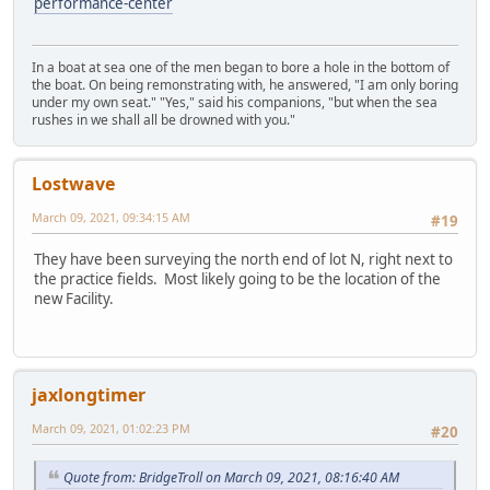
performance-center
In a boat at sea one of the men began to bore a hole in the bottom of
the boat. On being remonstrating with, he answered, "I am only boring
under my own seat." "Yes," said his companions, "but when the sea
rushes in we shall all be drowned with you."
Lostwave
March 09, 2021, 09:34:15 AM
#19
They have been surveying the north end of lot N, right next to
the practice fields. Most likely going to be the location of the
new Facility.
jaxlongtimer
March 09, 2021, 01:02:23 PM
#20
Quote from: BridgeTroll on March 09, 2021, 08:16:40 AM