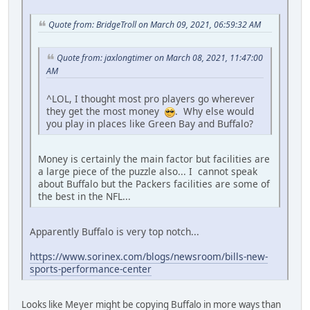
Quote from: BridgeTroll on March 09, 2021, 06:59:32 AM
Quote from: jaxlongtimer on March 08, 2021, 11:47:00
AM
^LOL, I thought most pro players go wherever
they get the most money
. Why else would
you play in places like Green Bay and Buffalo?
Money is certainly the main factor but facilities are
a large piece of the puzzle also... I cannot speak
about Buffalo but the Packers facilities are some of
the best in the NFL...
Apparently Buffalo is very top notch...
https://www.sorinex.com/blogs/newsroom/bills-new-
sports-performance-center
Looks like Meyer might be copying Buffalo in more ways than