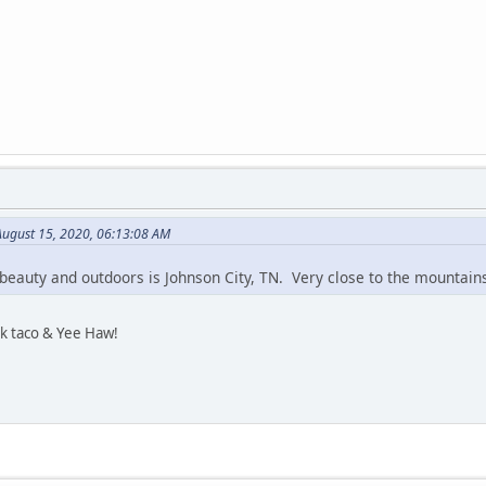
August 15, 2020, 06:13:08 AM
t's beauty and outdoors is Johnson City, TN. Very close to the mountains
k taco & Yee Haw!