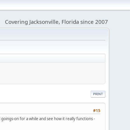
Covering Jacksonville, Florida since 2007
PRINT
#15
goings-on for a while and see how it really functions -