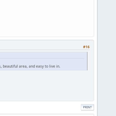
#16
, beautiful area, and easy to live in.
PRINT