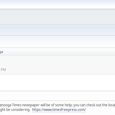
ga
2 PM
tanooga Times newspaper will be of some help; you can check out the local 
might be considering.
https://www.timesfreepress.com/