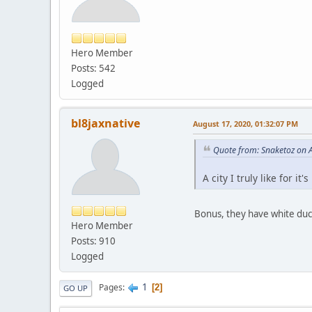
Hero Member
Posts: 542
Logged
bl8jaxnative
August 17, 2020, 01:32:07 PM
Quote from: Snaketoz on 
A city I truly like for i
Bonus, they have white duc
Hero Member
Posts: 910
Logged
1
Pages
2
GO UP