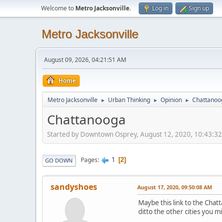
Welcome to
Metro Jacksonville
.
Log in
Sign up
Metro Jacksonville
August 09, 2026, 04:21:51 AM
Home
Metro Jacksonville
Urban Thinking
Opinion
Chattanoo
►
►
►
Chattanooga
Started by Downtown Osprey, August 12, 2020, 10:43:3
1
Pages
2
GO DOWN
sandyshoes
August 17, 2020, 09:50:08 AM
Maybe this link to the Chat
ditto the other cities you 