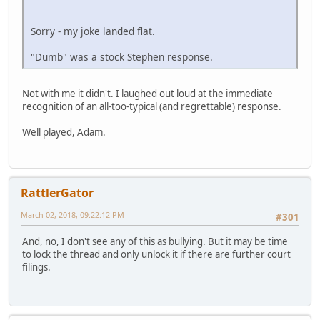
Sorry - my joke landed flat.
"Dumb" was a stock Stephen response.
Not with me it didn't. I laughed out loud at the immediate
recognition of an all-too-typical (and regrettable) response.
Well played, Adam.
RattlerGator
March 02, 2018, 09:22:12 PM
#301
And, no, I don't see any of this as bullying. But it may be time
to lock the thread and only unlock it if there are further court
filings.