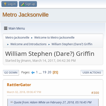
Log in
Sign up
Metro Jacksonville
Main Menu
Metro Jacksonville
Welcome to Metro Jacksonville
►
Welcome and Introductions
William Stephen (Dare?) Griffin
►
►
William Stephen (Dare?) Griffin
Started by jlmann, March 14, 2017, 04:42:36 PM
1
...
19
20
Pages
21
GO DOWN
USER ACTIONS
RattlerGator
March 02, 2018, 09:06:47 PM
#300
Quote from: Adam White on February 27, 2018, 05:16:45 PM