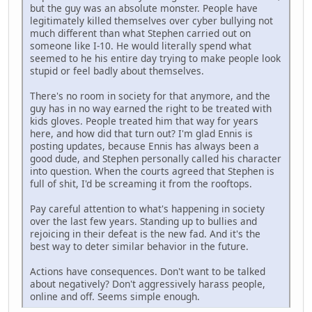
but the guy was an absolute monster. People have
legitimately killed themselves over cyber bullying not
much different than what Stephen carried out on
someone like I-10. He would literally spend what
seemed to he his entire day trying to make people look
stupid or feel badly about themselves.
There's no room in society for that anymore, and the
guy has in no way earned the right to be treated with
kids gloves. People treated him that way for years
here, and how did that turn out? I'm glad Ennis is
posting updates, because Ennis has always been a
good dude, and Stephen personally called his character
into question. When the courts agreed that Stephen is
full of shit, I'd be screaming it from the rooftops.
Pay careful attention to what's happening in society
over the last few years. Standing up to bullies and
rejoicing in their defeat is the new fad. And it's the
best way to deter similar behavior in the future.
Actions have consequences. Don't want to be talked
about negatively? Don't aggressively harass people,
online and off. Seems simple enough.