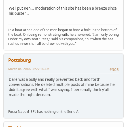
Well put Ken... moderation of this site has been a breeze since
his ouster...
In a boat at sea one of the men began to bore a hole in the bottom of
the boat. On being remonstrating with, he answered, "I am only boring
under my own seat." "Yes," said his companions, "but when the sea
rushes in we shall all be drowned with you."
Pottsburg
March 04, 2018, 08:27:14 AM
#305
Dare was a bully and really prevented back and forth
conversations. He deleted multiple posts of mine because he
didn't agree with what I was saying. I personally think y'all
made the right decision.
Forza Napoli! EPL has nothing on the Serie A