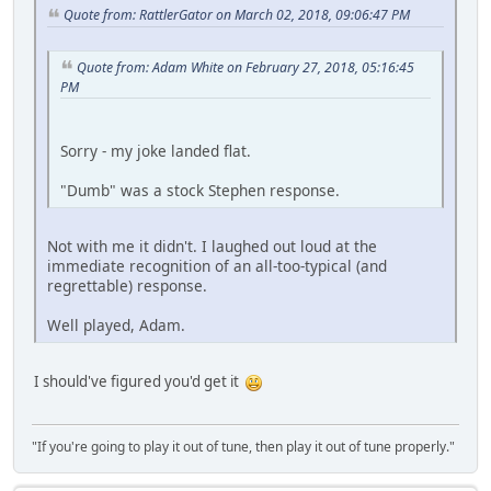
Quote from: RattlerGator on March 02, 2018, 09:06:47 PM
Quote from: Adam White on February 27, 2018, 05:16:45
PM
Sorry - my joke landed flat.
"Dumb" was a stock Stephen response.
Not with me it didn't. I laughed out loud at the
immediate recognition of an all-too-typical (and
regrettable) response.
Well played, Adam.
I should've figured you'd get it
"If you're going to play it out of tune, then play it out of tune properly."