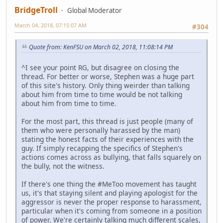
BridgeTroll
Global Moderator
March 04, 2018, 07:15:07 AM
#304
Quote from: KenFSU on March 02, 2018, 11:08:14 PM
^I see your point RG, but disagree on closing the
thread. For better or worse, Stephen was a huge part
of this site's history. Only thing weirder than talking
about him from time to time would be not talking
about him from time to time.
For the most part, this thread is just people (many of
them who were personally harassed by the man)
stating the honest facts of their experiences with the
guy. If simply recapping the specifics of Stephen's
actions comes across as bullying, that falls squarely on
the bully, not the witness.
If there's one thing the #MeToo movement has taught
us, it's that staying silent and playing apologist for the
aggressor is never the proper response to harassment,
particular when it's coming from someone in a position
of power. We're certainly talking much different scales,