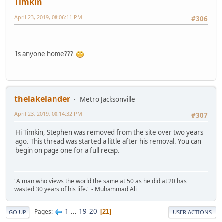
Timkin
April 23, 2019, 08:06:11 PM
#306
Is anyone home???
thelakelander
Metro Jacksonville
April 23, 2019, 08:14:32 PM
#307
Hi Timkin, Stephen was removed from the site over two years
ago. This thread was started a little after his removal. You can
begin on page one for a full recap.
"A man who views the world the same at 50 as he did at 20 has
wasted 30 years of his life." - Muhammad Ali
1
...
19
20
Pages
21
GO UP
USER ACTIONS