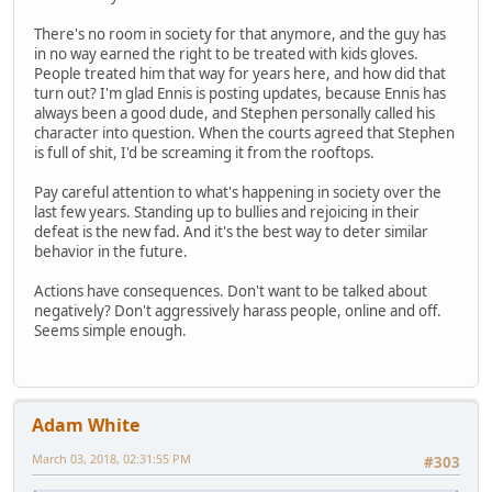
There's no room in society for that anymore, and the guy has
in no way earned the right to be treated with kids gloves.
People treated him that way for years here, and how did that
turn out? I'm glad Ennis is posting updates, because Ennis has
always been a good dude, and Stephen personally called his
character into question. When the courts agreed that Stephen
is full of shit, I'd be screaming it from the rooftops.
Pay careful attention to what's happening in society over the
last few years. Standing up to bullies and rejoicing in their
defeat is the new fad. And it's the best way to deter similar
behavior in the future.
Actions have consequences. Don't want to be talked about
negatively? Don't aggressively harass people, online and off.
Seems simple enough.
Adam White
March 03, 2018, 02:31:55 PM
#303