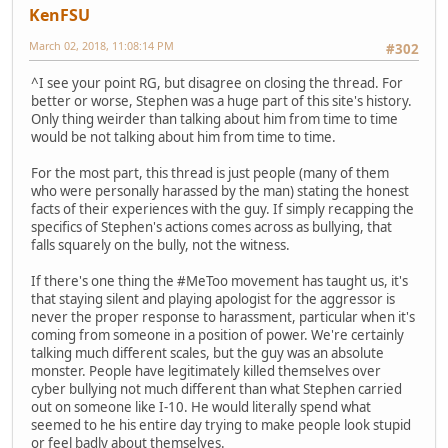
KenFSU
March 02, 2018, 11:08:14 PM
#302
^I see your point RG, but disagree on closing the thread. For
better or worse, Stephen was a huge part of this site's history.
Only thing weirder than talking about him from time to time
would be not talking about him from time to time.
For the most part, this thread is just people (many of them
who were personally harassed by the man) stating the honest
facts of their experiences with the guy. If simply recapping the
specifics of Stephen's actions comes across as bullying, that
falls squarely on the bully, not the witness.
If there's one thing the #MeToo movement has taught us, it's
that staying silent and playing apologist for the aggressor is
never the proper response to harassment, particular when it's
coming from someone in a position of power. We're certainly
talking much different scales, but the guy was an absolute
monster. People have legitimately killed themselves over
cyber bullying not much different than what Stephen carried
out on someone like I-10. He would literally spend what
seemed to he his entire day trying to make people look stupid
or feel badly about themselves.