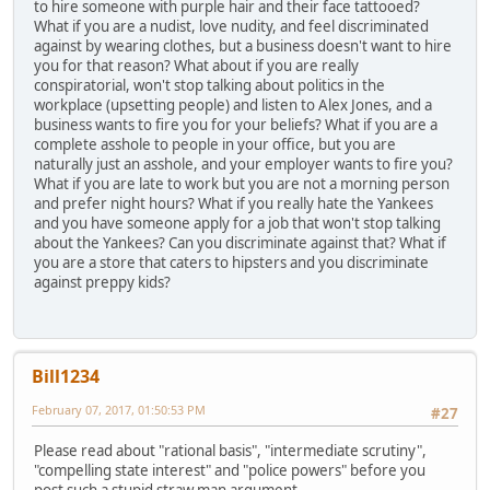
to hire someone with purple hair and their face tattooed?
What if you are a nudist, love nudity, and feel discriminated
against by wearing clothes, but a business doesn't want to hire
you for that reason? What about if you are really
conspiratorial, won't stop talking about politics in the
workplace (upsetting people) and listen to Alex Jones, and a
business wants to fire you for your beliefs? What if you are a
complete asshole to people in your office, but you are
naturally just an asshole, and your employer wants to fire you?
What if you are late to work but you are not a morning person
and prefer night hours? What if you really hate the Yankees
and you have someone apply for a job that won't stop talking
about the Yankees? Can you discriminate against that? What if
you are a store that caters to hipsters and you discriminate
against preppy kids?
Bill1234
February 07, 2017, 01:50:53 PM
#27
Please read about "rational basis", "intermediate scrutiny",
"compelling state interest" and "police powers" before you