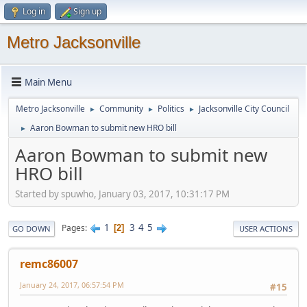
Log in
Sign up
Metro Jacksonville
Main Menu
Metro Jacksonville
Community
Politics
Jacksonville City Council
►
►
►
Aaron Bowman to submit new HRO bill
►
Aaron Bowman to submit new
HRO bill
Started by spuwho, January 03, 2017, 10:31:17 PM
1
3
4
5
Pages
2
GO DOWN
USER ACTIONS
remc86007
January 24, 2017, 06:57:54 PM
#15