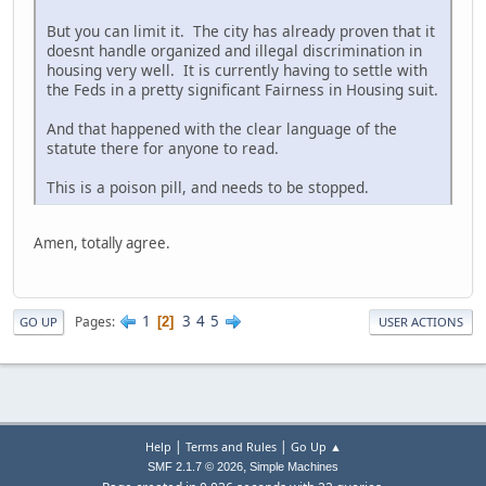
But you can limit it. The city has already proven that it
doesnt handle organized and illegal discrimination in
housing very well. It is currently having to settle with
the Feds in a pretty significant Fairness in Housing suit.
And that happened with the clear language of the
statute there for anyone to read.
This is a poison pill, and needs to be stopped.
Amen, totally agree.
1
3
4
5
Pages
2
GO UP
USER ACTIONS
|
|
Help
Terms and Rules
Go Up ▲
,
SMF 2.1.7 © 2026
Simple Machines