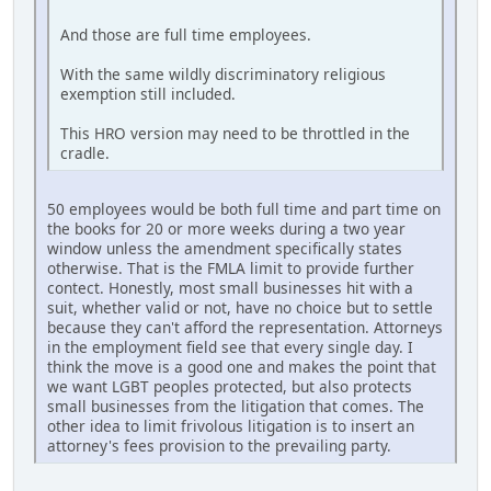
And those are full time employees.
With the same wildly discriminatory religious
exemption still included.
This HRO version may need to be throttled in the
cradle.
50 employees would be both full time and part time on
the books for 20 or more weeks during a two year
window unless the amendment specifically states
otherwise. That is the FMLA limit to provide further
contect. Honestly, most small businesses hit with a
suit, whether valid or not, have no choice but to settle
because they can't afford the representation. Attorneys
in the employment field see that every single day. I
think the move is a good one and makes the point that
we want LGBT peoples protected, but also protects
small businesses from the litigation that comes. The
other idea to limit frivolous litigation is to insert an
attorney's fees provision to the prevailing party.