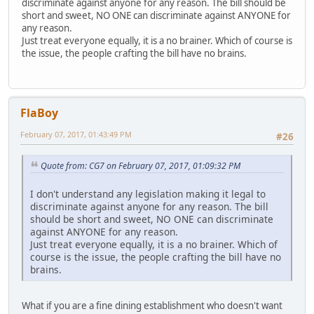
discriminate against anyone for any reason. The bill should be
short and sweet, NO ONE can discriminate against ANYONE for
any reason.
Just treat everyone equally, it is a no brainer. Which of course is
the issue, the people crafting the bill have no brains.
FlaBoy
February 07, 2017, 01:43:49 PM
#26
Quote from: CG7 on February 07, 2017, 01:09:32 PM
I don't understand any legislation making it legal to
discriminate against anyone for any reason. The bill
should be short and sweet, NO ONE can discriminate
against ANYONE for any reason.
Just treat everyone equally, it is a no brainer. Which of
course is the issue, the people crafting the bill have no
brains.
What if you are a fine dining establishment who doesn't want