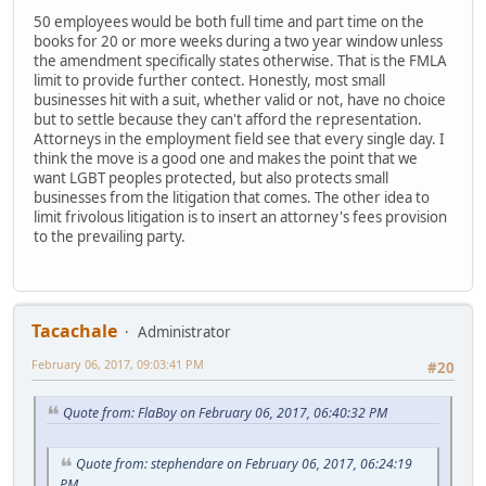
50 employees would be both full time and part time on the
books for 20 or more weeks during a two year window unless
the amendment specifically states otherwise. That is the FMLA
limit to provide further contect. Honestly, most small
businesses hit with a suit, whether valid or not, have no choice
but to settle because they can't afford the representation.
Attorneys in the employment field see that every single day. I
think the move is a good one and makes the point that we
want LGBT peoples protected, but also protects small
businesses from the litigation that comes. The other idea to
limit frivolous litigation is to insert an attorney's fees provision
to the prevailing party.
Tacachale
Administrator
February 06, 2017, 09:03:41 PM
#20
Quote from: FlaBoy on February 06, 2017, 06:40:32 PM
Quote from: stephendare on February 06, 2017, 06:24:19
PM