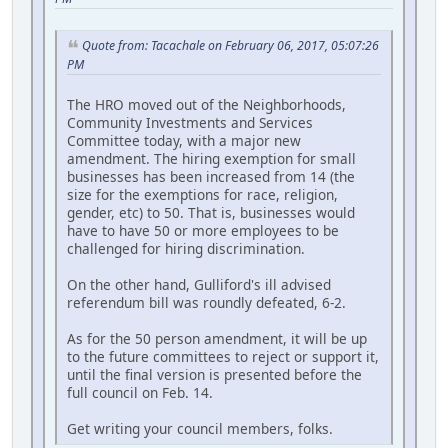
Quote from: Tacachale on February 06, 2017, 05:07:26
PM
The HRO moved out of the Neighborhoods,
Community Investments and Services
Committee today, with a major new
amendment. The hiring exemption for small
businesses has been increased from 14 (the
size for the exemptions for race, religion,
gender, etc) to 50. That is, businesses would
have to have 50 or more employees to be
challenged for hiring discrimination.
On the other hand, Gulliford's ill advised
referendum bill was roundly defeated, 6-2.
As for the 50 person amendment, it will be up
to the future committees to reject or support it,
until the final version is presented before the
full council on Feb. 14.
Get writing your council members, folks.