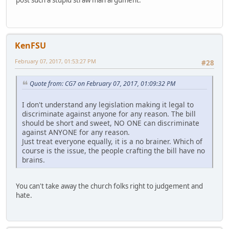
post such a stupid straw man argument.
KenFSU
February 07, 2017, 01:53:27 PM
#28
Quote from: CG7 on February 07, 2017, 01:09:32 PM
I don't understand any legislation making it legal to
discriminate against anyone for any reason. The bill
should be short and sweet, NO ONE can discriminate
against ANYONE for any reason.
Just treat everyone equally, it is a no brainer. Which of
course is the issue, the people crafting the bill have no
brains.
You can't take away the church folks right to judgement and
hate.