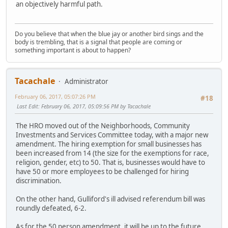
an objectively harmful path.
Do you believe that when the blue jay or another bird sings and the
body is trembling, that is a signal that people are coming or
something important is about to happen?
Tacachale
Administrator
February 06, 2017, 05:07:26 PM
#18
Last Edit
: February 06, 2017, 05:09:56 PM by Tacachale
The HRO moved out of the Neighborhoods, Community
Investments and Services Committee today, with a major new
amendment. The hiring exemption for small businesses has
been increased from 14 (the size for the exemptions for race,
religion, gender, etc) to 50. That is, businesses would have to
have 50 or more employees to be challenged for hiring
discrimination.
On the other hand, Gulliford's ill advised referendum bill was
roundly defeated, 6-2.
As for the 50 person amendment, it will be up to the future