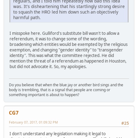
regulars, and I told him repeatedly how bad this idea
was. It's disheartening that his startlingly strong desire
to squash the HRO led him down such an objectively
harmful path.
I misspoke here. Gulliford's substitute bill wasn't to allow a
referendum, it was to change some of the wording,
broadening which entities would be exempted by the religious
exemption, and changing "gender identity" to "transgender
identity". This was what the committee rejected. He did
mention the threat of a referendum as happened in Houston,
but did not advocate it. So, my apologies.
Do you believe that when the blue jay or another bird sings and the
body is trembling, that is a signal that people are coming or
something important is about to happen?
CG7
February 07, 2017, 01:09:32 PM
#25
I don't understand any legislation making it legal to