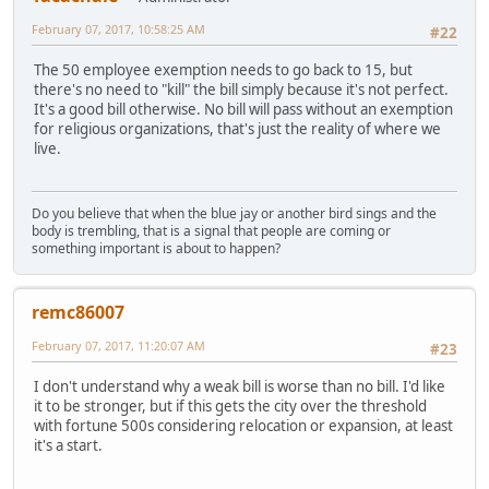
February 07, 2017, 10:58:25 AM
#22
The 50 employee exemption needs to go back to 15, but
there's no need to "kill" the bill simply because it's not perfect.
It's a good bill otherwise. No bill will pass without an exemption
for religious organizations, that's just the reality of where we
live.
Do you believe that when the blue jay or another bird sings and the
body is trembling, that is a signal that people are coming or
something important is about to happen?
remc86007
February 07, 2017, 11:20:07 AM
#23
I don't understand why a weak bill is worse than no bill. I'd like
it to be stronger, but if this gets the city over the threshold
with fortune 500s considering relocation or expansion, at least
it's a start.