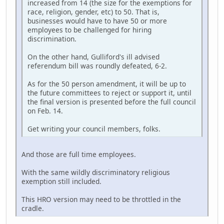
increased from 14 (the size for the exemptions for
race, religion, gender, etc) to 50. That is,
businesses would have to have 50 or more
employees to be challenged for hiring
discrimination.
On the other hand, Gulliford's ill advised
referendum bill was roundly defeated, 6-2.
As for the 50 person amendment, it will be up to
the future committees to reject or support it, until
the final version is presented before the full council
on Feb. 14.
Get writing your council members, folks.
And those are full time employees.
With the same wildly discriminatory religious
exemption still included.
This HRO version may need to be throttled in the
cradle.