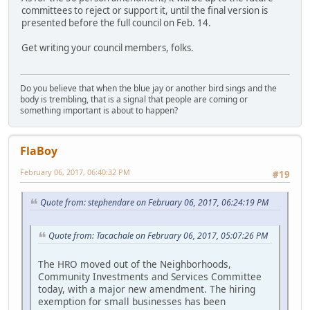
committees to reject or support it, until the final version is
presented before the full council on Feb. 14.
Get writing your council members, folks.
Do you believe that when the blue jay or another bird sings and the
body is trembling, that is a signal that people are coming or
something important is about to happen?
FlaBoy
February 06, 2017, 06:40:32 PM
#19
Quote from: stephendare on February 06, 2017, 06:24:19 PM
Quote from: Tacachale on February 06, 2017, 05:07:26 PM
The HRO moved out of the Neighborhoods,
Community Investments and Services Committee
today, with a major new amendment. The hiring
exemption for small businesses has been