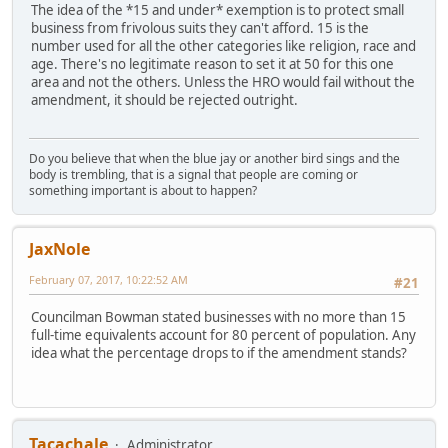
The idea of the *15 and under* exemption is to protect small
business from frivolous suits they can't afford. 15 is the
number used for all the other categories like religion, race and
age. There's no legitimate reason to set it at 50 for this one
area and not the others. Unless the HRO would fail without the
amendment, it should be rejected outright.
Do you believe that when the blue jay or another bird sings and the
body is trembling, that is a signal that people are coming or
something important is about to happen?
JaxNole
February 07, 2017, 10:22:52 AM
#21
Councilman Bowman stated businesses with no more than 15
full-time equivalents account for 80 percent of population. Any
idea what the percentage drops to if the amendment stands?
Tacachale
Administrator