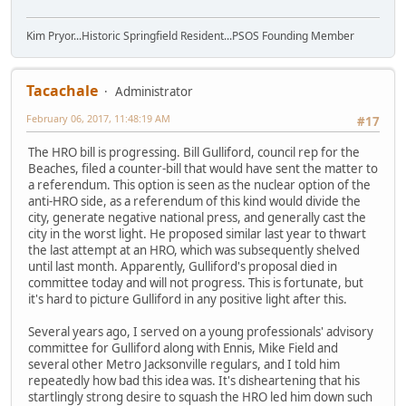
Kim Pryor...Historic Springfield Resident...PSOS Founding Member
Tacachale
Administrator
February 06, 2017, 11:48:19 AM
#17
The HRO bill is progressing. Bill Gulliford, council rep for the
Beaches, filed a counter-bill that would have sent the matter to
a referendum. This option is seen as the nuclear option of the
anti-HRO side, as a referendum of this kind would divide the
city, generate negative national press, and generally cast the
city in the worst light. He proposed similar last year to thwart
the last attempt at an HRO, which was subsequently shelved
until last month. Apparently, Gulliford's proposal died in
committee today and will not progress. This is fortunate, but
it's hard to picture Gulliford in any positive light after this.
Several years ago, I served on a young professionals' advisory
committee for Gulliford along with Ennis, Mike Field and
several other Metro Jacksonville regulars, and I told him
repeatedly how bad this idea was. It's disheartening that his
startlingly strong desire to squash the HRO led him down such