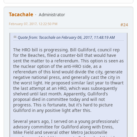
Tacachale
Administrator
February 07, 2017, 12:22:50 PM
#24
Quote from: Tacachale on February 06, 2017, 11:48:19 AM
The HRO bill is progressing. Bill Gulliford, council rep
for the Beaches, filed a counter-bill that would have
sent the matter to a referendum. This option is seen as
the nuclear option of the anti-HRO side, as a
referendum of this kind would divide the city, generate
negative national press, and generally cast the city in
the worst light. He proposed similar last year to thwart
the last attempt at an HRO, which was subsequently
shelved until last month. Apparently, Gulliford's
proposal died in committee today and will not
progress. This is fortunate, but it's hard to picture
Gulliford in any positive light after this.
Several years ago, I served on a young professionals'
advisory committee for Gulliford along with Ennis,
Mike Field and several other Metro Jacksonville