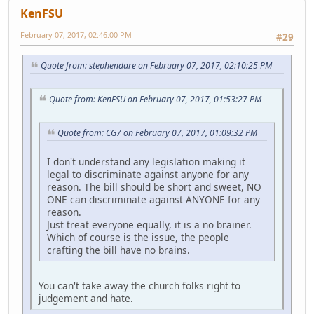
KenFSU
February 07, 2017, 02:46:00 PM
#29
Quote from: stephendare on February 07, 2017, 02:10:25 PM
Quote from: KenFSU on February 07, 2017, 01:53:27 PM
Quote from: CG7 on February 07, 2017, 01:09:32 PM
I don't understand any legislation making it
legal to discriminate against anyone for any
reason. The bill should be short and sweet, NO
ONE can discriminate against ANYONE for any
reason.
Just treat everyone equally, it is a no brainer.
Which of course is the issue, the people
crafting the bill have no brains.
You can't take away the church folks right to
judgement and hate.