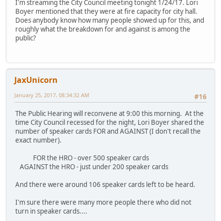
I'm streaming the City Council meeting tonight 1/24/17. Lori
Boyer mentioned that they were at fire capacity for city hall.
Does anybody know how many people showed up for this, and
roughly what the breakdown for and against is among the
public?
JaxUnicorn
January 25, 2017, 08:34:32 AM
#16
The Public Hearing will reconvene at 9:00 this morning. At the
time City Council recessed for the night, Lori Boyer shared the
number of speaker cards FOR and AGAINST (I don't recall the
exact number).
FOR the HRO - over 500 speaker cards
AGAINST the HRO - just under 200 speaker cards
And there were around 106 speaker cards left to be heard.
I'm sure there were many more people there who did not
turn in speaker cards....