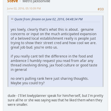
Steve
Metro Jacksonville
June 02, 2016, 05:10:09 PM
#33
Quote from: jlmann on June 02, 2016, 04:48:34 PM
yes lowly, clearly that's what this is about. genuine
concerns or input on the much anticipated expansion
of a beloved local establishment really is people just
trying to show their street cred and how cool we are.
great job bud. you're onto us.
if you really cant tell the difference in the food and
ambience I humbly request you read from afar any
thread involving dining, jax food culture or good taste
in general
no one's pulling rank here just sharing thoughts.
Maybe you could try?
dude - I'll let lowlyplanner speak for him/herself, but I'm pretty
sure all he or she was saying was that he liked them when they
were smaller.