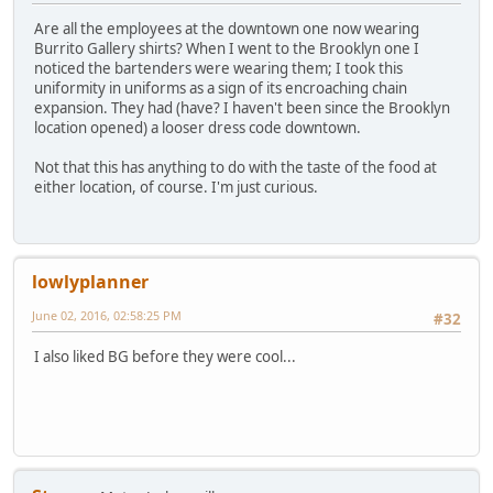
Are all the employees at the downtown one now wearing
Burrito Gallery shirts? When I went to the Brooklyn one I
noticed the bartenders were wearing them; I took this
uniformity in uniforms as a sign of its encroaching chain
expansion. They had (have? I haven't been since the Brooklyn
location opened) a looser dress code downtown.
Not that this has anything to do with the taste of the food at
either location, of course. I'm just curious.
lowlyplanner
June 02, 2016, 02:58:25 PM
#32
I also liked BG before they were cool...