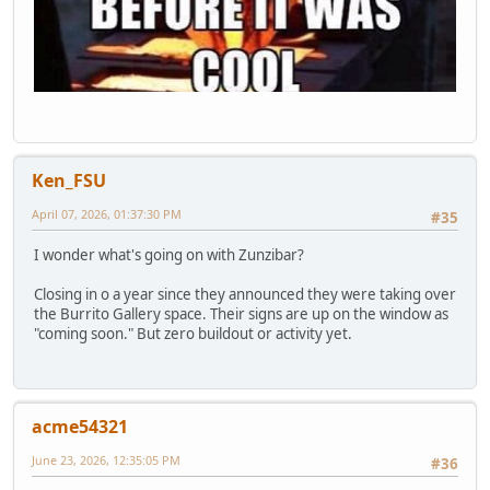
Ken_FSU
April 07, 2026, 01:37:30 PM
#35
I wonder what's going on with Zunzibar?
Closing in o a year since they announced they were taking over
the Burrito Gallery space. Their signs are up on the window as
"coming soon." But zero buildout or activity yet.
acme54321
June 23, 2026, 12:35:05 PM
#36