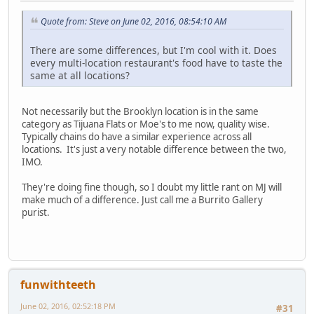
Quote from: Steve on June 02, 2016, 08:54:10 AM
There are some differences, but I'm cool with it. Does
every multi-location restaurant's food have to taste the
same at all locations?
Not necessarily but the Brooklyn location is in the same
category as Tijuana Flats or Moe's to me now, quality wise.
Typically chains do have a similar experience across all
locations. It's just a very notable difference between the two,
IMO.
They're doing fine though, so I doubt my little rant on MJ will
make much of a difference. Just call me a Burrito Gallery
purist.
funwithteeth
June 02, 2016, 02:52:18 PM
#31