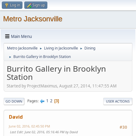
Log in
Sign up
Metro Jacksonville
Main Menu
Metro Jacksonville
Living in Jacksonville
Dining
►
►
Burrito Gallery in Brooklyn Station
►
Burrito Gallery in Brooklyn
Station
Started by ProjectMaximus, August 27, 2014, 11:47:55 AM
1
2
Pages
3
GO DOWN
USER ACTIONS
David
June 02, 2016, 02:45:50 PM
#30
Last Edit
: June 02, 2016, 05:16:46 PM by David