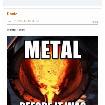
David
June 02, 2016, 05:18:34 PM
#34
meme time!