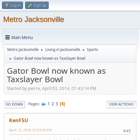
Log in
Sign up
Metro Jacksonville
Main Menu
Metro Jacksonville
Living in Jacksonville
Sports
►
►
Gator Bowl now known as Taxslayer Bowl
►
Gator Bowl now known as
Taxslayer Bowl
Started by pierre, April 03, 2014, 01:43:14 PM
1
2
3
Pages
4
GO DOWN
USER ACTIONS
KenFSU
April 12, 2018, 07:03:39 PM
#45