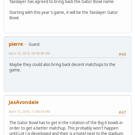
Taxslayer has agreed to bring back the Gator Bowl name.
Starting with this year's game, it will be the Taxslayer Gator
Bowl.
pierre
Guest
April 13, 2018, 08:58:48 AM
#46
Maybe they could also bring back decent matchups to the
game.
JaxAvondale
April 13, 2018, 11:08:59 AM
#47
The Gator Bowl has to get in the rotation of the Big 6 bowls in
order to get a better matchup. This probably won't happen
until Lot J is developed and their is a hotel next to the stadium.