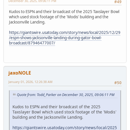
December 30, 2025, 09:06:11 PM
#49
Kudos to ESPN and their broadcast of the 2025 Taxslayer Bowl
which used stock footage of the 'Modis' building and the
Jacksonville Landing.
https://giantswire.usatoday.com/story/news/local/2025/12/29
/espn-shows-jacksonville-landing-during-gator-bowl-
broadcast/87946477007/
jaxoNOLE
January 01, 2026, 12:26:38 AM
#50
Quote from: Todd_Parker on December 30, 2025, 09:06:11 PM
Kudos to ESPN and their broadcast of the 2025
Taxslayer Bowl which used stock footage of the 'Modis'
building and the Jacksonville Landing.
https://giantswire.usatoday.com/story/news/local/2025