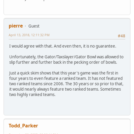
pierre
Guest
April 13, 2018, 12:11:32 PM
#48
I would agree with that. And even then, it is no guarantee.
Unfortunately, the Gator/Taxslayer/Gator Bowl was allowed to
slip further and further back in the pecking order of bowls.
Just a quick skim shows that this year's game was the first in
four years to even feature a ranked team. It has not featured
two ranked teams since 2006. The 30 years or so prior to that,
it would nearly always feature two ranked teams. Sometimes
two highly ranked teams.
Todd_Parker