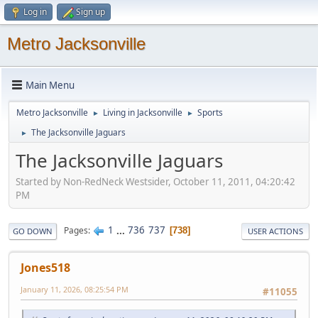
Log in
Sign up
Metro Jacksonville
Main Menu
Metro Jacksonville
Living in Jacksonville
Sports
►
►
The Jacksonville Jaguars
►
The Jacksonville Jaguars
Started by Non-RedNeck Westsider, October 11, 2011, 04:20:42
PM
1
...
736
737
Pages
738
GO DOWN
USER ACTIONS
Jones518
January 11, 2026, 08:25:54 PM
#11055