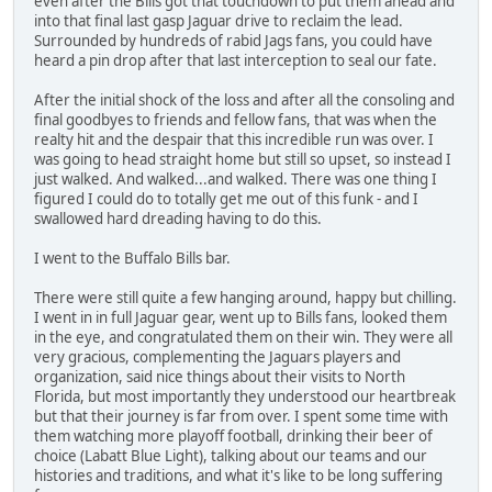
even after the Bills got that touchdown to put them ahead and
into that final last gasp Jaguar drive to reclaim the lead.
Surrounded by hundreds of rabid Jags fans, you could have
heard a pin drop after that last interception to seal our fate.
After the initial shock of the loss and after all the consoling and
final goodbyes to friends and fellow fans, that was when the
realty hit and the despair that this incredible run was over. I
was going to head straight home but still so upset, so instead I
just walked. And walked...and walked. There was one thing I
figured I could do to totally get me out of this funk - and I
swallowed hard dreading having to do this.
I went to the Buffalo Bills bar.
There were still quite a few hanging around, happy but chilling.
I went in in full Jaguar gear, went up to Bills fans, looked them
in the eye, and congratulated them on their win. They were all
very gracious, complementing the Jaguars players and
organization, said nice things about their visits to North
Florida, but most importantly they understood our heartbreak
but that their journey is far from over. I spent some time with
them watching more playoff football, drinking their beer of
choice (Labatt Blue Light), talking about our teams and our
histories and traditions, and what it's like to be long suffering