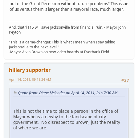
out of the Great Recession without future problems? This issue
of us versus them is larger than a mayoral race, much larger.
And, that $115 will save Jacksonville from financial ruin. - Mayor John
Peyton
"This is a game-changer. This is what I mean when I say taking
Jacksonville to the next level."
-Mayor Alvin Brown on new video boards at Everbank Field
hillary supporter
April 14, 2011, 09:18:24 AM
#37
Quote from: Diane Melendez on April 14, 2011, 01:17:30 AM
This is not the time to place a person in the office of
Mayor who is a newby to the landscape of city
government. No disrespect to Brown, just the reality
of where we are.