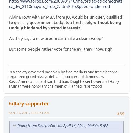
http://www.forbes.com/2008/01/10/mayors-taxes-democrats-
cz_dw_0110mayors_slide_2.html?thisSpeed=undefined
Alvin Brown with an MBA from JU, would be uniquely qualified
to give city government budgets a fresh look,
without being
unduly hindered by vested interests.
As they say: "a new broom can make a clean sweep"
But some people rather vote for the evil they know. sigh
In a society governed passively by free markets and free elections,
organized greed always defeats disorganized democracy.
Basic American bi-partisan tradition: Dwight Eisenhower and Harry
Truman were honorary chairmen of Planned Parenthood
hillary supporter
April 14, 2011, 10:01:41 AM
#39
Quote from: FayeforCure on April 14, 2011, 09:56:15 AM