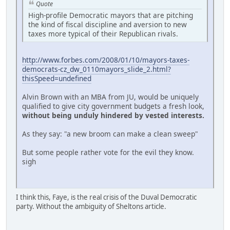
Quote
High-profile Democratic mayors that are pitching
the kind of fiscal discipline and aversion to new
taxes more typical of their Republican rivals.
http://www.forbes.com/2008/01/10/mayors-taxes-
democrats-cz_dw_0110mayors_slide_2.html?
thisSpeed=undefined
Alvin Brown with an MBA from JU, would be uniquely
qualified to give city government budgets a fresh look,
without being unduly hindered by vested interests.
As they say: "a new broom can make a clean sweep"
But some people rather vote for the evil they know.
sigh
I think this, Faye, is the real crisis of the Duval Democratic
party. Without the ambiguity of Sheltons article.