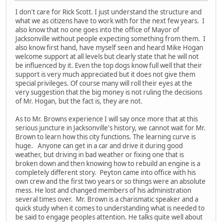
I don't care for Rick Scott. I just understand the structure and
what we as citizens have to work with for the next few years. I
also know that no one goes into the office of Mayor of
Jacksonville without people expecting something from them. I
also know first hand, have myself seen and heard Mike Hogan
welcome support at all levels but clearly state that he will not
be influenced by it. Even the top dogs know full well that their
support is very much appreciated but it does not give them
special privileges. Of course many will roll their eyes at the
very suggestion that the big money is not ruling the decisions
of Mr. Hogan, but the fact is, they are not.
As to Mr. Browns experience I will say once more that at this
serious juncture in Jacksonville's history, we cannot wait for Mr.
Brown to learn how this city functions. The learning curve is
huge. Anyone can get in a car and drive it during good
weather, but driving in bad weather or fixing one that is
broken down and then knowing how to rebuild an engine is a
completely different story. Peyton came into office with his
own crew and the first two years or so things were an absolute
mess. He lost and changed members of his administration
several times over. Mr. Brown is a charismatic speaker and a
quick study when it comes to understanding what is needed to
be said to engage peoples attention. He talks quite well about