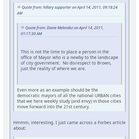
Quote from: hillary supporter on April 14, 2011, 09:18:24
AM
Quote from: Diane Melendez on April 14, 2011,
01:17:30 AM
This is not the time to place a person in the
office of Mayor who is a newby to the landscape
of city government. No disrespect to Brown,
just the reality of where we are.
Even more as an example should be the
democratic mayors of all the national URBAN cities
that we here weekly study (and envy) in those cities
move forward into the 21st century.
Hmmm, interesting. I just came across a Forbes article
about: