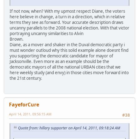
If not now, when? With my upmost respect Diane, the voters
here believe in change, a turn in a direction, which in relative
terms they see as forward. Your accurate description draws
uncanny parallels to the 2008 national election. With that victor
portraying uncanny similarities to Alvin
Brown.
Diane, as a mover and shaker in the Duval democratic party i
must wonder outloud why this solid example alone doesnt find
you supporting the democratic candidate for mayor of
Jacksonville. Even more as an example should be the
democratic mayors of all the national URBAN cities that we
here weekly study (and envy) in those cities move forward into
the 21st century.
FayeforCure
April 14, 2011, 09:56:15 AM
#38
Quote from: hillary supporter on April 14, 2011, 09:18:24 AM