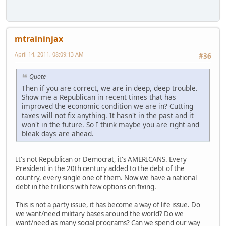
mtraininjax
April 14, 2011, 08:09:13 AM
#36
Quote
Then if you are correct, we are in deep, deep trouble.
Show me a Republican in recent times that has
improved the economic condition we are in? Cutting
taxes will not fix anything. It hasn't in the past and it
won't in the future. So I think maybe you are right and
bleak days are ahead.
It's not Republican or Democrat, it's AMERICANS. Every
President in the 20th century added to the debt of the
country, every single one of them. Now we have a national
debt in the trillions with few options on fixing.
This is not a party issue, it has become a way of life issue. Do
we want/need military bases around the world? Do we
want/need as many social programs? Can we spend our way