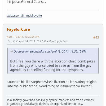
his job as General Counsel.
twitter.com/JimmyMidyette
FayeforCure
April 14, 2011, 10:20:26 AM
#43
Last Edit
: April 14, 2011, 10:27:58 AM by FayeforCure
Quote from: stephendare on April 13, 2011, 11:55:12 PM
But I feel you there with the abortion clinic bomb jokes
from the guy who once tried to save us from the gay
agenda by cancelling funding for the Symphony.
Sounds a bit like Stephen Wise's fixation on legislating religion
into the public arena. Good thing he is finally term limited!!
In a society governed passively by free markets and free elections,
organized greed always defeats disorganized democracy.