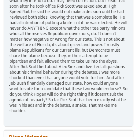
what they intend to do. I may need correction, but I read that
soon after he took office Rick Scott was asked about High
Speed Rail, he said he would not make a decision until he had
reviewed both sides, knowing that that was a complete lie. He
had all intention of putting a knife in it if he was elected. He will
never do ANYTHING except what the other tea party minions
who call themselves Republican governors, do. It doesn't
matter how negative or wrong for our state. This is not about
the welfare of Florida, it's about greed and power. I mostly
blame Republicans for our current ills, but Democrats must
share the blame because they, in their attempt to be
bipartisan and fair, allowed them to take us into the abyss.
After Rick Scott lied about Alex Sink and diverted all questions
about his criminal behavior during the debates, I was more
shocked than ever that anyone would vote for him. And after
Jeb Bush financially damaged our state, how could anyone
want to vote for a candidate that these two would endorse? So
do you think Hogan will do the right thing if it doesn't suit the
agenda of his party? So far Rick Scott has been exactly what he
was in his ads and in the debates, a snake. That makes me
shudder.
Diane Melendez