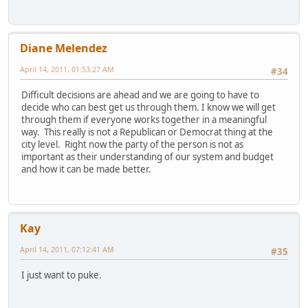
Diane Melendez
April 14, 2011, 01:53:27 AM
#34
Difficult decisions are ahead and we are going to have to
decide who can best get us through them. I know we will get
through them if everyone works together in a meaningful
way. This really is not a Republican or Democrat thing at the
city level. Right now the party of the person is not as
important as their understanding of our system and budget
and how it can be made better.
Kay
April 14, 2011, 07:12:41 AM
#35
I just want to puke.