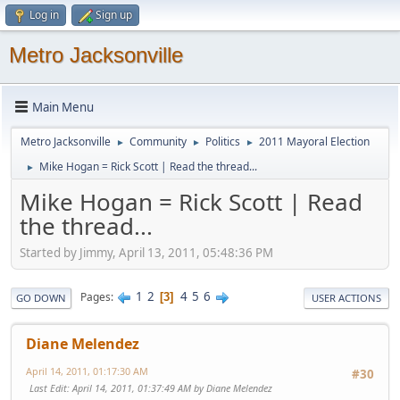
Log in
Sign up
Metro Jacksonville
Main Menu
Metro Jacksonville
Community
Politics
2011 Mayoral Election
►
►
►
Mike Hogan = Rick Scott | Read the thread...
►
Mike Hogan = Rick Scott | Read
the thread...
Started by Jimmy, April 13, 2011, 05:48:36 PM
1
2
4
5
6
Pages
3
GO DOWN
USER ACTIONS
Diane Melendez
April 14, 2011, 01:17:30 AM
#30
Last Edit
: April 14, 2011, 01:37:49 AM by Diane Melendez