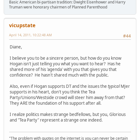
Basic American bi-partisan tradition: Dwight Eisenhower and Harry
Truman were honorary chairmen of Planned Parenthood
vicupstate
April 14, 2011, 10:22:48 AM
#44
Diane,
I believe you to be a sincere person, but how do you know
Hogan isn't just telling you what you want to hear? Has he
shared more of his 'agenda' with you that gives you that
confidence? He hasn't shared much with the public.
Also, even if Hogan supports DT and the issues the
typical
MJer
supports in his heart, don't you think the Tea
Party/Unions/Westside crowd will steer him away from that?
They ARE the foundation of his support after all.
I realize politics makes strange bedfellows, but you, Glorious
and "Tea Party" represent a strange one indeed.
"The problem with quotes on the internet is you can never be certain