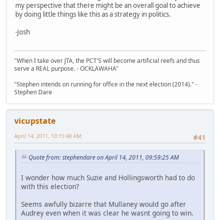
my perspective that there might be an overall goal to achieve
by doing little things like this as a strategy in politics.
-Josh
"When I take over JTA, the PCT'S will become artificial reefs and thus
serve a REAL purpose. - OCKLAWAHA"
"Stephen intends on running for office in the next election (2014)." -
Stephen Dare
vicupstate
April 14, 2011, 10:15:48 AM
#41
Quote from: stephendare on April 14, 2011, 09:59:25 AM
I wonder how much Suzie and Hollingsworth had to do
with this election?
Seems awfully bizarre that Mullaney would go after
Audrey even when it was clear he wasnt going to win.