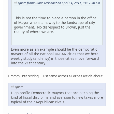
Quote from: Diane Melendez on April 14, 2011, 01:17:30 AM
This is not the time to place a person in the office
of Mayor who is a newby to the landscape of city
government. No disrespect to Brown, just the
reality of where we are.
Even more as an example should be the democratic
mayors of all the national URBAN cities that we here
weekly study (and envy) in those cities move forward
into the 21st century.
Hmmm, interesting. I just came across a Forbes article about:
Quote
High-profile Democratic mayors that are pitching the
kind of fiscal discipline and aversion to new taxes more
typical of their Republican rivals.