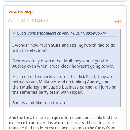
wsansewjs
April 14, 2011, 10:10:01 AM
#40
Quote from: stephendare on April 14, 2011, 09:59:25 AM
I wonder how much Suzie and Hollingsworth had to do
with this election?
Seems awfully bizarre that Mullaney would go after
Audrey even when it was clear he wasnt going to win.
Fresh off of tea party victories for Rick Scott, they are
both advising Mullaney, end up tanking Audrey, and
then Mullaney and Suzie's business partner all jump on
the same tea party team with Hogan.
Smells a bit like tuna tartare.
And the tuna tartare can go rotten if someone could find the
evidence to uncover this whole conspiracy. I have to agree
that I do find this interesting, and it seems to be funky from