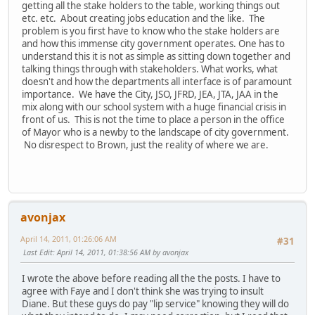
getting all the stake holders to the table, working things out
etc. etc. About creating jobs education and the like. The
problem is you first have to know who the stake holders are
and how this immense city government operates. One has to
understand this it is not as simple as sitting down together and
talking things through with stakeholders. What works, what
doesn't and how the departments all interface is of paramount
importance. We have the City, JSO, JFRD, JEA, JTA, JAA in the
mix along with our school system with a huge financial crisis in
front of us. This is not the time to place a person in the office
of Mayor who is a newby to the landscape of city government.
No disrespect to Brown, just the reality of where we are.
avonjax
April 14, 2011, 01:26:06 AM
#31
Last Edit
: April 14, 2011, 01:38:56 AM by avonjax
I wrote the above before reading all the the posts. I have to
agree with Faye and I don't think she was trying to insult
Diane. But these guys do pay "lip service" knowing they will do