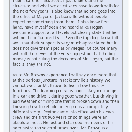
I don't care for Rick Scott. I just understand the
structure and what we as citizens have to work with for
the next few years. I also know that no one goes into
the office of Mayor of Jacksonville without people
expecting something from them. I also know first
hand, have myself seen and heard Mike Hogan
welcome support at all levels but clearly state that he
will not be influenced by it. Even the top dogs know full
well that their support is very much appreciated but it
does not give them special privileges. Of course many
will roll their eyes at the very suggestion that the big
money is not ruling the decisions of Mr. Hogan, but the
fact is, they are not.
As to Mr. Browns experience I will say once more that
at this serious juncture in Jacksonville's history, we
cannot wait for Mr. Brown to learn how this city
functions. The learning curve is huge. Anyone can get
in a car and drive it during good weather, but driving in
bad weather or fixing one that is broken down and then
knowing how to rebuild an engine is a completely
different story. Peyton came into office with his own
crew and the first two years or so things were an
absolute mess. He lost and changed members of his
administration several times over. Mr. Brown is a