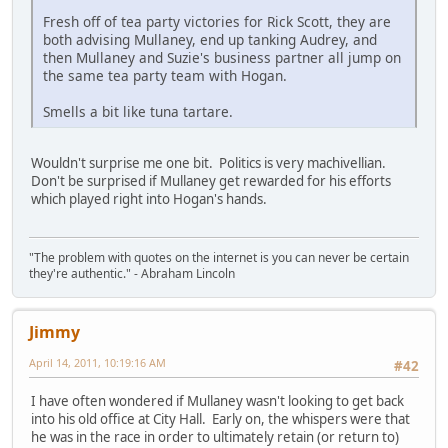
Fresh off of tea party victories for Rick Scott, they are
both advising Mullaney, end up tanking Audrey, and
then Mullaney and Suzie's business partner all jump on
the same tea party team with Hogan.
Smells a bit like tuna tartare.
Wouldn't surprise me one bit. Politics is very machivellian.
Don't be surprised if Mullaney get rewarded for his efforts
which played right into Hogan's hands.
"The problem with quotes on the internet is you can never be certain
they're authentic." - Abraham Lincoln
Jimmy
April 14, 2011, 10:19:16 AM
#42
I have often wondered if Mullaney wasn't looking to get back
into his old office at City Hall. Early on, the whispers were that
he was in the race in order to ultimately retain (or return to)