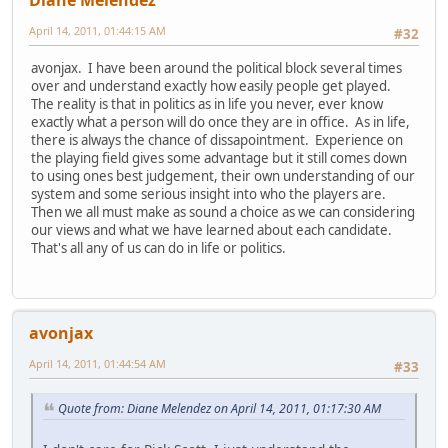
April 14, 2011, 01:44:15 AM
#32
avonjax. I have been around the political block several times
over and understand exactly how easily people get played.
The reality is that in politics as in life you never, ever know
exactly what a person will do once they are in office. As in life,
there is always the chance of dissapointment. Experience on
the playing field gives some advantage but it still comes down
to using ones best judgement, their own understanding of our
system and some serious insight into who the players are.
Then we all must make as sound a choice as we can considering
our views and what we have learned about each candidate.
That's all any of us can do in life or politics.
avonjax
April 14, 2011, 01:44:54 AM
#33
Quote from: Diane Melendez on April 14, 2011, 01:17:30 AM