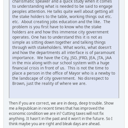
charismatic speaker and a quick study when it comes
to understanding what is needed to be said to engage
peoples attention. He talks quite well about getting all
the stake holders to the table, working things out etc.
etc. About creating jobs education and the like. The
problem is you first have to know who the stake
holders are and how this immense city government
operates. One has to understand this it is not as
simple as sitting down together and talking things
through with stakeholders. What works, what doesn't
and how the departments all interface is of paramount
importance. We have the City, JSO, JFRD, JEA, JTA, JAA
in the mix along with our school system with a huge
financial crisis in front of us. This is not the time to
place a person in the office of Mayor who is a newby to
the landscape of city government. No disrespect to
Brown, just the reality of where we are.
Then if you are correct, we are in deep, deep trouble. Show
me a Republican in recent times that has improved the
economic condition we are in? Cutting taxes will not fix
anything. It hasn't in the past and it won't in the future. So I
think maybe you are right and bleak days are ahead.