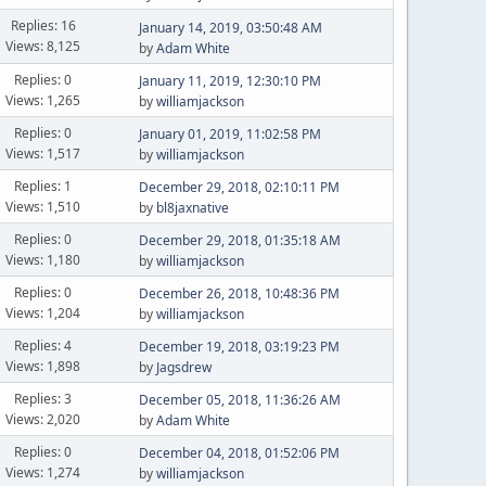
Replies: 16
January 14, 2019, 03:50:48 AM
Views: 8,125
by
Adam White
Replies: 0
January 11, 2019, 12:30:10 PM
Views: 1,265
by
williamjackson
Replies: 0
January 01, 2019, 11:02:58 PM
Views: 1,517
by
williamjackson
Replies: 1
December 29, 2018, 02:10:11 PM
Views: 1,510
by
bl8jaxnative
Replies: 0
December 29, 2018, 01:35:18 AM
Views: 1,180
by
williamjackson
Replies: 0
December 26, 2018, 10:48:36 PM
Views: 1,204
by
williamjackson
Replies: 4
December 19, 2018, 03:19:23 PM
Views: 1,898
by
Jagsdrew
Replies: 3
December 05, 2018, 11:36:26 AM
Views: 2,020
by
Adam White
Replies: 0
December 04, 2018, 01:52:06 PM
Views: 1,274
by
williamjackson