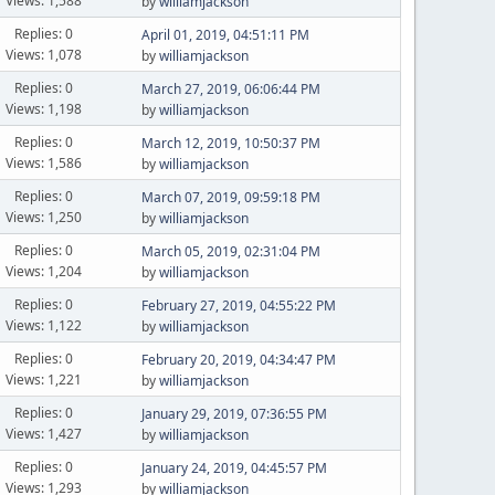
Views: 1,588
by
williamjackson
Replies: 0
April 01, 2019, 04:51:11 PM
Views: 1,078
by
williamjackson
Replies: 0
March 27, 2019, 06:06:44 PM
Views: 1,198
by
williamjackson
Replies: 0
March 12, 2019, 10:50:37 PM
Views: 1,586
by
williamjackson
Replies: 0
March 07, 2019, 09:59:18 PM
Views: 1,250
by
williamjackson
Replies: 0
March 05, 2019, 02:31:04 PM
Views: 1,204
by
williamjackson
Replies: 0
February 27, 2019, 04:55:22 PM
Views: 1,122
by
williamjackson
Replies: 0
February 20, 2019, 04:34:47 PM
Views: 1,221
by
williamjackson
Replies: 0
January 29, 2019, 07:36:55 PM
Views: 1,427
by
williamjackson
Replies: 0
January 24, 2019, 04:45:57 PM
Views: 1,293
by
williamjackson