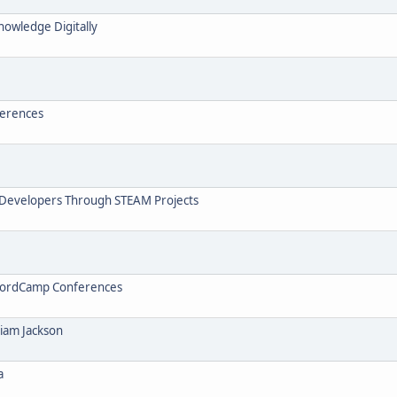
nowledge Digitally
ferences
 Developers Through STEAM Projects
t WordCamp Conferences
liam Jackson
a