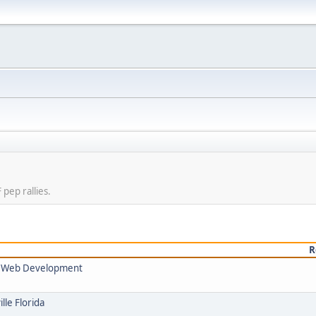
pep rallies.
R
nd Web Development
lle Florida