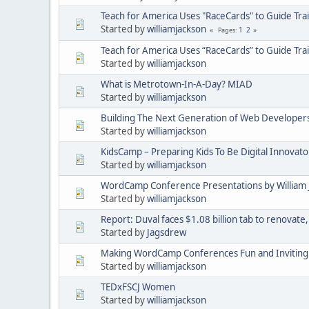
Teach for America Uses "RaceCards" to Guide Tra
Started by
williamjackson
1
2
Pages
Teach for America Uses “RaceCards” to Guide Tra
Started by
williamjackson
What is Metrotown-In-A-Day? MIAD
Started by
williamjackson
Building The Next Generation of Web Developers
Started by
williamjackson
KidsCamp – Preparing Kids To Be Digital Innovat
Started by
williamjackson
WordCamp Conference Presentations by William 
Started by
williamjackson
Report: Duval faces $1.08 billion tab to renovate,
Started by
Jagsdrew
Making WordCamp Conferences Fun and Inviting 
Started by
williamjackson
TEDxFSCJ Women
Started by
williamjackson