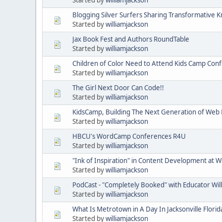
Blogging Silver Surfers Sharing Transformative K
Started by
williamjackson
Jax Book Fest and Authors RoundTable
Started by
williamjackson
Children of Color Need to Attend Kids Camp Con
Started by
williamjackson
The Girl Next Door Can Code!!
Started by
williamjackson
KidsCamp, Building The Next Generation of Web
Started by
williamjackson
HBCU's WordCamp Conferences R4U
Started by
williamjackson
"Ink of Inspiration" in Content Development a
Started by
williamjackson
PodCast - "Completely Booked" with Educator Wil
Started by
williamjackson
What Is Metrotown in A Day In Jacksonville Florid
Started by
williamjackson