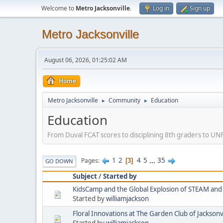
Welcome to
Metro Jacksonville
.
Log in
Sign up
Metro Jacksonville
August 06, 2026, 01:25:02 AM
Home
Metro Jacksonville
Community
Education
►
►
Education
From Duval FCAT scores to disciplining 8th graders to UNF 
1
2
4
5
...
35
Pages
3
GO DOWN
Subject
/
Started by
KidsCamp and the Global Explosion of STEAM a
Started by
williamjackson
Floral Innovations at The Garden Club of Jacksonvi
Started by
williamjackson