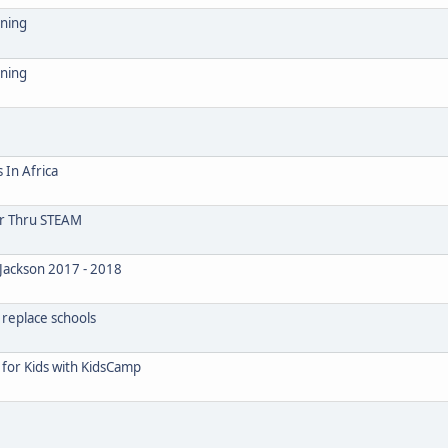
ining
ining
 In Africa
or Thru STEAM
Jackson 2017 - 2018
 replace schools
for Kids with KidsCamp