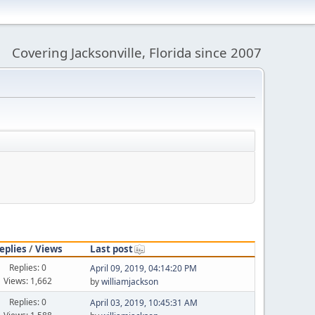
Covering Jacksonville, Florida since 2007
eplies
/
Views
Last post
Replies: 0
April 09, 2019, 04:14:20 PM
Views: 1,662
by
williamjackson
Replies: 0
April 03, 2019, 10:45:31 AM