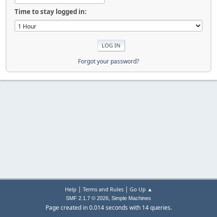
Time to stay logged in:
Forgot your password?
|
|
Help
Terms and Rules
Go Up ▲
,
SMF 2.1.7 © 2026
Simple Machines
Page created in 0.014 seconds with 14 queries.