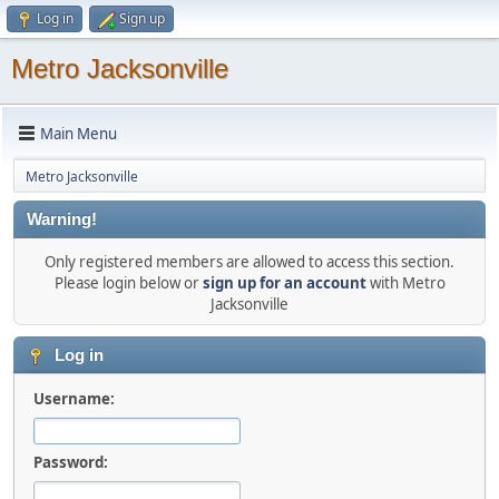
Log in
Sign up
Metro Jacksonville
Main Menu
Metro Jacksonville
Warning!
Only registered members are allowed to access this section.
Please login below or
sign up for an account
with Metro
Jacksonville
Log in
Username:
Password: